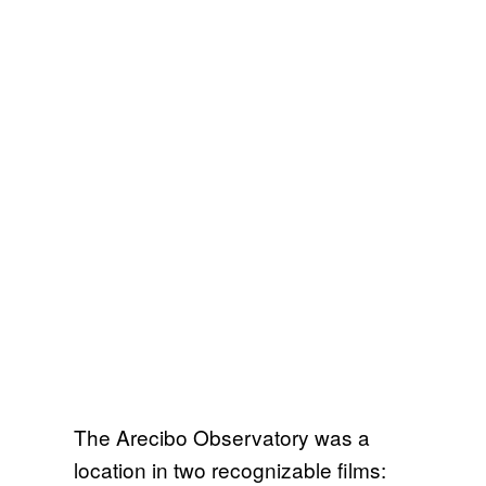
The Arecibo Observatory was a
location in two recognizable films: