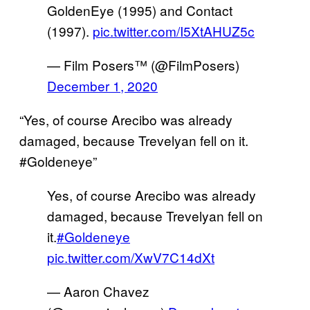
GoldenEye (1995) and Contact
(1997).
pic.twitter.com/I5XtAHUZ5c
— Film Posers™️ (@FilmPosers)
December 1, 2020
“Yes, of course Arecibo was already
damaged, because Trevelyan fell on it.
#Goldeneye”
Yes, of course Arecibo was already
damaged, because Trevelyan fell on
it.
#Goldeneye
pic.twitter.com/XwV7C14dXt
— Aaron Chavez