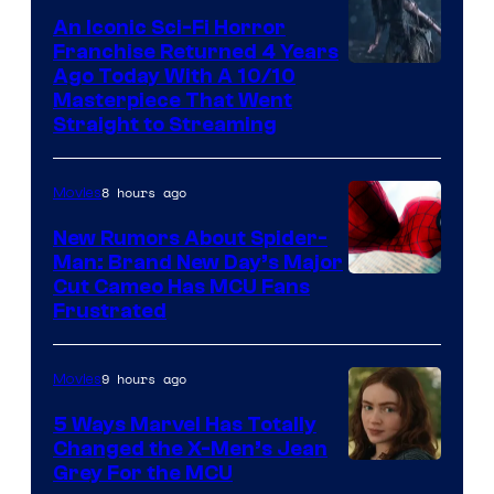
An Iconic Sci-Fi Horror
Franchise Returned 4 Years
Ago Today With A 10/10
Masterpiece That Went
Straight to Streaming
8 hours ago
Movies
New Rumors About Spider-
Man: Brand New Day’s Major
Cut Cameo Has MCU Fans
Frustrated
9 hours ago
Movies
5 Ways Marvel Has Totally
Changed the X-Men’s Jean
Grey For the MCU