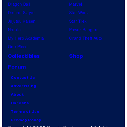
Dragon Ball
Marvel
Demon Slayer
Star Wars
Jujutsu Kaisen
Star Trek
Naruto
Power Rangers
My Hero Academia
Grand Theft Auto
One Piece
Collectibles
Shop
Forum
Contact Us
Advertising
About
Careers
Terms of Use
Privacy Policy