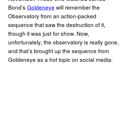
Bond’s
Goldeneye
will remember the
Observatory from an action-packed
sequence that saw the destruction of it,
though it was just for show. Now,
unfortunately, the observatory is really gone,
and that’s brought up the sequence from
Goldeneye as a hot topic on social media.