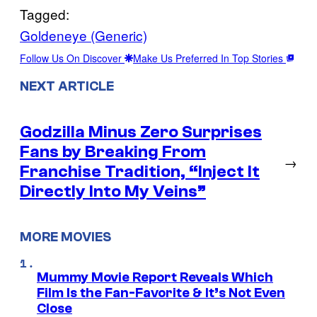
Tagged:
Goldeneye (Generic)
Follow Us On Discover
Make Us Preferred In Top Stories
NEXT ARTICLE
Godzilla Minus Zero Surprises
Fans by Breaking From
→
Franchise Tradition, “Inject It
Directly Into My Veins”
MORE MOVIES
Mummy Movie Report Reveals Which
Film Is the Fan-Favorite & It’s Not Even
Close