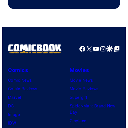
Facebook
X
YouTube
Instagra
Google Disco
Google Top Pos
Comics
Movies
Comic News
Movie News
Comic Reviews
Movie Reviews
Marvel
Supergirl
DC
Spider-Man: Brand New
Day
Image
Clayface
IDW