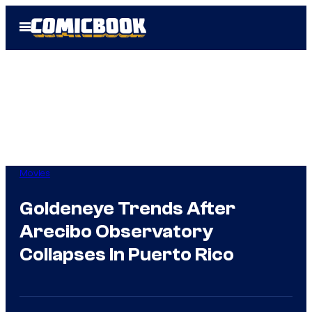
Skip
Open
to
Menu
content
Movies
Goldeneye Trends After
Arecibo Observatory
Collapses In Puerto Rico