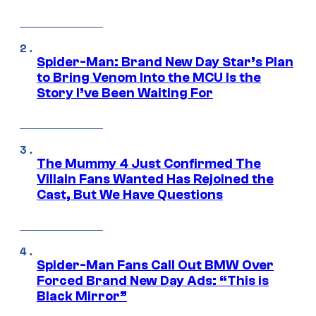
Spider-Man: Brand New Day Star’s Plan
to Bring Venom Into the MCU Is the
Story I’ve Been Waiting For
The Mummy 4 Just Confirmed The
Villain Fans Wanted Has Rejoined the
Cast, But We Have Questions
Spider-Man Fans Call Out BMW Over
Forced Brand New Day Ads: “This is
Black Mirror”