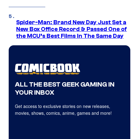
Spider-Man: Brand New Day Just Set a
New Box Office Record & Passed One of
the MCU’s Best Films In The Same Day
ALL THE BEST GEEK GAMING IN
YOUR INBOX
Get access to exclusive stories on new releases,
movies, shows, comics, anime, games and more!