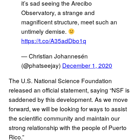
it’s sad seeing the Arecibo
Observatory, a strange and
magnificent structure, meet such an
untimely demise.
https://t.co/A35adDbo1q
— Christian Johannesén
(@phatseejay)
December 1, 2020
The U.S. National Science Foundation
released an official statement, saying “NSF is
saddened by this development. As we move
forward, we will be looking for ways to assist
the scientific community and maintain our
strong relationship with the people of Puerto
Rico.”