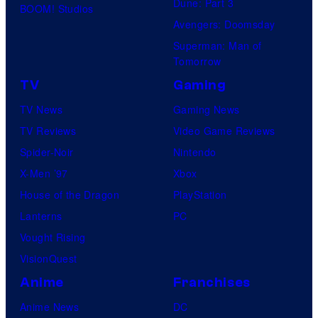
Dune: Part 3
BOOM! Studios
Avengers: Doomsday
Superman: Man of
Tomorrow
TV
Gaming
TV News
Gaming News
TV Reviews
Video Game Reviews
Spider-Noir
Nintendo
X-Men ’97
Xbox
House of the Dragon
PlayStation
Lanterns
PC
Vought Rising
VisionQuest
Anime
Franchises
Anime News
DC