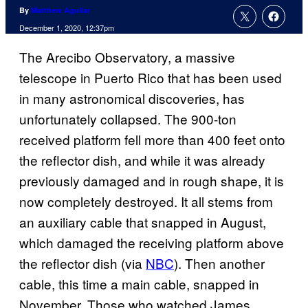
By
Matthew Aguilar
December 1, 2020, 12:37pm
The Arecibo Observatory, a massive
telescope in Puerto Rico that has been used
in many astronomical discoveries, has
unfortunately collapsed. The 900-ton
received platform fell more than 400 feet onto
the reflector dish, and while it was already
previously damaged and in rough shape, it is
now completely destroyed. It all stems from
an auxiliary cable that snapped in August,
which damaged the receiving platform above
the reflector dish (via
NBC
). Then another
cable, this time a main cable, snapped in
November. Those who watched James