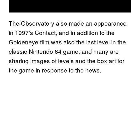
The Observatory also made an appearance
in 1997’s Contact, and in addition to the
Goldeneye film was also the last level in the
classic Nintendo 64 game, and many are
sharing images of levels and the box art for
the game in response to the news.