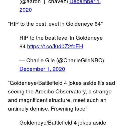
(@aaron_j_chavez)
December 1,
2020
“RIP to the best level in Goldeneye 64”
RIP to the best level in Goldeneye
64
https://t.co/I0d0Z2fcEH
— Charlie Gile (@CharlieGileNBC)
December 1, 2020
“Goldeneye/Battlefield 4 jokes aside it’s sad
seeing the Arecibo Observatory, a strange
and magnificent structure, meet such an
untimely demise. Frowning face”
Goldeneye/Battlefield 4 jokes aside