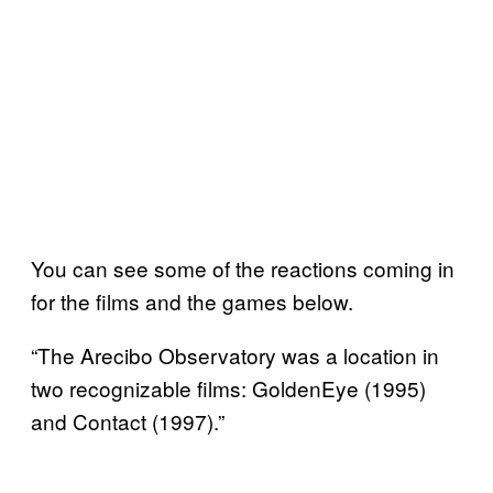
You can see some of the reactions coming in
for the films and the games below.
“The Arecibo Observatory was a location in
two recognizable films: GoldenEye (1995)
and Contact (1997).”