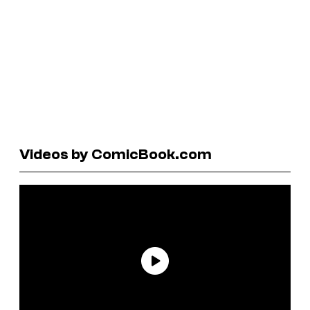
Videos by ComicBook.com