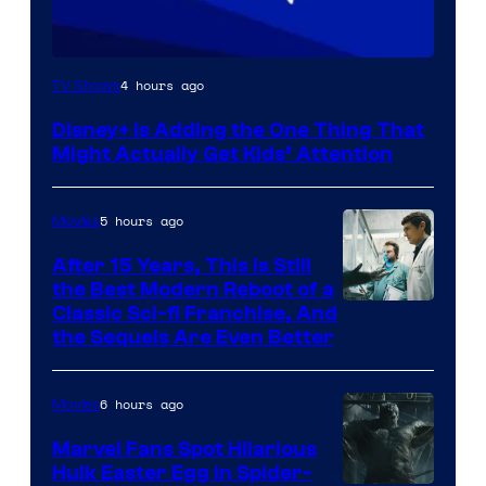
4 hours ago
TV Shows
Disney+ Is Adding the One Thing That
Might Actually Get Kids’ Attention
5 hours ago
Movies
After 15 Years, This Is Still
the Best Modern Reboot of a
20th
Classic Sci-fi Franchise, And
the Sequels Are Even Better
Century
Studios
6 hours ago
Movies
Marvel Fans Spot Hilarious
Hulk Easter Egg in Spider-