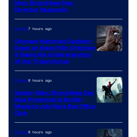
Man: Brand New Day,
Director Responds
7 hours ago
Movies
Odyssey Historian Doubles-
Down on Nolan Film Criticism
& Slams His Understanding
of the Trojan Horse
8 hours ago
Movies
Spider-Man: Brand New Day
Now Projected to Be 8th
Movie to Join Rare Box Office
Club
8 hours ago
Movies