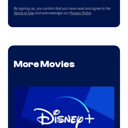
By signing up, you confirm that you have read and agree to the
Terms of Use
and acknowledge our
Privacy Policy
.
More Movies