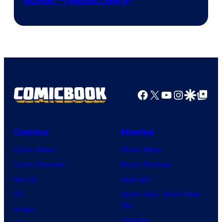
Rumor, “I Would Love It”
Facebook
X
YouTube
Instagra
Google Disco
Google Top Pos
Comics
Movies
Comic News
Movie News
Comic Reviews
Movie Reviews
Marvel
Supergirl
DC
Spider-Man: Brand New
Day
Image
Clayface