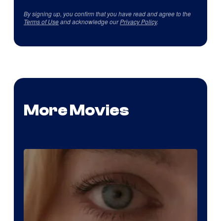
By signing up, you confirm that you have read and agree to the
Terms of Use
and acknowledge our
Privacy Policy
.
More Movies