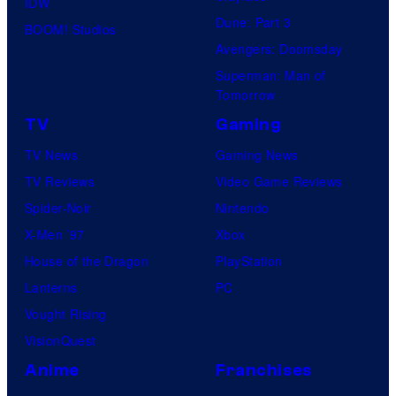
IDW
Dune: Part 3
BOOM! Studios
Avengers: Doomsday
Superman: Man of
Tomorrow
TV
Gaming
TV News
Gaming News
TV Reviews
Video Game Reviews
Spider-Noir
Nintendo
X-Men ’97
Xbox
House of the Dragon
PlayStation
Lanterns
PC
Vought Rising
VisionQuest
Anime
Franchises