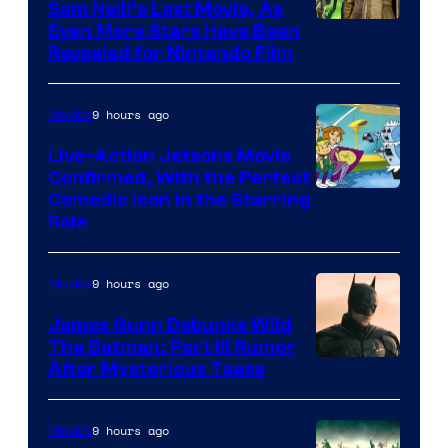
Sam Neill’s Last Movie, As
Even More Stars Have Been
Revealed for Nintendo Film
9 hours ago
Movies
Live-Action Jetsons Movie
Confirmed, With the Perfect
Comedic Icon in the Starring
Role
9 hours ago
Movies
James Gunn Debunks Wild
The Batman: Part III Rumor
After Mysterious Tease
9 hours ago
Movies