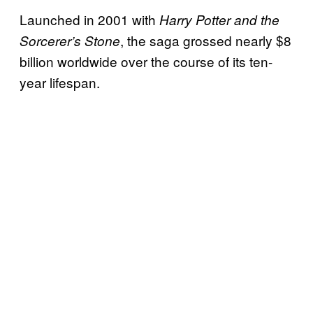
Launched in 2001 with
Harry Potter and the
, the saga grossed nearly $8
Sorcerer’s Stone
billion worldwide over the course of its ten-
year lifespan.