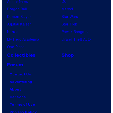
Anime News
DC
Dragon Ball
Marvel
Demon Slayer
Star Wars
Jujutsu Kaisen
Star Trek
Naruto
Power Rangers
My Hero Academia
Grand Theft Auto
One Piece
Collectibles
Shop
Forum
Contact Us
Advertising
About
Careers
Terms of Use
Privacy Policy