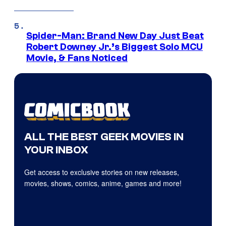
Spider-Man: Brand New Day Just Beat
Robert Downey Jr.’s Biggest Solo MCU
Movie, & Fans Noticed
ALL THE BEST GEEK MOVIES IN
YOUR INBOX
Get access to exclusive stories on new releases,
movies, shows, comics, anime, games and more!