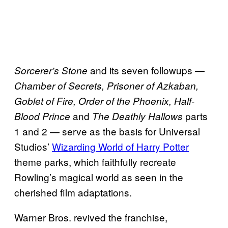
and its seven followups —
Sorcerer’s Stone
Chamber of Secrets, Prisoner of Azkaban,
Goblet of Fire, Order of the Phoenix, Half-
and
parts
Blood Prince
The Deathly Hallows
1 and 2 — serve as the basis for Universal
Studios’
Wizarding World of Harry Potter
theme parks, which faithfully recreate
Rowling’s magical world as seen in the
cherished film adaptations.
Warner Bros. revived the franchise,