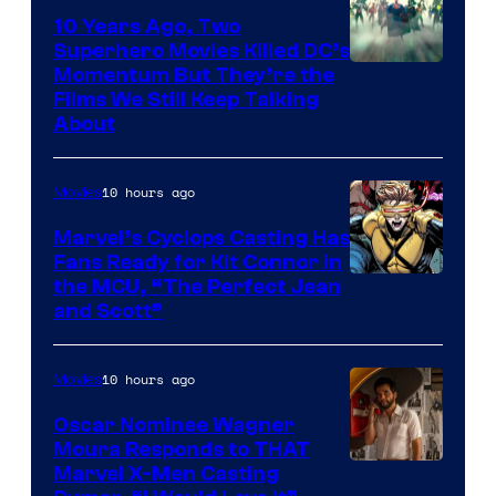
10 Years Ago, Two
Superhero Movies Killed DC’s
Warner
Momentum But They’re the
Films We Still Keep Talking
Bros.
About
10 hours ago
Movies
Marvel’s Cyclops Casting Has
Fans Ready for Kit Connor in
Image
the MCU, “The Perfect Jean
and Scott”
Courtesy
of
10 hours ago
Movies
Marvel
Comics
Oscar Nominee Wagner
Moura Responds to THAT
Marvel X-Men Casting