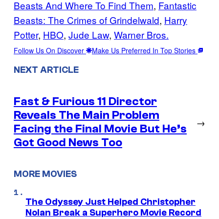
Beasts And Where To Find Them
, 
Fantastic
Beasts: The Crimes of Grindelwald
, 
Harry
Potter
, 
HBO
, 
Jude Law
, 
Warner Bros.
Follow Us On Discover
Make Us Preferred In Top Stories
NEXT ARTICLE
Fast & Furious 11 Director
Reveals The Main Problem
→
Facing the Final Movie But He’s
Got Good News Too
MORE MOVIES
The Odyssey Just Helped Christopher
Nolan Break a Superhero Movie Record