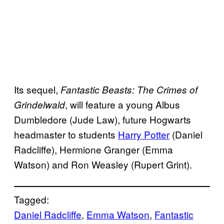
Its sequel,
Fantastic Beasts: The Crimes of
, will feature a young Albus
Grindelwald
Dumbledore (Jude Law), future Hogwarts
headmaster to students
Harry Potter
(Daniel
Radcliffe), Hermione Granger (Emma
Watson) and Ron Weasley (Rupert Grint).
Tagged:
Daniel Radcliffe
, 
Emma Watson
, 
Fantastic