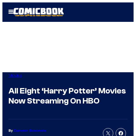
Skip
Open
to
Menu
content
Movies
All Eight ‘Harry Potter’ Movies
Now Streaming On HBO
By
Cameron Bonomolo