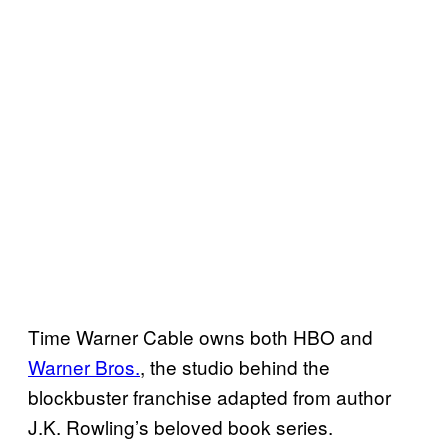
Time Warner Cable owns both HBO and
Warner Bros.
, the studio behind the
blockbuster franchise
adapted from author
J.K. Rowling’s beloved book series.