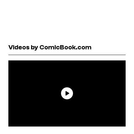
Videos by ComicBook.com