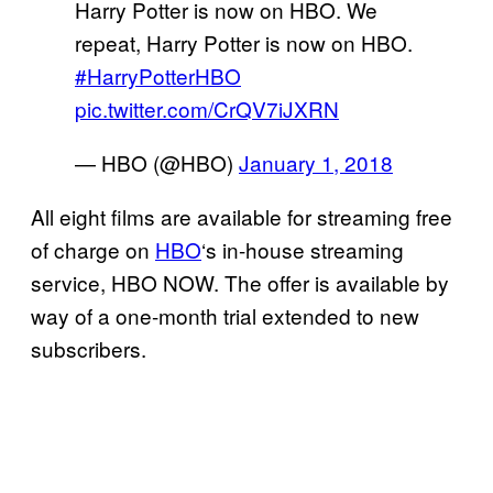
Harry Potter is now on HBO. We
repeat, Harry Potter is now on HBO.
#HarryPotterHBO
pic.twitter.com/CrQV7iJXRN
— HBO (@HBO)
January 1, 2018
All eight films are available for streaming free
of charge on
HBO
‘s in-house streaming
service, HBO NOW. The offer is available by
way of a one-month trial extended to new
subscribers.