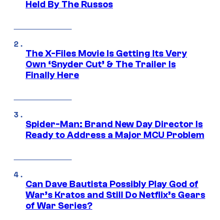
Held By The Russos
The X-Files Movie Is Getting Its Very
Own ‘Snyder Cut’ & The Trailer Is
Finally Here
Spider-Man: Brand New Day Director Is
Ready to Address a Major MCU Problem
Can Dave Bautista Possibly Play God of
War’s Kratos and Still Do Netflix’s Gears
of War Series?