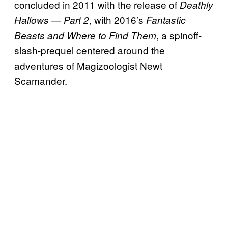
concluded in 2011 with the release of
Deathly
, with 2016’s
Hallows — Part 2
Fantastic
, a spinoff-
Beasts and Where to Find Them
slash-prequel centered around the
adventures of Magizoologist Newt
Scamander.