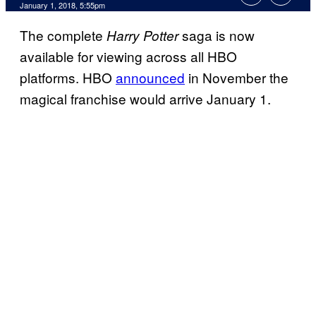
January 1, 2018, 5:55pm
The complete
saga is now
Harry Potter
available for viewing across all HBO
platforms. HBO
announced
in November the
magical franchise would arrive January 1.