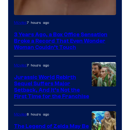
Image
7 hours ago
Movies
Courtesy
3 Years Ago, a Box Office Sensation
of
Broke a Record That Even Wonder
Warner
Woman Couldn’t Touch
Bros.
Pictures
7 hours ago
Movies
Jurassic World Rebirth
Sequel Suffers Major
Image
Setback, And It’s Not the
First Time for the Franchise
Courtesy
of
8 hours ago
Movies
Universal
Pictures
The Legend of Zelda May Be