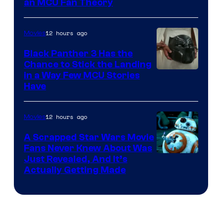
an MCU Fan Theory
12 hours ago
Movies
Black Panther 3 Has the
Chance to Stick the Landing
Image
in a Way Few MCU Stories
Have
Courtesy
of
12 hours ago
Movies
Marvel
A Scrapped Star Wars Movie
Fans Never Knew About Was
Just Revealed, And It’s
Actually Getting Made