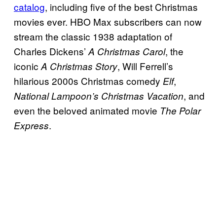
catalog
, including five of the best Christmas
movies ever. HBO Max subscribers can now
stream the classic 1938 adaptation of
Charles Dickens’
, the
A Christmas Carol
iconic
, Will Ferrell’s
A Christmas Story
hilarious 2000s Christmas comedy
,
Elf
, and
National Lampoon’s Christmas Vacation
even the beloved animated movie
The Polar
.
Express