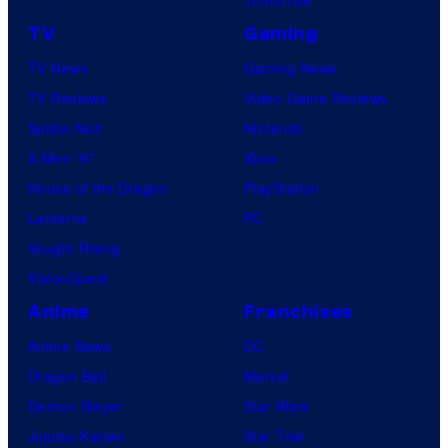
TV
Gaming
TV News
Gaming News
TV Reviews
Video Game Reviews
Spider-Noir
Nintendo
X-Men ’97
Xbox
House of the Dragon
PlayStation
Lanterns
PC
Vought Rising
VisionQuest
Anime
Franchises
Anime News
DC
Dragon Ball
Marvel
Demon Slayer
Star Wars
Jujutsu Kaisen
Star Trek