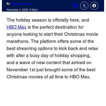
By
Allison Schonter
Comments
November 4, 2025, 5:30pm
The holiday season is officially here, and
HBO Max
is the perfect destination for
anyone looking to start their Christmas movie
marathons. The platform offers some of the
best streaming options to kick back and relax
with after a busy day of holiday shopping,
and a wave of new content that arrived on
November 1st just brought some of the best
Christmas movies of all time to HBO Max.