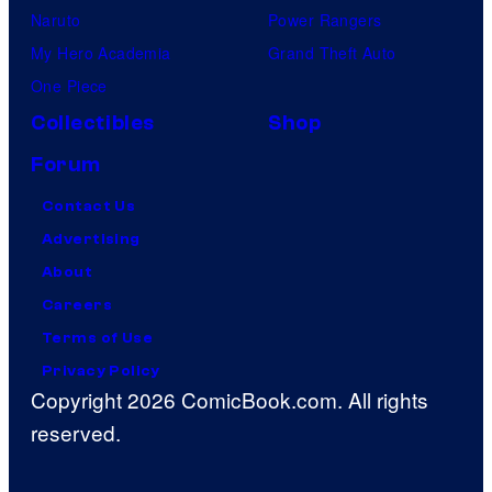
Naruto
Power Rangers
My Hero Academia
Grand Theft Auto
One Piece
Collectibles
Shop
Forum
Contact Us
Advertising
About
Careers
Terms of Use
Privacy Policy
Copyright 2026 ComicBook.com. All rights
reserved.