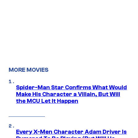
MORE MOVIES
Spider-Man Star Confirms What Would
Make His Character a Villain, But Will
the MCU Let It Happen
Every X-Men Character Adam Driver Is