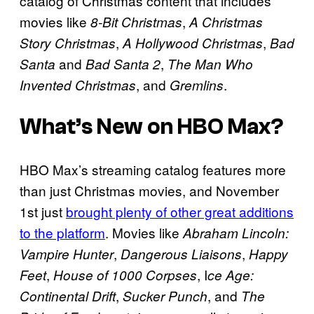
catalog of Christmas content that includes
movies like
,
8-Bit Christmas
A Christmas
,
,
Story Christmas
A Hollywood Christmas
Bad
and
,
Santa
Bad Santa 2
The Man Who
, and
.
Invented Christmas
Gremlins
What’s New on HBO Max?
HBO Max’s streaming catalog features more
than just Christmas movies, and November
1st just
brought plenty of other great additions
to the platform
. Movies like
Abraham Lincoln:
,
,
Vampire Hunter
Dangerous Liaisons
Happy
,
, I
Feet
House of 1000 Corpses
ce Age:
,
, and
Continental Drift
Sucker Punch
The