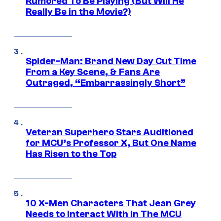
Rumored To Be Playing (But Will He
Really Be in the Movie?)
Spider-Man: Brand New Day Cut Time
From a Key Scene, & Fans Are
Outraged, “Embarrassingly Short”
Veteran Superhero Stars Auditioned
for MCU’s Professor X, But One Name
Has Risen to the Top
10 X-Men Characters That Jean Grey
Needs to Interact With In The MCU