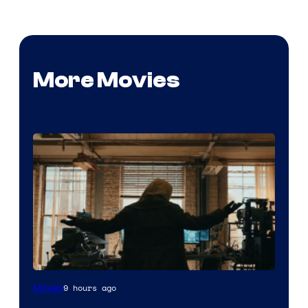
More Movies
Marvel
9 hours ago
Movies
–