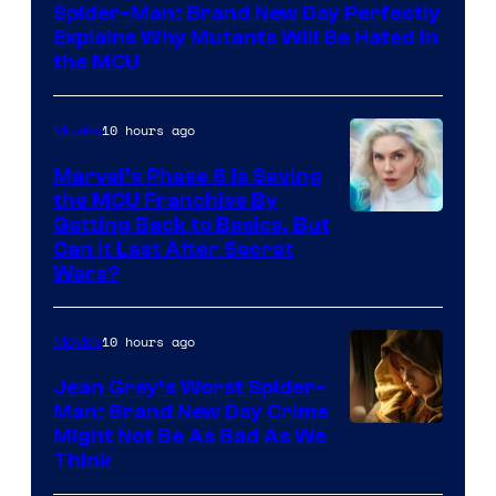
Spider-Man: Brand New Day Perfectly
Sony
Explains Why Mutants Will Be Hated in
the MCU
10 hours ago
Movies
Marvel’s Phase 6 Is Saving
the MCU Franchise By
Getting Back to Basics, But
Can It Last After Secret
Wars?
10 hours ago
Movies
Jean Grey’s Worst Spider-
Man: Brand New Day Crime
Might Not Be As Bad As We
Think