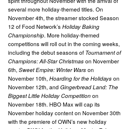
spirit throughout November with the arrival of
several more holiday-themed titles. On
November 4th, the streamer stocked Season
12 of Food Network’s
Holiday Baking
. More holiday-themed
Championship
competitions will roll out in the coming weeks,
including the debut seasons of
Tournament of
on November
Champions: All-Star Christmas
6th,
on
Sweet Empire: Winter Wars
November 10th,
on
Hoarding for the Holidays
November 12th, and
Gingerbread Land: The
on
Biggest Little Holiday Competition
November 18th. HBO Max will cap its
November holiday content on November 30th
with the premiere of OWN’s new holiday