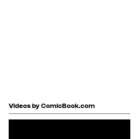
Videos by ComicBook.com