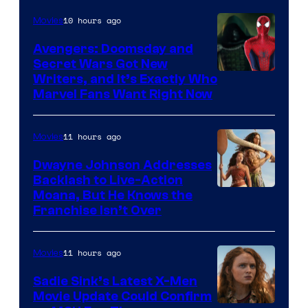
10 hours ago
Movies
Avengers: Doomsday and
Secret Wars Got New
Marvel
Writers, and It’s Exactly Who
Marvel Fans Want Right Now
Studios
11 hours ago
Movies
Dwayne Johnson Addresses
Backlash to Live-Action
Moana, But He Knows the
Franchise Isn’t Over
11 hours ago
Movies
Sadie Sink’s Latest X-Men
Movie Update Could Confirm