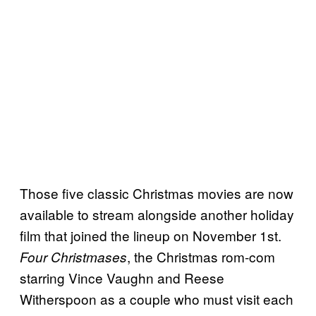
Those five classic Christmas movies are now
available to stream alongside another holiday
film that joined the lineup on November 1st.
, the Christmas rom-com
Four Christmases
starring Vince Vaughn and Reese
Witherspoon as a couple who must visit each