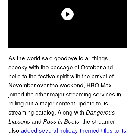
As the world said goodbye to all things
spooky with the passage of October and
hello to the festive spirit with the arrival of
November over the weekend, HBO Max
joined the other major streaming services in
rolling out a major content update to its
streaming catalog. Along with
Dangerous
and
, the streamer
Liaisons
Puss In Boots
also
added several holiday-themed titles to its