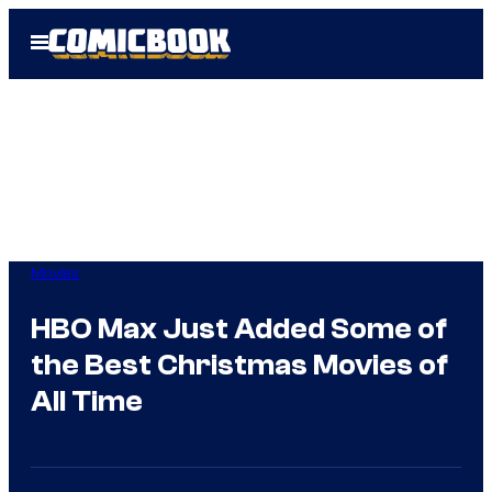
Skip
Open
to
Menu
content
Movies
HBO Max Just Added Some of
the Best Christmas Movies of
All Time