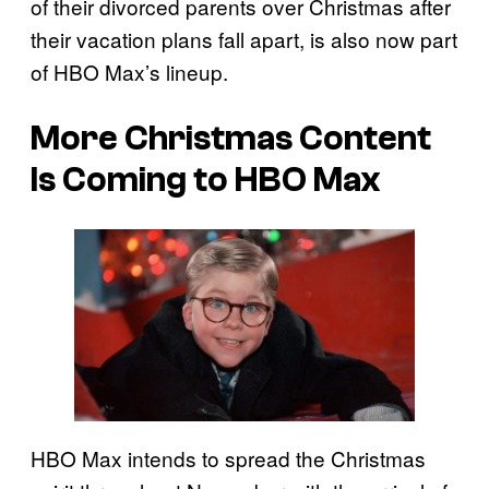
of their divorced parents over Christmas after
their vacation plans fall apart, is also now part
of HBO Max’s lineup.
More Christmas Content
Is Coming to HBO Max
HBO Max intends to spread the Christmas