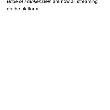
are now all streaming
Bride of Frankenstein
on the platform.