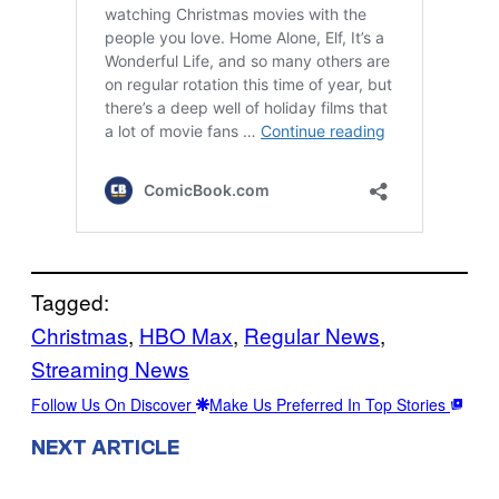
Tagged:
Christmas
, 
HBO Max
, 
Regular News
, 
Streaming News
Follow Us On Discover
Make Us Preferred In Top Stories
NEXT ARTICLE