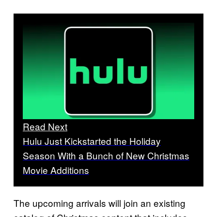
Read Next
Hulu Just Kickstarted the Holiday
Season With a Bunch of New Christmas
Movie Additions
The upcoming arrivals will join an existing