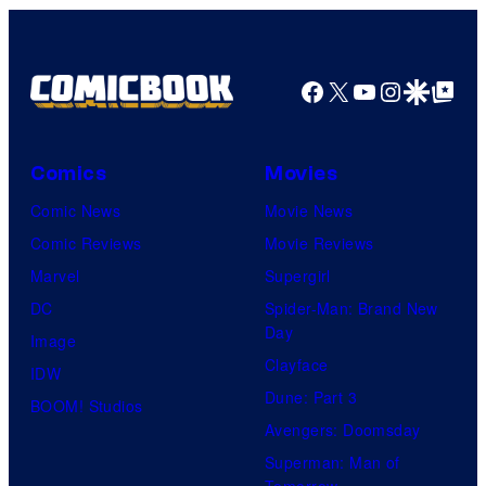
Facebook
X
YouTube
Instagra
Google Disco
Google Top Pos
Comics
Movies
Comic News
Movie News
Comic Reviews
Movie Reviews
Marvel
Supergirl
DC
Spider-Man: Brand New
Day
Image
Clayface
IDW
Dune: Part 3
BOOM! Studios
Avengers: Doomsday
Superman: Man of
Tomorrow