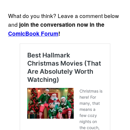
What do you think? Leave a comment below
and
join the conversation now in the
ComicBook Forum
!