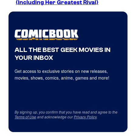
(Including Her Greatest Rival)
ALL THE BEST GEEK MOVIES IN
YOUR INBOX
Get access to exclusive stories on new releases,
movies, shows, comics, anime, games and more!
By signing up, you confirm that you have read and agree to the
Terms of Use
and acknowledge our
Privacy Policy
.