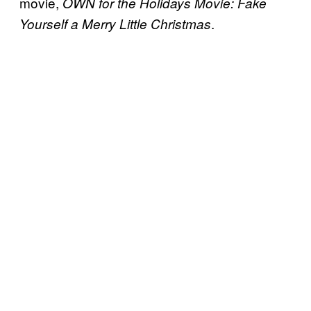
movie,
OWN for the Holidays Movie: Fake
.
Yourself a Merry Little Christmas