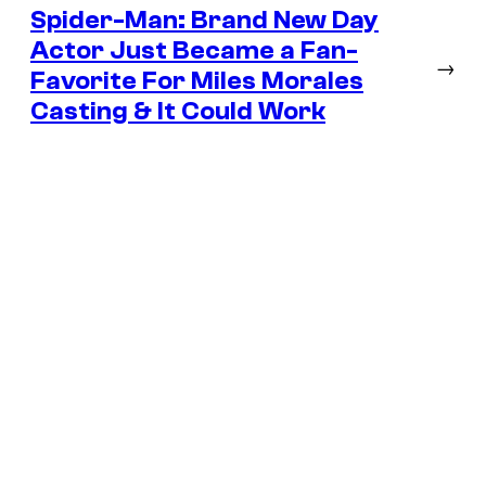
Spider-Man: Brand New Day
Actor Just Became a Fan-
→
Favorite For Miles Morales
Casting & It Could Work