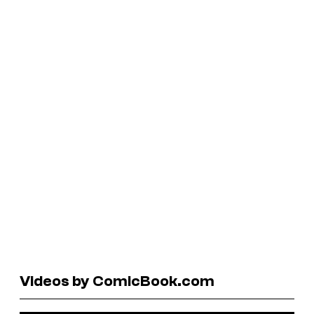
Videos by ComicBook.com