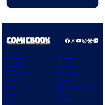
Facebook
X
YouTube
Instagra
Google Disco
Google Top Pos
Comics
Movies
Comic News
Movie News
Comic Reviews
Movie Reviews
Marvel
Supergirl
DC
Spider-Man: Brand New
Day
Image
Clayface
IDW