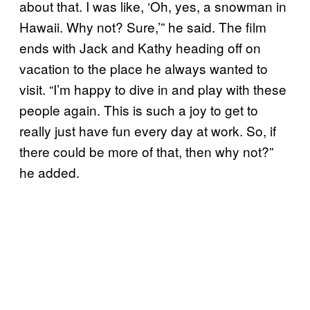
about that. I was like, ‘Oh, yes, a snowman in
Hawaii. Why not? Sure,’” he said. The film
ends with Jack and Kathy heading off on
vacation to the place he always wanted to
visit. “I’m happy to dive in and play with these
people again. This is such a joy to get to
really just have fun every day at work. So, if
there could be more of that, then why not?”
he added.