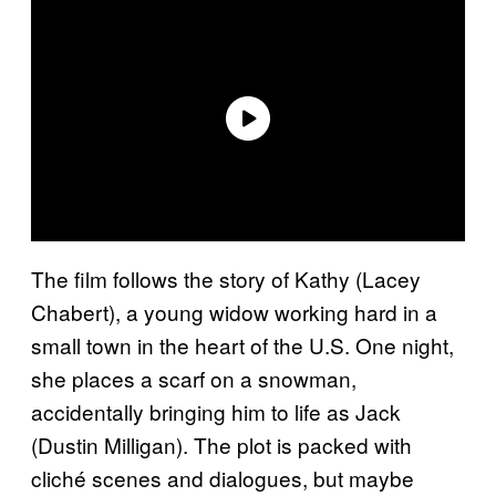
The film follows the story of Kathy (Lacey
Chabert), a young widow working hard in a
small town in the heart of the U.S. One night,
she places a scarf on a snowman,
accidentally bringing him to life as Jack
(Dustin Milligan). The plot is packed with
cliché scenes and dialogues, but maybe