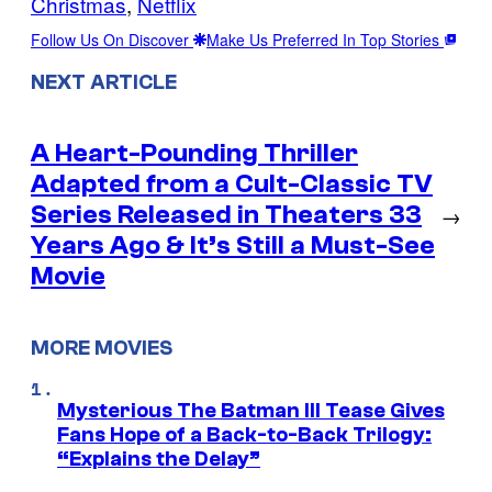
Christmas
, 
Netflix
Follow Us On Discover
Make Us Preferred In Top Stories
NEXT ARTICLE
A Heart-Pounding Thriller
Adapted from a Cult-Classic TV
Series Released in Theaters 33
→
Years Ago & It’s Still a Must-See
Movie
MORE MOVIES
Mysterious The Batman III Tease Gives
Fans Hope of a Back-to-Back Trilogy:
“Explains the Delay”