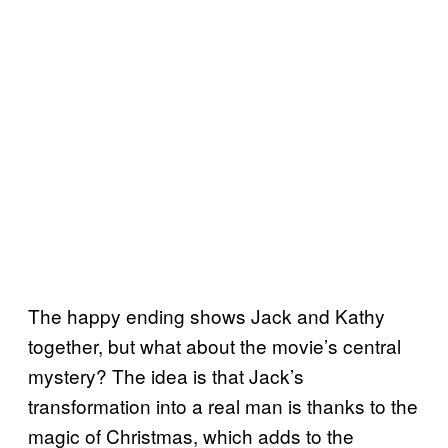
The happy ending shows Jack and Kathy
together, but what about the movie’s central
mystery? The idea is that Jack’s
transformation into a real man is thanks to the
magic of Christmas, which adds to the