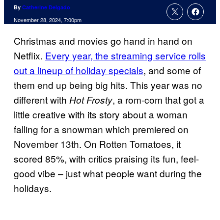
By
Catherine Delgado
November 28, 2024, 7:00pm
Christmas and movies go hand in hand on
Netflix.
Every year, the streaming service rolls
out a lineup of holiday specials
, and some of
them end up being big hits. This year was no
different with
, a rom-com that got a
Hot Frosty
little creative with its story about a woman
falling for a snowman which premiered on
November 13th. On Rotten Tomatoes, it
scored 85%, with critics praising its fun, feel-
good vibe – just what people want during the
holidays.