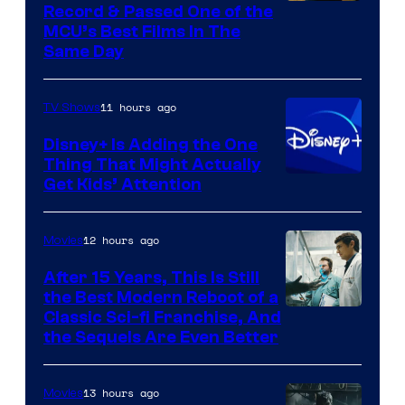
Record & Passed One of the
MCU’s Best Films In The
Same Day
11 hours ago
TV Shows
Disney+ Is Adding the One
Thing That Might Actually
Get Kids’ Attention
12 hours ago
Movies
After 15 Years, This Is Still
the Best Modern Reboot of a
20th
Classic Sci-fi Franchise, And
the Sequels Are Even Better
Century
Studios
13 hours ago
Movies