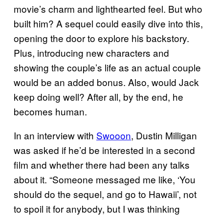
movie’s charm and lighthearted feel. But who
built him? A sequel could easily dive into this,
opening the door to explore his backstory.
Plus, introducing new characters and
showing the couple’s life as an actual couple
would be an added bonus. Also, would Jack
keep doing well? After all, by the end, he
becomes human.
In an interview with
Swooon
, Dustin Milligan
was asked if he’d be interested in a second
film and whether there had been any talks
about it. “Someone messaged me like, ‘You
should do the sequel, and go to Hawaii’, not
to spoil it for anybody, but I was thinking