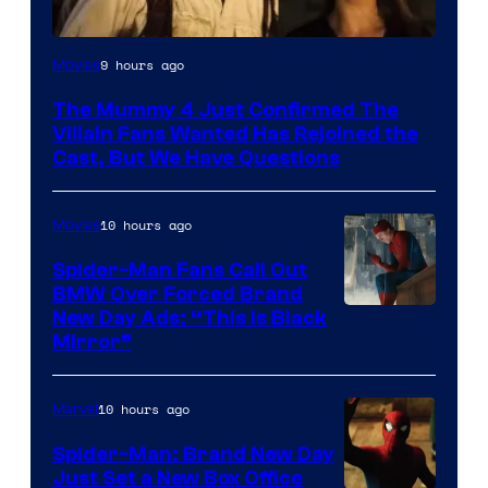
Image
9 hours ago
Movies
Courtesy
The Mummy 4 Just Confirmed The
of
Villain Fans Wanted Has Rejoined the
Universal
Cast, But We Have Questions
Pictures
10 hours ago
Movies
Spider-Man Fans Call Out
BMW Over Forced Brand
New Day Ads: “This is Black
Mirror”
10 hours ago
Marvel
Spider-Man: Brand New Day
Just Set a New Box Office