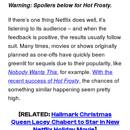
Warning: Spoilers below for Hot Frosty.
If there’s one thing Netflix does well, it’s
listening to its audience – and when the
feedback is positive, the results usually follow
suit. Many times, movies or shows originally
planned as one-offs have quickly been
greenlit for sequels due to their popularity, like
, for example.
With the
Nobody Wants This
recent success of
, the chances of
Hot Frosty
something similar happening seem pretty
high.
[RELATED:
Hallmark Christmas
Queen Lacey Chabert to Star in New
Netflix Holiday Movie
]