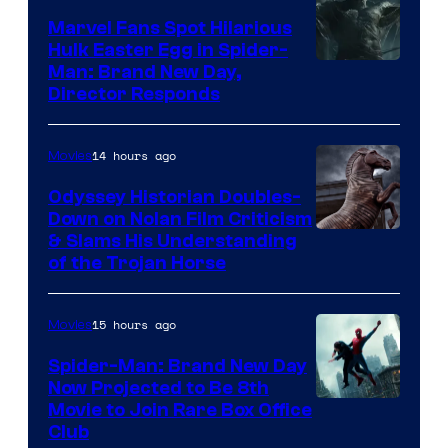
Marvel Fans Spot Hilarious
Hulk Easter Egg in Spider-
Man: Brand New Day,
Director Responds
14 hours ago
Movies
Odyssey Historian Doubles-
Down on Nolan Film Criticism
& Slams His Understanding
of the Trojan Horse
15 hours ago
Movies
Spider-Man: Brand New Day
Now Projected to Be 8th
Movie to Join Rare Box Office
Club