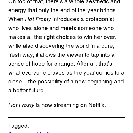
On top of that, there’s a whole aesthetic and
energy that only the end of the year brings.
When
introduces a protagonist
Hot Frosty
who lives alone and meets someone who
makes all the right choices to win her over,
while also discovering the world in a pure,
fresh way, it allows the viewer to tap into a
sense of hope for change. After all, that’s
what everyone craves as the year comes to a
close – the possibility of a new beginning and
a better future.
is now streaming on Netflix.
Hot Frosty
Tagged: