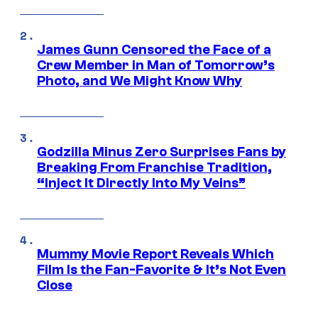
James Gunn Censored the Face of a
Crew Member in Man of Tomorrow’s
Photo, and We Might Know Why
Godzilla Minus Zero Surprises Fans by
Breaking From Franchise Tradition,
“Inject It Directly Into My Veins”
Mummy Movie Report Reveals Which
Film Is the Fan-Favorite & It’s Not Even
Close