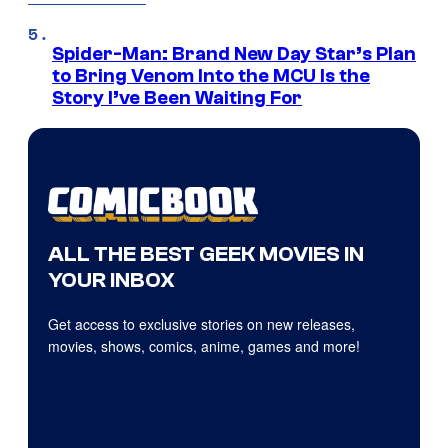
Spider-Man: Brand New Day Star’s Plan
to Bring Venom Into the MCU Is the
Story I’ve Been Waiting For
ALL THE BEST GEEK MOVIES IN
YOUR INBOX
Get access to exclusive stories on new releases,
movies, shows, comics, anime, games and more!