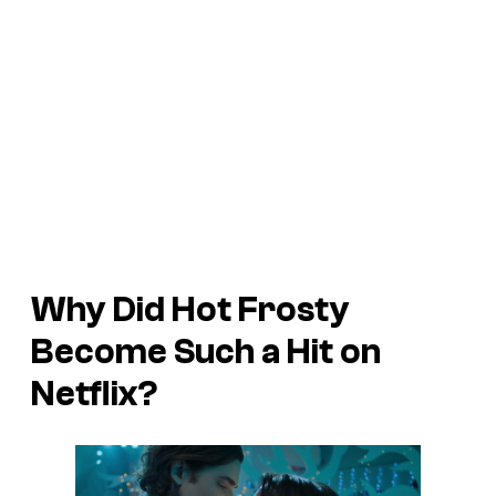
Why Did
Hot Frosty
Become Such a Hit on
Netflix?