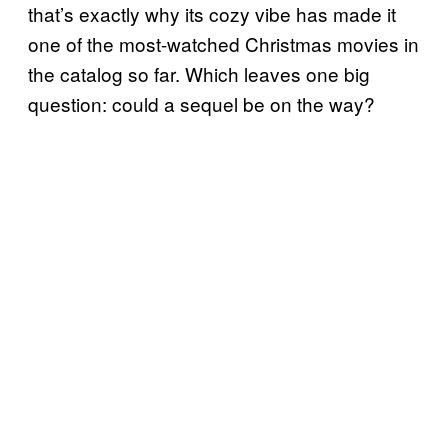
that’s exactly why its cozy vibe has made it
one of the most-watched Christmas movies in
the catalog so far. Which leaves one big
question: could a sequel be on the way?