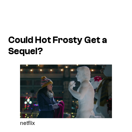
Could
Hot Frosty
Get a
Sequel?
netflix