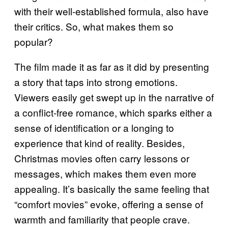
with their well-established formula, also have
their critics. So, what makes them so
popular?
The film made it as far as it did by presenting
a story that taps into strong emotions.
Viewers easily get swept up in the narrative of
a conflict-free romance, which sparks either a
sense of identification or a longing to
experience that kind of reality. Besides,
Christmas movies often carry lessons or
messages, which makes them even more
appealing. It’s basically the same feeling that
“comfort movies” evoke, offering a sense of
warmth and familiarity that people crave.