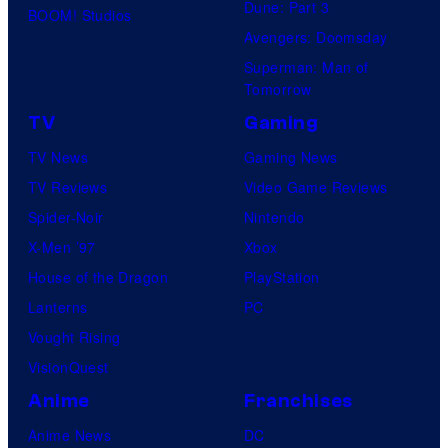
Dune: Part 3
BOOM! Studios
Avengers: Doomsday
Superman: Man of
Tomorrow
TV
Gaming
TV News
Gaming News
TV Reviews
Video Game Reviews
Spider-Noir
Nintendo
X-Men ’97
Xbox
House of the Dragon
PlayStation
Lanterns
PC
Vought Rising
VisionQuest
Anime
Franchises
Anime News
DC