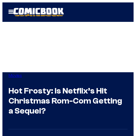
Skip
Open
to
Menu
content
Movies
Hot Frosty: Is Netflix’s Hit
Christmas Rom-Com Getting
a Sequel?