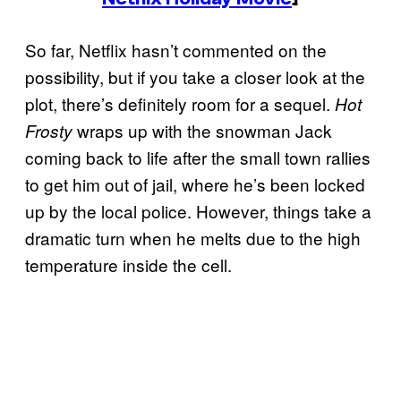
So far, Netflix hasn’t commented on the
possibility, but if you take a closer look at the
plot, there’s definitely room for a sequel.
Hot
wraps up with the snowman Jack
Frosty
coming back to life after the small town rallies
to get him out of jail, where he’s been locked
up by the local police. However, things take a
dramatic turn when he melts due to the high
temperature inside the cell.