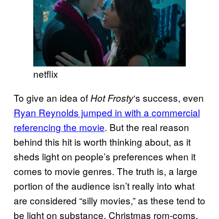
netflix
To give an idea of
‘s success, even
Hot Frosty
Ryan Reynolds jumped in with a commercial
referencing the movie
. But the real reason
behind this hit is worth thinking about, as it
sheds light on people’s preferences when it
comes to movie genres. The truth is, a large
portion of the audience isn’t really into what
are considered “silly movies,” as these tend to
be light on substance. Christmas rom-coms,