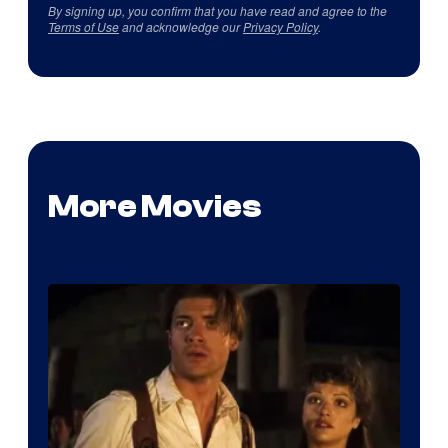
By signing up, you confirm that you have read and agree to the
Terms of Use
and acknowledge our
Privacy Policy
.
More Movies