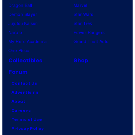
Dragon Ball
Marvel
Demon Slayer
Star Wars
Jujutsu Kaisen
Star Trek
Naruto
Power Rangers
My Hero Academia
Grand Theft Auto
One Piece
Collectibles
Shop
Forum
Contact Us
Advertising
About
Careers
Terms of Use
Privacy Policy