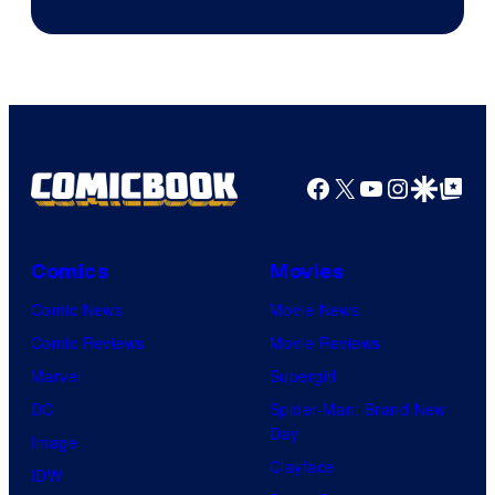
Facebook
X
YouTube
Instagra
Google Disco
Google Top Pos
Comics
Movies
Comic News
Movie News
Comic Reviews
Movie Reviews
Marvel
Supergirl
DC
Spider-Man: Brand New
Day
Image
Clayface
IDW