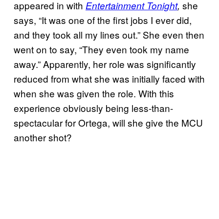
appeared in with
she
Entertainment Tonight
,
says, “It was one of the first jobs I ever did,
and they took all my lines out.” She even then
went on to say, “They even took my name
away.” Apparently, her role was significantly
reduced from what she was initially faced with
when she was given the role. With this
experience obviously being less-than-
spectacular for Ortega, will she give the MCU
another shot?