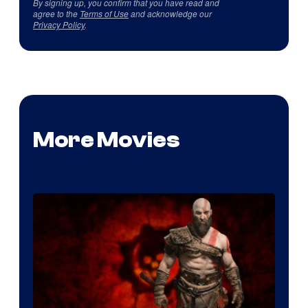
By signing up, you confirm that you have read and
agree to the
Terms of Use
and acknowledge our
Privacy Policy
.
More Movies