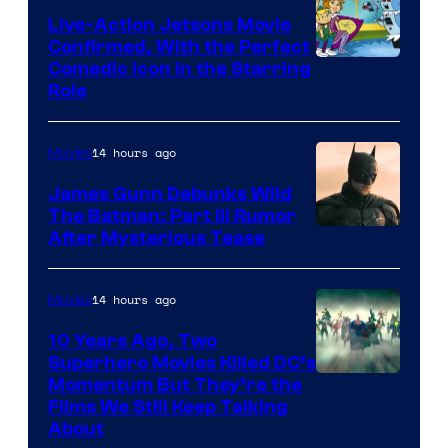
Live-Action Jetsons Movie
Confirmed, With the Perfect
Comedic Icon in the Starring
Role
14 hours ago
Movies
James Gunn Debunks Wild
The Batman: Part III Rumor
After Mysterious Tease
14 hours ago
Movies
10 Years Ago, Two
Superhero Movies Killed DC’s
Warner
Momentum But They’re the
Films We Still Keep Talking
Bros.
About