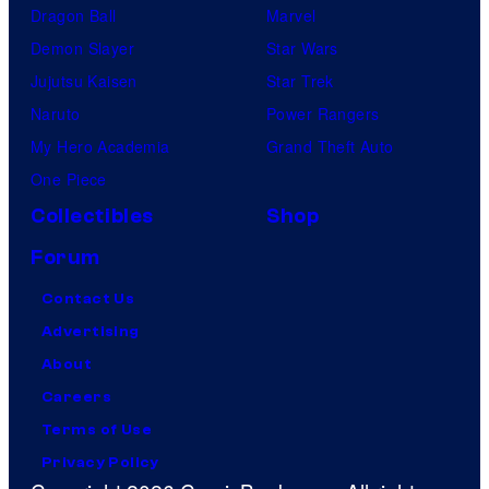
Dragon Ball
Marvel
Demon Slayer
Star Wars
Jujutsu Kaisen
Star Trek
Naruto
Power Rangers
My Hero Academia
Grand Theft Auto
One Piece
Collectibles
Shop
Forum
Contact Us
Advertising
About
Careers
Terms of Use
Privacy Policy