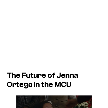
The Future of Jenna
Ortega in the MCU