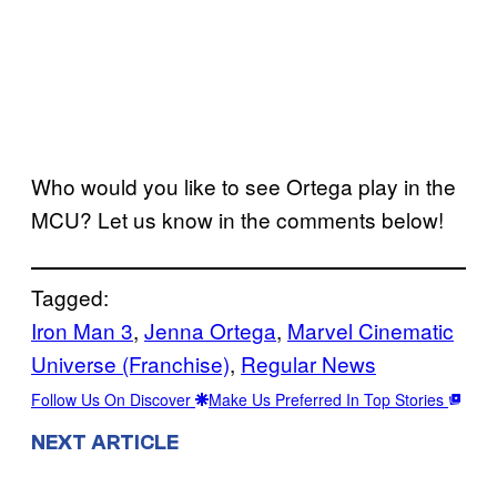
Who would you like to see Ortega play in the
MCU? Let us know in the comments below!
Tagged:
Iron Man 3
, 
Jenna Ortega
, 
Marvel Cinematic
Universe (Franchise)
, 
Regular News
Follow Us On Discover
Make Us Preferred In Top Stories
NEXT ARTICLE