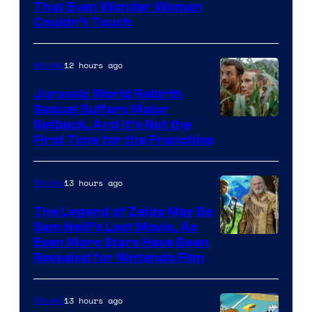
Image
That Even Wonder Woman
Couldn’t Touch
Courtesy
of
12 hours ago
Movies
Warner
Bros.
Jurassic World Rebirth
Sequel Suffers Major
Pictures
Image
Setback, And It’s Not the
First Time for the Franchise
Courtesy
of
13 hours ago
Movies
Universal
Pictures
The Legend of Zelda May Be
Sam Neill’s Last Movie, As
Even More Stars Have Been
Revealed for Nintendo Film
13 hours ago
Movies