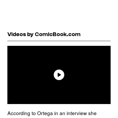
Videos by ComicBook.com
According to Ortega in an interview she