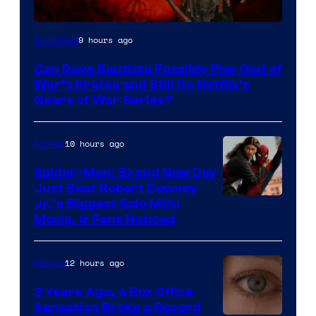
Sony
9 hours ago
TV Shows
–
Can Dave Bautista Possibly Play God of
Microsoft
War’s Kratos and Still Do Netflix’s
Gears of War Series?
10 hours ago
Movies
Spider-Man: Brand New Day
Just Beat Robert Downey
Jr.’s Biggest Solo MCU
Movie, & Fans Noticed
12 hours ago
Movies
3 Years Ago, a Box Office
Sensation Broke a Record