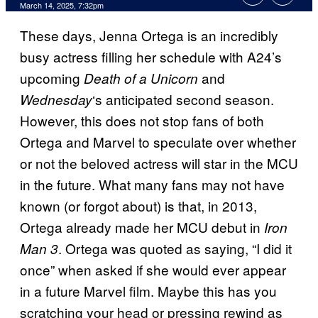
Comments
March 14, 2025, 7:32pm
These days, Jenna Ortega is an incredibly
busy actress filling her schedule with A24’s
upcoming
and
Death of a Unicorn
‘s anticipated second season.
Wednesday
However, this does not stop fans of both
Ortega and Marvel to speculate over whether
or not the beloved actress will star in the MCU
in the future. What many fans may not have
known (or forgot about) is that, in 2013,
Ortega already made her MCU debut in
Iron
. Ortega was quoted as saying, “I did it
Man 3
once” when asked if she would ever appear
in a future Marvel film. Maybe this has you
scratching your head or pressing rewind as