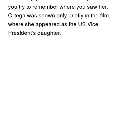
you try to remember where you saw her.
Ortega was shown only briefly in the film,
where she appeared as the US Vice
President’s daughter.