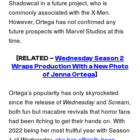
Shadowcat in a future project, who is
commonly associated with the X-Men.
However, Ortega has not confirmed any
future prospects with Marvel Studios at this
time.
[RELATED –
Wednesday
Season 2
Wraps Production With a New Photo
of Jenna Ortega
]
Ortega’s popularity has only skyrocketed
since the release of
and
,
Wednesday
Scream
both fun but macabre revivals that horror fans
had been itching to get their hands on. With
2022 being her most fruitful year with Season
1 of
y,
she has officially been
Wednesda