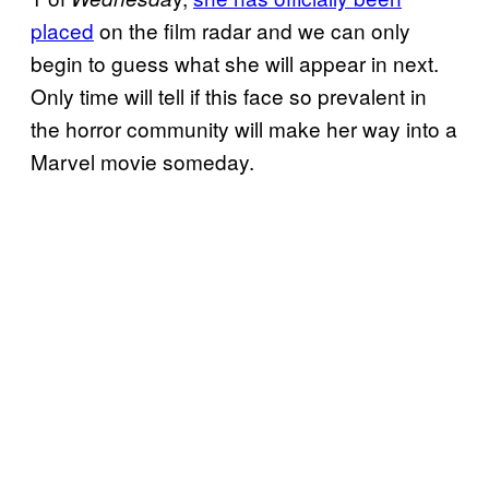
placed
on the film radar and we can only
begin to guess what she will appear in next.
Only time will tell if this face so prevalent in
the horror community will make her way into a
Marvel movie someday.