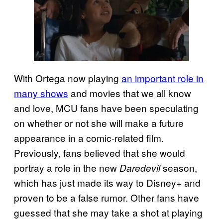
With Ortega now playing
an important role in
many shows
and movies that we all know
and love, MCU fans have been speculating
on whether or not she will make a future
appearance in a comic-related film.
Previously, fans believed that she would
portray a role in the new
season,
Daredevil
which has just made its way to Disney+ and
proven to be a false rumor. Other fans have
guessed that she may take a shot at playing