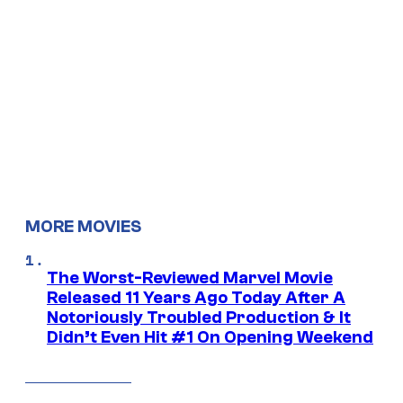
MORE MOVIES
The Worst-Reviewed Marvel Movie
Released 11 Years Ago Today After A
Notoriously Troubled Production & It
Didn’t Even Hit #1 On Opening Weekend