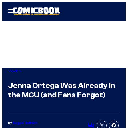
Skip
Open
to
Menu
content
Movies
Jenna Ortega Was Already In
the MCU (and Fans Forgot)
By
Maggie Hoffman