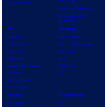
Dune: Part 3
BOOM! Studios
Avengers: Doomsday
Superman: Man of
Tomorrow
TV
Gaming
TV News
Gaming News
TV Reviews
Video Game Reviews
Spider-Noir
Nintendo
X-Men ’97
Xbox
House of the Dragon
PlayStation
Lanterns
PC
Vought Rising
VisionQuest
Anime
Franchises
Anime News
DC