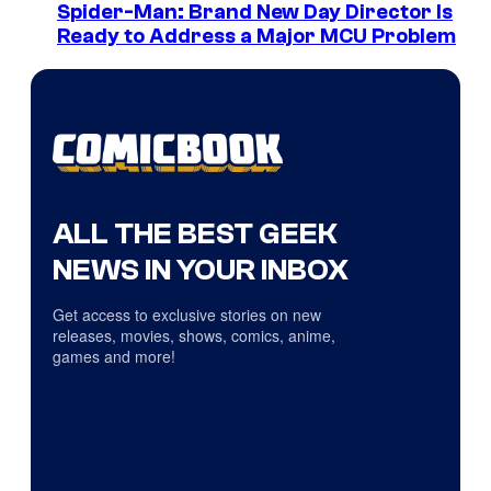
Spider-Man: Brand New Day Director Is
Ready to Address a Major MCU Problem
ALL THE BEST GEEK
NEWS IN YOUR INBOX
Get access to exclusive stories on new
releases, movies, shows, comics, anime,
games and more!