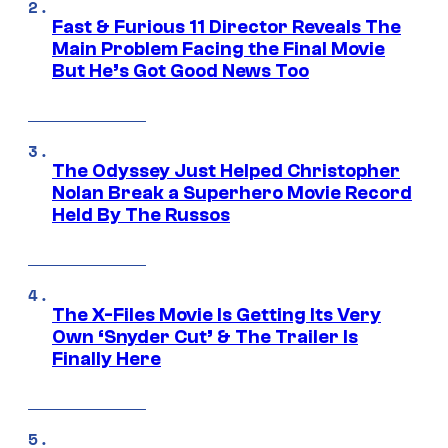
Fast & Furious 11 Director Reveals The
Main Problem Facing the Final Movie
But He’s Got Good News Too
The Odyssey Just Helped Christopher
Nolan Break a Superhero Movie Record
Held By The Russos
The X-Files Movie Is Getting Its Very
Own ‘Snyder Cut’ & The Trailer Is
Finally Here