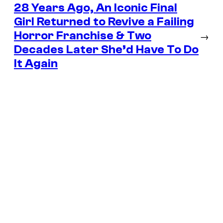
28 Years Ago, An Iconic Final
Girl Returned to Revive a Failing
Horror Franchise & Two
→
Decades Later She’d Have To Do
It Again