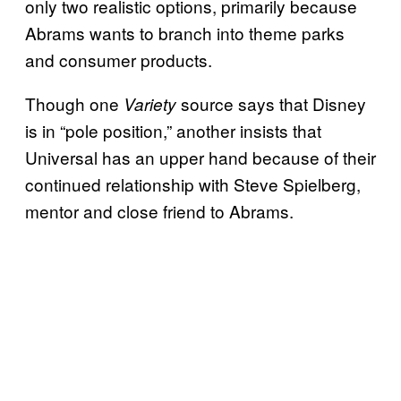
only two realistic options, primarily because
Abrams wants to branch into theme parks
and consumer products.
Though one
source says that Disney
Variety
is in “pole position,” another insists that
Universal has an upper hand because of their
continued relationship with Steve Spielberg,
mentor and close friend to Abrams.