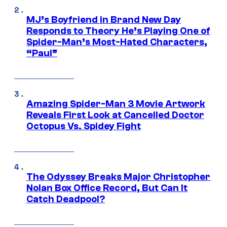
MJ’s Boyfriend in Brand New Day
Responds to Theory He’s Playing One of
Spider-Man’s Most-Hated Characters,
“Paul”
Amazing Spider-Man 3 Movie Artwork
Reveals First Look at Cancelled Doctor
Octopus Vs. Spidey Fight
The Odyssey Breaks Major Christopher
Nolan Box Office Record, But Can It
Catch Deadpool?