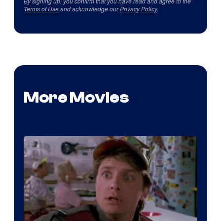
By signing up, you confirm that you have read and agree to the
Terms of Use
and acknowledge our
Privacy Policy
.
More Movies