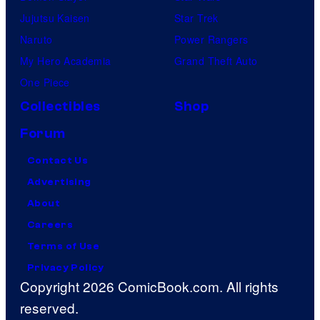
Jujutsu Kaisen
Star Trek
Naruto
Power Rangers
My Hero Academia
Grand Theft Auto
One Piece
Collectibles
Shop
Forum
Contact Us
Advertising
About
Careers
Terms of Use
Privacy Policy
Copyright 2026 ComicBook.com. All rights
reserved.