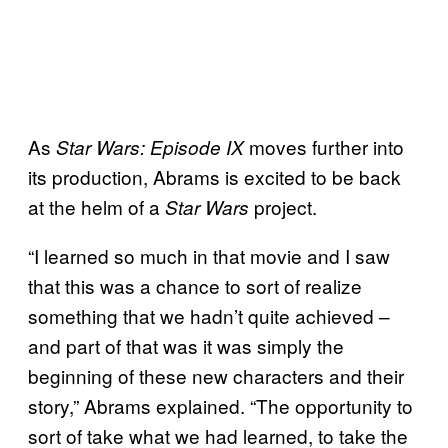
As
moves further into
Star Wars: Episode IX
its production, Abrams is excited to be back
at the helm of a
project.
Star Wars
“I learned so much in that movie and I saw
that this was a chance to sort of realize
something that we hadn’t quite achieved –
and part of that was it was simply the
beginning of these new characters and their
story,” Abrams explained. “The opportunity to
sort of take what we had learned, to take the