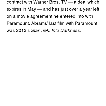
contract with Warner Bros. TV — a deal which
expires in May — and has just over a year left
on a movie agreement he entered into with
Paramount. Abrams’ last film with Paramount
was 2013’s
.
Star Trek: Into Darkness