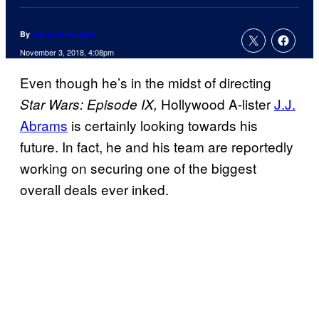
By
Adam Barnhardt
November 3, 2018, 4:08pm
Even though he’s in the midst of directing
Hollywood A-lister
J.J.
Star Wars: Episode IX,
Abrams
is certainly looking towards his
future. In fact, he and his team are reportedly
working on securing one of the biggest
overall deals ever inked.