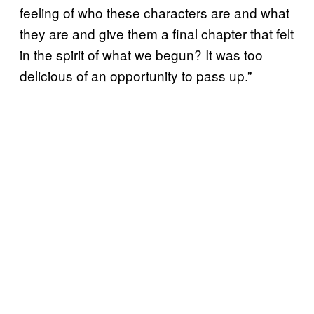
feeling of who these characters are and what
they are and give them a final chapter that felt
in the spirit of what we begun? It was too
delicious of an opportunity to pass up.”