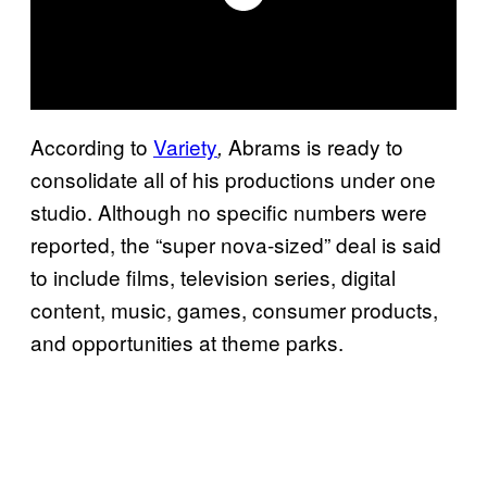
According to
Variety
Abrams is ready to
,
consolidate all of his productions under one
studio. Although no specific numbers were
reported, the “super nova-sized” deal is said
to include films, television series, digital
content, music, games, consumer products,
and opportunities at theme parks.