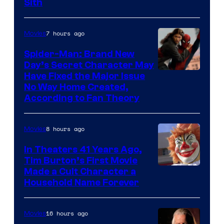
Darth
Sith
Sidious
is
7 hours ago
Movies
one
Spider-Man: Brand New
of
Day’s Secret Character May
Have Fixed the Major Issue
the
No Way Home Created,
greatest
According to Fan Theory
villains
in
8 hours ago
Movies
the
In Theaters 41 Years Ago,
entire
Tim Burton’s First Movie
history
Made a Cult Character a
of
Household Name Forever
Star
Wars
16 hours ago
Movies