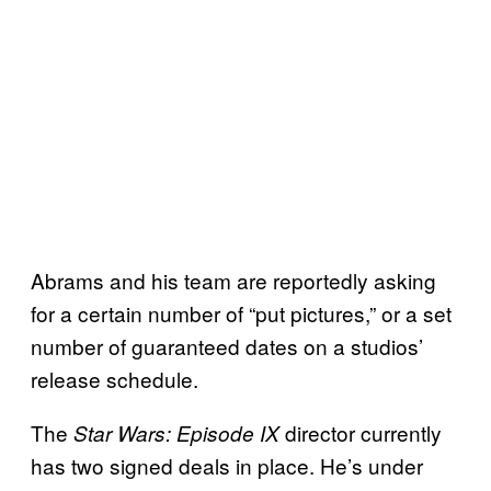
Abrams and his team are reportedly asking
for a certain number of “put pictures,” or a set
number of guaranteed dates on a studios’
release schedule.
The
director currently
Star Wars: Episode IX
has two signed deals in place. He’s under