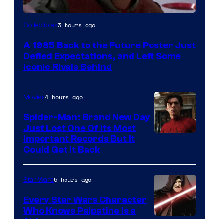
Courtesy
3 hours ago
Collectibles
of
A 1985 Back to the Future Poster Just
Universal
Defied Expectations, and Left Some
Iconic Rivals Behind
4 hours ago
Movies
Spider-Man: Brand New Day
Just Lost One Of Its Most
Image
Important Records But It
Could Get It Back
Courtesy
of
5 hours ago
Star Wars
Marvel
Every Star Wars Character
Who Knows Palpatine Is a