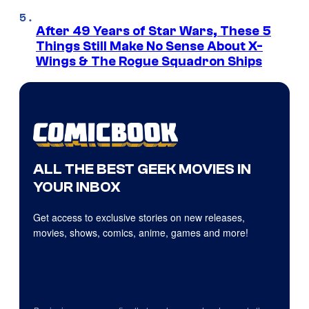
After 49 Years of Star Wars, These 5
Things Still Make No Sense About X-
Wings & The Rogue Squadron Ships
ALL THE BEST GEEK MOVIES IN
YOUR INBOX
Get access to exclusive stories on new releases,
movies, shows, comics, anime, games and more!