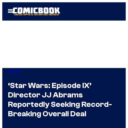
Skip
Open
to
Menu
content
Movies
‘Star Wars: Episode IX’
Director JJ Abrams
Reportedly Seeking Record-
Breaking Overall Deal