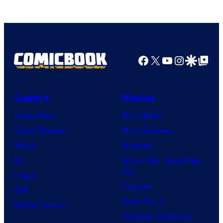
knew
his
true
identity…
Facebook
X
YouTube
Instagra
Google Disco
Google Top Pos
Comics
Movies
Comic News
Movie News
Comic Reviews
Movie Reviews
Marvel
Supergirl
DC
Spider-Man: Brand New
Day
Image
Clayface
IDW
Dune: Part 3
BOOM! Studios
Avengers: Doomsday