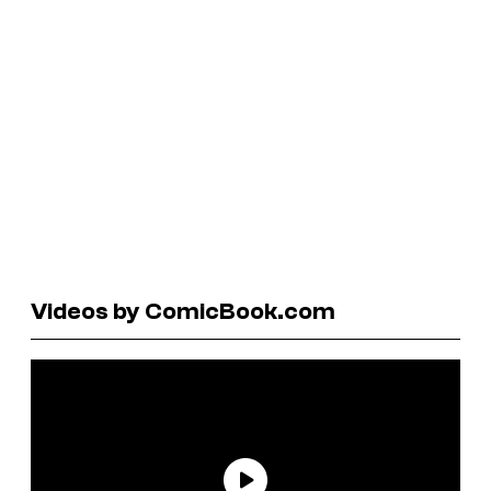
Videos by ComicBook.com