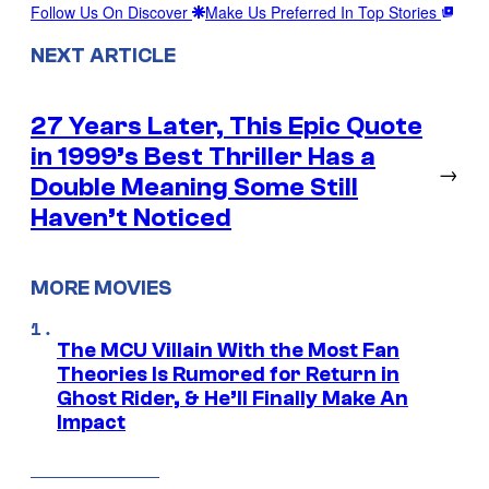
Follow Us On Discover
Make Us Preferred In Top Stories
NEXT ARTICLE
27 Years Later, This Epic Quote
in 1999’s Best Thriller Has a
→
Double Meaning Some Still
Haven’t Noticed
MORE MOVIES
The MCU Villain With the Most Fan
Theories Is Rumored for Return in
Ghost Rider, & He’ll Finally Make An
Impact