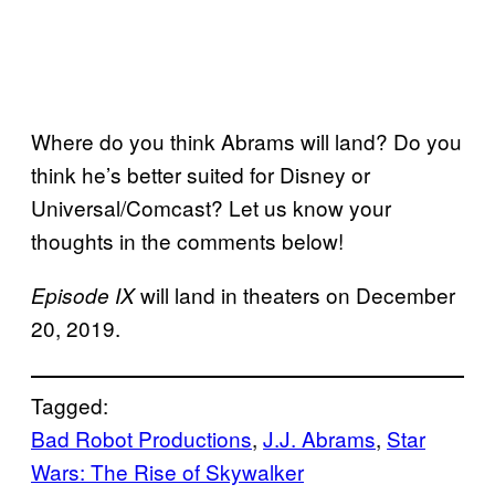
Where do you think Abrams will land? Do you
think he’s better suited for Disney or
Universal/Comcast? Let us know your
thoughts in the comments below!
will land in theaters on December
Episode IX
20, 2019.
Tagged:
Bad Robot Productions
, 
J.J. Abrams
, 
Star
Wars: The Rise of Skywalker