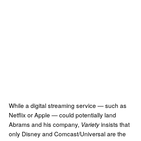
While a digital streaming service — such as
Netflix or Apple — could potentially land
Abrams and his company,
insists that
Variety
only Disney and Comcast/Universal are the