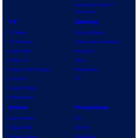
Superman: Man of
Tomorrow
TV
Gaming
TV News
Gaming News
TV Reviews
Video Game Reviews
Spider-Noir
Nintendo
X-Men ’97
Xbox
House of the Dragon
PlayStation
Lanterns
PC
Vought Rising
VisionQuest
Anime
Franchises
Anime News
DC
Dragon Ball
Marvel
Demon Slayer
Star Wars