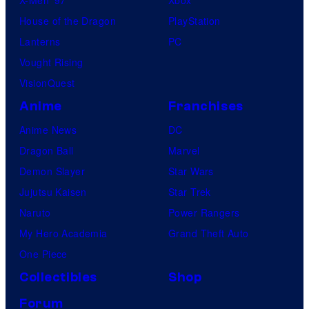
House of the Dragon
PlayStation
Lanterns
PC
Vought Rising
VisionQuest
Anime
Franchises
Anime News
DC
Dragon Ball
Marvel
Demon Slayer
Star Wars
Jujutsu Kaisen
Star Trek
Naruto
Power Rangers
My Hero Academia
Grand Theft Auto
One Piece
Collectibles
Shop
Forum