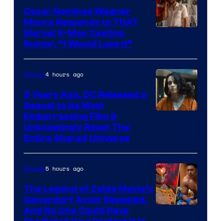
Oscar Nominee Wagner
Moura Responds to THAT
Marvel X-Men Casting
Rumor, “I Would Love It”
4 hours ago
Movies
5 Years Ago, DC Released a
Sequel to Its Most
Image
Embarrassing Film &
Unknowingly Reset The
via
Entire Shared Universe
Warner
Bros.
5 hours ago
Movies
Pictures
The Legend of Zelda Movie’s
Ganondorf Actor Revealed,
NIntendo
And No One Could Have