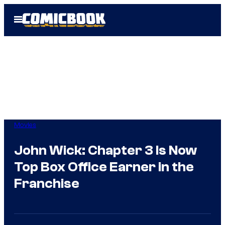
Skip
Open
to
Menu
content
Movies
John Wick: Chapter 3 Is Now
Top Box Office Earner in the
Franchise