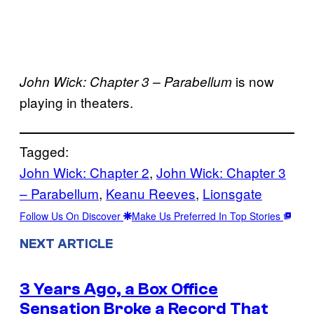
is now
John Wick: Chapter 3 – Parabellum
playing in theaters.
Tagged:
John Wick: Chapter 2
, 
John Wick: Chapter 3
– Parabellum
, 
Keanu Reeves
, 
Lionsgate
Follow Us On Discover
Make Us Preferred In Top Stories
NEXT ARTICLE
3 Years Ago, a Box Office
Sensation Broke a Record That