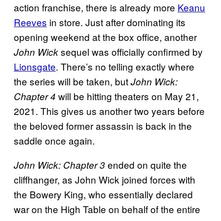
action franchise, there is already more
Keanu
Reeves
in store. Just after dominating its
opening weekend at the box office, another
sequel was officially confirmed by
John Wick
Lionsgate
. There’s no telling exactly where
the series will be taken, but
John Wick:
will be hitting theaters on May 21,
Chapter 4
2021. This gives us another two years before
the beloved former assassin is back in the
saddle once again.
ended on quite the
John Wick: Chapter 3
cliffhanger, as John Wick joined forces with
the Bowery King, who essentially declared
war on the High Table on behalf of the entire