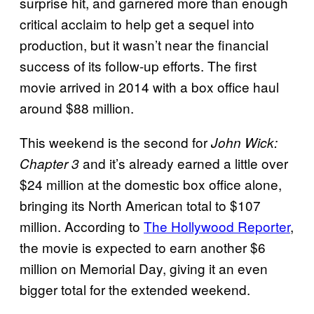
surprise hit, and garnered more than enough
critical acclaim to help get a sequel into
production, but it wasn’t near the financial
success of its follow-up efforts. The first
movie arrived in 2014 with a box office haul
around $88 million.
This weekend is the second for
John Wick:
and it’s already earned a little over
Chapter 3
$24 million at the domestic box office alone,
bringing its North American total to $107
million. According to
The Hollywood Reporter
,
the movie is expected to earn another $6
million on Memorial Day, giving it an even
bigger total for the extended weekend.