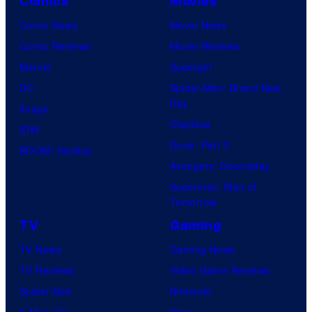
Comics
Movies
Comic News
Movie News
Comic Reviews
Movie Reviews
Marvel
Supergirl
DC
Spider-Man: Brand New
Day
Image
Clayface
IDW
Dune: Part 3
BOOM! Studios
Avengers: Doomsday
Superman: Man of
Tomorrow
TV
Gaming
TV News
Gaming News
TV Reviews
Video Game Reviews
Spider-Noir
Nintendo
X-Men ’97
Xbox