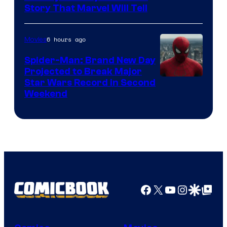
Story That Marvel Will Tell
6 hours ago
Movies
Spider-Man: Brand New Day
Projected to Break Major
Star Wars Record in Second
Weekend
Facebook
X
YouTube
Instagra
Google Disco
Google Top Pos