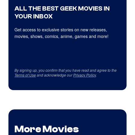
ALL THE BEST GEEK MOVIES IN
YOUR INBOX
Get access to exclusive stories on new releases,
movies, shows, comics, anime, games and more!
By signing up, you confirm that you have read and agree to the
Terms of Use
and acknowledge our
Privacy Policy
.
More Movies