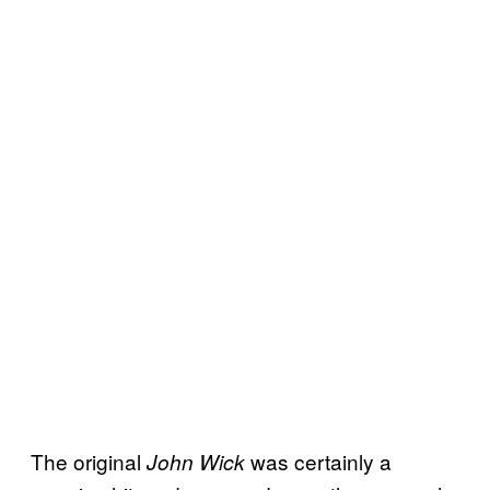
The original
was certainly a
John Wick