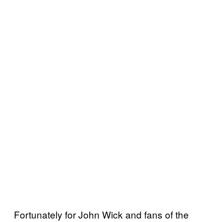
Fortunately for John Wick and fans of the