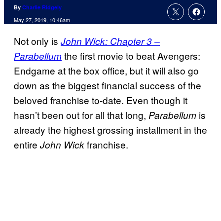
By
Charlie Ridgely
May 27, 2019, 10:46am
Not only is
John Wick: Chapter 3 –
the first movie to beat Avengers:
Parabellum
Endgame at the box office, but it will also go
down as the biggest financial success of the
beloved franchise to-date. Even though it
hasn’t been out for all that long,
is
Parabellum
already the highest grossing installment in the
entire
franchise.
John Wick