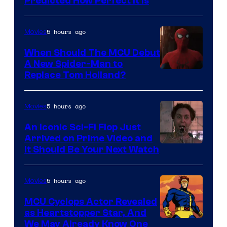
Predicted How Perfect It Is
–
NBC
5 hours ago
Movies
When Should The MCU Debut
A New Spider-Man to
Image
Replace Tom Holland?
Courtesy
of
5 hours ago
Movies
Marvel
An Iconic Sci-Fi Flop Just
Arrived on Prime Video and
It Should Be Your Next Watch
5 hours ago
Movies
MCU Cyclops Actor Revealed
as Heartstopper Star, And
We May Already Know One