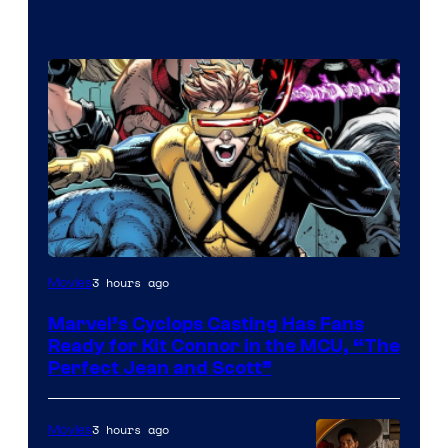
Image
3 hours ago
Movies
Courtesy
Marvel’s Cyclops Casting Has Fans
of
Ready for Kit Connor in the MCU, “The
Marvel
Perfect Jean and Scott”
Comics
3 hours ago
Movies