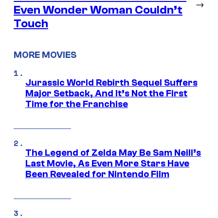
→
Even Wonder Woman Couldn’t
Touch
MORE MOVIES
Jurassic World Rebirth Sequel Suffers
Major Setback, And It’s Not the First
Time for the Franchise
The Legend of Zelda May Be Sam Neill’s
Last Movie, As Even More Stars Have
Been Revealed for Nintendo Film