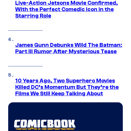
Live-Action Jetsons Movie Confirmed,
With the Perfect Comedic Icon in the
Starring Role
James Gunn Debunks Wild The Batman:
Part III Rumor After Mysterious Tease
10 Years Ago, Two Superhero Movies
Killed DC’s Momentum But They’re the
Films We Still Keep Talking About