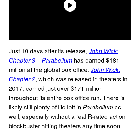
Just 10 days after its release,
John Wick:
has earned $181
Chapter 3 – Parabellum
million at the global box office.
John Wick:
, which was released in theaters in
Chapter 2
2017, earned just over $171 million
throughout its entire box office run. There is
likely still plenty of life left in
as
Parabellum
well, especially without a real R-rated action
blockbuster hitting theaters any time soon.