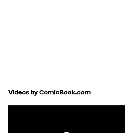
Videos by ComicBook.com