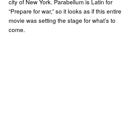
city of New York. Parabellum is Latin for
“Prepare for war,” so it looks as if this entire
movie was setting the stage for what’s to
come.