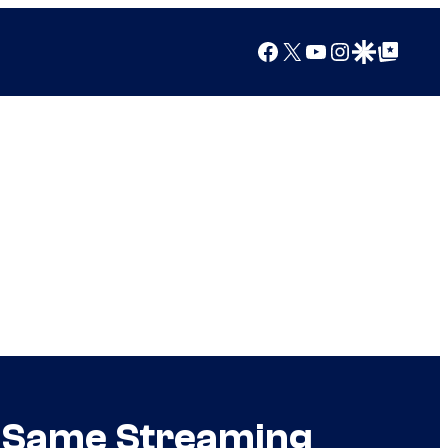
Facebook
X
YouTube
Instagram
Google Discover
Google Top Posts
e Same Streaming