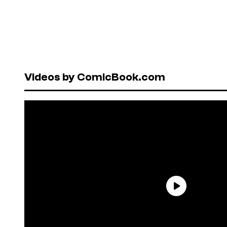
Videos by ComicBook.com