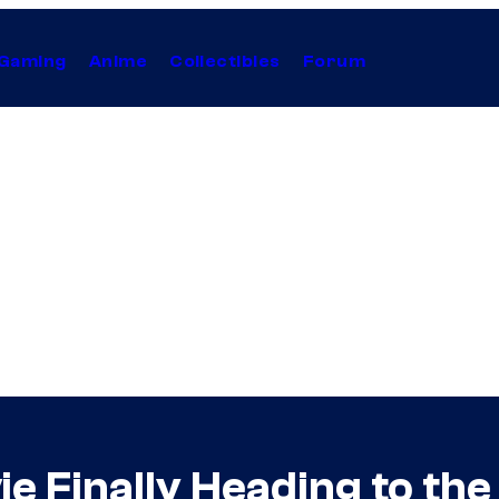
Gaming
Anime
Collectibles
Forum
e Finally Heading to th