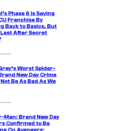
l’s Phase 6 Is Saving
CU Franchise By
g Back to Basics, But
 Last After Secret
?
Grey’s Worst Spider-
Brand New Day Crime
 Not Be As Bad As We
r-Man: Brand New Day
rs Confirmed to Be
ng On Avengers: