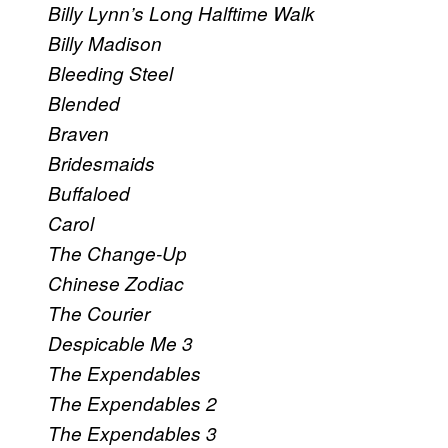
Billy Lynn’s Long Halftime Walk
Billy Madison
Bleeding Steel
Blended
Braven
Bridesmaids
Buffaloed
Carol
The Change-Up
Chinese Zodiac
The Courier
Despicable Me 3
The Expendables
The Expendables 2
The Expendables 3