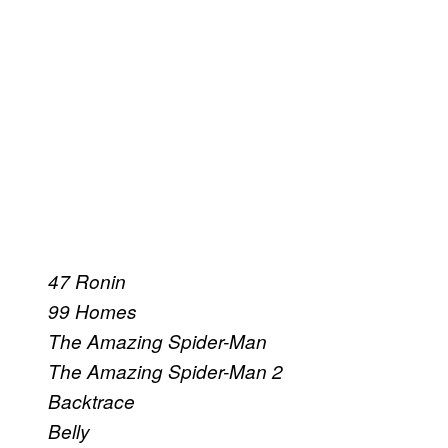
47 Ronin
99 Homes
The Amazing Spider-Man
The Amazing Spider-Man 2
Backtrace
Belly