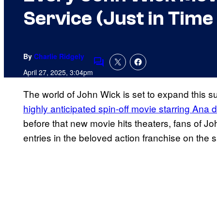
Service (Just in Time 
By
Charlie Ridgely
Comments
April 27, 2025, 3:04pm
The world of John Wick is set to expand this 
highly anticipated spin-off movie starring Ana
before that new movie hits theaters, fans of John
entries in the beloved action franchise on the 