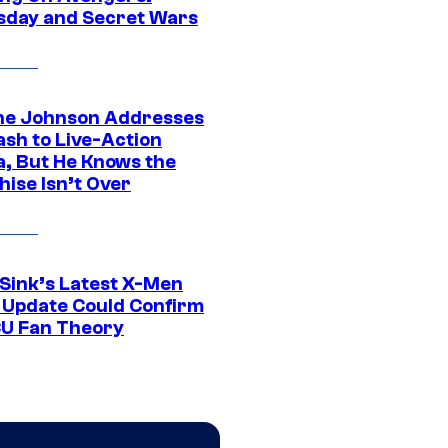
day and Secret Wars
e Johnson Addresses
ash to Live-Action
, But He Knows the
hise Isn’t Over
 Sink’s Latest X-Men
 Update Could Confirm
U Fan Theory