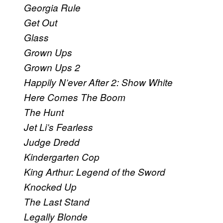
Georgia Rule
Get Out
Glass
Grown Ups
Grown Ups 2
Happily N’ever After 2: Show White
Here Comes The Boom
The Hunt
Jet Li’s Fearless
Judge Dredd
Kindergarten Cop
King Arthur: Legend of the Sword
Knocked Up
The Last Stand
Legally Blonde