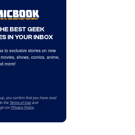
THE BEST GEEK
S IN YOUR INBOX
s to exclusive stories on new
 movies, shows, comics, anime,
d more!
 up, you confirm that you have read
to the
Terms of Use
and
ge our
Privacy Policy
.