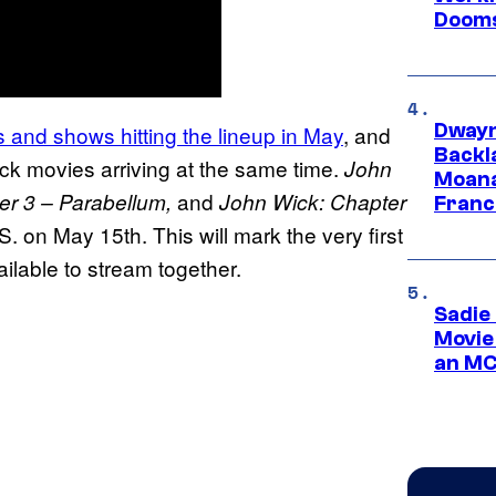
Dooms
Dwayn
ies and shows hitting the lineup in May
, and
Backl
ick movies arriving at the same time.
John
Moana
and
er 3 – Parabellum,
John Wick: Chapter
Franc
S. on May 15th. This will mark the very first
ailable to stream together.
Sadie
Movie
an MC