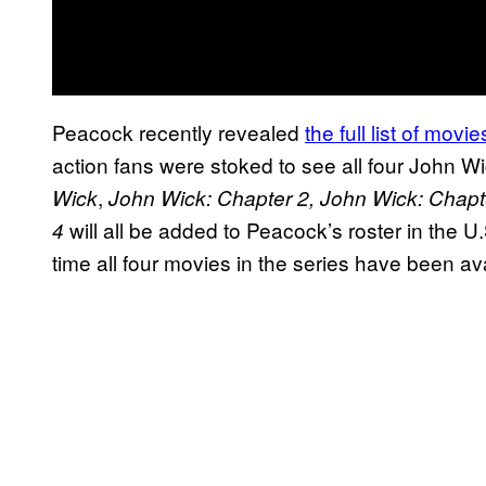
Peacock recently revealed
the full list of mov
action fans were stoked to see all four John W
,
Wick
John Wick: Chapter 2, John Wick: Chapt
will all be added to Peacock’s roster in the U.
4
time all four movies in the series have been av