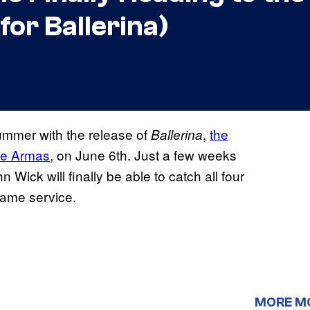
for Ballerina)
summer with the release of
,
the
Ballerina
 de Armas
, on June 6th. Just a few weeks
 Wick will finally be able to catch all four
same service.
MORE M