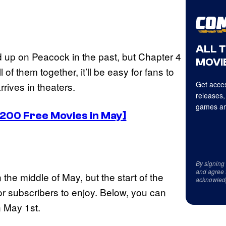
ALL 
up on Peacock in the past, but Chapter 4
MOVIE
of them together, it’ll be easy for fans to
Get acces
rrives in theaters.
releases,
games an
 200 Free Movies in May]
By signing
and agree 
the middle of May, but the start of the
acknowled
or subscribers to enjoy. Below, you can
n May 1st.