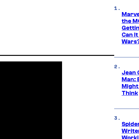
Marve
the M
Gettin
Can It
Wars
Jean 
Man: 
Might
Think
Spide
Write
Worki