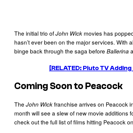
The initial trio of
movies has popped 
John Wick
hasn’t ever been on the major services. With all 
binge back through the saga before
a
Ballerina
[RELATED: Pluto TV Adding
Coming Soon to Peacock
The
franchise arrives on Peacock in 
John Wick
month will see a slew of new movie additions f
check out the full list of films hitting Peacock o