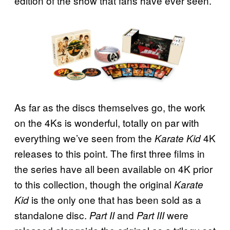
edition of the show that fans have ever seen.
As far as the discs themselves go, the work
on the 4Ks is wonderful, totally on par with
everything we’ve seen from the
4K
Karate Kid
releases to this point. The first three films in
the series have all been available on 4K prior
to this collection, though the original
Karate
is the only one that has been sold as a
Kid
standalone disc.
and
were
Part II
Part III