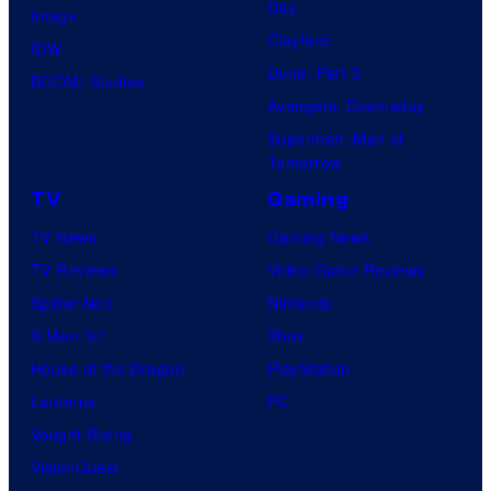
Day
Image
Clayface
IDW
Dune: Part 3
BOOM! Studios
Avengers: Doomsday
Superman: Man of
Tomorrow
TV
Gaming
TV News
Gaming News
TV Reviews
Video Game Reviews
Spider-Noir
Nintendo
X-Men ’97
Xbox
House of the Dragon
PlayStation
Lanterns
PC
Vought Rising
VisionQuest