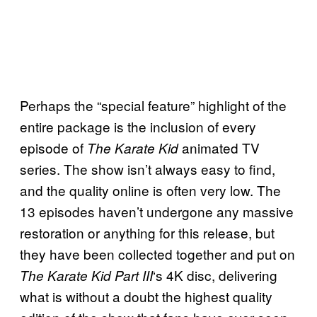
Perhaps the “special feature” highlight of the
entire package is the inclusion of every
episode of
animated TV
The Karate Kid
series. The show isn’t always easy to find,
and the quality online is often very low. The
13 episodes haven’t undergone any massive
restoration or anything for this release, but
they have been collected together and put on
‘s 4K disc, delivering
The Karate Kid Part III
what is without a doubt the highest quality