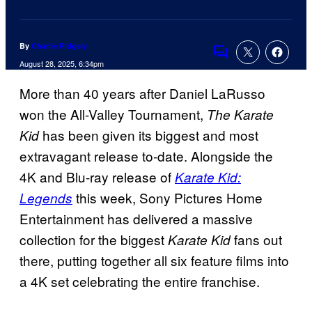
By
Charlie Ridgely
Comments
August 28, 2025, 6:34pm
More than 40 years after Daniel LaRusso
won the All-Valley Tournament,
The Karate
has been given its biggest and most
Kid
extravagant release to-date. Alongside the
4K and Blu-ray release of
Karate Kid:
this week, Sony Pictures Home
Legends
Entertainment has delivered a massive
collection for the biggest
fans out
Karate Kid
there, putting together all six feature films into
a 4K set celebrating the entire franchise.