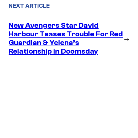
NEXT ARTICLE
New Avengers Star David
Harbour Teases Trouble For Red
→
Guardian & Yelena’s
Relationship in Doomsday