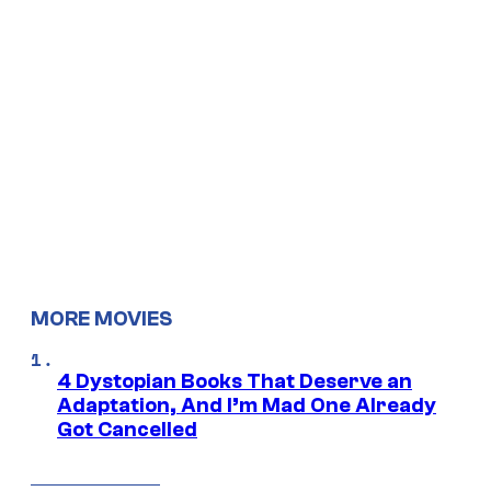
MORE MOVIES
4 Dystopian Books That Deserve an
Adaptation, And I’m Mad One Already
Got Cancelled