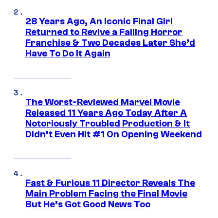
28 Years Ago, An Iconic Final Girl
Returned to Revive a Failing Horror
Franchise & Two Decades Later She’d
Have To Do It Again
The Worst-Reviewed Marvel Movie
Released 11 Years Ago Today After A
Notoriously Troubled Production & It
Didn’t Even Hit #1 On Opening Weekend
Fast & Furious 11 Director Reveals The
Main Problem Facing the Final Movie
But He’s Got Good News Too