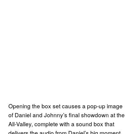
Opening the box set causes a pop-up image
of Daniel and Johnny’s final showdown at the
All-Valley, complete with a sound box that
delivers the audio from Daniel’s big moment