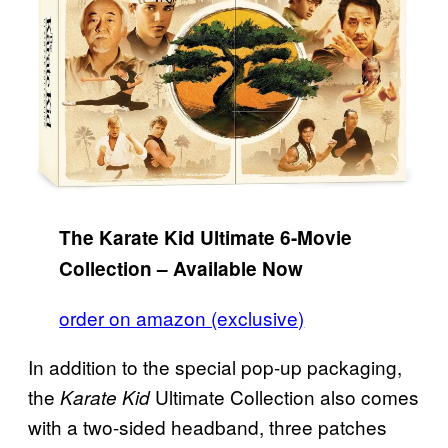
The Karate Kid Ultimate 6-Movie
Collection – Available Now
order on amazon (exclusive)
In addition to the special pop-up packaging,
the
Ultimate Collection also comes
Karate Kid
with a two-sided headband, three patches