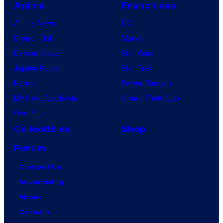
Anime
Franchises
Anime News
DC
Dragon Ball
Marvel
Demon Slayer
Star Wars
Jujutsu Kaisen
Star Trek
Naruto
Power Rangers
My Hero Academia
Grand Theft Auto
One Piece
Collectibles
Shop
Forum
Contact Us
Advertising
About
Careers