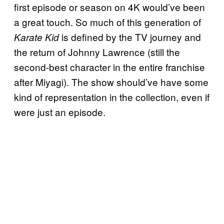
first episode or season on 4K would’ve been
a great touch. So much of this generation of
is defined by the TV journey and
Karate Kid
the return of Johnny Lawrence (still the
second-best character in the entire franchise
after Miyagi). The show should’ve have some
kind of representation in the collection, even if
were just an episode.