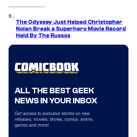
The Odyssey Just Helped Christopher
Nolan Break a Superhero Movie Record
Held By The Russos
ALL THE BEST GEEK
NEWS IN YOUR INBOX
Get access to exclusive stories on new
releases, movies, shows, comics, anime,
games and more!