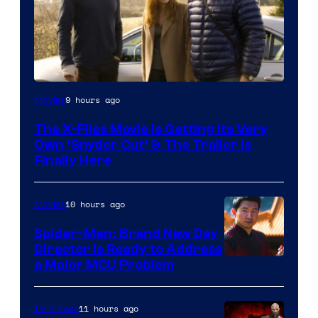
9 hours ago
Movies
The X-Files Movie Is Getting Its Very
Own ‘Snyder Cut’ & The Trailer Is
Finally Here
10 hours ago
Movies
Spider-Man: Brand New Day
Director Is Ready to Address
a Major MCU Problem
11 hours ago
TV Shows