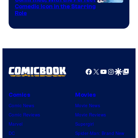
Comedic Icon in the Starring
Role
Facebook
X
YouTube
Instagra
Google Disco
Google Top Pos
Comics
Movies
Comic News
Movie News
Comic Reviews
Movie Reviews
Marvel
Supergirl
DC
Spider-Man: Brand New