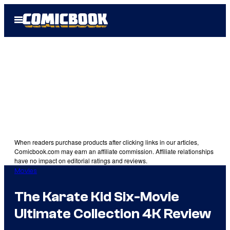
Skip
Open
to
Menu
content
When readers purchase products after clicking links in our articles,
Comicbook.com may earn an affiliate commission. Affiliate relationships
have no impact on editorial ratings and reviews.
Movies
The Karate Kid Six-Movie
Ultimate Collection 4K Review