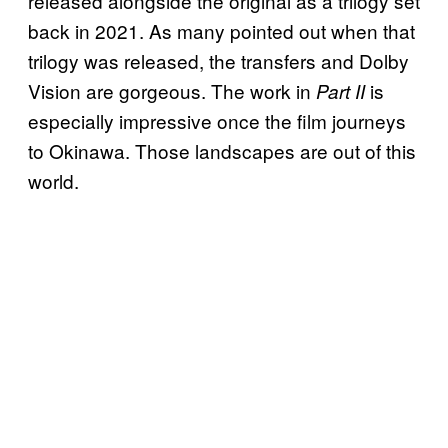
released alongside the original as a trilogy set
back in 2021. As many pointed out when that
trilogy was released, the transfers and Dolby
Vision are gorgeous. The work in
is
Part II
especially impressive once the film journeys
to Okinawa. Those landscapes are out of this
world.