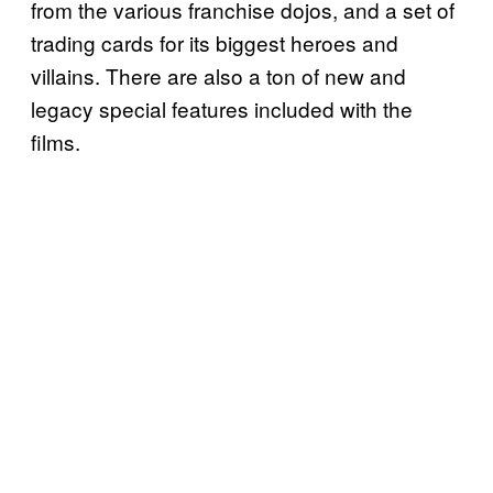
from the various franchise dojos, and a set of
trading cards for its biggest heroes and
villains. There are also a ton of new and
legacy special features included with the
films.