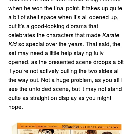
when he won the final point. It takes up quite
a bit of shelf space when it’s all opened up,
but it’s a good-looking diorama that
celebrates the characters that made
Karate
so special over the years. That said, the
Kid
set may need a little help staying fully
opened, as the presented scene droops a bit
if you’re not actively pulling the two sides all
the way out. Not a huge problem, as you still
see the unfolded scene, but it may not stand
quite as straight on display as you might
hope.