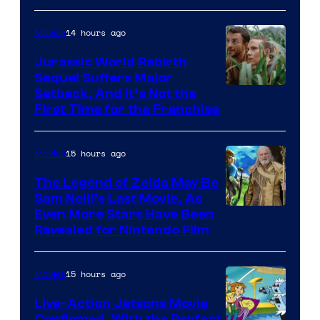
of
14 hours ago
Movies
Warner
Bros.
Jurassic World Rebirth
Sequel Suffers Major
Pictures
Image
Setback, And It’s Not the
First Time for the Franchise
Courtesy
of
15 hours ago
Movies
Universal
Pictures
The Legend of Zelda May Be
Sam Neill’s Last Movie, As
Even More Stars Have Been
Revealed for Nintendo Film
15 hours ago
Movies
Live-Action Jetsons Movie
Confirmed, With the Perfect