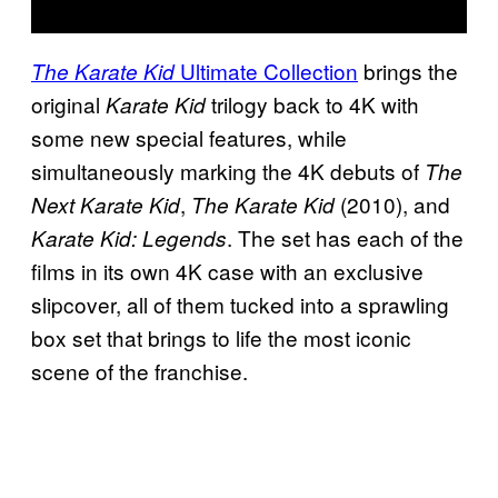
Ultimate Collection
brings the
The Karate Kid
original
trilogy back to 4K with
Karate Kid
some new special features, while
simultaneously marking the 4K debuts of
The
,
(2010), and
Next Karate Kid
The Karate Kid
. The set has each of the
Karate Kid: Legends
films in its own 4K case with an exclusive
slipcover, all of them tucked into a sprawling
box set that brings to life the most iconic
scene of the franchise.