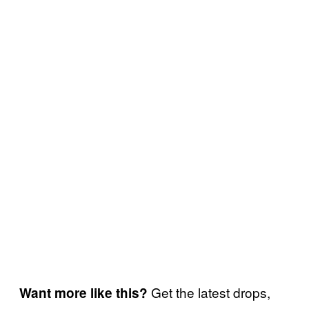
Get the latest drops,
Want more like this?