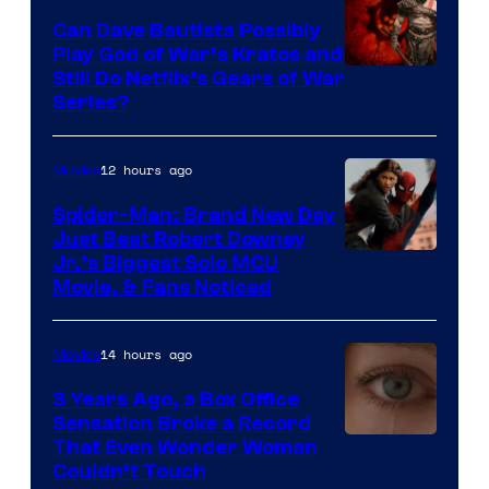
Can Dave Bautista Possibly
Play God of War’s Kratos and
Sony
Still Do Netflix’s Gears of War
Series?
–
Microsoft
12 hours ago
Movies
Spider-Man: Brand New Day
Just Beat Robert Downey
Jr.’s Biggest Solo MCU
Movie, & Fans Noticed
14 hours ago
Movies
3 Years Ago, a Box Office
Sensation Broke a Record
Image
That Even Wonder Woman
Couldn’t Touch
Courtesy