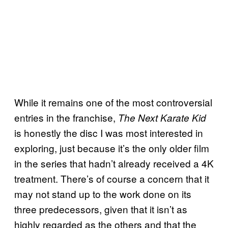
While it remains one of the most controversial
entries in the franchise,
The Next Karate Kid
is honestly the disc I was most interested in
exploring, just because it’s the only older film
in the series that hadn’t already received a 4K
treatment. There’s of course a concern that it
may not stand up to the work done on its
three predecessors, given that it isn’t as
highly regarded as the others and that the