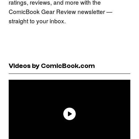
ratings, reviews, and more with the
ComicBook Gear Review newsletter —
straight to your inbox.
Videos by ComicBook.com