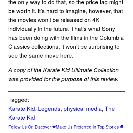
the only way to do that, so the price tag might
be worth it. It’s hard to imagine, however, that
the movies won’t be released on 4K
individually in the future. That’s what Sony
has been doing with the films in the Columbia
Classics collections, it won’t be surprising to
see the same move here.
A copy of the Karate Kid Ultimate Collection
was provided for the purpose of this review.
Tagged:
Karate Kid: Legends
, 
physical media
, 
The
Karate Kid
Follow Us On Discover
Make Us Preferred In Top Stories