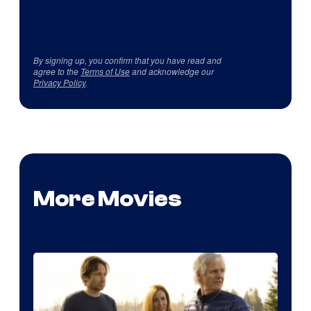
By signing up, you confirm that you have read and
agree to the
Terms of Use
and acknowledge our
Privacy Policy
.
More Movies