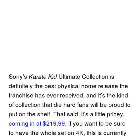
Sony’s
Ultimate Collection is
Karate Kid
definitely the best physical home release the
franchise has ever received, and it’s the kind
of collection that die hard fans will be proud to
put on the shelf. That said, it’s a little pricey,
coming in at $219.99
. If you want to be sure
to have the whole set on 4K, this is currently