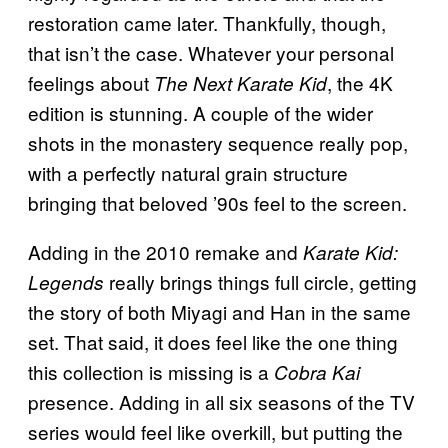
restoration came later. Thankfully, though,
that isn’t the case. Whatever your personal
feelings about
, the 4K
The Next Karate Kid
edition is stunning. A couple of the wider
shots in the monastery sequence really pop,
with a perfectly natural grain structure
bringing that beloved ’90s feel to the screen.
Adding in the 2010 remake and
Karate Kid:
really brings things full circle, getting
Legends
the story of both Miyagi and Han in the same
set. That said, it does feel like the one thing
this collection is missing is a
Cobra Kai
presence. Adding in all six seasons of the TV
series would feel like overkill, but putting the