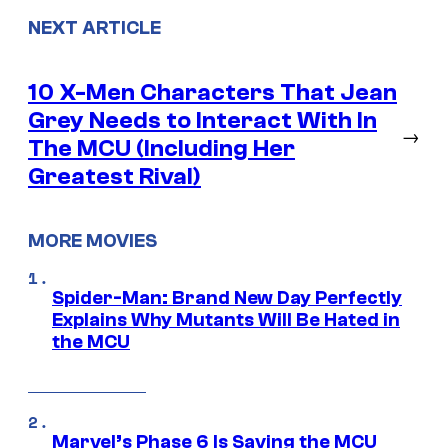
NEXT ARTICLE
10 X-Men Characters That Jean
Grey Needs to Interact With In
→
The MCU (Including Her
Greatest Rival)
MORE MOVIES
Spider-Man: Brand New Day Perfectly
Explains Why Mutants Will Be Hated in
the MCU
Marvel’s Phase 6 Is Saving the MCU