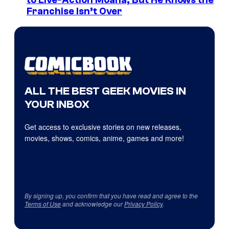
to Live-Action Moana, But He Knows the
Franchise Isn’t Over
ALL THE BEST GEEK MOVIES IN
YOUR INBOX
Get access to exclusive stories on new releases,
movies, shows, comics, anime, games and more!
By signing up, you confirm that you have read and agree to the
Terms of Use
and acknowledge our
Privacy Policy
.