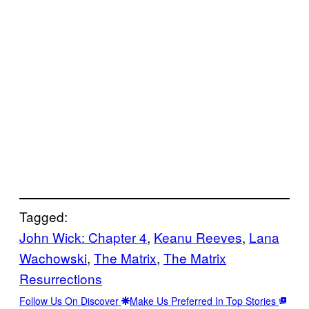
Tagged:
John Wick: Chapter 4
, 
Keanu Reeves
, 
Lana
Wachowski
, 
The Matrix
, 
The Matrix
Resurrections
Follow Us On Discover
Make Us Preferred In Top Stories