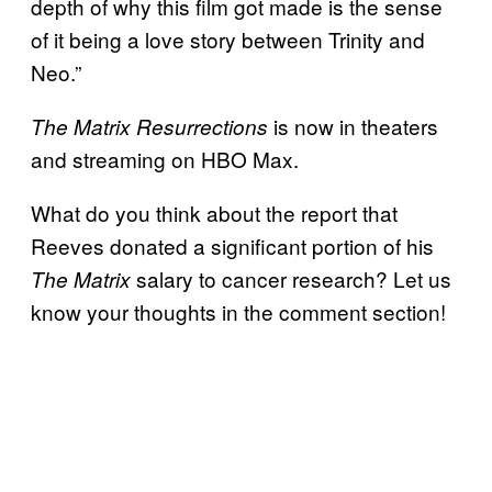
depth of why this film got made is the sense
of it being a love story between Trinity and
Neo.”
is now in theaters
The Matrix Resurrections
and streaming on HBO Max.
What do you think about the report that
Reeves donated a significant portion of his
salary to cancer research? Let us
The Matrix
know your thoughts in the comment section!