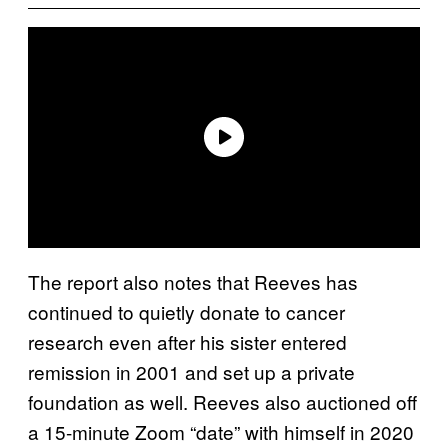
The report also notes that Reeves has
continued to quietly donate to cancer
research even after his sister entered
remission in 2001 and set up a private
foundation as well. Reeves also auctioned off
a 15-minute Zoom “date” with himself in 2020