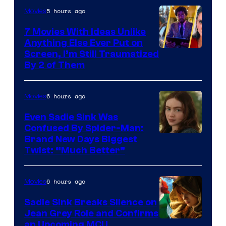
5 hours ago
Movies
7 Movies With Ideas Unlike
Anything Else Ever Put on
Screen, I’m Still Traumatized
By 2 of Them
6 hours ago
Movies
Even Sadie Sink Was
Confused By Spider-Man:
Brand New Days Biggest
Twist: “Much Better”
6 hours ago
Movies
Sadie Sink Breaks Silence on
Jean Grey Role and Confirms
an Upcoming MCU