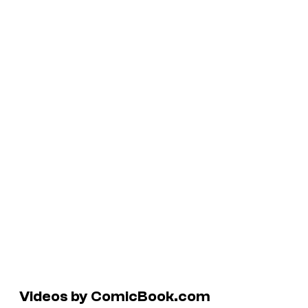
Videos by ComicBook.com