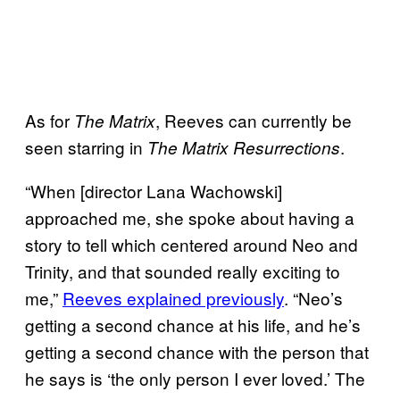
As for
, Reeves can currently be
The Matrix
seen starring in
.
The Matrix Resurrections
“When [director Lana Wachowski]
approached me, she spoke about having a
story to tell which centered around Neo and
Trinity, and that sounded really exciting to
me,”
Reeves explained previously
. “Neo’s
getting a second chance at his life, and he’s
getting a second chance with the person that
he says is ‘the only person I ever loved.’ The