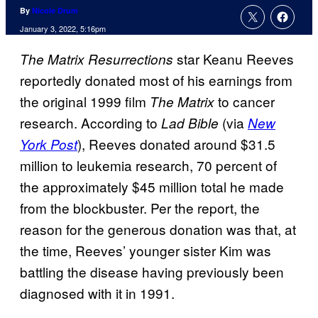
By
Nicole Drum
January 3, 2022, 5:16pm
star Keanu Reeves
The Matrix Resurrections
reportedly donated most of his earnings from
the original 1999 film
to cancer
The Matrix
research. According to
(via
Lad Bible
New
), Reeves donated around $31.5
York Post
million to leukemia research, 70 percent of
the approximately $45 million total he made
from the blockbuster. Per the report, the
reason for the generous donation was that, at
the time, Reeves’ younger sister Kim was
battling the disease having previously been
diagnosed with it in 1991.