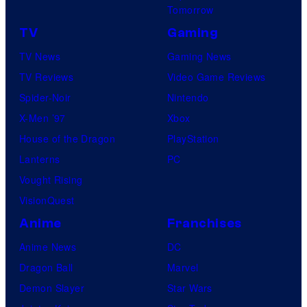
Tomorrow
TV
Gaming
TV News
Gaming News
TV Reviews
Video Game Reviews
Spider-Noir
Nintendo
X-Men ’97
Xbox
House of the Dragon
PlayStation
Lanterns
PC
Vought Rising
VisionQuest
Anime
Franchises
Anime News
DC
Dragon Ball
Marvel
Demon Slayer
Star Wars