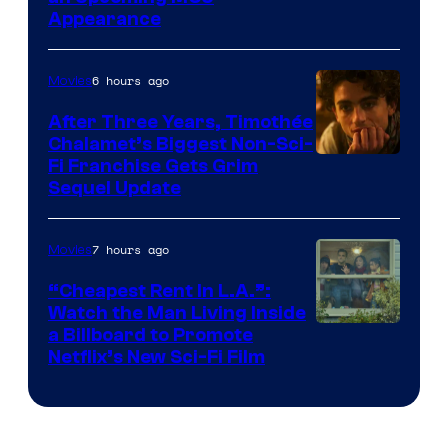
Appearance
6 hours ago
Movies
After Three Years, Timothée
Chalamet’s Biggest Non-Sci-
Fi Franchise Gets Grim
Sequel Update
7 hours ago
Movies
“Cheapest Rent In L.A.”:
Watch the Man Living Inside
a Billboard to Promote
Netflix’s New Sci-Fi Film