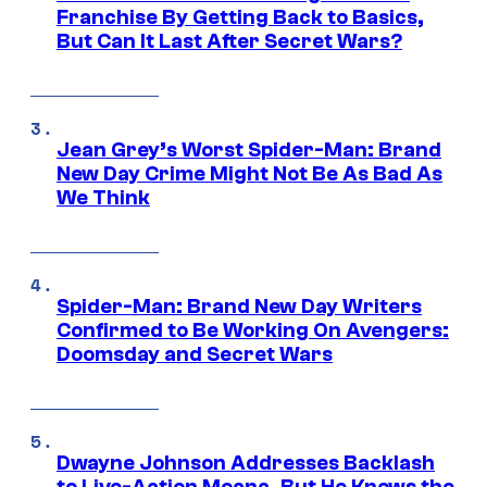
Franchise By Getting Back to Basics,
But Can It Last After Secret Wars?
Jean Grey’s Worst Spider-Man: Brand
New Day Crime Might Not Be As Bad As
We Think
Spider-Man: Brand New Day Writers
Confirmed to Be Working On Avengers:
Doomsday and Secret Wars
Dwayne Johnson Addresses Backlash