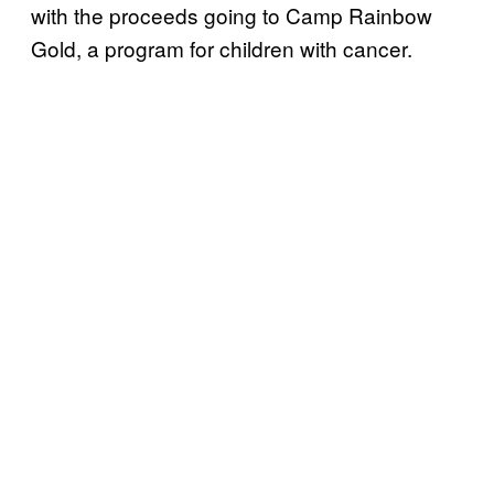
with the proceeds going to Camp Rainbow
Gold, a program for children with cancer.