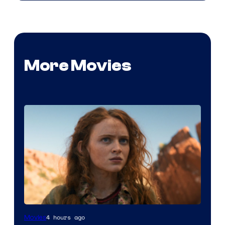
More Movies
4 hours ago
Movies