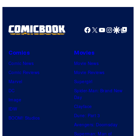
Facebook
X
YouTube
Instagra
Google Disco
Google Top Pos
Comics
Movies
Comic News
Movie News
Comic Reviews
Movie Reviews
Marvel
Supergirl
DC
Spider-Man: Brand New
Day
Image
Clayface
IDW
Dune: Part 3
BOOM! Studios
Avengers: Doomsday
Superman: Man of