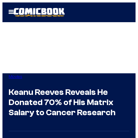
Skip
Open
to
Menu
content
Movies
Keanu Reeves Reveals He
Donated 70% of His Matrix
Salary to Cancer Research