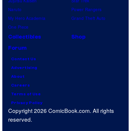
Jujutsu Kaisen
Star Trek
Naruto
Power Rangers
My Hero Academia
Grand Theft Auto
One Piece
Collectibles
Shop
Forum
Contact Us
Advertising
About
Careers
Terms of Use
Privacy Policy
Copyright 2026 ComicBook.com. All rights
reserved.