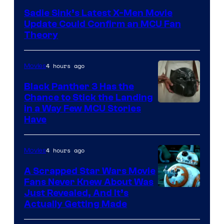
Sadie Sink’s Latest X-Men Movie
Update Could Confirm an MCU Fan
Theory
4 hours ago
Movies
Black Panther 3 Has the
Chance to Stick the Landing
Image
in a Way Few MCU Stories
Have
Courtesy
of
4 hours ago
Movies
Marvel
A Scrapped Star Wars Movie
Fans Never Knew About Was
Just Revealed, And It’s
Actually Getting Made