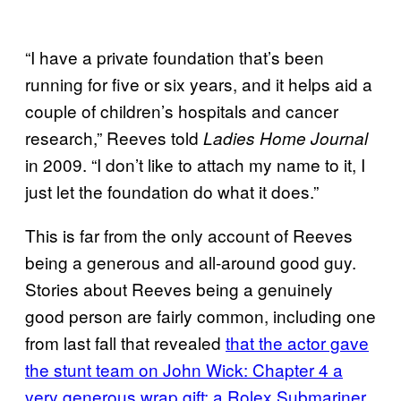
“I have a private foundation that’s been
running for five or six years, and it helps aid a
couple of children’s hospitals and cancer
research,” Reeves told
Ladies Home Journal
in 2009. “I don’t like to attach my name to it, I
just let the foundation do what it does.”
This is far from the only account of Reeves
being a generous and all-around good guy.
Stories about Reeves being a genuinely
good person are fairly common, including one
from last fall that revealed
that the actor gave
the stunt team on John Wick: Chapter 4 a
very generous wrap gift: a Rolex Submariner.