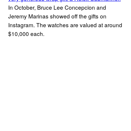
In October, Bruce Lee Concepcion and
Jeremy Marinas showed off the gifts on
Instagram. The watches are valued at around
$10,000 each.