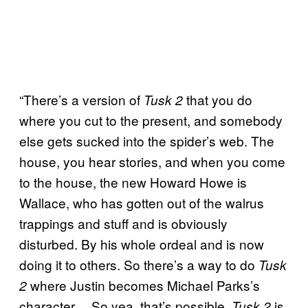
“There’s a version of
that you do
Tusk 2
where you cut to the present, and somebody
else gets sucked into the spider’s web. The
house, you hear stories, and when you come
to the house, the new Howard Howe is
Wallace, who has gotten out of the walrus
trappings and stuff and is obviously
disturbed. By his whole ordeal and is now
doing it to others. So there’s a way to do
Tusk
where Justin becomes Michael Parks’s
2
character….So yea, that’s possible.
is
Tusk 2