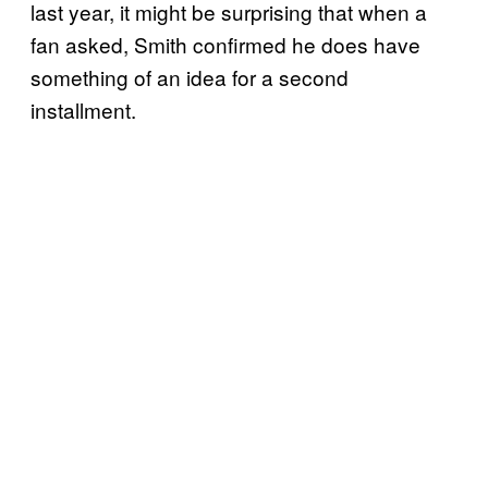
last year, it might be surprising that when a
fan asked, Smith confirmed he does have
something of an idea for a second
installment.