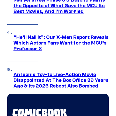
Marvel’s New Phase 6 & Beyond Plan Is
the Opposite of What Gave the MCU Its
Best Movies, And I’m Worried
“He’ll Nail It”: Our X-Men Report Reveals
Which Actors Fans Want for the MCU’s
Professor X
An Iconic Toy-to Live-Action Movie
Disappointed At The Box Office 39 Years
Ago & Its 2026 Reboot Also Bombed