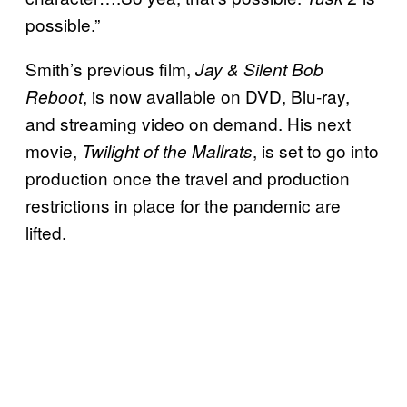
possible.”
Smith’s previous film,
Jay & Silent Bob
, is now available on DVD, Blu-ray,
Reboot
and streaming video on demand. His next
movie,
, is set to go into
Twilight of the Mallrats
production once the travel and production
restrictions in place for the pandemic are
lifted.