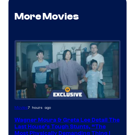
More Movies
7 hours ago
Movies
Wagner Moura & Greta Lee Detail The
Last House’s Tough Stunts, “The
Most Physically Demanding Thing I