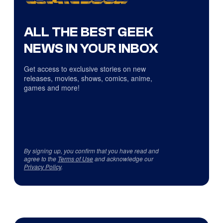
ALL THE BEST GEEK
NEWS IN YOUR INBOX
Get access to exclusive stories on new
releases, movies, shows, comics, anime,
games and more!
By signing up, you confirm that you have read and
agree to the
Terms of Use
and acknowledge our
Privacy Policy
.