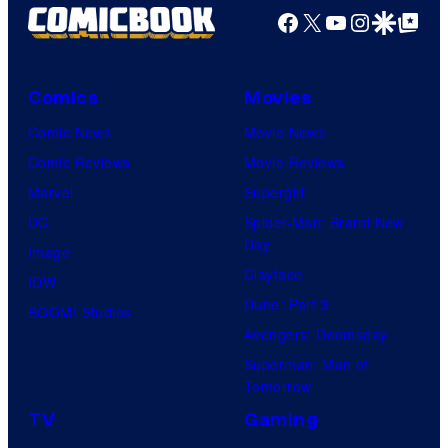
Facebook
X
YouTube
Instagra
Google Disco
Google Top Pos
Comics
Movies
Comic News
Movie News
Comic Reviews
Movie Reviews
Marvel
Supergirl
DC
Spider-Man: Brand New
Day
Image
Clayface
IDW
Dune: Part 3
BOOM! Studios
Avengers: Doomsday
Superman: Man of
Tomorrow
TV
Gaming