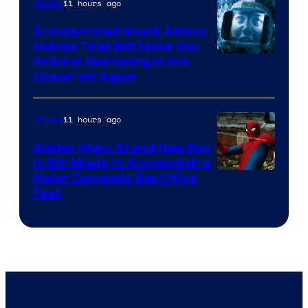
11 hours ago
Movies
3 Underrated Shark Attack
Movies That Will Make You
Rethink Swimming in the
Ocean Yet Again
11 hours ago
Movies
Spider-Man: Brand New Day
Is 8th Movie to Accomplish a
Image
Major Domestic Box Office
Feat
via
Sony