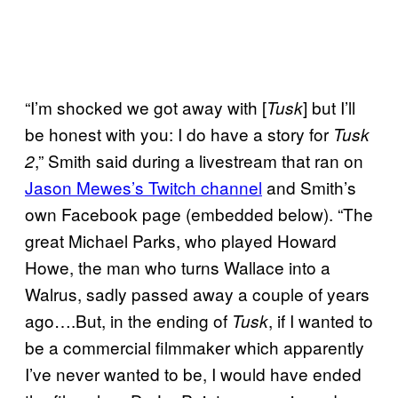
“I’m shocked we got away with [
] but I’ll
Tusk
be honest with you: I do have a story for
Tusk
,” Smith said during a livestream that ran on
2
Jason Mewes’s Twitch
channel
and Smith’s
own Facebook page (embedded below). “The
great Michael Parks, who played Howard
Howe, the man who turns Wallace into a
Walrus, sadly passed away a couple of years
ago….But, in the ending of
, if I wanted to
Tusk
be a commercial filmmaker which apparently
I’ve never wanted to be, I would have ended