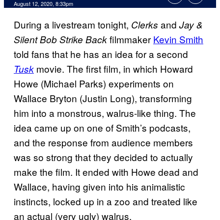
August 12, 2020, 8:33pm
During a livestream tonight,
and
Clerks
Jay &
filmmaker
Kevin Smith
Silent Bob Strike Back
told fans that he has an idea for a second
movie. The first film, in which Howard
Tusk
Howe (Michael Parks) experiments on
Wallace Bryton (Justin Long), transforming
him into a monstrous, walrus-like thing. The
idea came up on one of Smith’s podcasts,
and the response from audience members
was so strong that they decided to actually
make the film. It ended with Howe dead and
Wallace, having given into his animalistic
instincts, locked up in a zoo and treated like
an actual (very ugly) walrus.