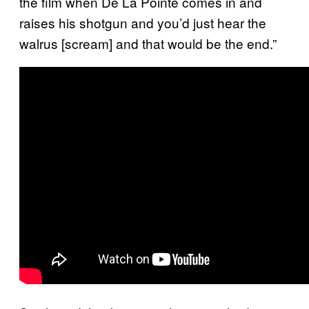
the film when De La Pointe comes in and
raises his shotgun and you’d just hear the
walrus [scream] and that would be the end.”