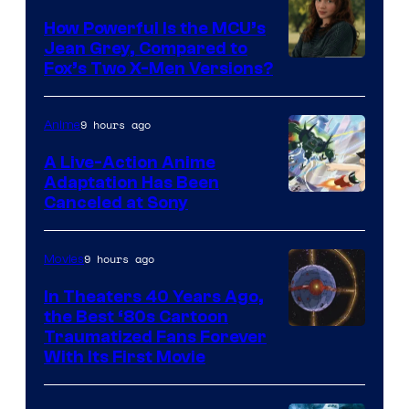
How Powerful Is the MCU’s
Jean Grey, Compared to
image
Fox’s Two X-Men Versions?
courtesy
of
9 hours ago
Anime
marvel
A Live-Action Anime
and
Adaptation Has Been
Canceled at Sony
sony
9 hours ago
Movies
In Theaters 40 Years Ago,
the Best ‘80s Cartoon
Traumatized Fans Forever
With Its First Movie