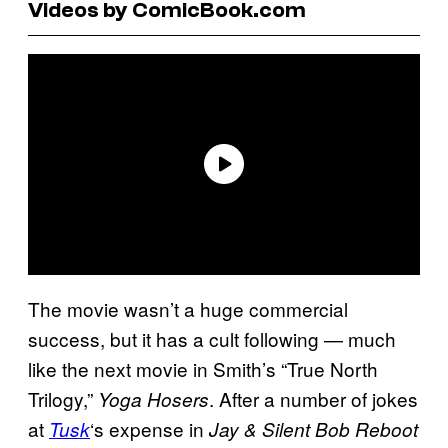
Videos by ComicBook.com
The movie wasn’t a huge commercial
success, but it has a cult following — much
like the next movie in Smith’s “True North
Trilogy,”
. After a number of jokes
Yoga Hosers
at
‘s expense in
Tusk
Jay & Silent Bob Reboot