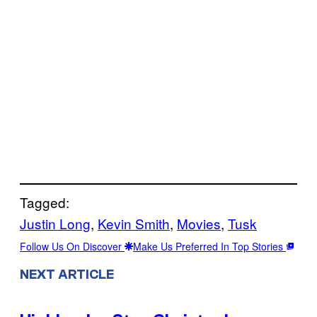
Tagged:
Justin Long
, 
Kevin Smith
, 
Movies
, 
Tusk
Follow Us On Discover
Make Us Preferred In Top Stories
NEXT ARTICLE