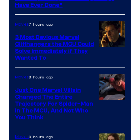
Have Ever Done”
7 hours ago
Movies
3 Most Devious Marvel
Cliffhangers the MCU Could
Solve Immediately if They
Wanted To
8 hours ago
Movies
Just One Marvel Villain
Changed The Entire
Trajectory For Spider-Man
in The MCU, And Not Who
You Think
9 hours ago
Movies