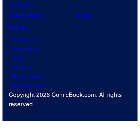
One Piece
Collectibles
Shop
Forum
Contact Us
Advertising
About
Careers
Terms of Use
Privacy Policy
Copyright 2026 ComicBook.com. All rights
reserved.