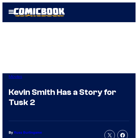
Skip
Open
to
Menu
content
Movies
Kevin Smith Has a Story for
Tusk 2
By
Russ Burlingame