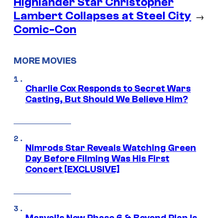
Highlander Star Christopher
Lambert Collapses at Steel City
→
Comic-Con
MORE MOVIES
Charlie Cox Responds to Secret Wars
Casting, But Should We Believe Him?
Nimrods Star Reveals Watching Green
Day Before Filming Was His First
Concert [EXCLUSIVE]