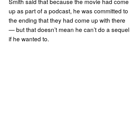
Smith said that because the movie had come
up as part of a podcast, he was committed to
the ending that they had come up with there
— but that doesn’t mean he can’t do a sequel
if he wanted to.