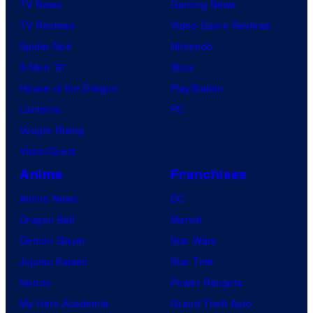
TV News
Gaming News
TV Reviews
Video Game Reviews
Spider-Noir
Nintendo
X-Men ’97
Xbox
House of the Dragon
PlayStation
Lanterns
PC
Vought Rising
VisionQuest
Anime
Franchises
Anime News
DC
Dragon Ball
Marvel
Demon Slayer
Star Wars
Jujutsu Kaisen
Star Trek
Naruto
Power Rangers
My Hero Academia
Grand Theft Auto