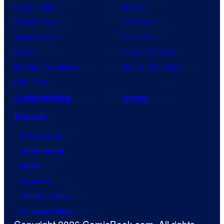
Dragon Ball
Marvel
Demon Slayer
Star Wars
Jujutsu Kaisen
Star Trek
Naruto
Power Rangers
My Hero Academia
Grand Theft Auto
One Piece
Collectibles
Shop
Forum
Contact Us
Advertising
About
Careers
Terms of Use
Privacy Policy
Copyright 2026 ComicBook.com. All rights