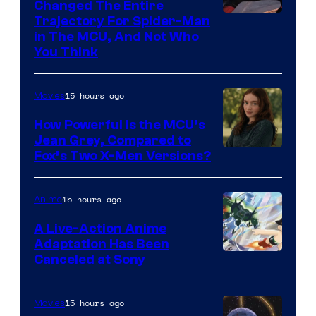
Changed The Entire
Trajectory For Spider-Man
in The MCU, And Not Who
You Think
15 hours ago
Movies
How Powerful Is the MCU’s
Jean Grey, Compared to
image
Fox’s Two X-Men Versions?
courtesy
of
15 hours ago
Anime
marvel
A Live-Action Anime
and
Adaptation Has Been
Canceled at Sony
sony
15 hours ago
Movies