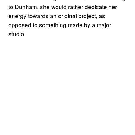
to Dunham, she would rather dedicate her
energy towards an original project, as
opposed to something made by a major
studio.