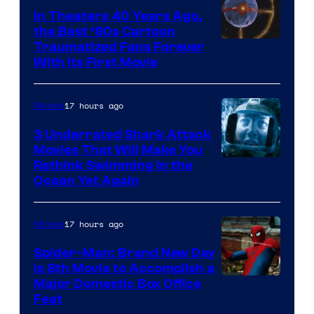
In Theaters 40 Years Ago,
the Best ‘80s Cartoon
Traumatized Fans Forever
With Its First Movie
17 hours ago
Movies
3 Underrated Shark Attack
Movies That Will Make You
Rethink Swimming in the
Ocean Yet Again
17 hours ago
Movies
Spider-Man: Brand New Day
Is 8th Movie to Accomplish a
Image
Major Domestic Box Office
Feat
via