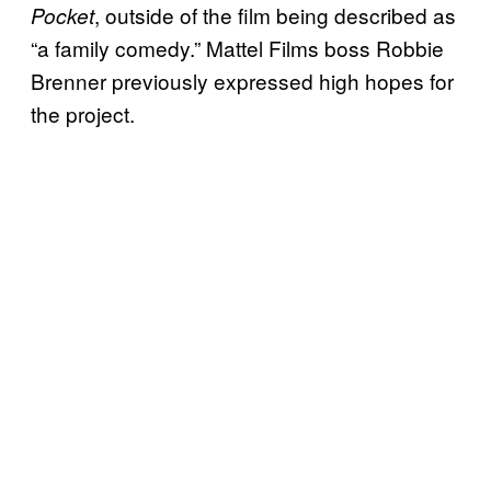
, outside of the film being described as
Pocket
“a family comedy.” Mattel Films boss Robbie
Brenner previously expressed high hopes for
the project.