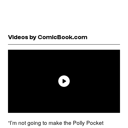
Videos by ComicBook.com
“I’m not going to make the Polly Pocket