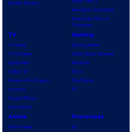
Dune: Part 3
BOOM! Studios
Avengers: Doomsday
Superman: Man of
Tomorrow
TV
Gaming
TV News
Gaming News
TV Reviews
Video Game Reviews
Spider-Noir
Nintendo
X-Men ’97
Xbox
House of the Dragon
PlayStation
Lanterns
PC
Vought Rising
VisionQuest
Anime
Franchises
Anime News
DC