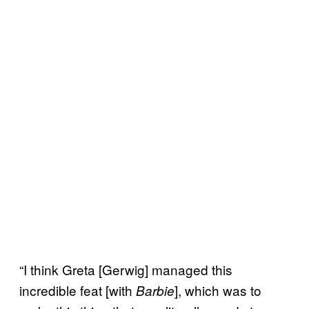
“I think Greta [Gerwig] managed this
incredible feat [with
], which was to
Barbie