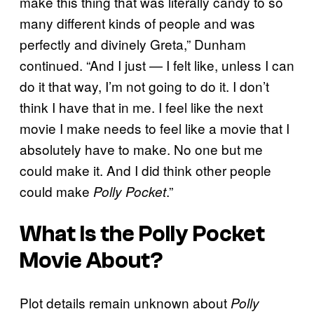
make this thing that was literally candy to so
many different kinds of people and was
perfectly and divinely Greta,” Dunham
continued. “And I just — I felt like, unless I can
do it that way, I’m not going to do it. I don’t
think I have that in me. I feel like the next
movie I make needs to feel like a movie that I
absolutely have to make. No one but me
could make it. And I did think other people
could make
.”
Polly Pocket
What Is the
Polly Pocket
Movie About?
Plot details remain unknown about
Polly