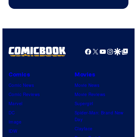
Sony
Facebook
X
YouTube
Instagra
Google Disco
Google Top Pos
Comics
Movies
Comic News
Movie News
Comic Reviews
Movie Reviews
Marvel
Supergirl
DC
Spider-Man: Brand New
Day
Image
Clayface
IDW