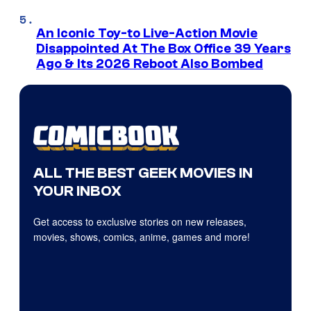
An Iconic Toy-to Live-Action Movie
Disappointed At The Box Office 39 Years
Ago & Its 2026 Reboot Also Bombed
ALL THE BEST GEEK MOVIES IN
YOUR INBOX
Get access to exclusive stories on new releases,
movies, shows, comics, anime, games and more!