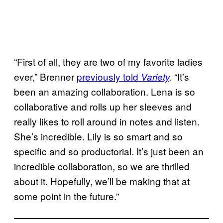
“First of all, they are two of my favorite ladies
ever,” Brenner
previously told
“It’s
Variety
.
been an amazing collaboration. Lena is so
collaborative and rolls up her sleeves and
really likes to roll around in notes and listen.
She’s incredible. Lily is so smart and so
specific and so productorial. It’s just been an
incredible collaboration, so we are thrilled
about it. Hopefully, we’ll be making that at
some point in the future.”