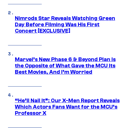
Nimrods Star Reveals Watching Green
Day Before Filming Was His First
Concert [EXCLUSIVE]
Marvel’s New Phase 6 & Beyond Plan Is
the Opposite of What Gave the MCU Its
Best Movies, And I’m Worried
“He’ll Nail It”: Our X-Men Report Reveals
Which Actors Fans Want for the MCU’s
Professor X