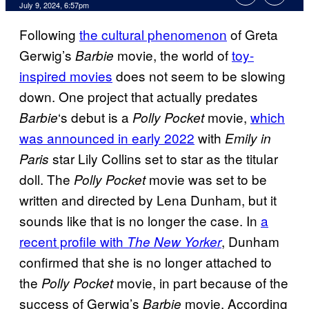
July 9, 2024, 6:57pm
Following
the cultural phenomenon
of Greta
Gerwig’s
movie, the world of
toy-
Barbie
inspired movies
does not seem to be slowing
down. One project that actually predates
‘s debut is a
movie,
which
Barbie
Polly Pocket
was announced in early 2022
with
Emily in
star Lily Collins set to star as the titular
Paris
doll. The
movie was set to be
Polly Pocket
written and directed by Lena Dunham, but it
sounds like that is no longer the case. In
a
recent profile with
, Dunham
The New Yorker
confirmed that she is no longer attached to
the
movie, in part because of the
Polly Pocket
success of Gerwig’s
movie. According
Barbie