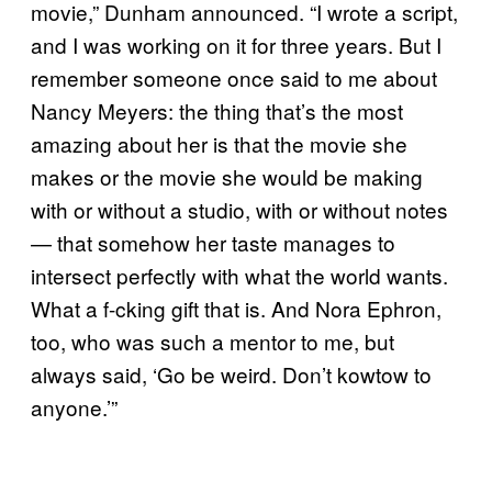
movie,” Dunham announced. “I wrote a script,
and I was working on it for three years. But I
remember someone once said to me about
Nancy Meyers: the thing that’s the most
amazing about her is that the movie she
makes or the movie she would be making
with or without a studio, with or without notes
— that somehow her taste manages to
intersect perfectly with what the world wants.
What a f-cking gift that is. And Nora Ephron,
too, who was such a mentor to me, but
always said, ‘Go be weird. Don’t kowtow to
anyone.’”