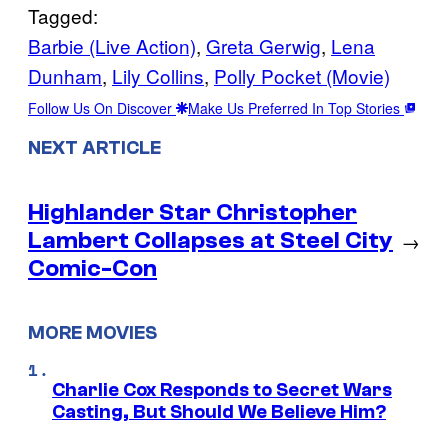
Tagged:
Barbie (Live Action)
, 
Greta Gerwig
, 
Lena
Dunham
, 
Lily Collins
, 
Polly Pocket (Movie)
Follow Us On Discover
Make Us Preferred In Top Stories
NEXT ARTICLE
Highlander Star Christopher
Lambert Collapses at Steel City
→
Comic-Con
MORE MOVIES
Charlie Cox Responds to Secret Wars
Casting, But Should We Believe Him?