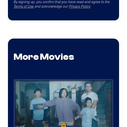
By signing up, you confirm that you have read and agree to the
Terms of Use
and acknowledge our
Privacy Policy
.
More Movies