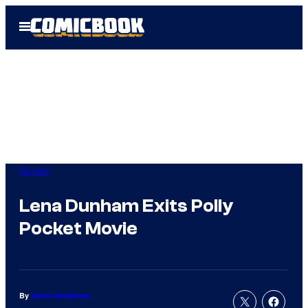
Skip
Open
to
Menu
content
Movies
Lena Dunham Exits Polly
Pocket Movie
By
Jenna Anderson