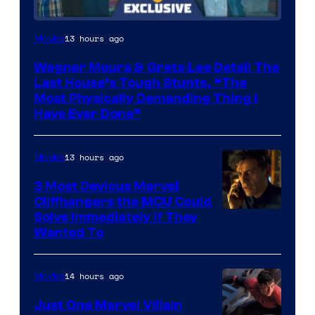
13 hours ago
Movies
Wagner Moura & Greta Lee Detail The
Last House’s Tough Stunts, “The
Most Physically Demanding Thing I
Have Ever Done”
13 hours ago
Movies
3 Most Devious Marvel
Cliffhangers the MCU Could
Solve Immediately if They
Wanted To
14 hours ago
Movies
Just One Marvel Villain