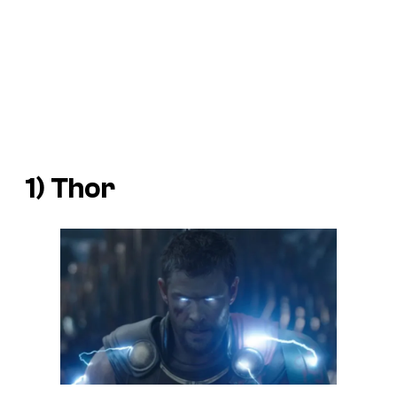
1) Thor