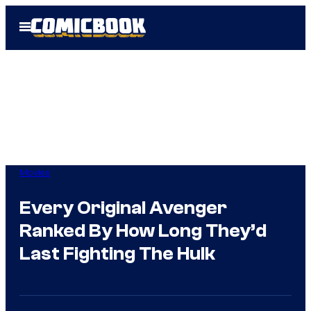
Skip
Open
to
Menu
content
Movies
Every Original Avenger
Ranked By How Long They’d
Last Fighting The Hulk