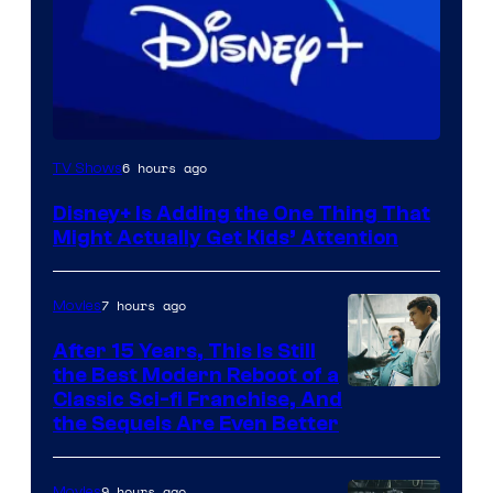
6 hours ago
TV Shows
Disney+ Is Adding the One Thing That
Might Actually Get Kids’ Attention
7 hours ago
Movies
After 15 Years, This Is Still
the Best Modern Reboot of a
20th
Classic Sci-fi Franchise, And
the Sequels Are Even Better
Century
Studios
9 hours ago
Movies