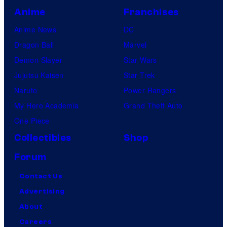
Anime
Franchises
Anime News
DC
Dragon Ball
Marvel
Demon Slayer
Star Wars
Jujutsu Kaisen
Star Trek
Naruto
Power Rangers
My Hero Academia
Grand Theft Auto
One Piece
Collectibles
Shop
Forum
Contact Us
Advertising
About
Careers