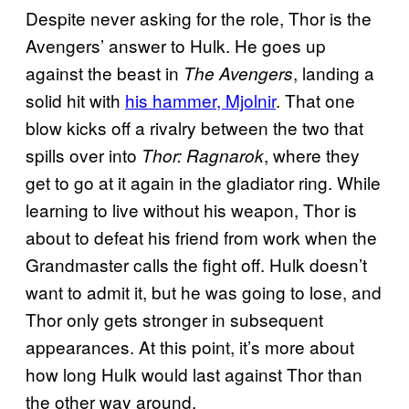
Despite never asking for the role, Thor is the
Avengers’ answer to Hulk. He goes up
against the beast in
, landing a
The Avengers
solid hit with
his hammer, Mjolnir
. That one
blow kicks off a rivalry between the two that
spills over into
, where they
Thor: Ragnarok
get to go at it again in the gladiator ring. While
learning to live without his weapon, Thor is
about to defeat his friend from work when the
Grandmaster calls the fight off. Hulk doesn’t
want to admit it, but he was going to lose, and
Thor only gets stronger in subsequent
appearances. At this point, it’s more about
how long Hulk would last against Thor than
the other way around.