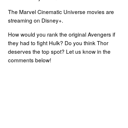
The Marvel Cinematic Universe movies are
streaming on Disney+.
How would you rank the original Avengers if
they had to fight Hulk? Do you think Thor
deserves the top spot? Let us know in the
comments below!