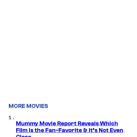
MORE MOVIES
Mummy Movie Report Reveals Which
Film Is the Fan-Favorite & It’s Not Even