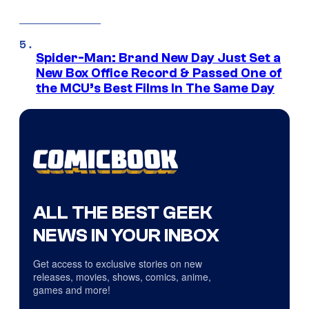
Spider-Man: Brand New Day Just Set a
New Box Office Record & Passed One of
the MCU’s Best Films In The Same Day
ALL THE BEST GEEK
NEWS IN YOUR INBOX
Get access to exclusive stories on new
releases, movies, shows, comics, anime,
games and more!