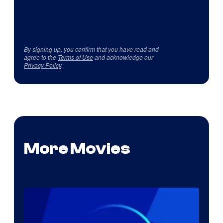
By signing up, you confirm that you have read and
agree to the
Terms of Use
and acknowledge our
Privacy Policy
.
More Movies