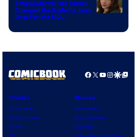
5 Ways Marvel Has Totally
Changed the X-Men’s Jean
Grey For the MCU
Facebook
X
YouTube
Instagra
Google Disco
Google Top Pos
Comics
Movies
Comic News
Movie News
Comic Reviews
Movie Reviews
Marvel
Supergirl
DC
Spider-Man: Brand New