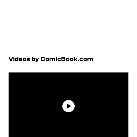
Videos by ComicBook.com