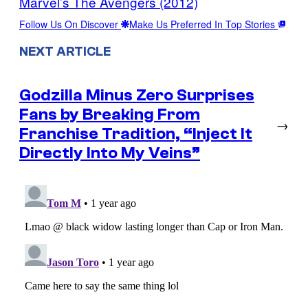
Marvel’s The Avengers (2012)
Follow Us On Discover
Make Us Preferred In Top Stories
NEXT ARTICLE
Godzilla Minus Zero Surprises
Fans by Breaking From
→
Franchise Tradition, “Inject It
Directly Into My Veins”