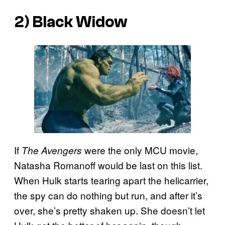
2) Black Widow
If
were the only MCU movie,
The Avengers
Natasha Romanoff would be last on this list.
When Hulk starts tearing apart the helicarrier,
the spy can do nothing but run, and after it’s
over, she’s pretty shaken up. She doesn’t let