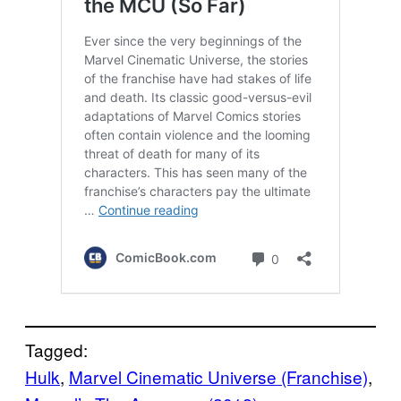
Tagged:
Hulk
, 
Marvel Cinematic Universe (Franchise)
, 