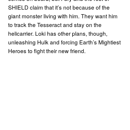
SHIELD claim that it’s not because of the
giant monster living with him. They want him
to track the Tesseract and stay on the
helicarrier. Loki has other plans, though,
unleashing Hulk and forcing Earth’s Mightiest
Heroes to fight their new friend.