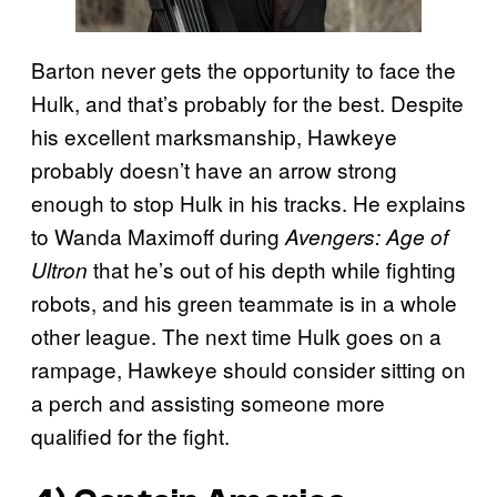
Barton never gets the opportunity to face the
Hulk, and that’s probably for the best. Despite
his excellent marksmanship, Hawkeye
probably doesn’t have an arrow strong
enough to stop Hulk in his tracks. He explains
to Wanda Maximoff during
Avengers: Age of
that he’s out of his depth while fighting
Ultron
robots, and his green teammate is in a whole
other league. The next time Hulk goes on a
rampage, Hawkeye should consider sitting on
a perch and assisting someone more
qualified for the fight.