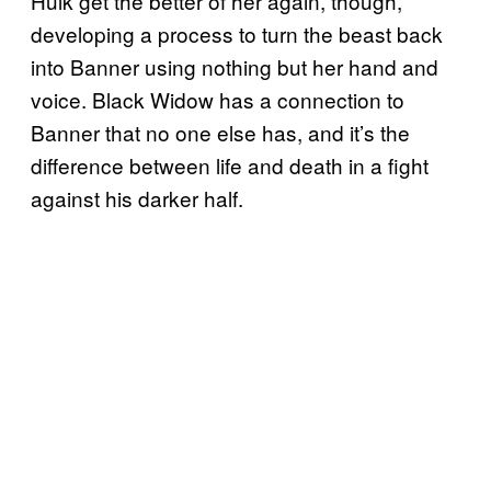
Hulk get the better of her again, though,
developing a process to turn the beast back
into Banner using nothing but her hand and
voice. Black Widow has a connection to
Banner that no one else has, and it’s the
difference between life and death in a fight
against his darker half.