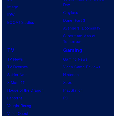
Day
Image
Clayface
IDW
Dune: Part 3
BOOM! Studios
Avengers: Doomsday
Superman: Man of
Tomorrow
TV
Gaming
TV News
Gaming News
TV Reviews
Video Game Reviews
Spider-Noir
Nintendo
X-Men ’97
Xbox
House of the Dragon
PlayStation
Lanterns
PC
Vought Rising
VisionQuest