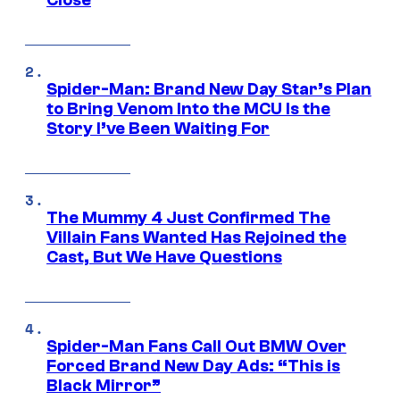
Close
Spider-Man: Brand New Day Star’s Plan
to Bring Venom Into the MCU Is the
Story I’ve Been Waiting For
The Mummy 4 Just Confirmed The
Villain Fans Wanted Has Rejoined the
Cast, But We Have Questions
Spider-Man Fans Call Out BMW Over
Forced Brand New Day Ads: “This is
Black Mirror”