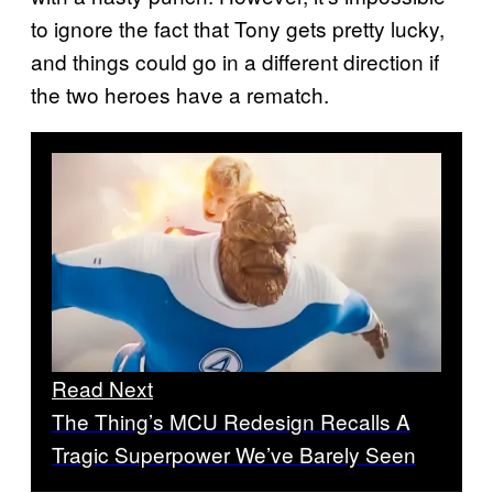
to ignore the fact that Tony gets pretty lucky,
and things could go in a different direction if
the two heroes have a rematch.
Read Next
The Thing’s MCU Redesign Recalls A
Tragic Superpower We’ve Barely Seen