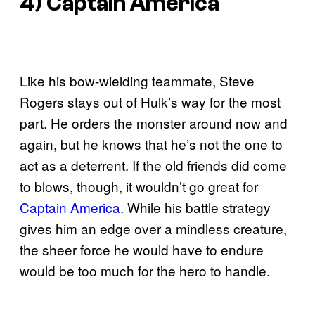
4) Captain America
Like his bow-wielding teammate, Steve
Rogers stays out of Hulk’s way for the most
part. He orders the monster around now and
again, but he knows that he’s not the one to
act as a deterrent. If the old friends did come
to blows, though, it wouldn’t go great for
Captain America
. While his battle strategy
gives him an edge over a mindless creature,
the sheer force he would have to endure
would be too much for the hero to handle.