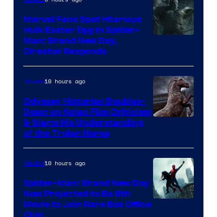
Marvel Fans Spot Hilarious
Hulk Easter Egg in Spider-
Man: Brand New Day,
Director Responds
10 hours ago
Movies
Odyssey Historian Doubles-
Down on Nolan Film Criticism
& Slams His Understanding
of the Trojan Horse
10 hours ago
Movies
Spider-Man: Brand New Day
Now Projected to Be 8th
Movie to Join Rare Box Office
Club