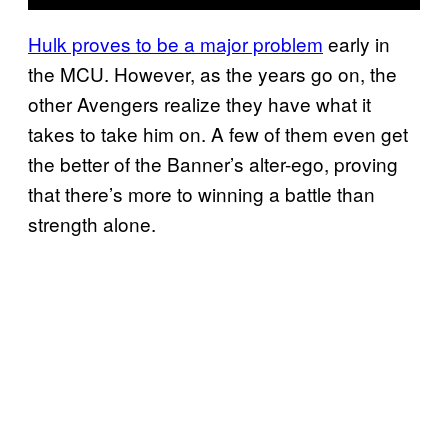
Hulk proves to be a major problem
early in
the MCU. However, as the years go on, the
other Avengers realize they have what it
takes to take him on. A few of them even get
the better of the Banner’s alter-ego, proving
that there’s more to winning a battle than
strength alone.