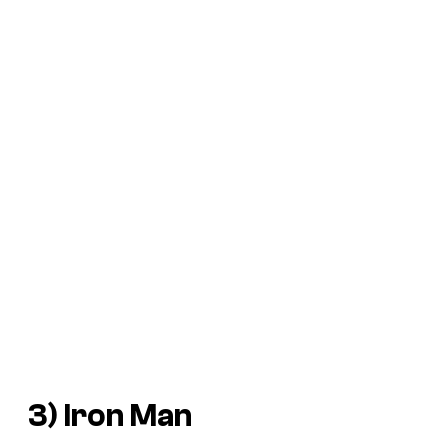
3) Iron Man