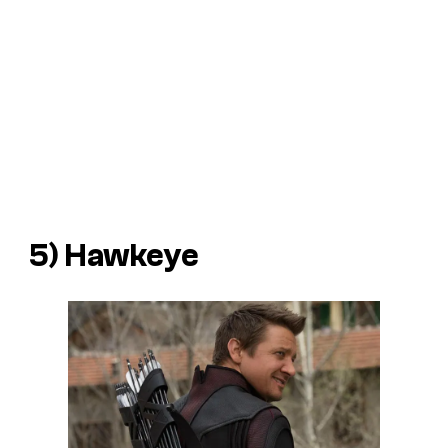
5) Hawkeye