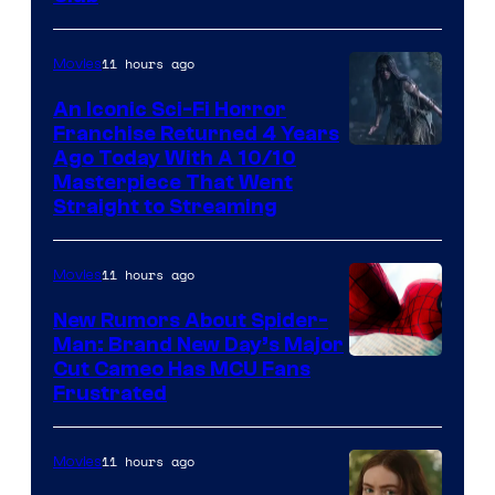
11 hours ago
Movies
An Iconic Sci-Fi Horror
Franchise Returned 4 Years
Ago Today With A 10/10
Masterpiece That Went
Straight to Streaming
11 hours ago
Movies
New Rumors About Spider-
Man: Brand New Day’s Major
Cut Cameo Has MCU Fans
Frustrated
11 hours ago
Movies