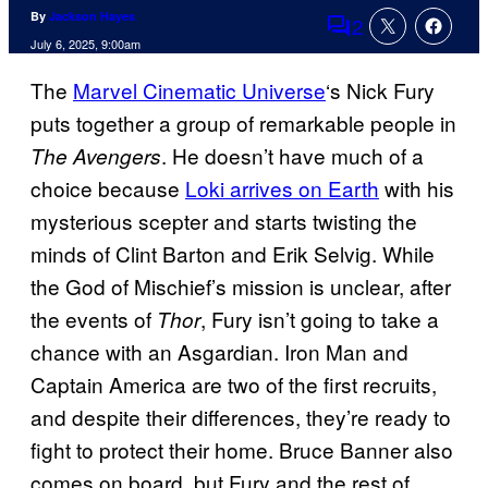
By
Jackson Hayes
2
Comments
July 6, 2025, 9:00am
The
Marvel Cinematic Universe
‘s Nick Fury
puts together a group of remarkable people in
. He doesn’t have much of a
The Avengers
choice because
Loki arrives on Earth
with his
mysterious scepter and starts twisting the
minds of Clint Barton and Erik Selvig. While
the God of Mischief’s mission is unclear, after
the events of
, Fury isn’t going to take a
Thor
chance with an Asgardian. Iron Man and
Captain America are two of the first recruits,
and despite their differences, they’re ready to
fight to protect their home. Bruce Banner also
comes on board, but Fury and the rest of