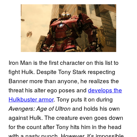
Iron Man is the first character on this list to
fight Hulk. Despite Tony Stark respecting
Banner more than anyone, he realizes the
threat his alter ego poses and
develops the
Hulkbuster armor
. Tony puts it on during
and holds his own
Avengers: Age of Ultron
against Hulk. The creature even goes down
for the count after Tony hits him in the head
with a nasty punch. However, it’s impossible