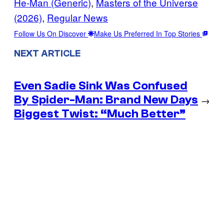
He-Man (Generic)
, 
Masters of the Universe
(2026)
, 
Regular News
Follow Us On Discover
Make Us Preferred In Top Stories
NEXT ARTICLE
Even Sadie Sink Was Confused
By Spider-Man: Brand New Days
→
Biggest Twist: “Much Better”