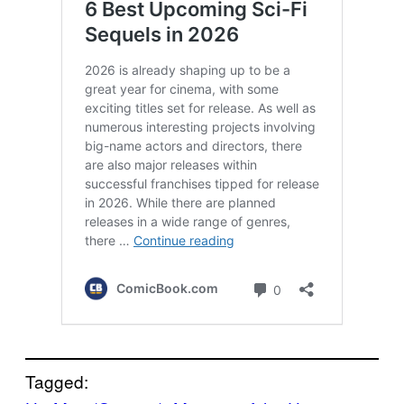
Tagged: