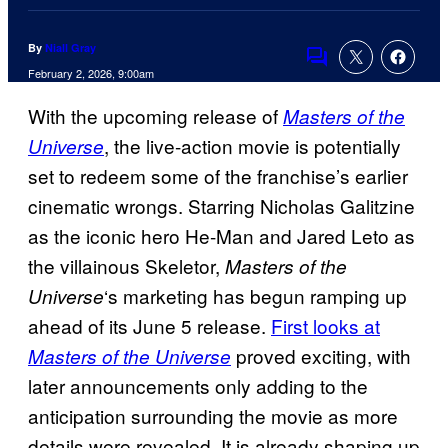
By
Niall Gray
Comments
February 2, 2026, 9:00am
With the upcoming release of
Masters of the
, the live-action movie is potentially
Universe
set to redeem some of the franchise’s earlier
cinematic wrongs. Starring Nicholas Galitzine
as the iconic hero He-Man and Jared Leto as
the villainous Skeletor,
Masters of the
‘s marketing has begun ramping up
Universe
ahead of its June 5 release.
First looks at
proved exciting, with
Masters of the Universe
later announcements only adding to the
anticipation surrounding the movie as more
details were revealed. It is already shaping up