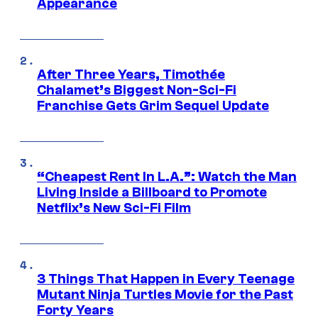
Appearance
After Three Years, Timothée
Chalamet’s Biggest Non-Sci-Fi
Franchise Gets Grim Sequel Update
“Cheapest Rent In L.A.”: Watch the Man
Living Inside a Billboard to Promote
Netflix’s New Sci-Fi Film
3 Things That Happen in Every Teenage
Mutant Ninja Turtles Movie for the Past
Forty Years