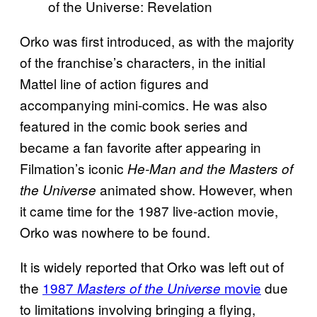
Orko was first introduced, as with the majority
of the franchise’s characters, in the initial
Mattel line of action figures and
accompanying mini-comics. He was also
featured in the comic book series and
became a fan favorite after appearing in
Filmation’s iconic
He-Man and the Masters of
animated show. However, when
the Universe
it came time for the 1987 live-action movie,
Orko was nowhere to be found.
It is widely reported that Orko was left out of
the
1987
movie
due
Masters of the Universe
to limitations involving bringing a flying,