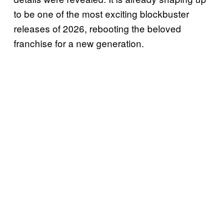
to be one of the most exciting blockbuster
releases of 2026, rebooting the beloved
franchise for a new generation.