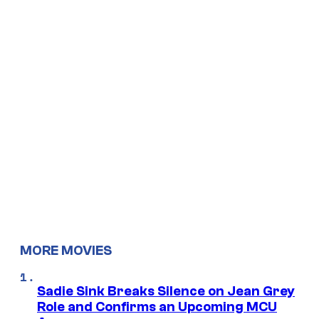
MORE MOVIES
Sadie Sink Breaks Silence on Jean Grey
Role and Confirms an Upcoming MCU