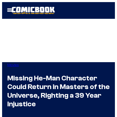
Skip
Open
to
Menu
content
Movies
Missing He-Man Character
Could Return in Masters of the
Universe, Righting a 39 Year
Injustice