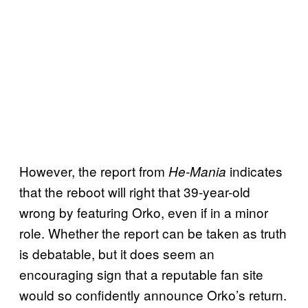
However, the report from
indicates
He-Mania
that the reboot will right that 39-year-old
wrong by featuring Orko, even if in a minor
role. Whether the report can be taken as truth
is debatable, but it does seem an
encouraging sign that a reputable fan site
would so confidently announce Orko’s return.