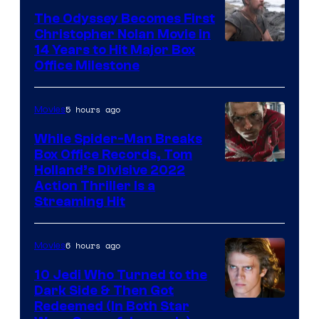
Studios
The Odyssey Becomes First
Christopher Nolan Movie in
14 Years to Hit Major Box
Office Milestone
5 hours ago
Movies
While Spider-Man Breaks
Box Office Records, Tom
Image
Holland’s Divisive 2022
Action Thriller Is a
Courtesy
Streaming Hit
of
Studios
6 hours ago
Movies
10 Jedi Who Turned to the
Dark Side & Then Got
Redeemed (In Both Star