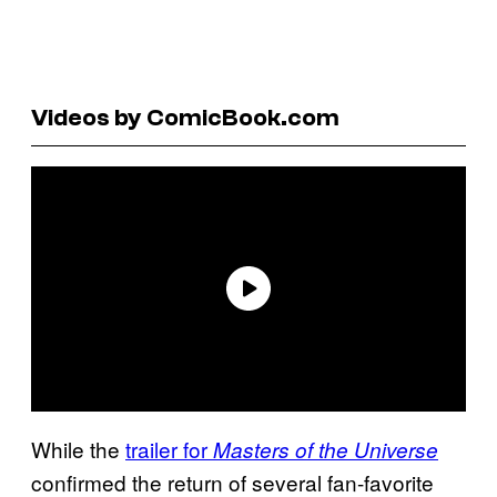
Videos by ComicBook.com
While the
trailer for
Masters of the Universe
confirmed the return of several fan-favorite