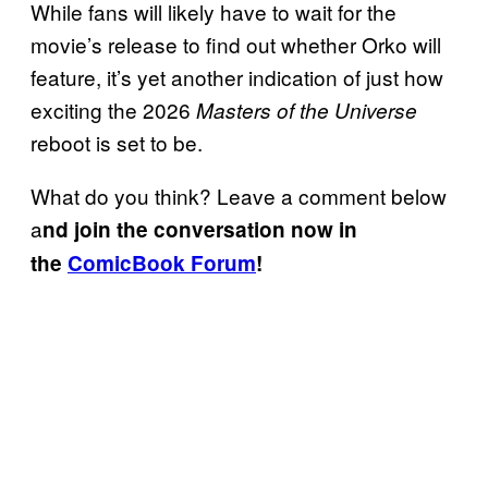
While fans will likely have to wait for the
movie’s release to find out whether Orko will
feature, it’s yet another indication of just how
exciting the 2026
Masters of the Universe
reboot is set to be.
What do you think? Leave a comment below
a
nd join the conversation now in
the
ComicBook Forum
!