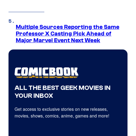
Multiple Sources Reporting the Same
Professor X Casting Pick Ahead of
Major Marvel Event Next Week
ALL THE BEST GEEK MOVIES IN
YOUR INBOX
Get access to exclusive stories on new releases,
movies, shows, comics, anime, games and more!