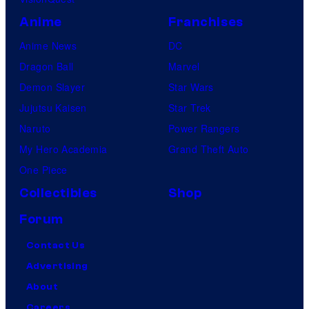
Anime
Franchises
Anime News
DC
Dragon Ball
Marvel
Demon Slayer
Star Wars
Jujutsu Kaisen
Star Trek
Naruto
Power Rangers
My Hero Academia
Grand Theft Auto
One Piece
Collectibles
Shop
Forum
Contact Us
Advertising
About
Careers