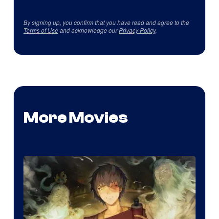
By signing up, you confirm that you have read and agree to the
Terms of Use
and acknowledge our
Privacy Policy
.
More Movies