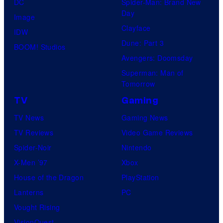
DC
Spider-Man: Brand New
Day
Image
Clayface
IDW
Dune: Part 3
BOOM! Studios
Avengers: Doomsday
Superman: Man of
Tomorrow
TV
Gaming
TV News
Gaming News
TV Reviews
Video Game Reviews
Spider-Noir
Nintendo
X-Men ’97
Xbox
House of the Dragon
PlayStation
Lanterns
PC
Vought Rising
VisionQuest