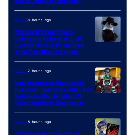
Wars Canon & Legends)
6 hours ago
Movies
“Crazy If True”: Fans
Celebrate Reboot of Cult
Image
Classic Horror Franchise
That Terrified 80s Kids
courtesy
of
7 hours ago
Movies
Full
Moon
New Avengers Star David
Harbour Teases Trouble For
Features
Image
Red Guardian & Yelena’s
Relationship in Doomsday
courtesy
of
8 hours ago
Movies
Marvel
Studios
4 Dystopian Books That