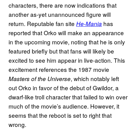
characters, there are now indications that
another as-yet unannounced figure will
return. Reputable fan site
has
He-Mania
reported that Orko will make an appearance
in the upcoming movie, noting that he is only
featured briefly but that fans will likely be
excited to see him appear in live-action. This
excitement references the 1987 movie
, which notably left
Masters of the Universe
out Orko in favor of the debut of Gwildor, a
dwarf-like troll character that failed to win over
much of the movie’s audience. However, it
seems that the reboot is set to right that
wrong.