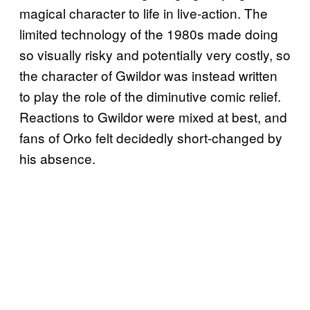
magical character to life in live-action. The
limited technology of the 1980s made doing
so visually risky and potentially very costly, so
the character of Gwildor was instead written
to play the role of the diminutive comic relief.
Reactions to Gwildor were mixed at best, and
fans of Orko felt decidedly short-changed by
his absence.