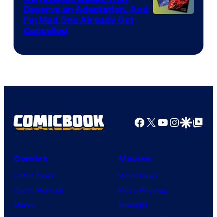
Deserve an Adaptation, And
I’m Mad One Already Got
Cancelled
Facebook
X
YouTube
Instagra
Google Disco
Google Top Pos
Comics
Movies
Comic News
Movie News
Comic Reviews
Movie Reviews
Marvel
Supergirl