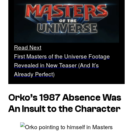
Read Next
First Masters of the Universe Footage
Revealed in New Teaser (And It’s
Already Perfect)
Orko’s 1987 Absence Was
An Insult to the Character