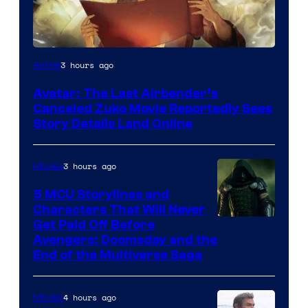
Paramount
3 hours ago
Anime
Avatar: The Last Airbender’s
Canceled Zuko Movie Reportedly Sees
Story Details Land Online
3 hours ago
Movies
5 MCU Storylines and
Characters That Will Never
Image
Get Paid Off Before
Avengers: Doomsday and the
courtesy
End of the Multiverse Saga
of
Marvel
4 hours ago
Movies