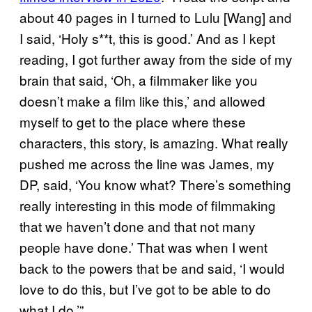
about 40 pages in I turned to Lulu [Wang] and
I said, ‘Holy s**t, this is good.’ And as I kept
reading, I got further away from the side of my
brain that said, ‘Oh, a filmmaker like you
doesn’t make a film like this,’ and allowed
myself to get to the place where these
characters, this story, is amazing. What really
pushed me across the line was James, my
DP, said, ‘You know what? There’s something
really interesting in this mode of filmmaking
that we haven’t done and that not many
people have done.’ That was when I went
back to the powers that be and said, ‘I would
love to do this, but I’ve got to be able to do
what I do.’”