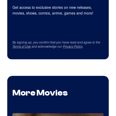
Get access to exclusive stories on new releases,
movies, shows, comics, anime, games and more!
By signing up, you confirm that you have read and agree to the
Terms of Use
and acknowledge our
Privacy Policy
.
More Movies