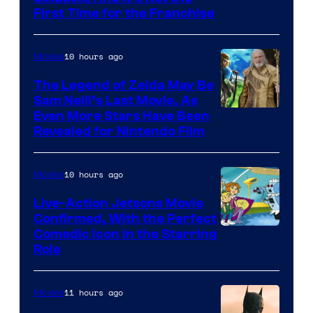
First Time for the Franchise
Courtesy
of
10 hours ago
Movies
Universal
Pictures
The Legend of Zelda May Be
Sam Neill’s Last Movie, As
Even More Stars Have Been
Revealed for Nintendo Film
10 hours ago
Movies
Live-Action Jetsons Movie
Confirmed, With the Perfect
Comedic Icon in the Starring
Role
11 hours ago
Movies