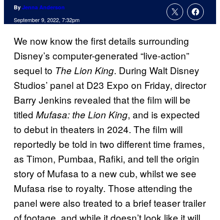
By
Jenna Anderson
September 9, 2022, 7:32pm
We now know the first details surrounding
Disney’s computer-generated “live-action”
sequel to
. During Walt Disney
The Lion King
Studios’ panel at D23 Expo on Friday, director
Barry Jenkins revealed that the film will be
titled
, and is expected
Mufasa: the Lion King
to debut in theaters in 2024. The film will
reportedly be told in two different time frames,
as Timon, Pumbaa, Rafiki, and tell the origin
story of Mufasa to a new cub, whilst we see
Mufasa rise to royalty. Those attending the
panel were also treated to a brief teaser trailer
of footage, and while it doesn’t look like it will