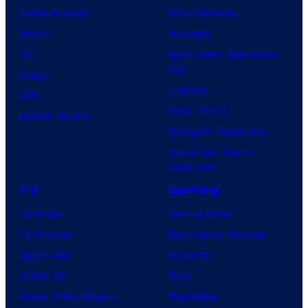
Comic Reviews
Movie Reviews
Marvel
Supergirl
DC
Spider-Man: Brand New
Day
Image
Clayface
IDW
Dune: Part 3
BOOM! Studios
Avengers: Doomsday
Superman: Man of
Tomorrow
TV
Gaming
TV News
Gaming News
TV Reviews
Video Game Reviews
Spider-Noir
Nintendo
X-Men ’97
Xbox
House of the Dragon
PlayStation