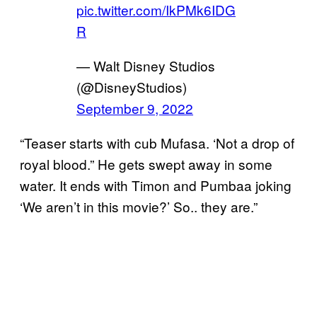
pic.twitter.com/IkPMk6IDG
R
— Walt Disney Studios
(@DisneyStudios)
September 9, 2022
“Teaser starts with cub Mufasa. ‘Not a drop of
royal blood.” He gets swept away in some
water. It ends with Timon and Pumbaa joking
‘We aren’t in this movie?’ So.. they are.”