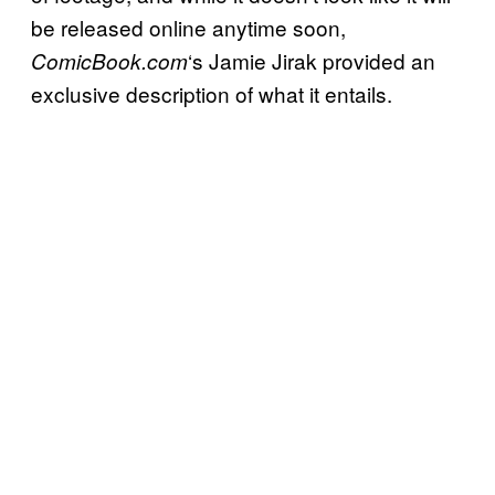
be released online anytime soon,
‘s Jamie Jirak provided an
ComicBook.com
exclusive description of what it entails.