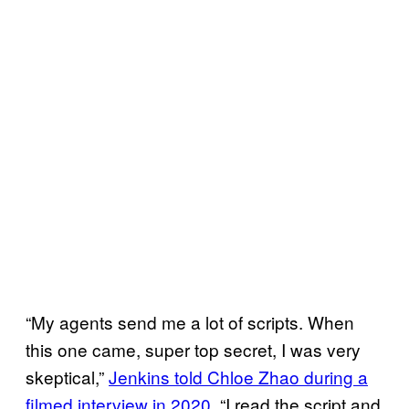
“My agents send me a lot of scripts. When
this one came, super top secret, I was very
skeptical,”
Jenkins told Chloe Zhao during a
filmed interview in 2020
. “I read the script and