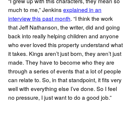
“I grew up with this characters, they mean so
much to me,” Jenkins
explained in an
interview this past month
. “I think the work
that Jeff Nathanson, the writer, did and going
back into really helping children and anyone
who ever loved this property understand what
it takes. Kings aren’t just born, they aren’t just
made. They have to become who they are
through a series of events that a lot of people
can relate to. So, in that standpoint, it fits very
well with everything else I’ve done. So I feel
no pressure, I just want to do a good job.”