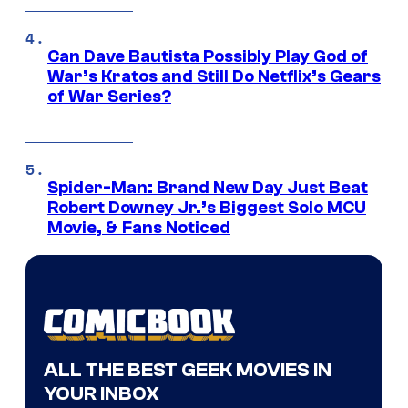
Can Dave Bautista Possibly Play God of
War’s Kratos and Still Do Netflix’s Gears
of War Series?
Spider-Man: Brand New Day Just Beat
Robert Downey Jr.’s Biggest Solo MCU
Movie, & Fans Noticed
ALL THE BEST GEEK MOVIES IN
YOUR INBOX