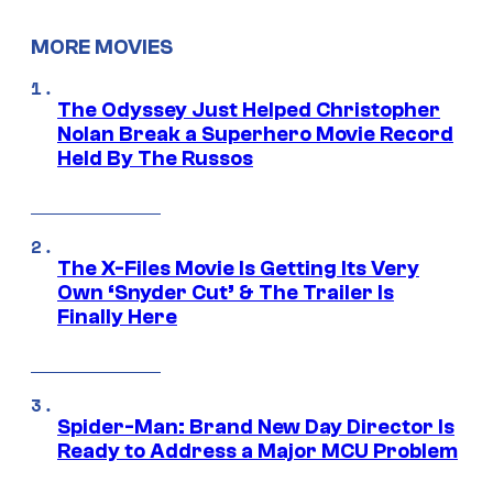
MORE MOVIES
The Odyssey Just Helped Christopher
Nolan Break a Superhero Movie Record
Held By The Russos
The X-Files Movie Is Getting Its Very
Own ‘Snyder Cut’ & The Trailer Is
Finally Here
Spider-Man: Brand New Day Director Is
Ready to Address a Major MCU Problem