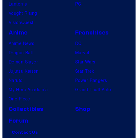
Lanterns
PC
Vought Rising
VisionQuest
Anime
Franchises
Anime News
DC
Dragon Ball
Marvel
Demon Slayer
Star Wars
Jujutsu Kaisen
Star Trek
Naruto
Power Rangers
My Hero Academia
Grand Theft Auto
One Piece
Collectibles
Shop
Forum
Contact Us