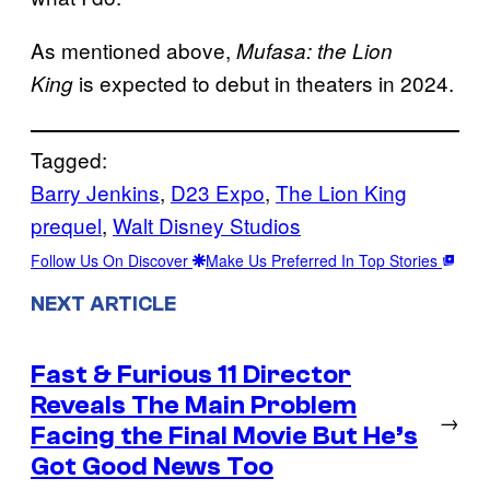
As mentioned above,
Mufasa: the Lion
is expected to debut in theaters in 2024.
King
Tagged:
Barry Jenkins
, 
D23 Expo
, 
The Lion King
prequel
, 
Walt Disney Studios
Follow Us On Discover
Make Us Preferred In Top Stories
NEXT ARTICLE
Fast & Furious 11 Director
Reveals The Main Problem
→
Facing the Final Movie But He’s
Got Good News Too