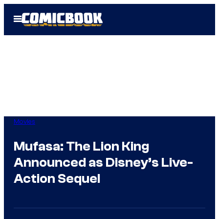
Skip
Open
to
Menu
content
Movies
Mufasa: The Lion King
Announced as Disney’s Live-
Action Sequel