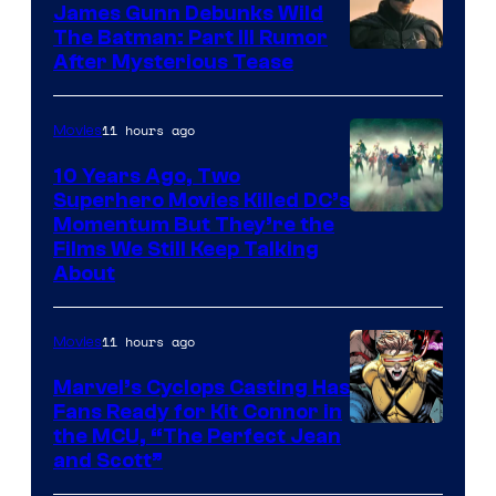
James Gunn Debunks Wild
The Batman: Part III Rumor
After Mysterious Tease
11 hours ago
Movies
10 Years Ago, Two
Superhero Movies Killed DC’s
Warner
Momentum But They’re the
Films We Still Keep Talking
Bros.
About
11 hours ago
Movies
Marvel’s Cyclops Casting Has
Fans Ready for Kit Connor in
Image
the MCU, “The Perfect Jean
and Scott”
Courtesy