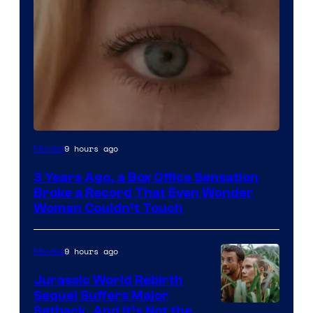
Image
9 hours ago
Movies
Courtesy
3 Years Ago, a Box Office Sensation
of
Broke a Record That Even Wonder
Warner
Woman Couldn’t Touch
Bros.
Pictures
9 hours ago
Movies
Jurassic World Rebirth
Sequel Suffers Major
Image
Setback, And It’s Not the