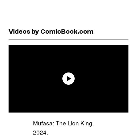
Videos by ComicBook.com
Mufasa: The Lion King.
2024.