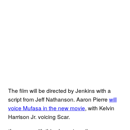
The film will be directed by Jenkins with a
script from Jeff Nathanson. Aaron Pierre
will
voice Mufasa in the new movie
, with Kelvin
Harrison Jr. voicing Scar.