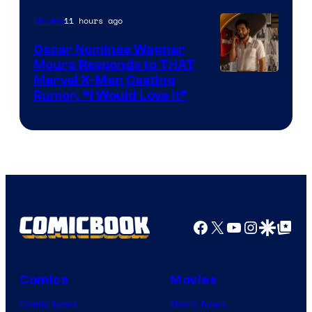
of
11 hours ago
Movies
Marvel
Comics
Oscar Nominee Wagner
Moura Responds to THAT
Marvel X-Men Casting
Rumor, “I Would Love It”
Facebook
X
YouTube
Instagra
Google Disco
Google Top Pos
Comics
Movies
Comic News
Movie News