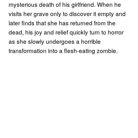
mysterious death of his girlfriend. When he
visits her grave only to discover it empty and
later finds that she has returned from the
dead, his joy and relief quickly turn to horror
as she slowly undergoes a horrible
transformation into a flesh-eating zombie.