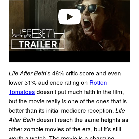
d
e
o
’s 46% critic score and even
Life After Beth
lower 31% audience rating on
Rotten
Tomatoes
doesn’t put much faith in the film,
but the movie really is one of the ones that is
better than its initial mediocre reception.
Life
doesn’t reach the same heights as
After Beth
other zombie movies of the era, but it’s still
worth a watch. The movie is a charming,