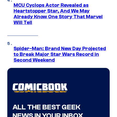
MCU Cyclops Actor Revealed as
Heartstopper Star, And We May
Already Know One Story That Marvel
Will Tell
Spider-Man: Brand New Day Projected
to Break Major Star Wars Record in
Second Weekend
ALL THE BEST GEEK
NEWS IN YOUR INBOX