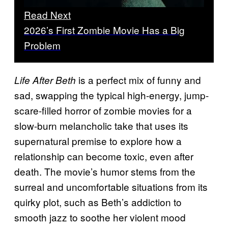
Read Next
2026’s First Zombie Movie Has a Big
Problem
is a perfect mix of funny and
Life After Beth
sad, swapping the typical high-energy, jump-
scare-filled horror of zombie movies for a
slow-burn melancholic take that uses its
supernatural premise to explore how a
relationship can become toxic, even after
death. The movie’s humor stems from the
surreal and uncomfortable situations from its
quirky plot, such as Beth’s addiction to
smooth jazz to soothe her violent mood