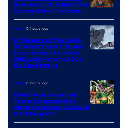
Silence On DCU Future After
Supergirl Box Office Bomb
5 hours ago
Movies
In Theaters 27 Years Ago,
Vin Diesel’s First Animated
Movie Bombed At the Box
Office, But Remains A 90s
Kid Fan-Favorite
6 hours ago
Movies
Spider-Man Concept Art
Teases Scrapped Movie
Image
About the Sinister Six (Could
It Still Happen?)
Courtesy
of