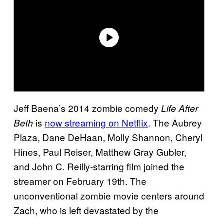
Jeff Baena’s 2014 zombie comedy
Life After
is
now streaming on Netflix
. The Aubrey
Beth
Plaza, Dane DeHaan, Molly Shannon, Cheryl
Hines, Paul Reiser, Matthew Gray Gubler,
and John C. Reilly-starring film joined the
streamer on February 19th. The
unconventional zombie movie centers around
Zach, who is left devastated by the