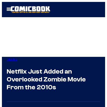
Skip
Open
to
Menu
content
Movies
Netflix Just Added an
Overlooked Zombie Movie
From the 2010s