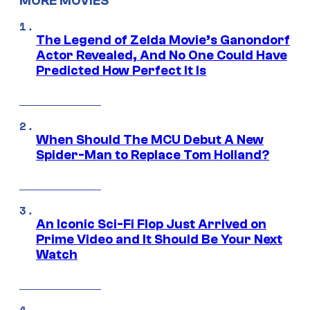
MORE MOVIES
The Legend of Zelda Movie’s Ganondorf
Actor Revealed, And No One Could Have
Predicted How Perfect It Is
When Should The MCU Debut A New
Spider-Man to Replace Tom Holland?
An Iconic Sci-Fi Flop Just Arrived on
Prime Video and It Should Be Your Next
Watch