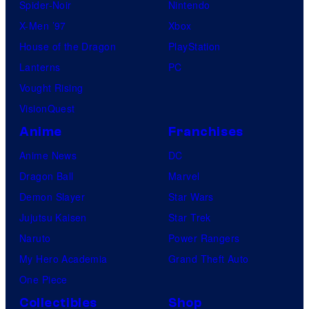
Spider-Noir
Nintendo
X-Men ’97
Xbox
House of the Dragon
PlayStation
Lanterns
PC
Vought Rising
VisionQuest
Anime
Franchises
Anime News
DC
Dragon Ball
Marvel
Demon Slayer
Star Wars
Jujutsu Kaisen
Star Trek
Naruto
Power Rangers
My Hero Academia
Grand Theft Auto
One Piece
Collectibles
Shop