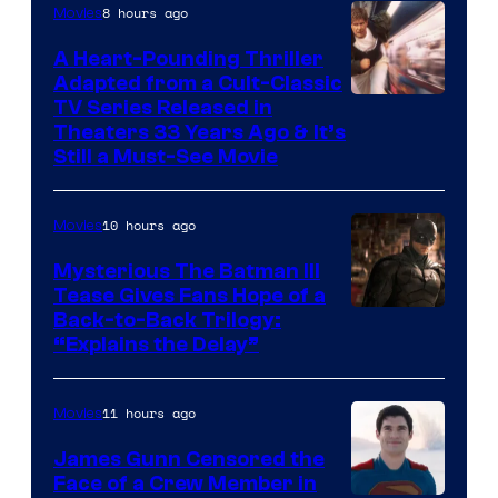
8 hours ago
Movies
Marvel
Comics
A Heart-Pounding Thriller
Adapted from a Cult-Classic
Image
TV Series Released in
Theaters 33 Years Ago & It’s
Courtesy
Still a Must-See Movie
of
Warner
10 hours ago
Movies
Bros.
Mysterious The Batman III
Tease Gives Fans Hope of a
Image
Back-to-Back Trilogy:
“Explains the Delay”
courtesy
of
11 hours ago
Movies
Warner
Bros.
James Gunn Censored the
Face of a Crew Member in
Pictures