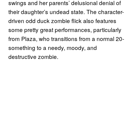
swings and her parents’ delusional denial of
their daughter’s undead state. The character-
driven odd duck zombie flick also features
some pretty great performances, particularly
from Plaza, who transitions from a normal 20-
something to a needy, moody, and
destructive zombie.