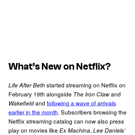
What’s New on Netflix?
started streaming on Netflix on
Life After Beth
February 19th alongside
and
The Iron Claw
and
following a wave of arrivals
Wakefield
earlier in the month
. Subscribers browsing the
Netflix streaming catalog can now also press
play on movies like
,
Ex Machina
Lee Daniels’