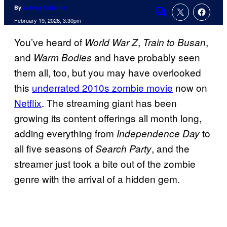
By
Allison Schonter
Comments
February 19, 2026, 3:30pm
You’ve heard of
,
,
World War Z
Train to Busan
and
and have probably seen
Warm Bodies
them all, too, but you may have overlooked
this
underrated 2010s zombie movie
now on
Netflix
. The streaming giant has been
growing its content offerings all month long,
adding everything from
to
Independence Day
all five seasons of
, and the
Search Party
streamer just took a bite out of the zombie
genre with the arrival of a hidden gem.