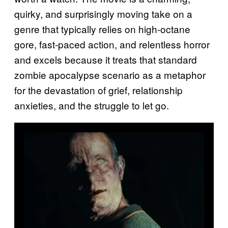
quirky, and surprisingly moving take on a
genre that typically relies on high-octane
gore, fast-paced action, and relentless horror
and excels because it treats that standard
zombie apocalypse scenario as a metaphor
for the devastation of grief, relationship
anxieties, and the struggle to let go.