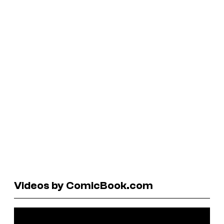
Videos by ComicBook.com