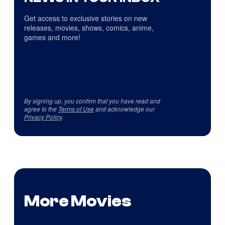
Get access to exclusive stories on new
releases, movies, shows, comics, anime,
games and more!
By signing up, you confirm that you have read and
agree to the
Terms of Use
and acknowledge our
Privacy Policy
.
More Movies