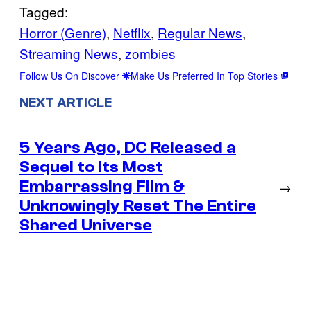
Tagged:
Horror (Genre)
, 
Netflix
, 
Regular News
, 
Streaming News
, 
zombies
Follow Us On Discover
Make Us Preferred In Top Stories
NEXT ARTICLE
5 Years Ago, DC Released a
Sequel to Its Most
Embarrassing Film &
→
Unknowingly Reset The Entire
Shared Universe