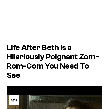
Life After Beth
Is a
Hilariously Poignant Zom-
Rom-Com You Need To
See
P
l
a
y
v
i