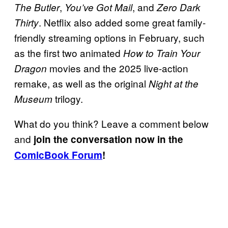
,
, and
The Butler
You’ve Got Mail
Zero Dark
. Netflix also added some great family-
Thirty
friendly streaming options in February, such
as the first two animated
How to Train Your
movies and the 2025 live-action
Dragon
remake, as well as the original
Night at the
trilogy.
Museum
What do you think? Leave a comment below
and
join the conversation now in the
ComicBook Forum
!