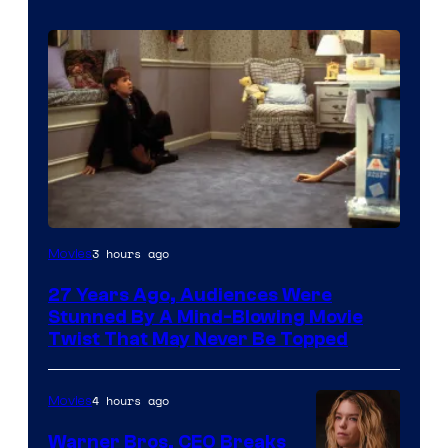
3 hours ago
Movies
27 Years Ago, Audiences Were
Stunned By A Mind-Blowing Movie
Twist That May Never Be Topped
4 hours ago
Movies
Warner Bros. CEO Breaks