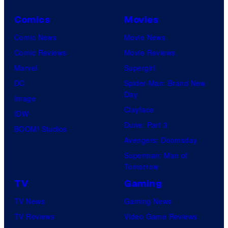
Comics
Movies
Comic News
Movie News
Comic Reviews
Movie Reviews
Marvel
Supergirl
DC
Spider-Man: Brand New
Day
Image
Clayface
IDW
Dune: Part 3
BOOM! Studios
Avengers: Doomsday
Superman: Man of
Tomorrow
TV
Gaming
TV News
Gaming News
TV Reviews
Video Game Reviews