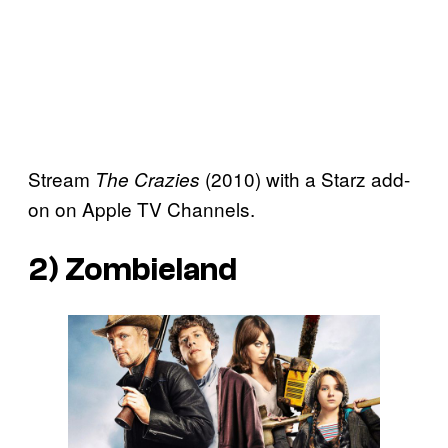
Stream
(2010) with a Starz add-
The Crazies
on on Apple TV Channels.
2)
Zombieland