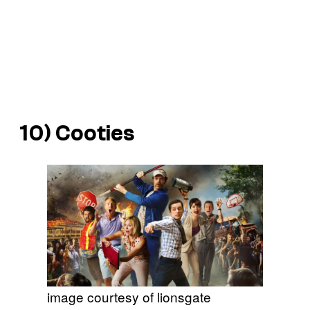
10)
Cooties
image courtesy of lionsgate