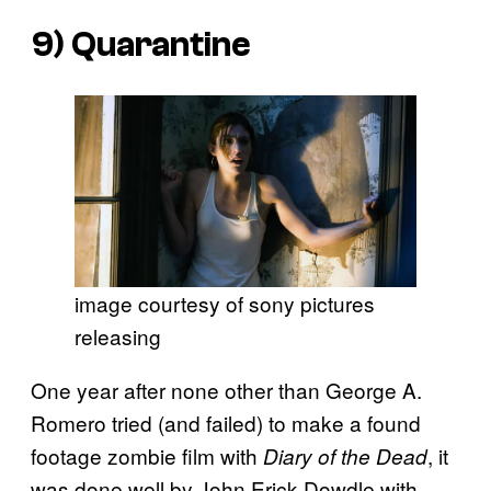
9)
Quarantine
image courtesy of sony pictures
releasing
One year after none other than George A.
Romero tried (and failed) to make a found
footage zombie film with
, it
Diary of the Dead
was done well by John Erick Dowdle with