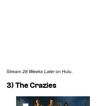
Stream
on Hulu.
28 Weeks Later
3)
The Crazies