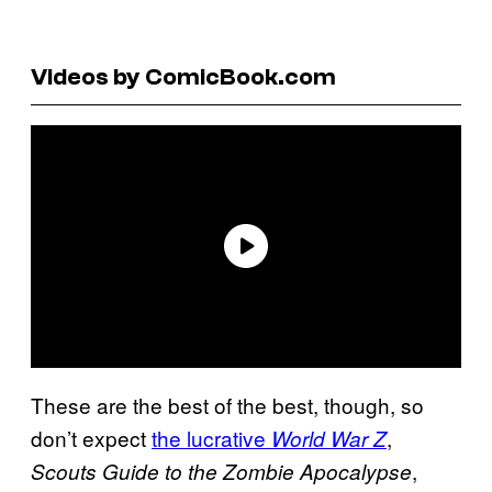
Videos by ComicBook.com
These are the best of the best, though, so
don’t expect
the lucrative
,
World War Z
,
Scouts Guide to the Zombie Apocalypse