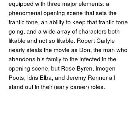
equipped with three major elements: a
phenomenal opening scene that sets the
frantic tone, an ability to keep that frantic tone
going, and a wide array of characters both
likable and not so likable. Robert Carlyle
nearly steals the movie as Don, the man who
abandons his family to the infected in the
opening scene, but Rose Byren, Imogen
Poots, Idris Elba, and Jeremy Renner all
stand out in their (early career) roles.