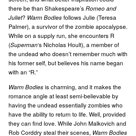
there be than Shakespeare’s
Romeo and
?
follows Julie (Teresa
Juliet
Warm Bodies
Palmer), a survivor of the zombie apocalypse.
While on a supply run, she encounters R
(
‘s Nicholas Hoult), a member of
Superman
the undead who doesn’t remember much with
his former self, but believes his name began
with an “R.”
is charming, and it makes the
Warm Bodies
romance angle at least semi-believable by
having the undead essentially zombies who
have the ability to return to life. Well, provided
they can find love. While John Malkovich and
Rob Corddry steal their scenes,
Warm Bodies