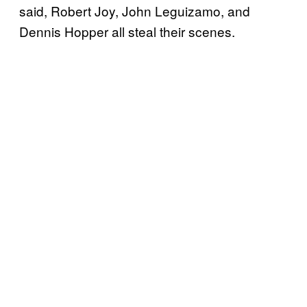
said, Robert Joy, John Leguizamo, and
Dennis Hopper all steal their scenes.