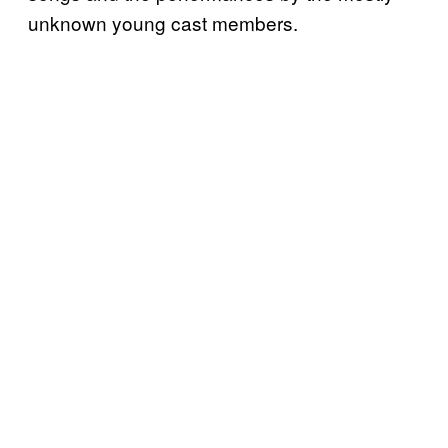
unknown young cast members.