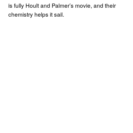
is fully Hoult and Palmer’s movie, and their
chemistry helps it sail.