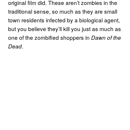
original film did. These aren’t zombies in the
traditional sense, so much as they are small
town residents infected by a biological agent,
but you believe they’ll kill you just as much as
one of the zombified shoppers in
Dawn of the
.
Dead