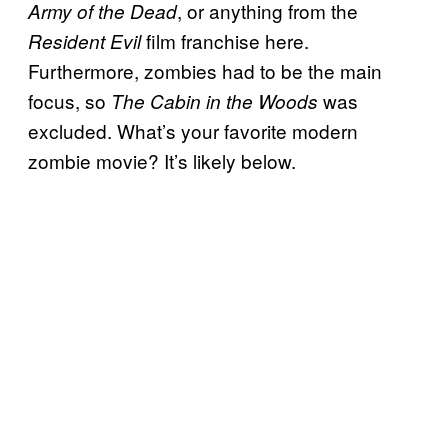
, or anything from the
Army of the Dead
film franchise here.
Resident Evil
Furthermore, zombies had to be the main
focus, so
was
The Cabin in the Woods
excluded. What’s your favorite modern
zombie movie? It’s likely below.