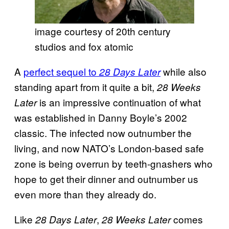
image courtesy of 20th century
studios and fox atomic
A
perfect sequel to
while also
28 Days Later
standing apart from it quite a bit,
28 Weeks
is an impressive continuation of what
Later
was established in Danny Boyle’s 2002
classic. The infected now outnumber the
living, and now NATO’s London-based safe
zone is being overrun by teeth-gnashers who
hope to get their dinner and outnumber us
even more than they already do.
Like
,
comes
28 Days Later
28 Weeks Later