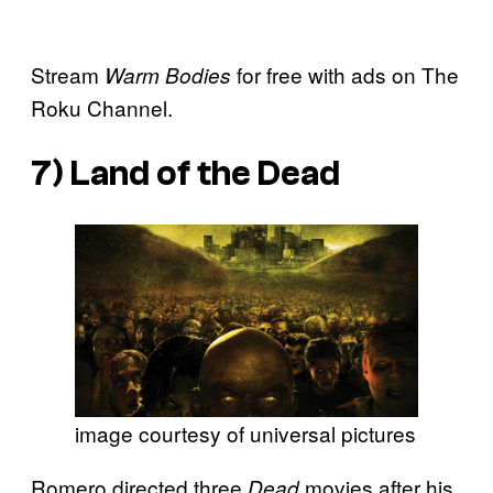
Stream
for free with ads on The
Warm Bodies
Roku Channel.
7)
Land of the Dead
image courtesy of universal pictures
Romero directed three
movies after his
Dead