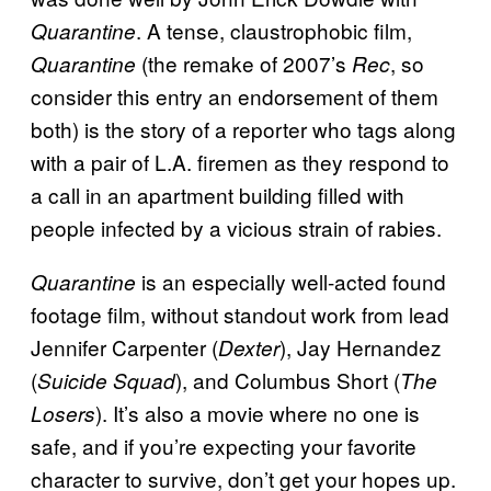
. A tense, claustrophobic film,
Quarantine
(the remake of 2007’s
, so
Quarantine
Rec
consider this entry an endorsement of them
both) is the story of a reporter who tags along
with a pair of L.A. firemen as they respond to
a call in an apartment building filled with
people infected by a vicious strain of rabies.
is an especially well-acted found
Quarantine
footage film, without standout work from lead
Jennifer Carpenter (
), Jay Hernandez
Dexter
(
), and Columbus Short (
Suicide Squad
The
). It’s also a movie where no one is
Losers
safe, and if you’re expecting your favorite
character to survive, don’t get your hopes up.