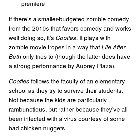
premiere
If there’s a smaller-budgeted zombie comedy
from the 2010s that favors comedy and works
well doing so, it’s
. It plays with
Cooties
zombie movie tropes in a way that
Life After
only tries to (though the latter does have
Beth
a strong performance by Aubrey Plaza).
follows the faculty of an elementary
Cooties
school as they try to survive their students.
Not because the kids are particularly
rambunctious, but rather because they’ve all
been infected with a virus courtesy of some
bad chicken nuggets.