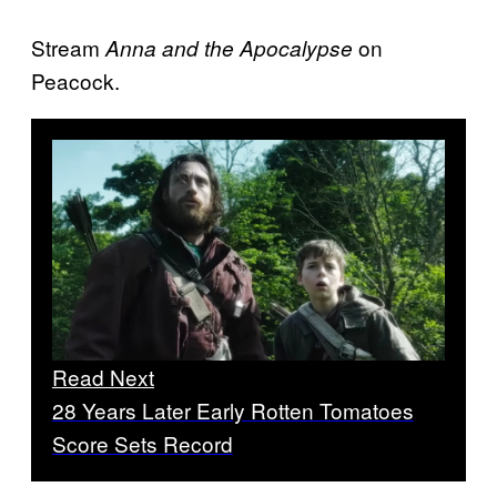
Stream
on
Anna and the Apocalypse
Peacock.
Read Next
28 Years Later Early Rotten Tomatoes
Score Sets Record