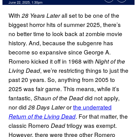
Comments
June 22, 2025, 1:30pm
With
all set to be one of the
28 Years Later
biggest horror hits of summer 2025, there’s
no better time to look back at zombie movie
history. And, because the subgenre has
become so expansive since George A.
Romero kicked it off in 1968 with
Night of the
, we’re restricting things to just the
Living Dead
past 20 years. So, anything from 2005 to
2025 was fair game. This means, while it’s
fantastic,
did not apply,
Shaun of the Dead
nor did
or
the underrated
28 Days Later
. For that matter, the
Return of the Living Dead
classic Romero
trilogy was exempt.
Dead
However, there were three other Romero