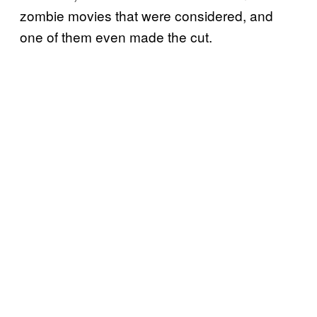
zombie movies that were considered, and
one of them even made the cut.