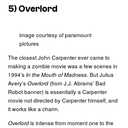
5)
Overlord
image courtesy of paramount
pictures
The closest John Carpenter ever came to
making a zombie movie was a few scenes in
1994’s
. But Julius
In the Mouth of Madness
Avery’s
(from J.J. Abrams’ Bad
Overlord
Robot banner) is essentially a Carpenter
movie not directed by Carpenter himself, and
it works like a charm.
is intense from moment one to the
Overlord