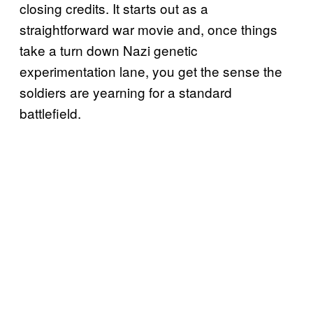
closing credits. It starts out as a
straightforward war movie and, once things
take a turn down Nazi genetic
experimentation lane, you get the sense the
soldiers are yearning for a standard
battlefield.