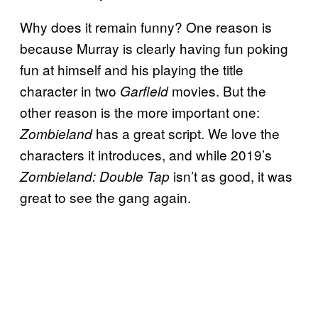
Why does it remain funny? One reason is
because Murray is clearly having fun poking
fun at himself and his playing the title
character in two
movies. But the
Garfield
other reason is the more important one:
has a great script. We love the
Zombieland
characters it introduces, and while 2019’s
isn’t as good, it was
Zombieland: Double Tap
great to see the gang again.