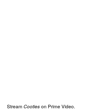
Stream
on Prime Video.
Cooties