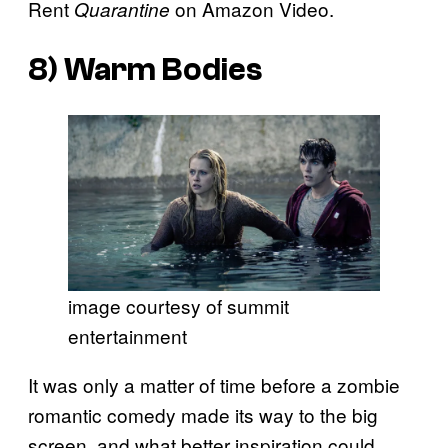
Rent
on Amazon Video.
Quarantine
8)
Warm Bodies
image courtesy of summit
entertainment
It was only a matter of time before a zombie
romantic comedy made its way to the big
screen, and what better inspiration could