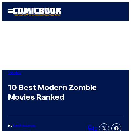
Skip
Open
to
Menu
content
Movies
10 Best Modern Zombie
Movies Ranked
By
Ben Hathaway
2