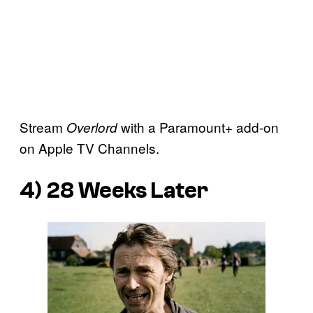
Stream
with a Paramount+ add-on
Overlord
on Apple TV Channels.
4)
28 Weeks Later