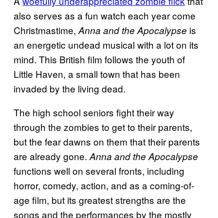
A
woefully underappreciated zombie flick
that
also serves as a fun watch each year come
Christmastime,
is
Anna and the Apocalypse
an energetic undead musical with a lot on its
mind. This British film follows the youth of
Little Haven, a small town that has been
invaded by the living dead.
The high school seniors fight their way
through the zombies to get to their parents,
but the fear dawns on them that their parents
are already gone.
Anna and the Apocalypse
functions well on several fronts, including
horror, comedy, action, and as a coming-of-
age film, but its greatest strengths are the
songs and the performances by the mostly