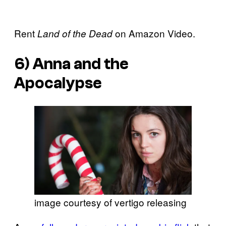
Rent
on Amazon Video.
Land of the Dead
6)
Anna and the
Apocalypse
image courtesy of vertigo releasing