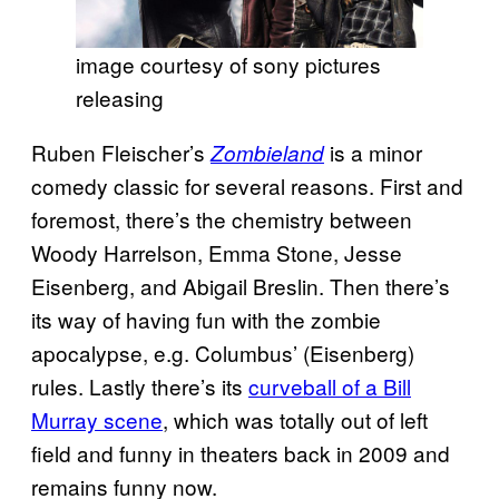
image courtesy of sony pictures
releasing
Ruben Fleischer’s
is a minor
Zombieland
comedy classic for several reasons. First and
foremost, there’s the chemistry between
Woody Harrelson, Emma Stone, Jesse
Eisenberg, and Abigail Breslin. Then there’s
its way of having fun with the zombie
apocalypse, e.g. Columbus’ (Eisenberg)
rules. Lastly there’s its
curveball of a Bill
Murray scene
, which was totally out of left
field and funny in theaters back in 2009 and
remains funny now.