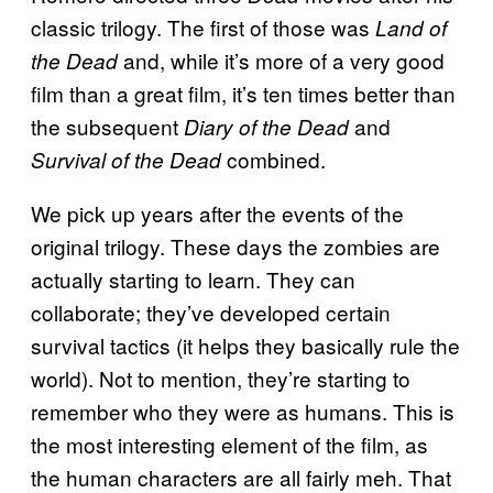
classic trilogy. The first of those was
Land of
and, while it’s more of a very good
the Dead
film than a great film, it’s ten times better than
the subsequent
and
Diary of the Dead
combined.
Survival of the Dead
We pick up years after the events of the
original trilogy. These days the zombies are
actually starting to learn. They can
collaborate; they’ve developed certain
survival tactics (it helps they basically rule the
world). Not to mention, they’re starting to
remember who they were as humans. This is
the most interesting element of the film, as
the human characters are all fairly meh. That