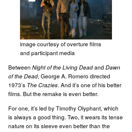
image courtesy of overture films
and participant media
Between
and
Night of the Living Dead
Dawn
, George A. Romero directed
of the Dead
1973’s
. And it’s one of his better
The Crazies
films. But the remake is even better.
For one, it’s led by Timothy Olyphant, which
is always a good thing. Two, it wears its tense
nature on its sleeve even better than the