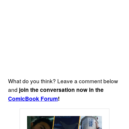
What do you think? Leave a comment below
and
join the conversation now in the
ComicBook Forum
!