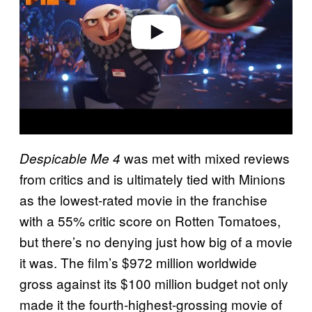
e
o
was met with mixed reviews
Despicable Me 4
from critics and is ultimately tied with Minions
as the lowest-rated movie in the franchise
with a 55% critic score on Rotten Tomatoes,
but there’s no denying just how big of a movie
it was. The film’s $972 million worldwide
gross against its $100 million budget not only
made it the fourth-highest-grossing movie of