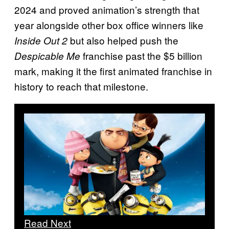
2024 and proved animation’s strength that
year alongside other box office winners like
but also helped push the
Inside Out 2
franchise past the $5 billion
Despicable Me
mark, making it the first animated franchise in
history to reach that milestone.
Read Next