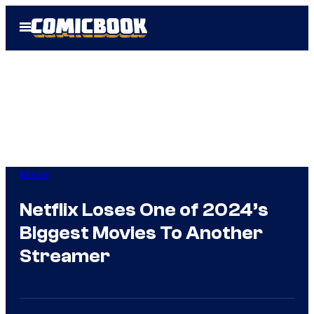
Skip
Open
to
Menu
content
Movies
Netflix Loses One of 2024’s
Biggest Movies To Another
Streamer