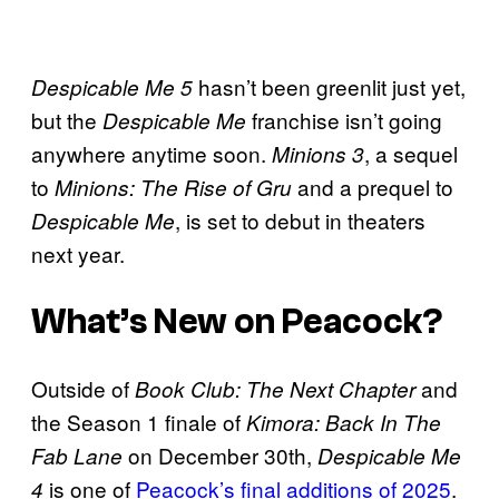
hasn’t been greenlit just yet,
Despicable Me 5
but the
franchise isn’t going
Despicable Me
anywhere anytime soon.
, a sequel
Minions 3
to
and a prequel to
Minions: The Rise of Gru
, is set to debut in theaters
Despicable Me
next year.
What’s New on Peacock?
Outside of
and
Book Club: The Next Chapter
the Season 1 finale of
Kimora: Back In The
on December 30th,
Fab Lane
Despicable Me
is one of
Peacock’s final additions of 2025
.
4