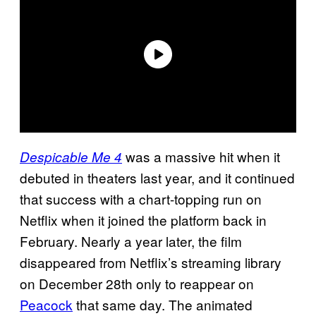
was a massive hit when it
Despicable Me 4
debuted in theaters last year, and it continued
that success with a chart-topping run on
Netflix when it joined the platform back in
February. Nearly a year later, the film
disappeared from Netflix’s streaming library
on December 28th only to reappear on
Peacock
that same day. The animated