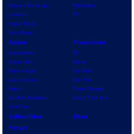
House of the Dragon
PlayStation
Lanterns
PC
Vought Rising
VisionQuest
Anime
Franchises
Anime News
DC
Dragon Ball
Marvel
Demon Slayer
Star Wars
Jujutsu Kaisen
Star Trek
Naruto
Power Rangers
My Hero Academia
Grand Theft Auto
One Piece
Collectibles
Shop
Forum