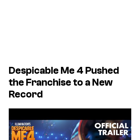
Despicable Me 4
Pushed
the Franchise to a New
Record
P
l
a
y
v
i
d