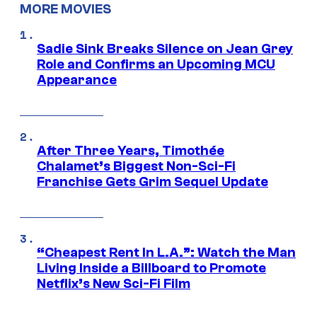
MORE MOVIES
Sadie Sink Breaks Silence on Jean Grey
Role and Confirms an Upcoming MCU
Appearance
After Three Years, Timothée
Chalamet’s Biggest Non-Sci-Fi
Franchise Gets Grim Sequel Update
“Cheapest Rent In L.A.”: Watch the Man
Living Inside a Billboard to Promote
Netflix’s New Sci-Fi Film