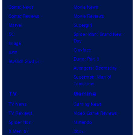
Comic News
Movie News
Comic Reviews
Movie Reviews
Marvel
Supergirl
DC
Spider-Man: Brand New
Day
Image
Clayface
IDW
Dune: Part 3
BOOM! Studios
Avengers: Doomsday
Superman: Man of
Tomorrow
TV
Gaming
TV News
Gaming News
TV Reviews
Video Game Reviews
Spider-Noir
Nintendo
X-Men ’97
Xbox