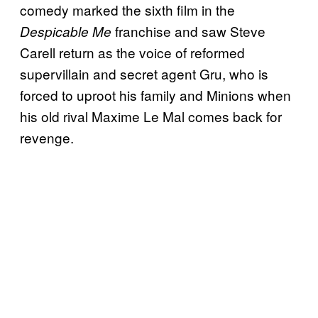
comedy marked the sixth film in the
franchise and saw Steve
Despicable Me
Carell return as the voice of reformed
supervillain and secret agent Gru, who is
forced to uproot his family and Minions when
his old rival Maxime Le Mal comes back for
revenge.