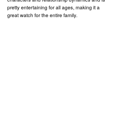
pretty entertaining for all ages, making it a
great watch for the entire family.