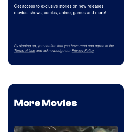
Get access to exclusive stories on new releases,
movies, shows, comics, anime, games and more!
By signing up, you confirm that you have read and agree to the
Terms of Use
and acknowledge our
Privacy Policy
.
More Movies