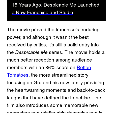
15 Years Ago, Despicable Me Launched
a New Franchise and Studio
The movie proved the franchise’s enduring
power, and although it wasn’t the best
received by critics, it’s still a solid entry into
the
series. The movie holds a
Despicable Me
much better reception among audience
members with an 86% score on
Rotten
Tomatoes
, the more streamlined story
focusing on Gru and his new family providing
the heartwarming moments and back-to-back
laughs that have defined the franchise. The
film also introduces some memorable new
characters and relationship dynamics and is