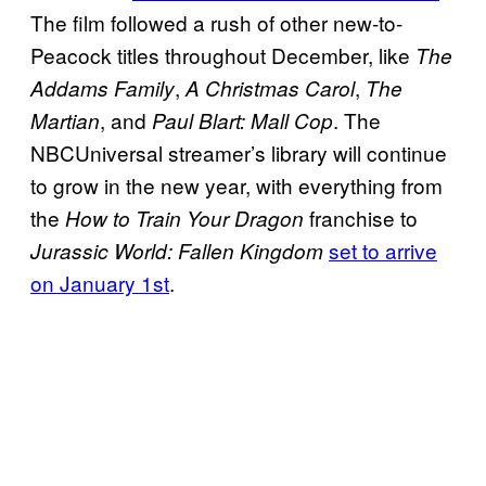
The film followed a rush of other new-to-
Peacock titles throughout December, like
The
,
,
Addams Family
A Christmas Carol
The
, and
. The
Martian
Paul Blart: Mall Cop
NBCUniversal streamer’s library will continue
to grow in the new year, with everything from
the
franchise to
How to Train Your Dragon
set to arrive
Jurassic World: Fallen Kingdom
on January 1st
.