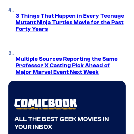
3 Things That Happen in Every Teenage
Mutant Ninja Turtles Movie for the Past
Forty Years
Multiple Sources Reporting the Same
Professor X Casting Pick Ahead of
Major Marvel Event Next Week
ALL THE BEST GEEK MOVIES IN
YOUR INBOX