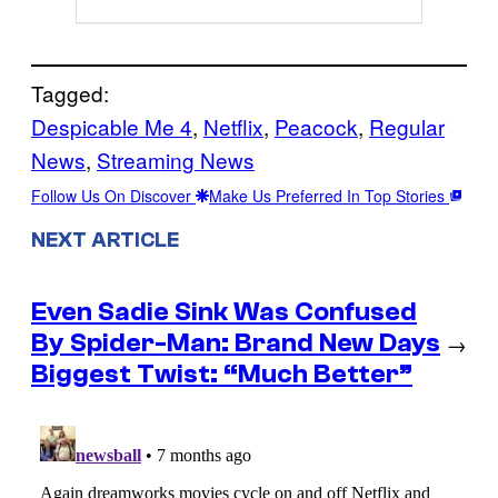
Tagged:
Despicable Me 4
, 
Netflix
, 
Peacock
, 
Regular
News
, 
Streaming News
Follow Us On Discover
Make Us Preferred In Top Stories
NEXT ARTICLE
Even Sadie Sink Was Confused
By Spider-Man: Brand New Days
→
Biggest Twist: “Much Better”