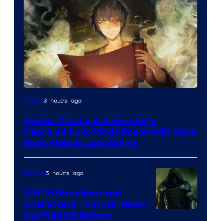
Paramount
3 hours ago
Anime
Avatar: The Last Airbender’s
Canceled Zuko Movie Reportedly Sees
Story Details Land Online
3 hours ago
Movies
5 MCU Storylines and
Characters That Will Never
Image
Get Paid Off Before