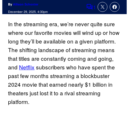
By
Allison Schonter
1
Comments
December 29, 2025, 4:30pm
In the streaming era, we’re never quite sure
where our favorite movies will wind up or how
long they’ll be available on a given platform.
The shifting landscape of streaming means
that titles are constantly coming and going,
and
Netflix
subscribers who have spent the
past few months streaming a blockbuster
2024 movie that earned nearly $1 billion in
theaters just lost it to a rival streaming
platform.