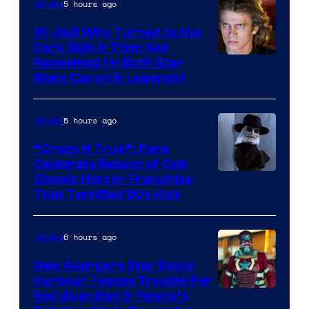
5 hours ago
Movies
10 Jedi Who Turned to the
Dark Side & Then Got
Redeemed (In Both Star
Wars Canon & Legends)
5 hours ago
Movies
“Crazy If True”: Fans
Celebrate Reboot of Cult
Image
Classic Horror Franchise
That Terrified 80s Kids
courtesy
of
6 hours ago
Movies
Full
Moon
New Avengers Star David
Harbour Teases Trouble For
Features
Image
Red Guardian & Yelena’s