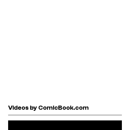
Videos by ComicBook.com