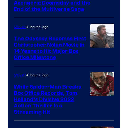
Avengers: Doomsday and the
courtesy
End of the Multiverse Saga
of
Marvel
4 hours ago
Movies
Studios
The Odyssey Becomes First
Christopher Nolan Movie in
14 Years to Hit Major Box
Office Milestone
4 hours ago
Movies
While Spider-Man Breaks
Box Office Records, Tom
Image
Holland’s Divisive 2022
Action Thriller Is a
Courtesy
Streaming Hit
of
Studios