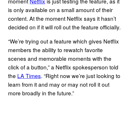
moment
Netflix
is just testing the feature, as it
is only available on a small amount of their
content. At the moment Netflix says it hasn’t
decided on if it will roll out the feature officially.
“We’re trying out a feature which gives Netflix
members the ability to rewatch favorite
scenes and memorable moments with the
click of a button,” a Netflix spokesperson told
the
LA Times
. “Right now we’re just looking to
learn from it and may or may not roll it out
more broadly in the future.”