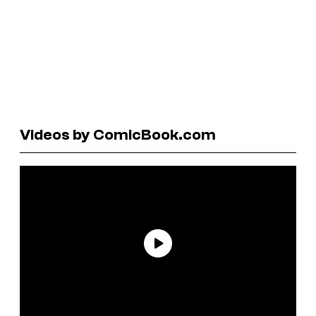
Videos by ComicBook.com