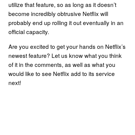
utilize that feature, so as long as it doesn’t
become incredibly obtrusive Netflix will
probably end up rolling it out eventually in an
official capacity.
Are you excited to get your hands on Netflix’s
newest feature? Let us know what you think
of it in the comments, as well as what you
would like to see Netflix add to its service
next!