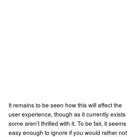
It remains to be seen how this will affect the
user experience, though as it currently exists
some aren’t thrilled with it. To be fair, it seems
easy enough to ignore if you would rather not