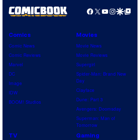
Facebook
X
YouTube
Instagra
Google Disco
Google Top Pos
Comics
Movies
Comic News
Movie News
Comic Reviews
Movie Reviews
Marvel
Supergirl
DC
Spider-Man: Brand New
Day
Image
Clayface
IDW
Dune: Part 3
BOOM! Studios
Avengers: Doomsday
Superman: Man of
Tomorrow
TV
Gaming