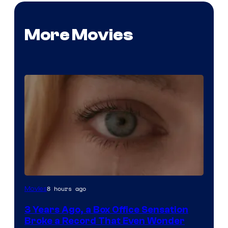
More Movies
Image
8 hours ago
Movies
Courtesy
3 Years Ago, a Box Office Sensation
of
Broke a Record That Even Wonder