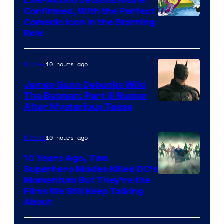
Live-Action Jetsons Movie
Confirmed, With the Perfect
Comedic Icon in the Starring
Role
10 hours ago
Movies
James Gunn Debunks Wild
The Batman: Part III Rumor
After Mysterious Tease
10 hours ago
Movies
10 Years Ago, Two
Superhero Movies Killed DC’s
Warner
Momentum But They’re the
Films We Still Keep Talking
Bros.
About