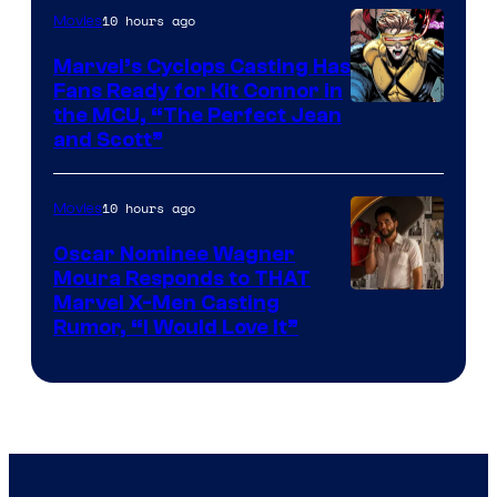
10 hours ago
Movies
Marvel’s Cyclops Casting Has
Fans Ready for Kit Connor in
Image
the MCU, “The Perfect Jean
and Scott”
Courtesy
of
10 hours ago
Movies
Marvel
Comics
Oscar Nominee Wagner
Moura Responds to THAT
Marvel X-Men Casting
Rumor, “I Would Love It”