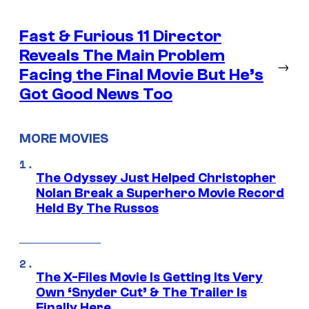
Fast & Furious 11 Director
Reveals The Main Problem
→
Facing the Final Movie But He’s
Got Good News Too
MORE MOVIES
The Odyssey Just Helped Christopher
Nolan Break a Superhero Movie Record
Held By The Russos
The X-Files Movie Is Getting Its Very
Own ‘Snyder Cut’ & The Trailer Is
Finally Here