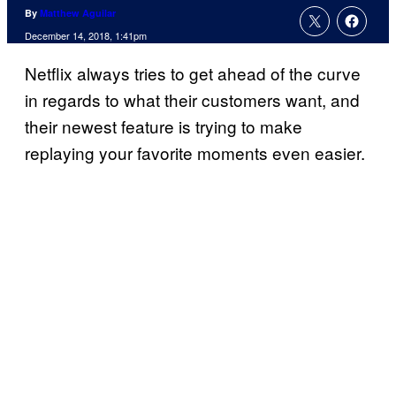
By
Matthew Aguilar
December 14, 2018, 1:41pm
Netflix always tries to get ahead of the curve
in regards to what their customers want, and
their newest feature is trying to make
replaying your favorite moments even easier.