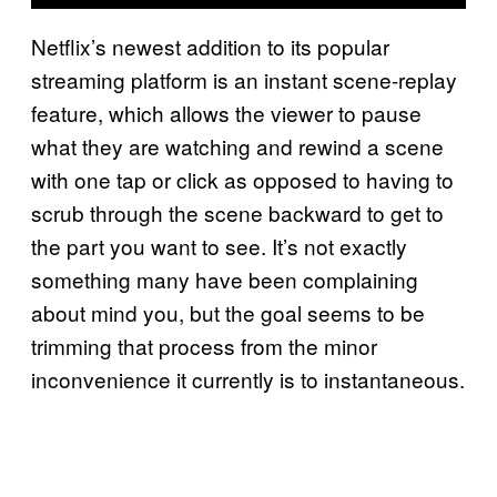
Netflix’s newest addition to its popular
streaming platform is an instant scene-replay
feature, which allows the viewer to pause
what they are watching and rewind a scene
with one tap or click as opposed to having to
scrub through the scene backward to get to
the part you want to see. It’s not exactly
something many have been complaining
about mind you, but the goal seems to be
trimming that process from the minor
inconvenience it currently is to instantaneous.