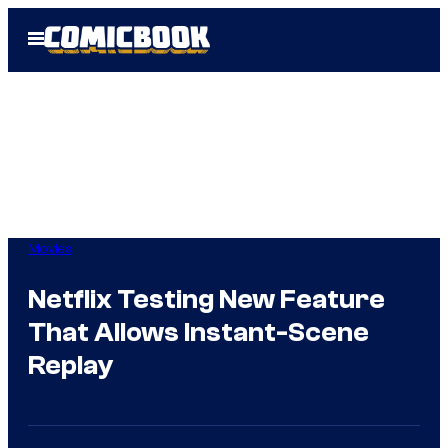
Skip
Open
to
Menu
content
Movies
Netflix Testing New Feature
That Allows Instant-Scene
Replay