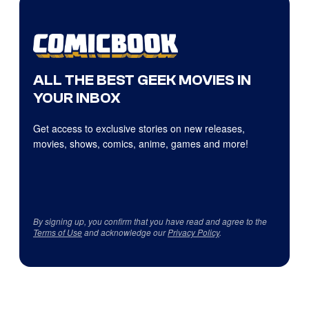
ALL THE BEST GEEK MOVIES IN
YOUR INBOX
Get access to exclusive stories on new releases,
movies, shows, comics, anime, games and more!
By signing up, you confirm that you have read and agree to the
Terms of Use
and acknowledge our
Privacy Policy
.