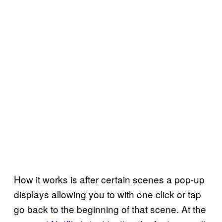
How it works is after certain scenes a pop-up
displays allowing you to with one click or tap
go back to the beginning of that scene. At the