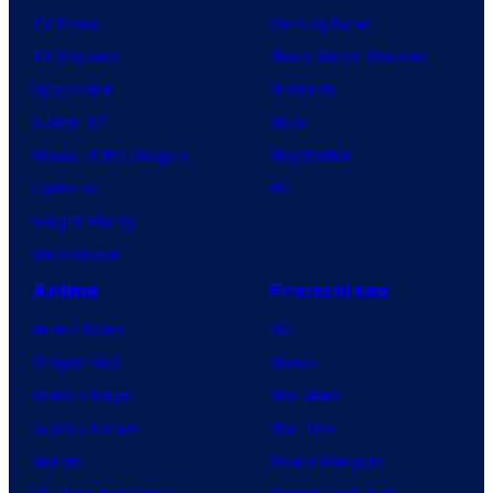
TV News
Gaming News
TV Reviews
Video Game Reviews
Spider-Noir
Nintendo
X-Men ’97
Xbox
House of the Dragon
PlayStation
Lanterns
PC
Vought Rising
VisionQuest
Anime
Franchises
Anime News
DC
Dragon Ball
Marvel
Demon Slayer
Star Wars
Jujutsu Kaisen
Star Trek
Naruto
Power Rangers
My Hero Academia
Grand Theft Auto