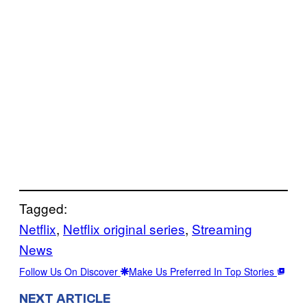
Tagged:
Netflix
, 
Netflix original series
, 
Streaming
News
Follow Us On Discover
Make Us Preferred In Top Stories
NEXT ARTICLE