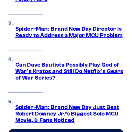
Spider-Man: Brand New Day Director Is
Ready to Address a Major MCU Problem
Can Dave Bautista Possibly Play God of
War’s Kratos and Still Do Netflix’s Gears
of War Series?
Spider-Man: Brand New Day Just Beat
Robert Downey Jr.’s Biggest Solo MCU
Movie, & Fans Noticed