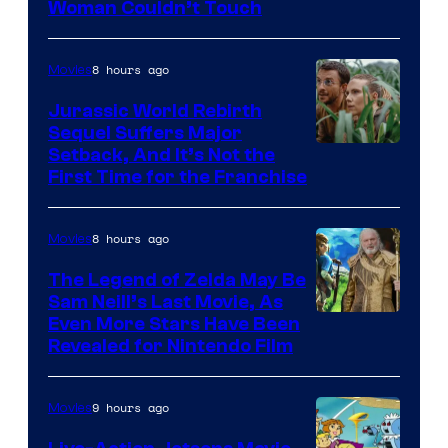
Warner
Woman Couldn’t Touch
Bros.
Pictures
8 hours ago
Movies
Jurassic World Rebirth
Sequel Suffers Major
Image
Setback, And It’s Not the
First Time for the Franchise
Courtesy
of
8 hours ago
Movies
Universal
Pictures
The Legend of Zelda May Be
Sam Neill’s Last Movie, As
Even More Stars Have Been
Revealed for Nintendo Film
9 hours ago
Movies