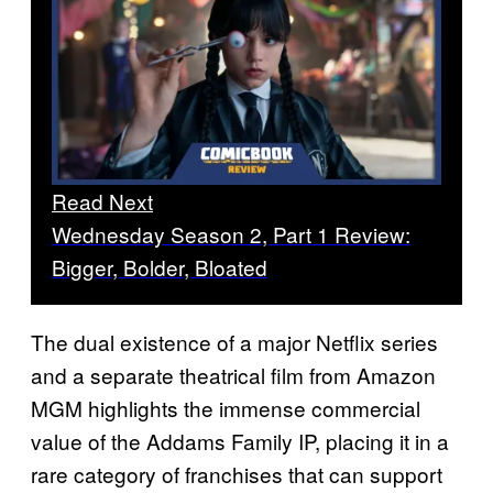
Read Next
Wednesday Season 2, Part 1 Review:
Bigger, Bolder, Bloated
The dual existence of a major Netflix series
and a separate theatrical film from Amazon
MGM highlights the immense commercial
value of the Addams Family IP, placing it in a
rare category of franchises that can support