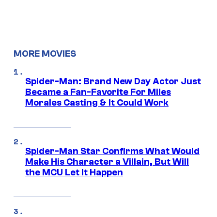
MORE MOVIES
Spider-Man: Brand New Day Actor Just
Became a Fan-Favorite For Miles
Morales Casting & It Could Work
Spider-Man Star Confirms What Would
Make His Character a Villain, But Will
the MCU Let It Happen