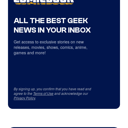
ALL THE BEST GEEK
NEWS IN YOUR INBOX
Get access to exclusive stories on new
releases, movies, shows, comics, anime,
games and more!
By signing up, you confirm that you have read and
agree to the
Terms of Use
and acknowledge our
Privacy Policy
.