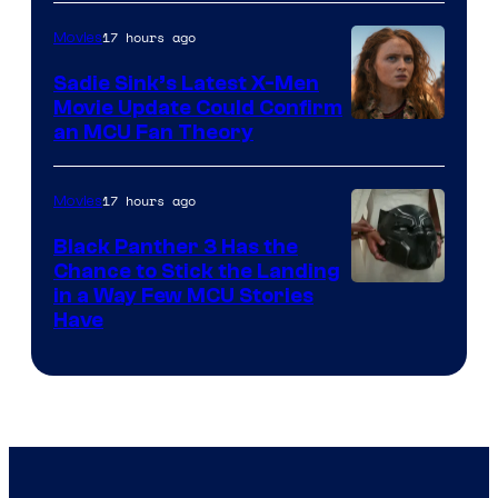
17 hours ago
Movies
Sadie Sink’s Latest X-Men
Movie Update Could Confirm
an MCU Fan Theory
17 hours ago
Movies
Black Panther 3 Has the
Chance to Stick the Landing
Image
in a Way Few MCU Stories
Have
Courtesy
of
Marvel