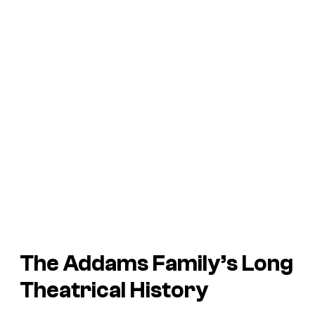
The Addams Family’s Long
Theatrical History