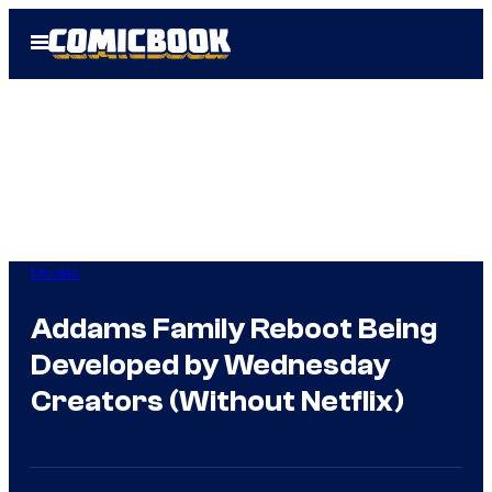
Skip
Open
to
Menu
content
Movies
Addams Family Reboot Being
Developed by Wednesday
Creators (Without Netflix)