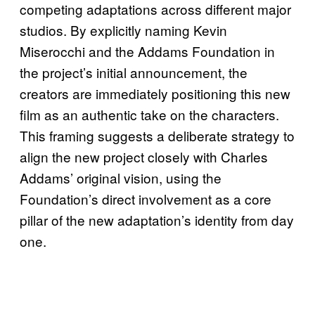
competing adaptations across different major
studios. By explicitly naming Kevin
Miserocchi and the Addams Foundation in
the project’s initial announcement, the
creators are immediately positioning this new
film as an authentic take on the characters.
This framing suggests a deliberate strategy to
align the new project closely with Charles
Addams’ original vision, using the
Foundation’s direct involvement as a core
pillar of the new adaptation’s identity from day
one.