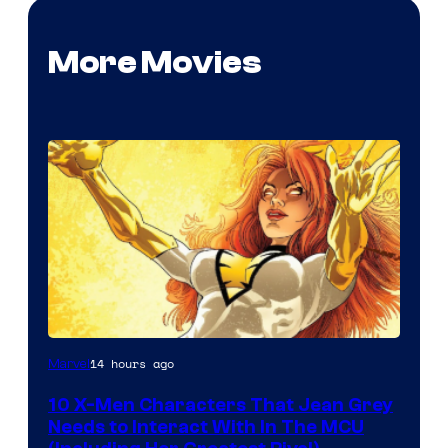
More Movies
14 hours ago
Marvel
10 X-Men Characters That Jean Grey
Needs to Interact With In The MCU