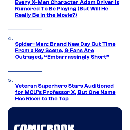
Every X-Men Character Adam Driver Is
Rumored To Be Playing (But Will He
Really Be in the Movie?)
Spider-Man: Brand New Day Cut Time
From a Key Scene, & Fans Are
Outraged, “Embarrassingly Short”
Veteran Superhero Stars Auditioned
for MCU’s Professor X, But One Name
Has Risen to the Top