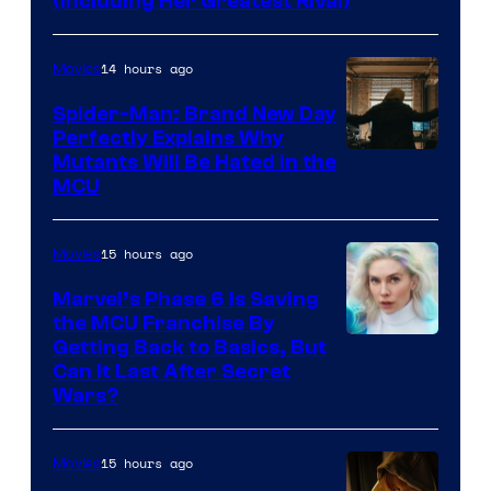
(Including Her Greatest Rival)
14 hours ago
Movies
Spider-Man: Brand New Day
Perfectly Explains Why
Marvel
Mutants Will Be Hated in the
MCU
–
Sony
15 hours ago
Movies
Marvel’s Phase 6 Is Saving
the MCU Franchise By
Getting Back to Basics, But
Can It Last After Secret
Wars?
15 hours ago
Movies