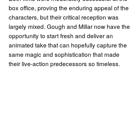
box office, proving the enduring appeal of the
characters, but their critical reception was
largely mixed. Gough and Millar now have the
opportunity to start fresh and deliver an
animated take that can hopefully capture the
same magic and sophistication that made
their live-action predecessors so timeless.