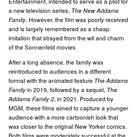
Entertainment, intended to serve as a pilot for
a new television series,
The New Addams
. However, the film was poorly received
Family
and is largely remembered as a cheap
imitation that strayed from the wit and charm
of the Sonnenfeld movies.
After a long absence, the family was
reintroduced to audiences in a different
format with the animated feature
The Addams
in 2019, followed by a sequel,
Family
The
, in 2021. Produced by
Addams Family 2
MGM, these films aimed to capture a younger
audience with a more cartoonish look that
was closer to the original New Yorker comics.
Both films were moderately successful at the