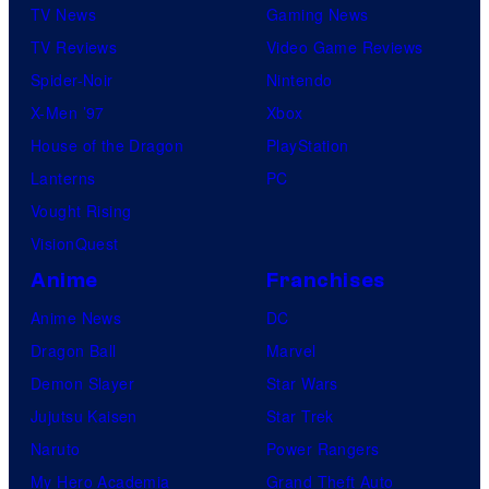
TV News
Gaming News
TV Reviews
Video Game Reviews
Spider-Noir
Nintendo
X-Men ’97
Xbox
House of the Dragon
PlayStation
Lanterns
PC
Vought Rising
VisionQuest
Anime
Franchises
Anime News
DC
Dragon Ball
Marvel
Demon Slayer
Star Wars
Jujutsu Kaisen
Star Trek
Naruto
Power Rangers
My Hero Academia
Grand Theft Auto