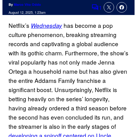
By
Marco Vito Oddo
1
Comments
August 12, 2025, 1:23am
Netflix’s
has become a pop
Wednesday
culture phenomenon, breaking streaming
records and captivating a global audience
with its gothic charm. Furthermore, the show’s
viral popularity has not only made Jenna
Ortega a household name but has also given
the entire Addams Family franchise a
significant boost. Unsurprisingly, Netflix is
betting heavily on the series’ longevity,
having already ordered a third season before
the second has even concluded its run, and
the streamer is also in the early stages of
developing a spinoff centered on Uncle