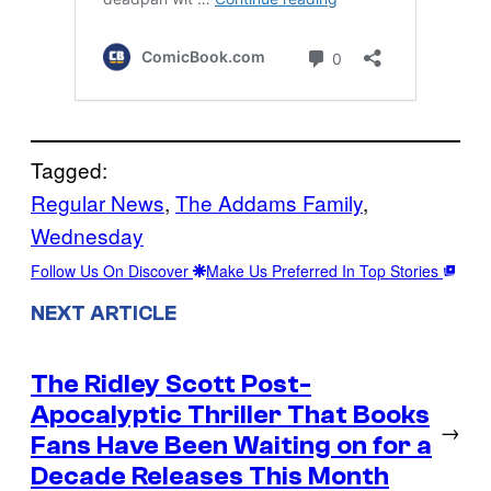
Tagged:
Regular News
, 
The Addams Family
, 
Wednesday
Follow Us On Discover
Make Us Preferred In Top Stories
NEXT ARTICLE
The Ridley Scott Post-
Apocalyptic Thriller That Books
→
Fans Have Been Waiting on for a
Decade Releases This Month