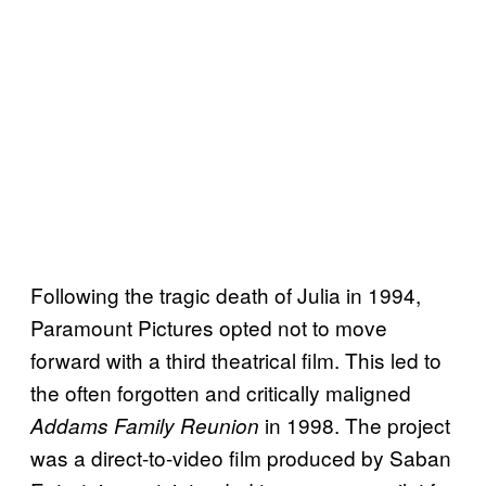
Following the tragic death of Julia in 1994,
Paramount Pictures opted not to move
forward with a third theatrical film. This led to
the often forgotten and critically maligned
in 1998. The project
Addams Family Reunion
was a direct-to-video film produced by Saban