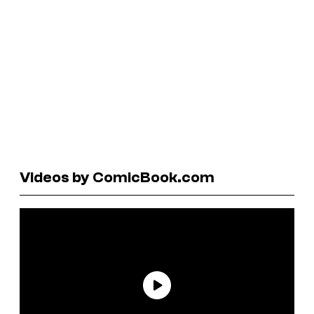
Videos by ComicBook.com