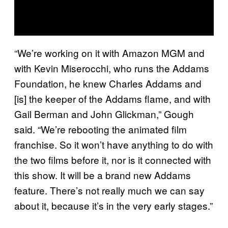
“We’re working on it with Amazon MGM and
with Kevin Miserocchi, who runs the Addams
Foundation, he knew Charles Addams and
[is] the keeper of the Addams flame, and with
Gail Berman and John Glickman,” Gough
said. “We’re rebooting the animated film
franchise. So it won’t have anything to do with
the two films before it, nor is it connected with
this show. It will be a brand new Addams
feature. There’s not really much we can say
about it, because it’s in the very early stages.”