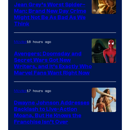
Jean Grey’s Worst Spider-
Man: Brand New Day Crime
Might Not Be As Bad As We
Think
16 hours ago
Movies
Avengers: Doomsday and
Secret Wars Got New
Marvel
Writers, and It’s Exactly Who
Marvel Fans Want Right Now
Studios
17 hours ago
Movies
Dwayne Johnson Addresses
Backlash to Live-Action
Moana, But He Knows the
Franchise Isn’t Over