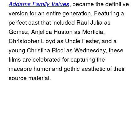
, became the definitive
Addams Family Values
version for an entire generation. Featuring a
perfect cast that included Raul Julia as
Gomez, Anjelica Huston as Morticia,
Christopher Lloyd as Uncle Fester, and a
young Christina Ricci as Wednesday, these
films are celebrated for capturing the
macabre humor and gothic aesthetic of their
source material.