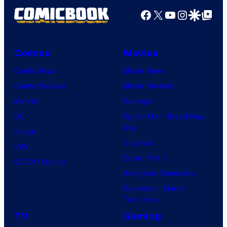
Facebook
X
YouTube
Instagra
Google Disco
Google Top Pos
Comics
Movies
Comic News
Movie News
Comic Reviews
Movie Reviews
Marvel
Supergirl
DC
Spider-Man: Brand New
Day
Image
Clayface
IDW
Dune: Part 3
BOOM! Studios
Avengers: Doomsday
Superman: Man of
Tomorrow
TV
Gaming