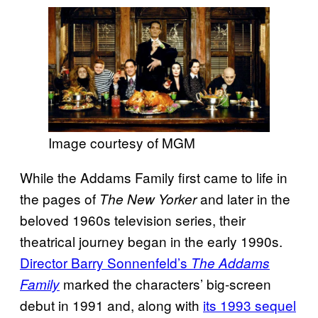
Image courtesy of MGM
While the Addams Family first came to life in
the pages of
and later in the
The New Yorker
beloved 1960s television series, their
theatrical journey began in the early 1990s.
Director Barry Sonnenfeld’s
The Addams
marked the characters’ big-screen
Family
debut in 1991 and, along with
its 1993 sequel