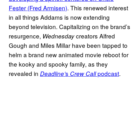
Fester (Fred Armisen)
. This renewed interest
in all things Addams is now extending
beyond television. Capitalizing on the brand’s
resurgence,
creators Alfred
Wednesday
Gough and Miles Millar have been tapped to
helm a brand new animated movie reboot for
the kooky and spooky family, as they
revealed in
s
podcast
.
Deadline’
Crew Call