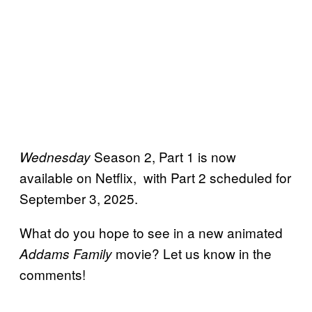
Season 2, Part 1 is now
Wednesday
available on Netflix, with Part 2 scheduled for
September 3, 2025.
What do you hope to see in a new animated
movie? Let us know in the
Addams Family
comments!