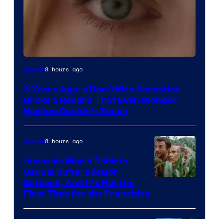
Image
8 hours ago
Movies
Courtesy
3 Years Ago, a Box Office Sensation
of
Broke a Record That Even Wonder
Warner
Woman Couldn’t Touch
Bros.
Pictures
8 hours ago
Movies
Jurassic World Rebirth
Sequel Suffers Major
Image
Setback, And It’s Not the
First Time for the Franchise
Courtesy
of