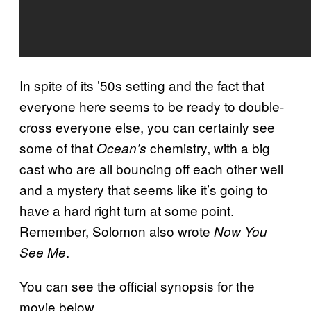
In spite of its ’50s setting and the fact that
everyone here seems to be ready to double-
cross everyone else, you can certainly see
some of that
chemistry, with a big
Ocean’s
cast who are all bouncing off each other well
and a mystery that seems like it’s going to
have a hard right turn at some point.
Remember, Solomon also wrote
Now You
.
See Me
You can see the official synopsis for the
movie below.