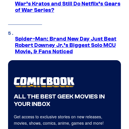
War’s Kratos and Still Do Netflix’s Gears
of War Series?
Spider-Man: Brand New Day Just Beat
Robert Downey Jr.’s Biggest Solo MCU
Movie, & Fans Noticed
ALL THE BEST GEEK MOVIES IN
YOUR INBOX
Get access to exclusive stories on new releases,
movies, shows, comics, anime, games and more!