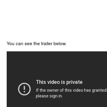
You can see the trailer below.