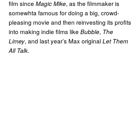
film since
, as the filmmaker is
Magic Mike
somewhta famous for doing a big, crowd-
pleasing movie and then reinvesting its profits
into making indie films like
,
Bubble
The
, and last year’s Max original
Limey
Let Them
All Talk.