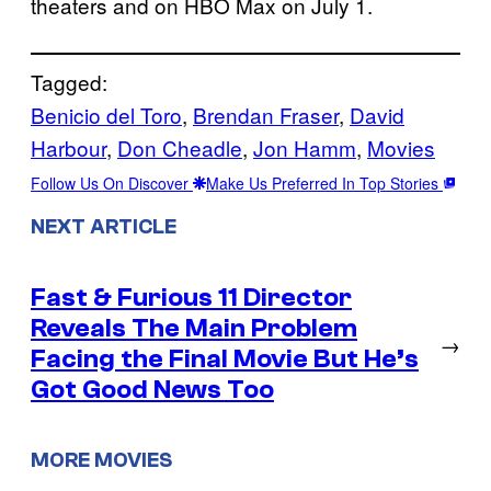
theaters and on HBO Max on July 1.
Tagged:
Benicio del Toro
, 
Brendan Fraser
, 
David
Harbour
, 
Don Cheadle
, 
Jon Hamm
, 
Movies
Follow Us On Discover
Make Us Preferred In Top Stories
NEXT ARTICLE
Fast & Furious 11 Director
Reveals The Main Problem
→
Facing the Final Movie But He’s
Got Good News Too
MORE MOVIES