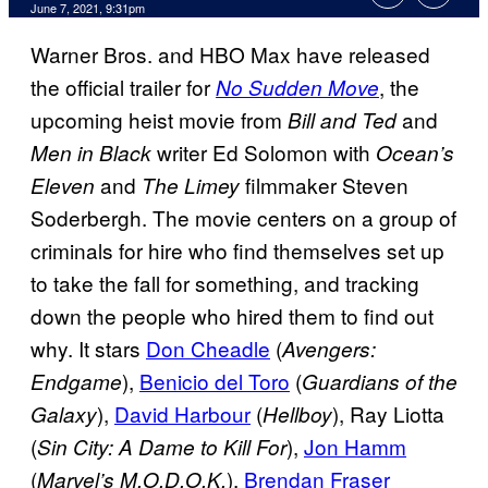
June 7, 2021, 9:31pm
Warner Bros. and HBO Max have released
the official trailer for
, the
No Sudden Move
upcoming heist movie from
and
Bill and Ted
writer Ed Solomon with
Men in Black
Ocean’s
and
filmmaker Steven
Eleven
The Limey
Soderbergh. The movie centers on a group of
criminals for hire who find themselves set up
to take the fall for something, and tracking
down the people who hired them to find out
why. It stars
Don Cheadle
(
Avengers:
),
Benicio del Toro
(
Endgame
Guardians of the
),
David Harbour
(
), Ray Liotta
Galaxy
Hellboy
(
),
Jon Hamm
Sin City: A Dame to Kill For
(
),
Brendan Fraser
Marvel’s M.O.D.O.K.