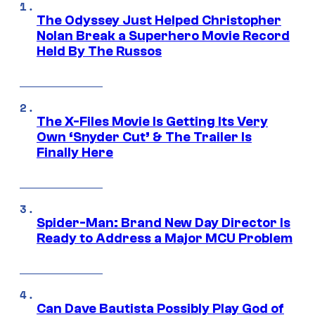
The Odyssey Just Helped Christopher
Nolan Break a Superhero Movie Record
Held By The Russos
The X-Files Movie Is Getting Its Very
Own ‘Snyder Cut’ & The Trailer Is
Finally Here
Spider-Man: Brand New Day Director Is
Ready to Address a Major MCU Problem
Can Dave Bautista Possibly Play God of