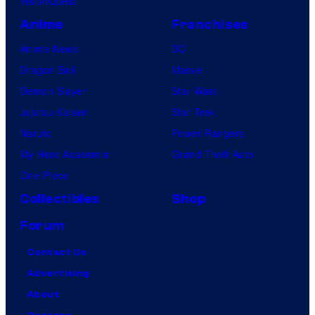
VisionQuest
Anime
Franchises
Anime News
DC
Dragon Ball
Marvel
Demon Slayer
Star Wars
Jujutsu Kaisen
Star Trek
Naruto
Power Rangers
My Hero Academia
Grand Theft Auto
One Piece
Collectibles
Shop
Forum
Contact Us
Advertising
About