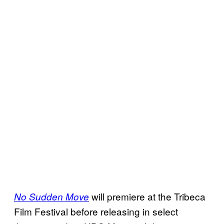
will premiere at the Tribeca
No Sudden Move
Film Festival before releasing in select