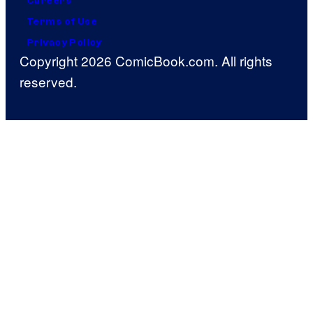
Careers
Terms of Use
Privacy Policy
Copyright 2026 ComicBook.com. All rights
reserved.