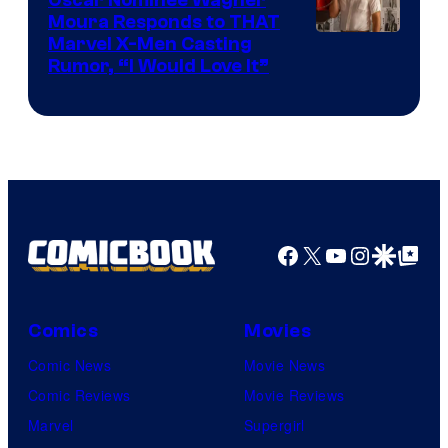
Moura Responds to THAT
Marvel X-Men Casting
Rumor, “I Would Love It”
Facebook
X
YouTube
Instagra
Google Disco
Google Top Pos
Comics
Movies
Comic News
Movie News
Comic Reviews
Movie Reviews
Marvel
Supergirl