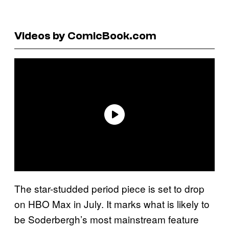
Videos by ComicBook.com
The star-studded period piece is set to drop
on HBO Max in July. It marks what is likely to
be Soderbergh’s most mainstream feature