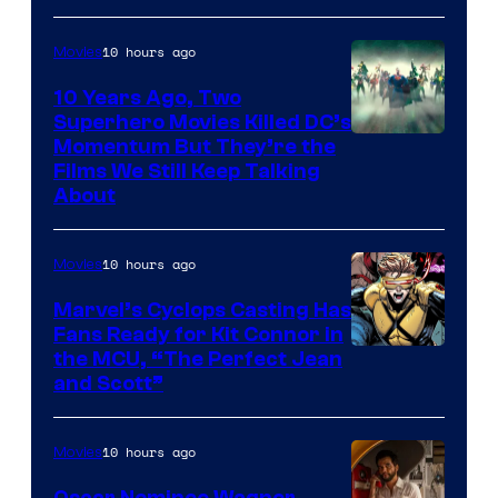
10 hours ago
Movies
10 Years Ago, Two
Superhero Movies Killed DC’s
Warner
Momentum But They’re the
Films We Still Keep Talking
Bros.
About
10 hours ago
Movies
Marvel’s Cyclops Casting Has
Fans Ready for Kit Connor in
Image
the MCU, “The Perfect Jean
and Scott”
Courtesy
of
10 hours ago
Movies
Marvel
Comics
Oscar Nominee Wagner