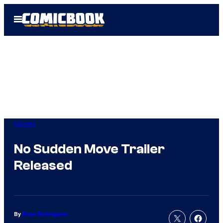
Skip
Open
to
Menu
content
Movies
No Sudden Move Trailer
Released
By
Russ Burlingame