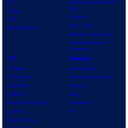
DC
Spider-Man: Brand New
Day
Image
Clayface
IDW
Dune: Part 3
BOOM! Studios
Avengers: Doomsday
Superman: Man of
Tomorrow
TV
Gaming
TV News
Gaming News
TV Reviews
Video Game Reviews
Spider-Noir
Nintendo
X-Men ’97
Xbox
House of the Dragon
PlayStation
Lanterns
PC
Vought Rising