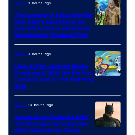
8 hours ago
Movies
Universal
Pictures
The Legend of Zelda May Be
Sam Neill’s Last Movie, As
Even More Stars Have Been
Revealed for Nintendo Film
9 hours ago
Movies
Live-Action Jetsons Movie
Confirmed, With the Perfect
Comedic Icon in the Starring
Role
10 hours ago
Movies
James Gunn Debunks Wild
The Batman: Part III Rumor
After Mysterious Tease