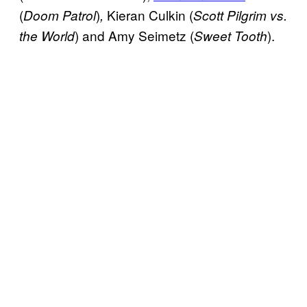
(
)
Kieran Culkin (
Doom Patrol
,
Scott Pilgrim vs.
) and Amy Seimetz (
).
the World
Sweet Tooth