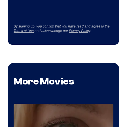
By signing up, you confirm that you have read and agree to the
Terms of Use
and acknowledge our
Privacy Policy
.
More Movies