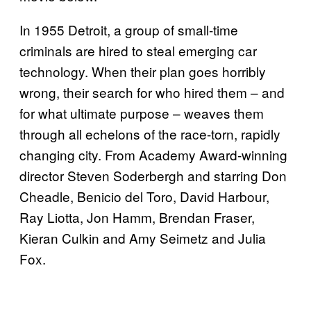
In 1955 Detroit, a group of small-time
criminals are hired to steal emerging car
technology. When their plan goes horribly
wrong, their search for who hired them – and
for what ultimate purpose – weaves them
through all echelons of the race-torn, rapidly
changing city. From Academy Award-winning
director Steven Soderbergh and starring Don
Cheadle, Benicio del Toro, David Harbour,
Ray Liotta, Jon Hamm, Brendan Fraser,
Kieran Culkin and Amy Seimetz and Julia
Fox.