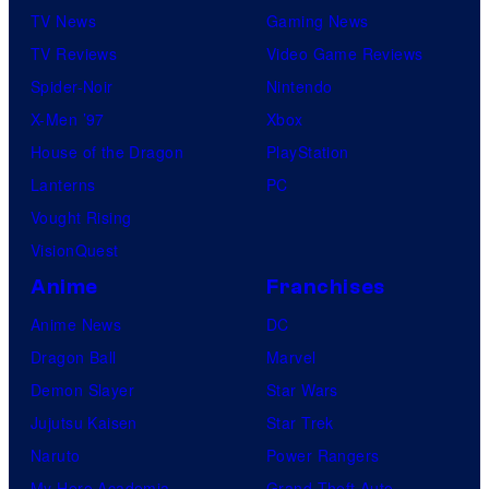
TV News
Gaming News
TV Reviews
Video Game Reviews
Spider-Noir
Nintendo
X-Men ’97
Xbox
House of the Dragon
PlayStation
Lanterns
PC
Vought Rising
VisionQuest
Anime
Franchises
Anime News
DC
Dragon Ball
Marvel
Demon Slayer
Star Wars
Jujutsu Kaisen
Star Trek
Naruto
Power Rangers
My Hero Academia
Grand Theft Auto