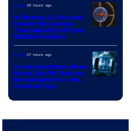
15 hours ago
Movies
In Theaters 40 Years Ago,
the Best ‘80s Cartoon
Traumatized Fans Forever
With Its First Movie
17 hours ago
Movies
3 Underrated Shark Attack
Movies That Will Make You
Rethink Swimming in the
Ocean Yet Again