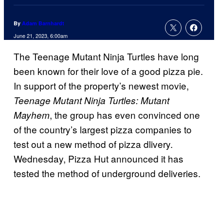
By
Adam Barnhardt
June 21, 2023, 6:00am
The Teenage Mutant Ninja Turtles have long
been known for their love of a good pizza pie.
In support of the property’s newest movie,
Teenage Mutant Ninja Turtles: Mutant
, the group has even convinced one
Mayhem
of the country’s largest pizza companies to
test out a new method of pizza dlivery.
Wednesday, Pizza Hut announced it has
tested the method of underground deliveries.