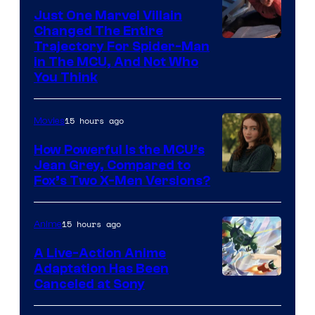
Just One Marvel Villain
Changed The Entire
Trajectory For Spider-Man
in The MCU, And Not Who
You Think
15 hours ago
Movies
How Powerful Is the MCU’s
Jean Grey, Compared to
image
Fox’s Two X-Men Versions?
courtesy
of
15 hours ago
Anime
marvel
A Live-Action Anime
and
Adaptation Has Been
Canceled at Sony
sony