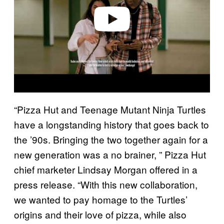
e
o
“Pizza Hut and Teenage Mutant Ninja Turtles
have a longstanding history that goes back to
the ’90s. Bringing the two together again for a
new generation was a no brainer, ” Pizza Hut
chief marketer Lindsay Morgan offered in a
press release. “With this new collaboration,
we wanted to pay homage to the Turtles’
origins and their love of pizza, while also