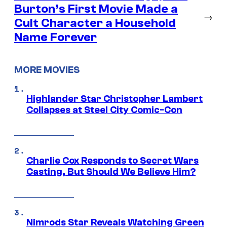
Burton’s First Movie Made a
→
Cult Character a Household
Name Forever
MORE MOVIES
Highlander Star Christopher Lambert
Collapses at Steel City Comic-Con
Charlie Cox Responds to Secret Wars
Casting, But Should We Believe Him?
Nimrods Star Reveals Watching Green