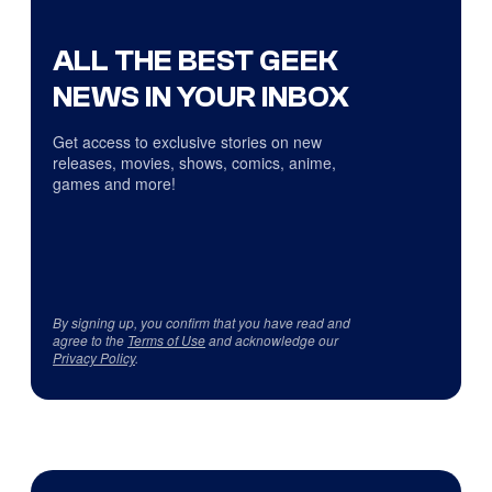
ALL THE BEST GEEK
NEWS IN YOUR INBOX
Get access to exclusive stories on new
releases, movies, shows, comics, anime,
games and more!
By signing up, you confirm that you have read and
agree to the
Terms of Use
and acknowledge our
Privacy Policy
.