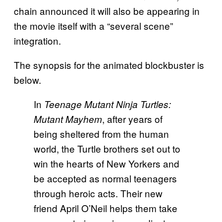
chain announced it will also be appearing in
the movie itself with a “several scene”
integration.
The synopsis for the animated blockbuster is
below.
In
Teenage Mutant Ninja Turtles:
, after years of
Mutant Mayhem
being sheltered from the human
world, the Turtle brothers set out to
win the hearts of New Yorkers and
be accepted as normal teenagers
through heroic acts. Their new
friend April O’Neil helps them take