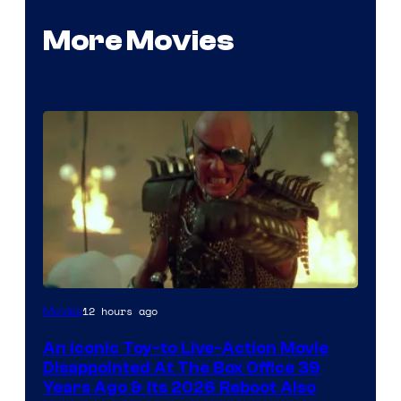
More Movies
12 hours ago
Movies
An Iconic Toy-to Live-Action Movie
Disappointed At The Box Office 39
Years Ago & Its 2026 Reboot Also