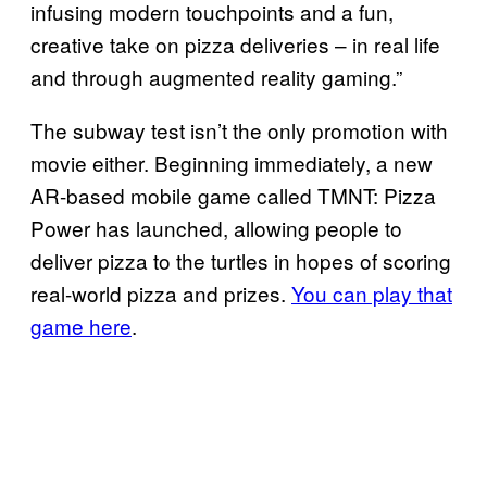
infusing modern touchpoints and a fun,
creative take on pizza deliveries – in real life
and through augmented reality gaming.”
The subway test isn’t the only promotion with
movie either. Beginning immediately, a new
AR-based mobile game called TMNT: Pizza
Power has launched, allowing people to
deliver pizza to the turtles in hopes of scoring
real-world pizza and prizes.
You can play that
game here
.