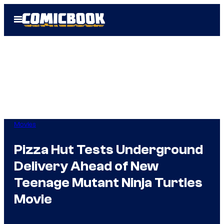
Skip
Open
to
Menu
content
Movies
Pizza Hut Tests Underground
Delivery Ahead of New
Teenage Mutant Ninja Turtles
Movie