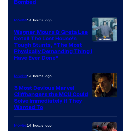
Bombed
13 hours ago
Movies
Wagner Moura & Greta Lee
Detail The Last House’s
Tough Stunts, “The Most
Physically Demanding Thing I
Have Ever Done”
13 hours ago
Movies
3 Most Devious Marvel
Cliffhangers the MCU Could
Solve Immediately if They
Wanted To
14 hours ago
Movies