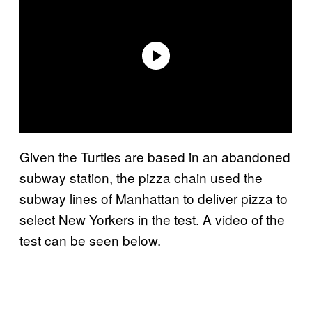
Given the Turtles are based in an abandoned
subway station, the pizza chain used the
subway lines of Manhattan to deliver pizza to
select New Yorkers in the test. A video of the
test can be seen below.