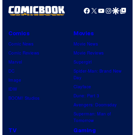
Facebook
X
YouTube
Instagra
Google Disco
Google Top Pos
Comics
Movies
Comic News
Movie News
Comic Reviews
Movie Reviews
Marvel
Supergirl
DC
Spider-Man: Brand New
Day
Image
Clayface
IDW
Dune: Part 3
BOOM! Studios
Avengers: Doomsday
Superman: Man of
Tomorrow
TV
Gaming