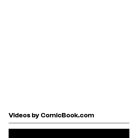
Videos by ComicBook.com