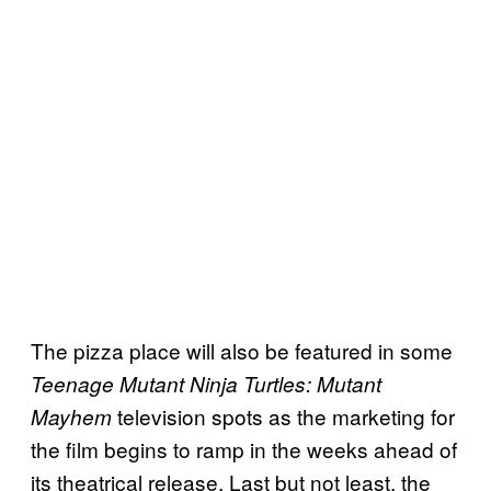
The pizza place will also be featured in some
Teenage Mutant Ninja Turtles: Mutant
television spots as the marketing for
Mayhem
the film begins to ramp in the weeks ahead of
its theatrical release. Last but not least, the