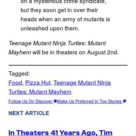
on a mysterious crime syndicate,
but they soon get in over their
heads when an army of mutants is
unleashed upon them.
Teenage Mutant Ninja Turtles: Mutant
will be in theaters on August 2nd.
Mayhem
Tagged:
Food
, 
Pizza Hut
, 
Teenage Mutant Ninja
Turtles: Mutant Mayhem
Follow Us On Discover
Make Us Preferred In Top Stories
NEXT ARTICLE
In Theaters 41 Years Ago, Tim