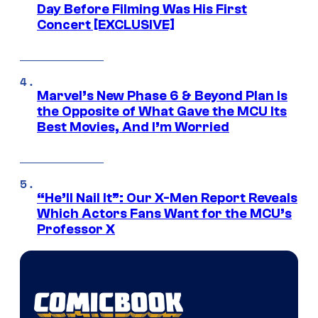
Day Before Filming Was His First
Concert [EXCLUSIVE]
Marvel’s New Phase 6 & Beyond Plan Is
the Opposite of What Gave the MCU Its
Best Movies, And I’m Worried
“He’ll Nail It”: Our X-Men Report Reveals
Which Actors Fans Want for the MCU’s
Professor X