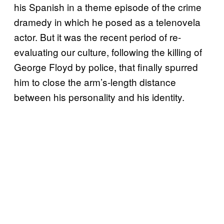
his Spanish in a theme episode of the crime
dramedy in which he posed as a telenovela
actor. But it was the recent period of re-
evaluating our culture, following the killing of
George Floyd by police, that finally spurred
him to close the arm’s-length distance
between his personality and his identity.