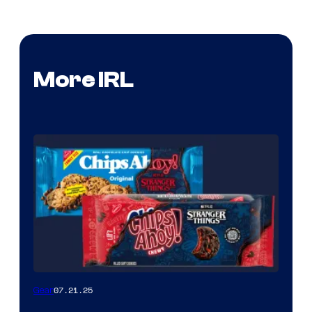
More IRL
07.21.25
Gear