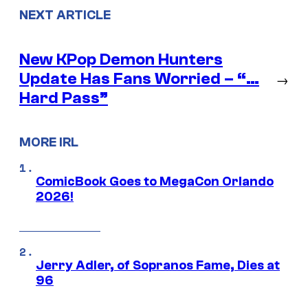
NEXT ARTICLE
New KPop Demon Hunters
Update Has Fans Worried – “…
→
Hard Pass”
MORE IRL
ComicBook Goes to MegaCon Orlando
2026!
Jerry Adler, of Sopranos Fame, Dies at
96