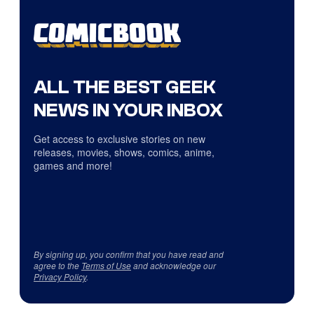
ALL THE BEST GEEK
NEWS IN YOUR INBOX
Get access to exclusive stories on new
releases, movies, shows, comics, anime,
games and more!
By signing up, you confirm that you have read and
agree to the
Terms of Use
and acknowledge our
Privacy Policy
.