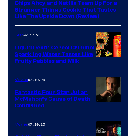
Chips Ahoy and Netflix Team Up For a
Stranger Things Cookie That Tastes
Like The Upside Down (Review)
07.17.25
Gear
Liquid Death Cereal Criminal
Sparkling Water Tastes Like
Fruity Pebbles and Milk
07.10.25
Movies
Fantastic Four Star Julian
McMahon’s Cause of Death
Confirmed
07.10.25
Movies