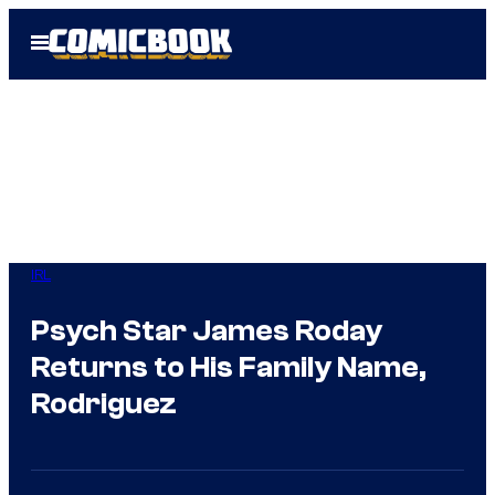
Skip
Open
to
Menu
content
IRL
Psych Star James Roday
Returns to His Family Name,
Rodriguez