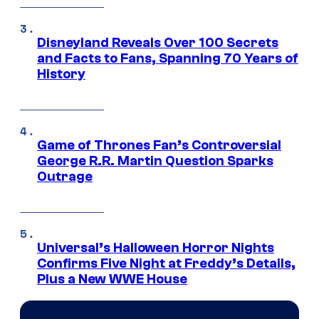
Disneyland Reveals Over 100 Secrets
and Facts to Fans, Spanning 70 Years of
History
Game of Thrones Fan’s Controversial
George R.R. Martin Question Sparks
Outrage
Universal’s Halloween Horror Nights
Confirms Five Night at Freddy’s Details,
Plus a New WWE House