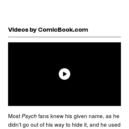
Videos by ComicBook.com
Most
fans knew his given name, as he
Psych
didn’t go out of his way to hide it, and he used