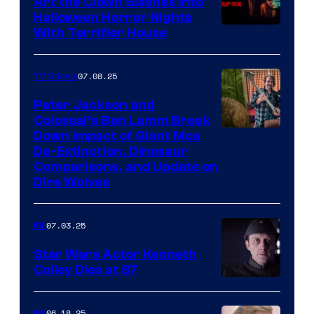
Art the Clown Slashes Into
Halloween Horror Nights
With Terrifier House
07.08.25
TV Shows
Peter Jackson and
Colossal’s Ben Lamm Break
Down Impact of Giant Moa
De-Extinction, Dinosaur
Comparisons, and Update on
Dire Wolves
07.03.25
IRL
Star Wars Actor Kenneth
Colley Dies at 87
06.18.25
IRL