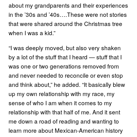
about my grandparents and their experiences
in the ’30s and ’40s….These were not stories
that were shared around the Christmas tree
when I was a kid.”
“I was deeply moved, but also very shaken
by a lot of the stuff that I heard — stuff that I
was one or two generations removed from
and never needed to reconcile or even stop
and think about,” he added. “It basically blew
up my own relationship with my race, my
sense of who I am when it comes to my
relationship with that half of me. And it sent
me down a road of reading and wanting to
learn more about Mexican-American history