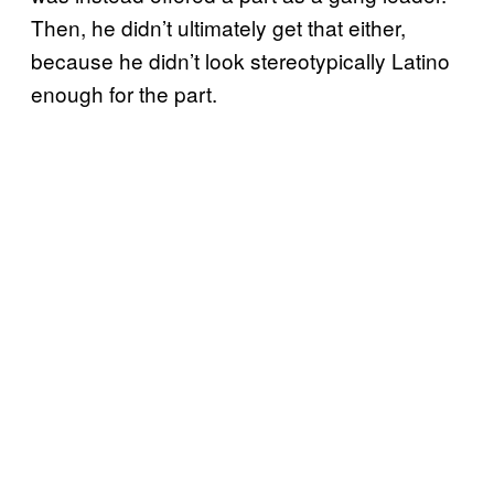
Then, he didn’t ultimately get that either,
because he didn’t look stereotypically Latino
enough for the part.