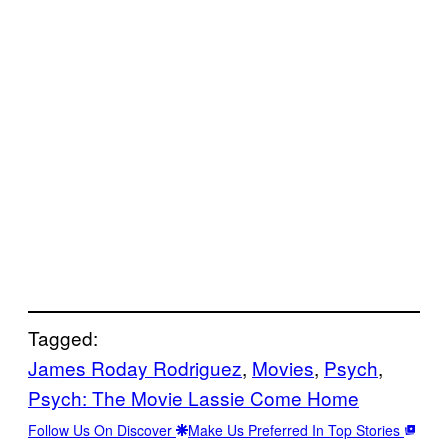
Tagged:
James Roday Rodriguez
, 
Movies
, 
Psych
, 
Psych: The Movie Lassie Come Home
Follow Us On Discover
Make Us Preferred In Top Stories