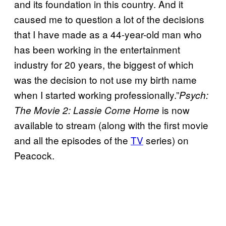
and its foundation in this country. And it
caused me to question a lot of the decisions
that I have made as a 44-year-old man who
has been working in the entertainment
industry for 20 years, the biggest of which
was the decision to not use my birth name
when I started working professionally.”
Psych:
is now
The Movie 2: Lassie Come Home
available to stream (along with the first movie
and all the episodes of the
TV
series) on
Peacock.