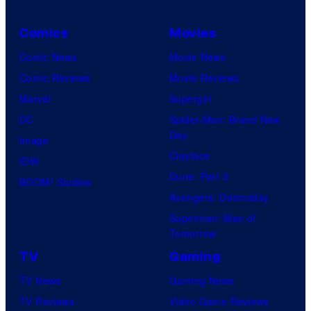
Comics
Movies
Comic News
Movie News
Comic Reviews
Movie Reviews
Marvel
Supergirl
DC
Spider-Man: Brand New
Day
Image
Clayface
IDW
Dune: Part 3
BOOM! Studios
Avengers: Doomsday
Superman: Man of
Tomorrow
TV
Gaming
TV News
Gaming News
TV Reviews
Video Game Reviews