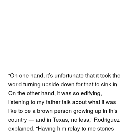
“On one hand, it’s unfortunate that it took the
world turning upside down for that to sink in.
On the other hand, it was so edifying,
listening to my father talk about what it was
like to be a brown person growing up in this
country — and in Texas
no less,” Rodriguez
,
explained. “Having him relay to me stories