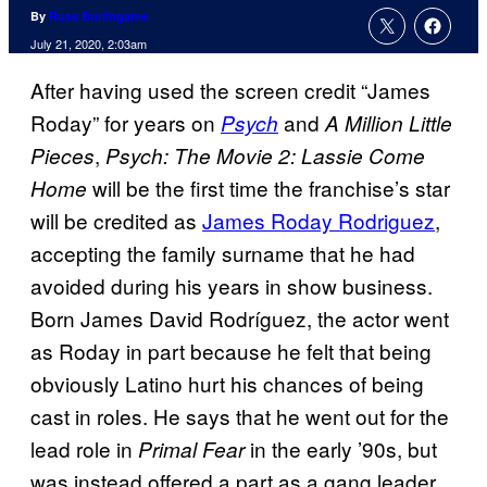
By
Russ Burlingame
July 21, 2020, 2:03am
After having used the screen credit “James
Roday” for years on
and
Psych
A Million Little
,
Pieces
Psych: The Movie 2: Lassie Come
will be the first time the franchise’s star
Home
will be credited as
James Roday Rodriguez
,
accepting the family surname that he had
avoided during his years in show business.
Born James David Rodríguez, the actor went
as Roday in part because he felt that being
obviously Latino hurt his chances of being
cast in roles. He says that he went out for the
lead role in
in the early ’90s, but
Primal Fear
was instead offered a part as a gang leader.