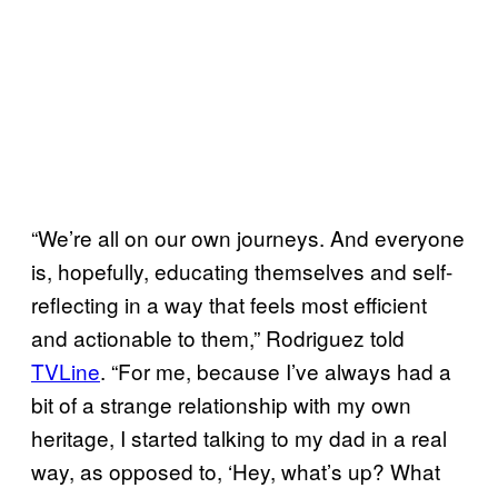
“We’re all on our own journeys. And everyone
is, hopefully, educating themselves and self-
reflecting in a way that feels most efficient
and actionable to them,” Rodriguez told
TVLine
. “For me, because I’ve always had a
bit of a strange relationship with my own
heritage, I started talking to my dad in a real
way, as opposed to, ‘Hey, what’s up? What