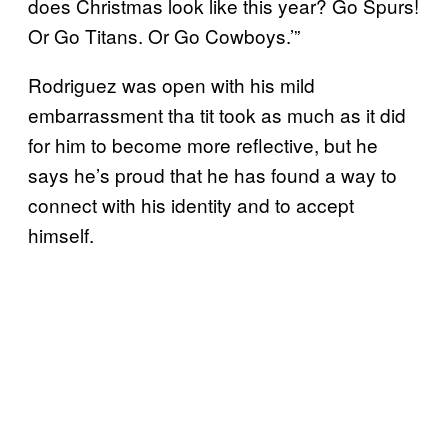
does Christmas look like this year? Go Spurs!
Or Go Titans. Or Go Cowboys.’”
Rodriguez was open with his mild
embarrassment tha tit took as much as it did
for him to become more reflective, but he
says he’s proud that he has found a way to
connect with his identity and to accept
himself.