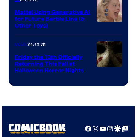
Mattel Using Generative AI
for Future Barbie Line (&
Other Toys)
06.13.25
Movies
Friday the 13th Officially
Returning This Fall at
Halloween Horror Nights
Facebook
X
YouTube
Instagra
Google Disco
Google Top Pos