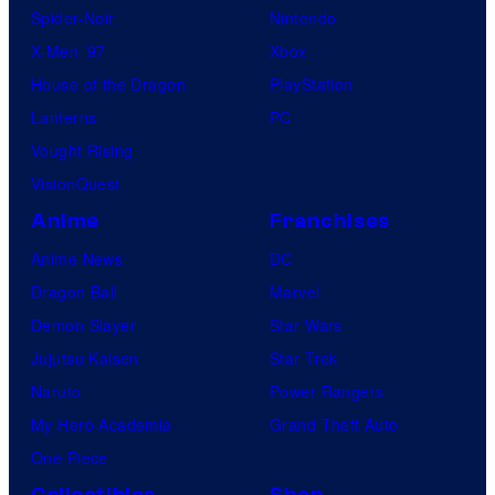
Spider-Noir
Nintendo
X-Men ’97
Xbox
House of the Dragon
PlayStation
Lanterns
PC
Vought Rising
VisionQuest
Anime
Franchises
Anime News
DC
Dragon Ball
Marvel
Demon Slayer
Star Wars
Jujutsu Kaisen
Star Trek
Naruto
Power Rangers
My Hero Academia
Grand Theft Auto
One Piece
Collectibles
Shop