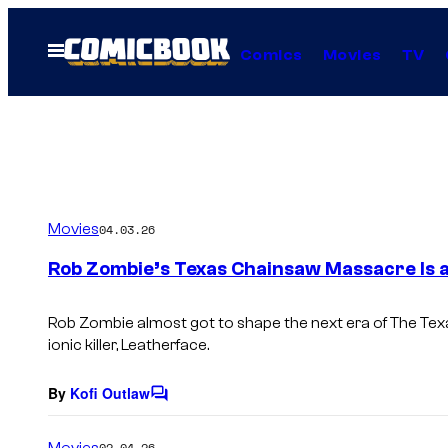
Skip
to
Open
Comics
Movies
TV
Menu
content
Movies
04.03.26
Rob Zombie’s Texas Chainsaw Massacre Is 
Rob Zombie almost got to shape the next era of
The Tex
ionic killer, Leatherface.
By
Kofi Outlaw
C
o
m
Movies
02.04.26