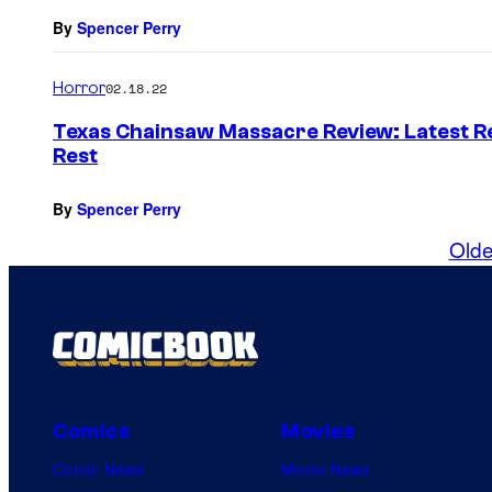
By
Spencer Perry
Horror
02.18.22
Texas Chainsaw Massacre Review: Latest Rev
Rest
By
Spencer Perry
Olde
Comics
Movies
Comic News
Movie News