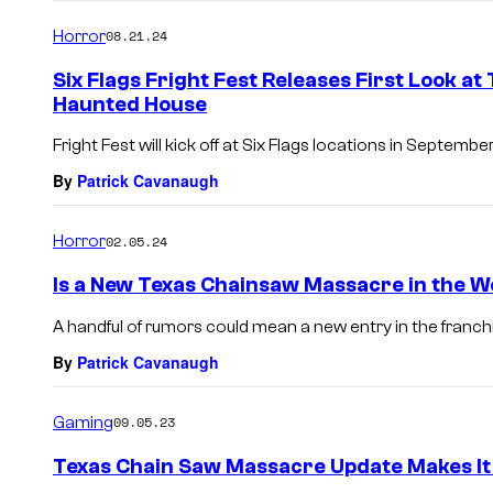
o
m
Horror
08.21.24
m
e
Six Flags Fright Fest Releases First Look 
n
Haunted House
t
s
Fright Fest will kick off at Six Flags locations in September
By
Patrick Cavanaugh
Horror
02.05.24
Is a New Texas Chainsaw Massacre in the 
A handful of rumors could mean a new entry in the franchi
By
Patrick Cavanaugh
Gaming
09.05.23
Texas Chain Saw Massacre Update Makes It 