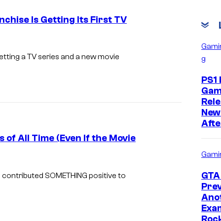
chise Is Getting Its First TV
L
Gami
e
getting a TV series and a new movie
g
a
PS1 
t
Gam
h
Rele
New
e
Afte
r
 of All Time (Even If the Movie
f
Gami
a
L
c
e
GTA 
 contributed SOMETHING positive to
Prev
e
a
Ano
i
t
Exam
n
h
Roc