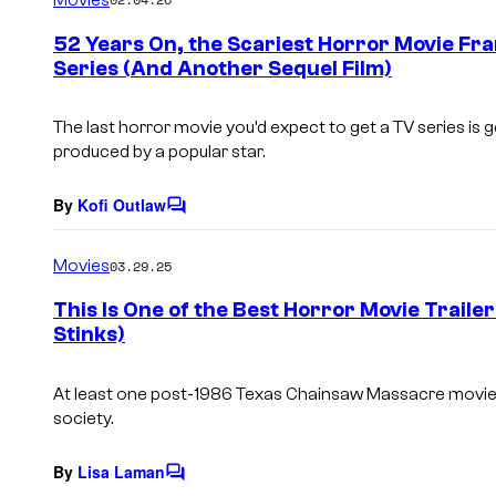
m
e
52 Years On, the Scariest Horror Movie Fran
n
Series (And Another Sequel Film)
t
s
The last horror movie you’d expect to get a TV series is 
produced by a popular star.
By
Kofi Outlaw
C
o
m
Movies
03.29.25
m
e
This Is One of the Best Horror Movie Trailers
n
Stinks)
t
s
At least one post-1986 Texas Chainsaw Massacre movie
society.
By
Lisa Laman
C