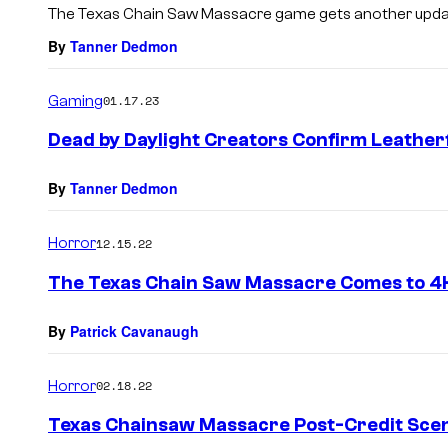
The Texas Chain Saw Massacre game gets another update
By
Tanner Dedmon
Gaming
01.17.23
Dead by Daylight Creators Confirm Leatherf
By
Tanner Dedmon
Horror
12.15.22
The Texas Chain Saw Massacre Comes to 4K
By
Patrick Cavanaugh
Horror
02.18.22
Texas Chainsaw Massacre Post-Credit Scen