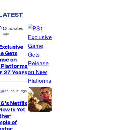
LATEST
n
16 minutes
ago
Exclusive
e Gets
ase on
 Platforms
r 27 Years
ng
an hour ago
6’s Netflix
iew Is Yet
C
ther
ple of
o
kstar