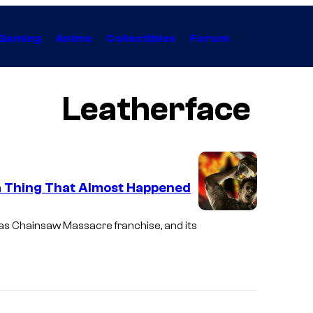
Gaming
Anime
Collectibles
Forum
Leatherface
a Thing That Almost Happened
as Chainsaw Massacre
franchise, and its