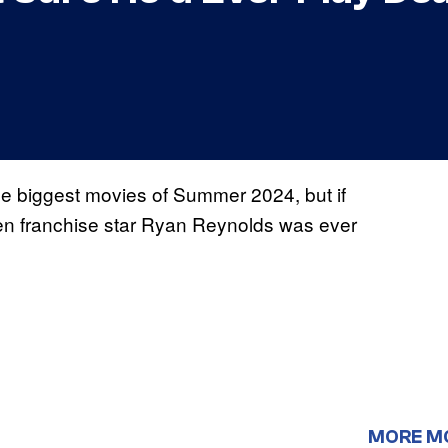
the biggest movies of Summer 2024, but if
when franchise star Ryan Reynolds was ever
MORE M