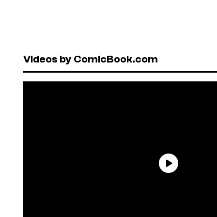
Videos by ComicBook.com