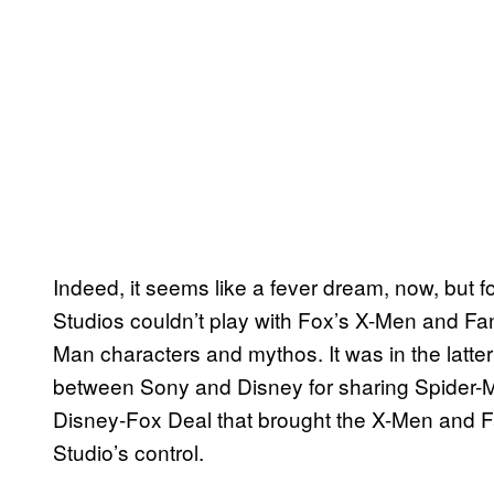
Indeed, it seems like a fever dream, now, but f
Studios couldn’t play with Fox’s X-Men and Fan
Man characters and mythos. It was in the latter
between Sony and Disney for sharing Spider-M
Disney-Fox Deal that brought the X-Men and F
Studio’s control.