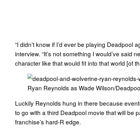
“I didn’t know if I’d ever be playing Deadpool 
interview. “It’s not something I would’ve said n
character like that would fit into that world [of 
Ryan Reynolds as Wade Wilson/Deadpool 
Luckily Reynolds hung in there because event
to go with a third Deadpool movie that will be p
franchise’s hard-R edge.