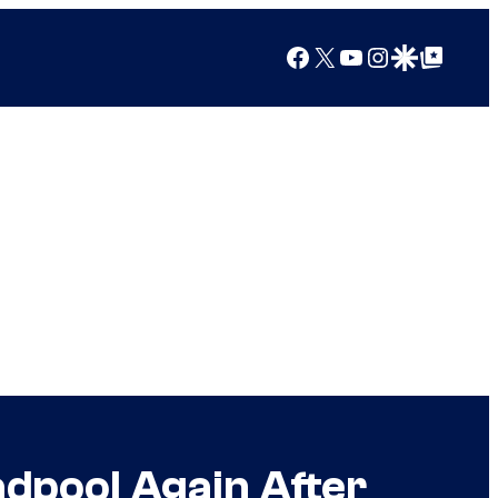
Facebook
X
YouTube
Instagram
Google Discover
Google Top Posts
adpool Again After