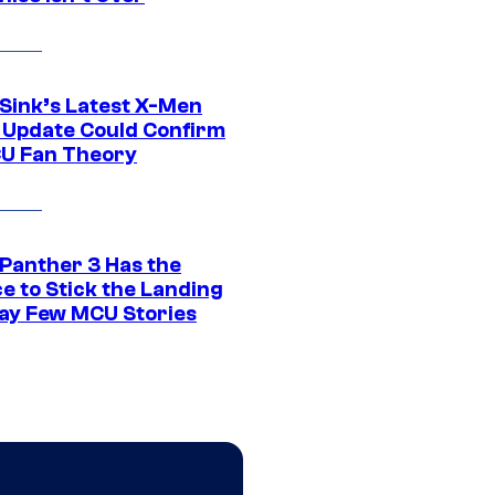
 Sink’s Latest X-Men
 Update Could Confirm
U Fan Theory
 Panther 3 Has the
e to Stick the Landing
Way Few MCU Stories