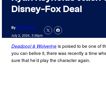
Disney-Fox Deal
By
Kofi Outlaw
July 2, 2024, 3:36pm
is poised to be one of 
Deadpool & Wolverine
you can belive it, there was recently a time 
sure that he’d play the character again.