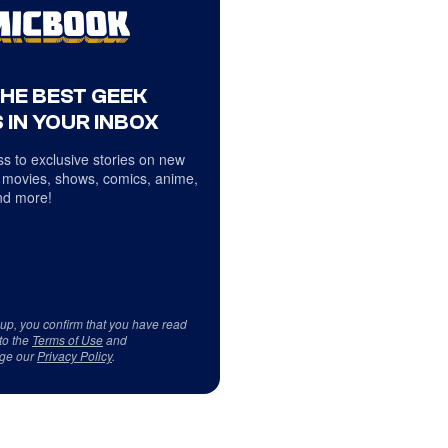
THE BEST GEEK
 IN YOUR INBOX
s to exclusive stories on new
 movies, shows, comics, anime,
d more!
 up, you confirm that you have read
to the
Terms of Use
and
ge our
Privacy Policy
.