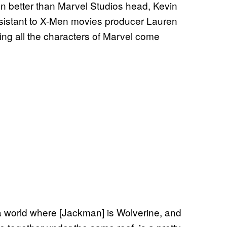
n better than Marvel Studios head, Kevin
ssistant to X-Men movies producer Lauren
ng all the characters of Marvel come
n a world where [Jackman] is Wolverine, and