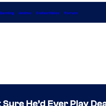
Gaming
Anime
Collectibles
Forum
 Sure He’d Ever Play De