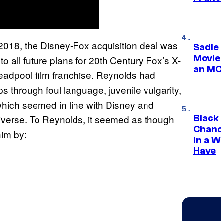
 2018, the Disney-Fox acquisition deal was
Sadie
Movie
o all future plans for 20th Century Fox’s X-
an MC
eadpool film franchise. Reynolds had
 through foul language, juvenile vulgarity,
which seemed in line with Disney and
iverse. To Reynolds, it seemed as though
Black
Chanc
him by:
in a 
Have