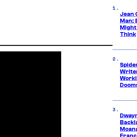
Jean 
Man: 
Might
Think
Spide
Write
Worki
Dooms
Dwayn
Backl
Moana
Franc