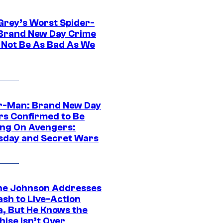
Grey’s Worst Spider-
Brand New Day Crime
 Not Be As Bad As We
r-Man: Brand New Day
rs Confirmed to Be
ng On Avengers:
day and Secret Wars
e Johnson Addresses
ash to Live-Action
, But He Knows the
hise Isn’t Over