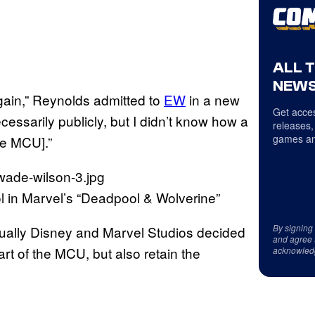
ALL 
NEWS
again,” Reynolds admitted to
EW
in a new
Get acces
ecessarily publicly, but I didn’t know how a
releases,
games an
the MCU].”
in Marvel’s “Deadpool & Wolverine”
By signing
ually Disney and Marvel Studios decided
and agree 
art of the MCU, but also retain the
acknowled