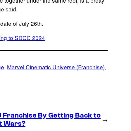
 together under the same roof, is a pretty
e said.
 date of July 26th.
bring to SDCC 2024
ge
, 
Marvel Cinematic Universe (Franchise)
, 
U Franchise By Getting Back to
→
et Wars?