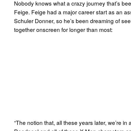
Nobody knows what a crazy journey that’s bee
Feige. Feige had a major career start as an a
Schuler Donner, so he’s been dreaming of seei
together onscreen for longer than most:
“The notion that, all these years later, we’re i