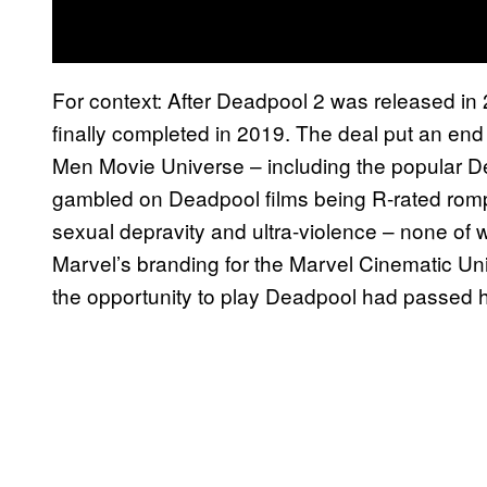
For context: After Deadpool 2 was released in
finally completed in 2019. The deal put an end t
Men Movie Universe – including the popular D
gambled on Deadpool films being R-rated romps
sexual depravity and ultra-violence – none of 
Marvel’s branding for the Marvel Cinematic Un
the opportunity to play Deadpool had passed 