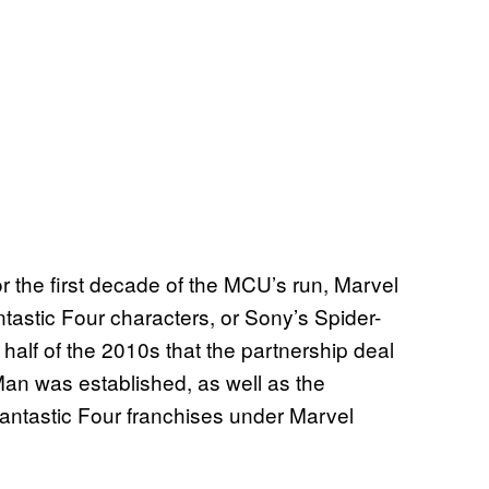
or the first decade of the MCU’s run, Marvel
tastic Four characters, or Sony’s Spider-
 half of the 2010s that the partnership deal
an was established, as well as the
antastic Four franchises under Marvel