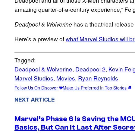
Deadpool and all of those X-Men characters are
amazing quarter-of-a-century experience,” Feig
has a theatrical release
Deadpool & Wolverine
Here’s a preview of
what Marvel Studios will 
Tagged:
Deadpool & Wolverine
, 
Deadpool 2
, 
Kevin Fei
Marvel Studios
, 
Movies
, 
Ryan Reynolds
Follow Us On Discover
Make Us Preferred In Top Stories
NEXT ARTICLE
Marvel’s Phase 6 Is Saving the MC
Basics, But Can It Last After Secr