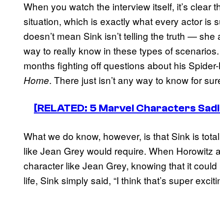
When you watch the interview itself, it’s clear th
situation, which is exactly what every actor is s
doesn’t mean Sink isn’t telling the truth — she a
way to really know in these types of scenario
months fighting off questions about his Spide
. There just isn’t any way to know for su
Home
[RELATED: 5 Marvel Characters Sadie
What we do know, however, is that Sink is total
like Jean Grey would require. When Horowitz as
character like Jean Grey, knowing that it could 
life, Sink simply said, “I think that’s super exciti