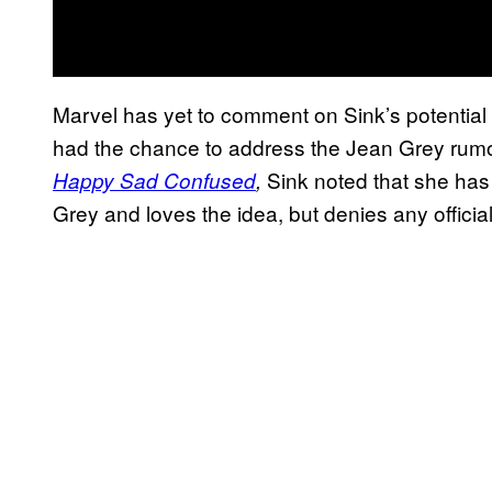
Marvel has yet to comment on Sink’s potential c
had the chance to address the Jean Grey rum
Sink noted that she has
Happy Sad Confused
,
Grey and loves the idea, but denies any official