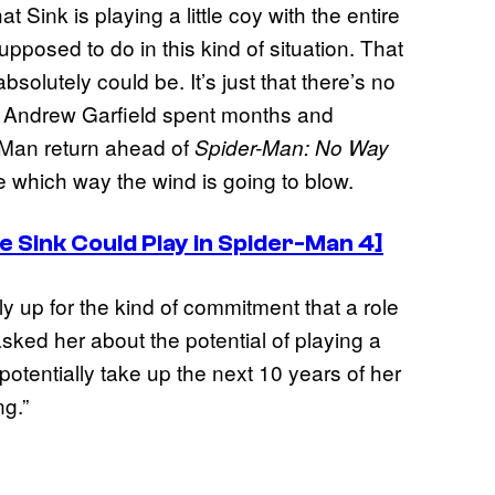
at Sink is playing a little coy with the entire
upposed to do in this kind of situation. That
bsolutely could be. It’s just that there’s no
s. Andrew Garfield spent months and
r-Man return ahead of
Spider-Man: No Way
re which way the wind is going to blow.
 Sink Could Play in Spider-Man 4]
ly up for the kind of commitment that a role
ked her about the potential of playing a
potentially take up the next 10 years of her
ng.”