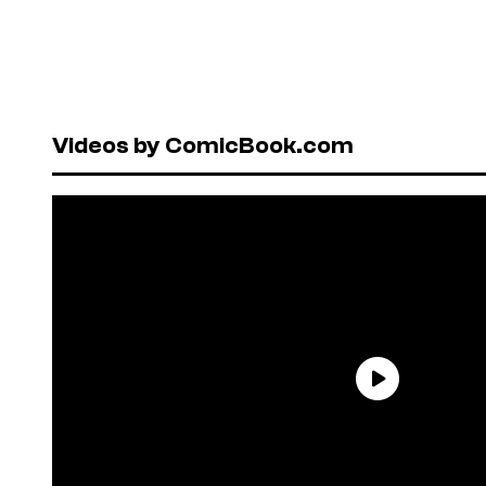
Videos by ComicBook.com