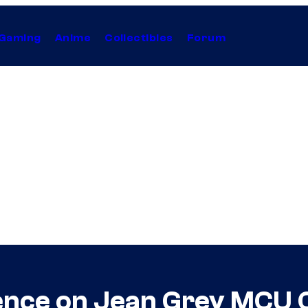
Gaming
Anime
Collectibles
Forum
lence on Jean Grey MCU