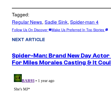
Tagged:
Regular News
, 
Sadie Sink
, 
Spider-man 4
Follow Us On Discover
Make Us Preferred In Top Stories
NEXT ARTICLE
Spider-Man: Brand New Day Actor
For Miles Morales Casting & It Cou