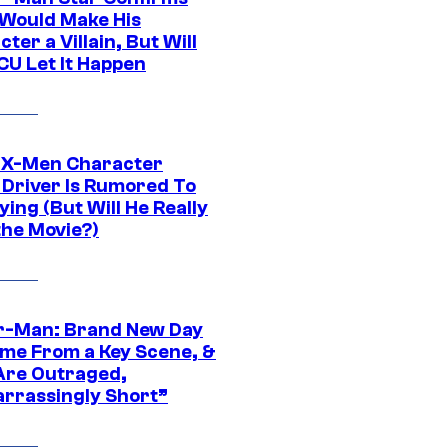
Would Make His
ter a Villain, But Will
CU Let It Happen
 X-Men Character
Driver Is Rumored To
ying (But Will He Really
the Movie?)
r-Man: Brand New Day
ime From a Key Scene, &
Are Outraged,
rrassingly Short”