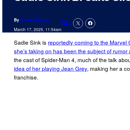
By
Charlie Ridgely
1
Comments
March 17, 2025, 11:54am
Sadie Sink is
reportedly coming to the Marvel
she’s taking on has been the subject of rumor
the cast of Spider-Man 4, much of the talk ab
idea of her playing Jean Grey
, making her a co
franchise.