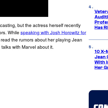
Veter
Audit
Profe
asting, but the actress herself recently
Has Ri
ors. While
speaking with Josh Horowitz for
 read the rumors about her playing Jean
 talks with Marvel about it.
10 X-
Jean 
With 
Her Gr