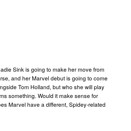
Sadie Sink is going to make her move from
rse, and her Marvel debut is going to come
alongside Tom Holland, but who she will play
irms something. Would it make sense for
s Marvel have a different, Spidey-related