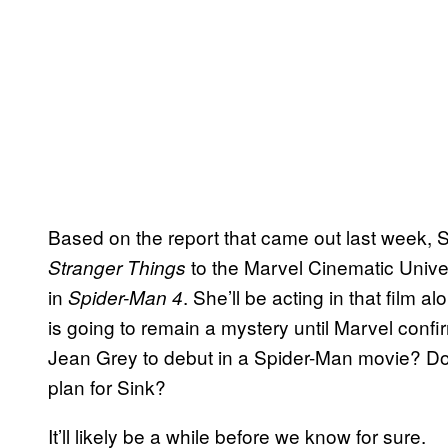
Based on the report that came out last week, 
to the Marvel Cinematic Unive
Stranger Things
in
. She’ll be acting in that film 
Spider-Man 4
is going to remain a mystery until Marvel conf
Jean Grey to debut in a Spider-Man movie? Doe
plan for Sink?
It’ll likely be a while before we know for sure.