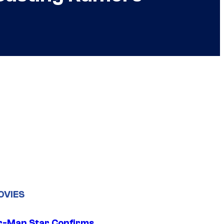
OVIES
r-Man Star Confirms