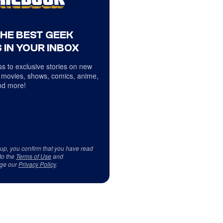
THE BEST GEEK
 IN YOUR INBOX
s to exclusive stories on new
 movies, shows, comics, anime,
d more!
 up, you confirm that you have read
to the
Terms of Use
and
ge our
Privacy Policy
.