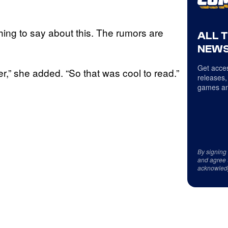
thing to say about this. The rumors are
ALL 
NEWS
Get acces
er,” she added. “So that was cool to read.”
releases,
games an
By signing
and agree 
acknowled