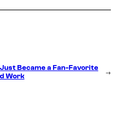
 Just Became a Fan-Favorite
→
ld Work