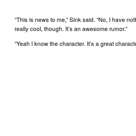
“This is news to me,” Sink said. “No, I have no
really cool, though. It’s an awesome rumor.”
“Yeah I know the character. It’s a great charact