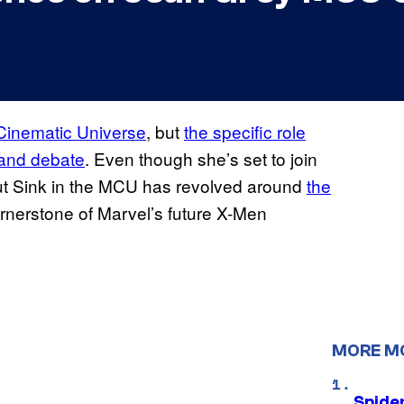
 Cinematic Universe
, but
the specific role
 and debate
. Even though she’s set to join
out Sink in the MCU has revolved around
the
rnerstone of Marvel’s future X-Men
MORE M
Spide