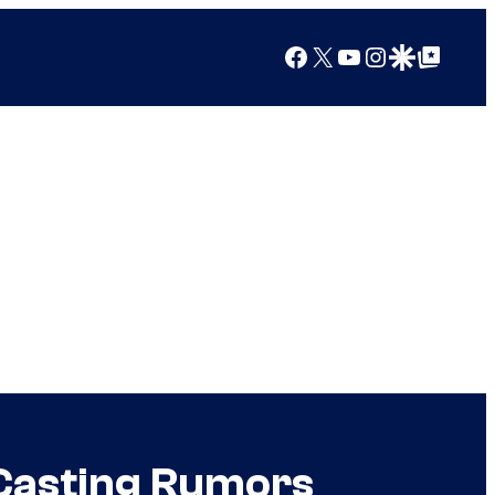
Facebook
X
YouTube
Instagram
Google Discover
Google Top Posts
 Casting Rumors