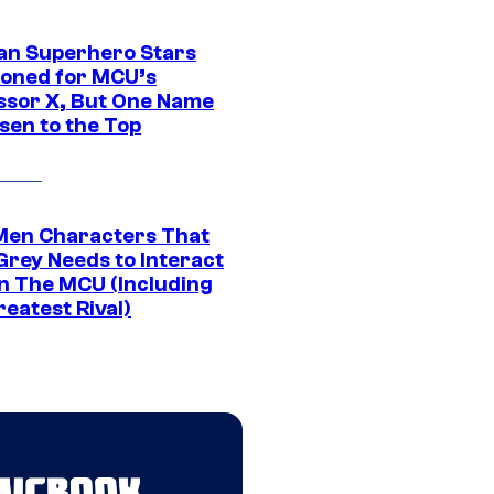
an Superhero Stars
ioned for MCU’s
ssor X, But One Name
sen to the Top
Men Characters That
Grey Needs to Interact
In The MCU (Including
eatest Rival)