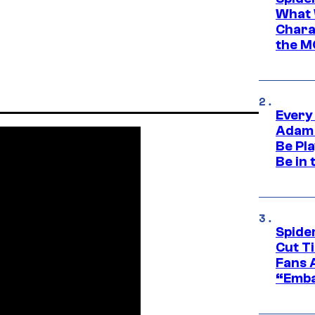
What 
Charac
the M
Every
Adam 
Be Pla
Be in 
Spide
Cut T
Fans 
“Emba