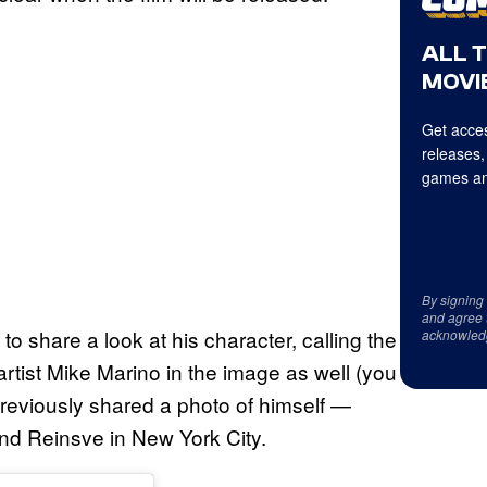
ALL 
MOVIE
Get acces
releases,
games an
By signing
and agree 
 share a look at his character, calling the
acknowled
artist Mike Marino in the image as well (you
previously shared a photo of himself —
nd Reinsve in New York City.