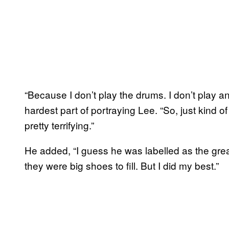
“Because I don’t play the drums. I don’t play a
hardest part of portraying Lee. “So, just kind o
pretty terrifying.”
He added, “I guess he was labelled as the greate
they were big shoes to fill. But I did my best.”