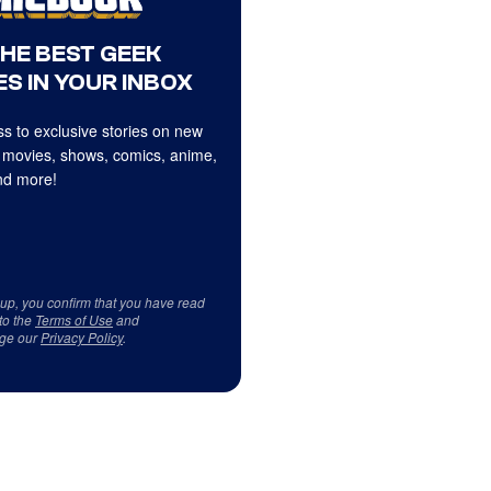
THE BEST GEEK
S IN YOUR INBOX
s to exclusive stories on new
 movies, shows, comics, anime,
d more!
 up, you confirm that you have read
to the
Terms of Use
and
ge our
Privacy Policy
.