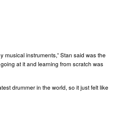
ny musical instruments,” Stan said was the
f going at it and learning from scratch was
st drummer in the world, so it just felt like