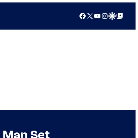
Facebook
X
YouTube
Instagram
Google Discover
Google Top Posts
t Man Set