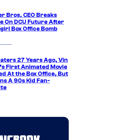
r Bros. CEO Breaks
ce On DCU Future After
girl Box Office Bomb
eaters 27 Years Ago, Vin
l’s First Animated Movie
d At the Box Office, But
ns A 90s Kid Fan-
ite