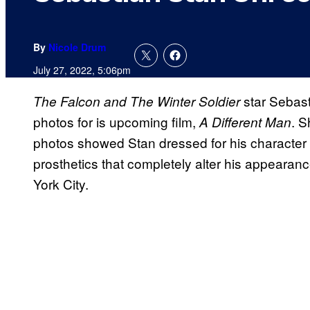
By
Nicole Drum
July 27, 2022, 5:06pm
star Sebast
The Falcon and The Winter Soldier
photos for is upcoming film,
. 
A Different Man
photos showed Stan dressed for his character in
prosthetics that completely alter his appearanc
York City.