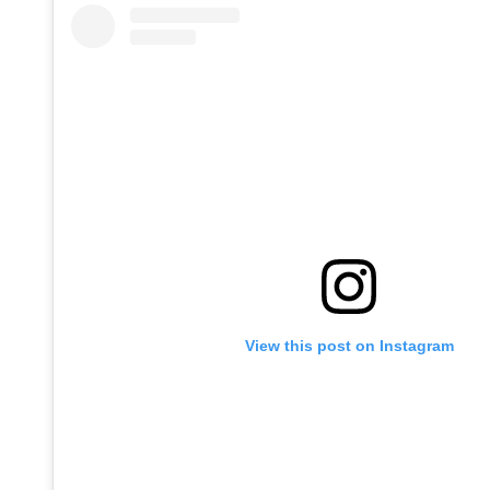
View this post on Instagram