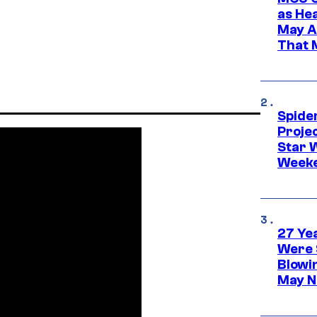
as He
May A
That M
Spide
Proje
Star 
Week
27 Ye
Were 
Blowi
May N