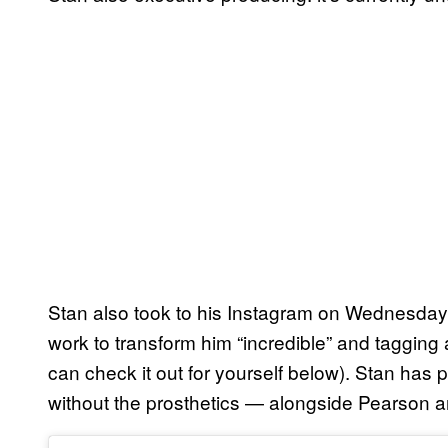
Stan also took to his Instagram on Wednesday to
work to transform him “incredible” and tagging 
can check it out for yourself below). Stan has 
without the prosthetics — alongside Pearson a