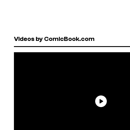
Videos by ComicBook.com