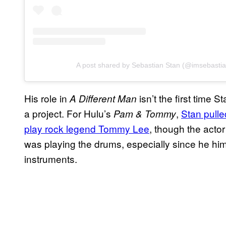
A post shared by Sebastian Stan (@imsebastia
His role in
isn’t the first time 
A Different Man
a project. For Hulu’s
,
Stan pulled
Pam & Tommy
play rock legend Tommy Lee
, though the actor
was playing the drums, especially since he him
instruments.