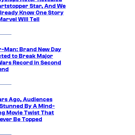
artstopper Star, And We
lready Know One Story
arvel Will Tell
r-Man: Brand New Day
cted to Break Major
Wars Record in Second
end
ars Ago, Audiences
Stunned By A Mind-
ng Movie Twist That
ever Be Topped