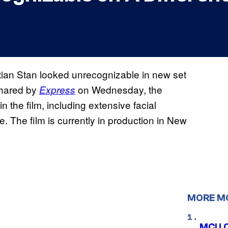
ian Stan looked unrecognizable in new set
Shared by
on Wednesday, the
Express
 the film, including extensive facial
e. The film is currently in production in New
MORE M
MCU C