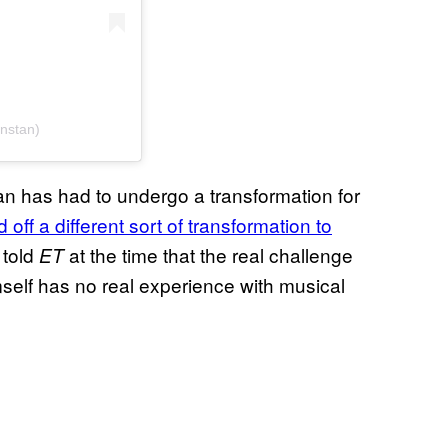
nstan)
Stan has had to undergo a transformation for
 off a different sort of transformation to
 told
at the time that the real challenge
ET
self has no real experience with musical