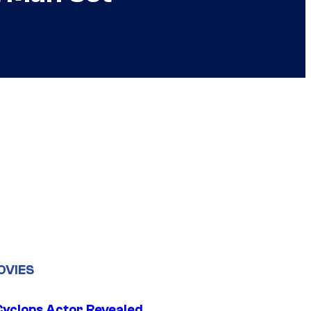
OVIES
yclops Actor Revealed