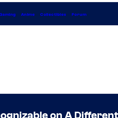
Gaming
Anime
Collectibles
Forum
ognizable on A Differen