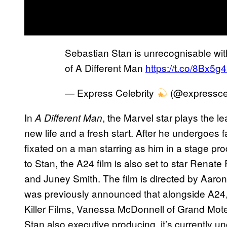
Sebastian Stan is unrecognisable wit
of A Different Man
https://t.co/8Bx5g4
— Express Celebrity
(@expressce
In
, the Marvel star plays the 
A Different Man
new life and a fresh start. After he undergoes 
fixated on a man starring as him in a stage prod
to Stan, the A24 film is also set to star Ren
and Juney Smith. The film is directed by Aaron 
was previously announced that alongside A24,
Killer Films, Vanessa McDonnell of Grand Mote
Stan also executive producing. it’s currently un