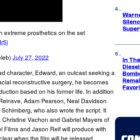
Warne
Silen
Super
h extreme prosthetics on the set
Ir5j
leb)
July 27, 2022
In Th
Diese
lead character, Edward, an outcast seeking a
Bombe
Remai
facial reconstructive surgery, he becomes
Favor
uction based on his former life. In addition
ate Reinsve, Adam Pearson, Neal Davidson
Schimberg, who also wrote the script. It
 Christine Vachon and Gabriel Mayers of
l Films and Jason Reif will produce with
clear when the film will be released.