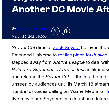
Another DC Movie Aft
By
Cameron Bonomolo
March 25, 2021, 8:30pm
director
Zack Snyder
believes there
Snyder Cut
Extended Universe to
realize plans for
Justice
stepped away from
to deal wit
Justice League
filmmake
Batman v Superman: Dawn of Justice
and release the
— the
four-hour dir
Snyder Cut
unseen by audiences until its March 18 stre
number of voices calling on WarnerMedia to
Re
five-movie arc, Snyder casts doubt on a future