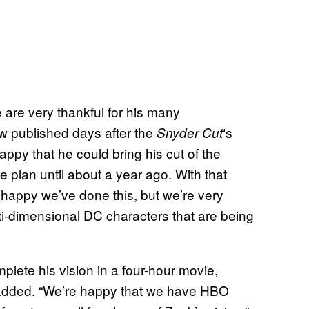
 are very thankful for his many
iew published days after the
‘s
Snyder Cut
happy that he could bring his cut of the
he plan until about a year ago. With that
y happy we’ve done this, but we’re very
lti-dimensional DC characters that are being
plete his vision in a four-hour movie,
ff added. “We’re happy that we have HBO