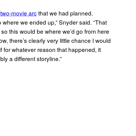
 two-movie arc
that we had planned.
 to where we ended up,” Snyder said. “That
, so this would be where we’d go from here
, there’s clearly very little chance I would
 for whatever reason that happened, it
y a different storyline.”