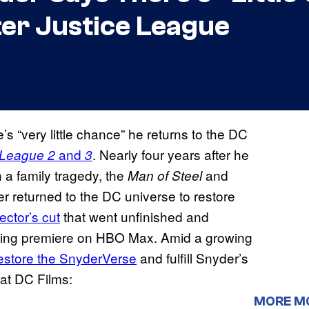
er Justice League
’s “very little chance” he returns to the DC
and
. Nearly four years after he
 League 2
3
h a family tragedy, the
and
Man of Steel
r returned to the DC universe to restore
ector’s cut
that went unfinished and
aming premiere on HBO Max. Amid a growing
store the SnyderVerse
and fulfill Snyder’s
 at DC Films:
MORE M