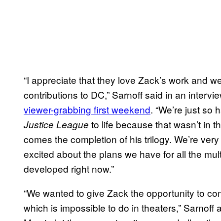
“I appreciate that they love Zack’s work and we
contributions to DC,” Sarnoff said in an interv
viewer-grabbing first weekend
. “We’re just so 
to life because that wasn’t in t
Justice League
comes the completion of his trilogy. We’re ver
excited about the plans we have for all the mu
developed right now.”
“We wanted to give Zack the opportunity to com
which is impossible to do in theaters,” Sarno