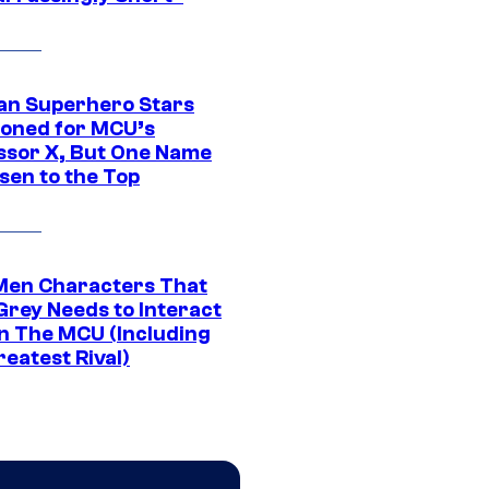
an Superhero Stars
ioned for MCU’s
ssor X, But One Name
sen to the Top
Men Characters That
Grey Needs to Interact
In The MCU (Including
eatest Rival)