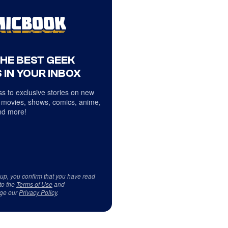
THE BEST GEEK
 IN YOUR INBOX
s to exclusive stories on new
 movies, shows, comics, anime,
d more!
 up, you confirm that you have read
to the
Terms of Use
and
ge our
Privacy Policy
.