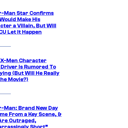
r-Man Star Confirms
Would Make His
ter a Villain, But Will
CU Let It Happen
 X-Men Character
Driver Is Rumored To
ying (But Will He Really
the Movie?)
r-Man: Brand New Day
ime From a Key Scene, &
Are Outraged,
rrassingly Short”