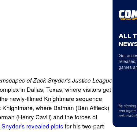
ALL 
NEWS
Get acces
releases,
games an
mscapes of Zack Snyder’s Justice League
complex in Dallas, Texas, where visitors get
om the newly-filmed Knightmare sequence
By signing
ic Knightmare, where Batman (Ben Affleck)
and agree 
man (Henry Cavill) and the forces of
acknowled
f
Snyder’s revealed plots
for his two-part