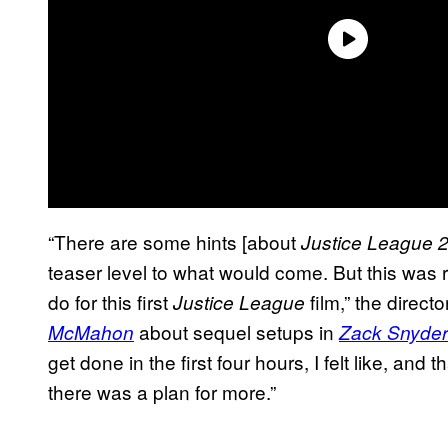
“There are some hints [about
Justice League 
teaser level to what would come. But this was 
do for this first
film,” the directo
Justice League
about sequel setups in
McMahon
Zack Snyder
get done in the first four hours, I felt like, and
there was a plan for more.”