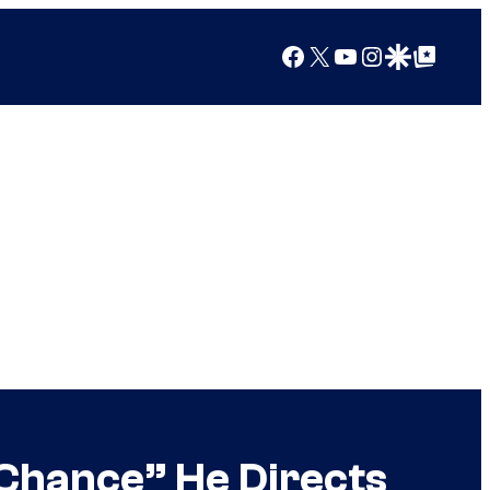
Facebook
X
YouTube
Instagram
Google Discover
Google Top Posts
 Chance” He Directs