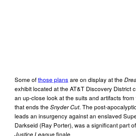
Some of
those plans
are on display at the
Drea
exhibit located at the AT&T Discovery District 
an up-close look at the suits and artifacts fr
that ends the
. The post-apocalypt
Snyder Cut
leads an insurgency against an enslaved Super
Darkseid (Ray Porter), was a significant part o
finale.
Justice League