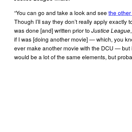
“You can go and take a look and see
the other
Though I’ll say they don’t really apply exactly
was done [and] written prior to
Justice League
if I was [doing another movie] — which, you know
ever make another movie with the DCU — but if
would be a lot of the same elements, but probabl