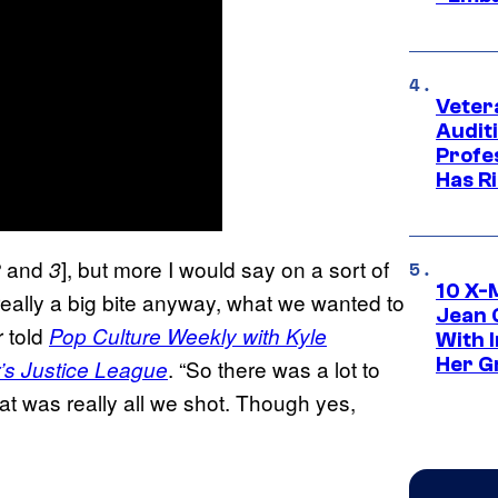
Veter
Audit
Profe
Has Ri
and
], but more I would say on a sort of
2
3
10 X-
really a big bite anyway, what we wanted to
Jean 
r told
Pop Culture Weekly with Kyle
With 
Her Gr
. “So there was a lot to
’s Justice League
 that was really all we shot. Though yes,