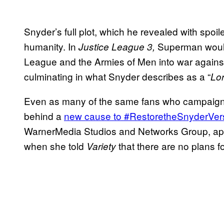
Snyder’s full plot, which he revealed with spoi
humanity. In
Superman wou
Justice League 3,
League and the Armies of Men into war against
culminating in what Snyder describes as a “
Lor
Even as many of the same fans who campaigne
behind a
new cause to #RestoretheSnyderVer
WarnerMedia Studios and Networks Group, a
when she told
that there are no plans f
Variety