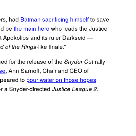
lers, had
Batman sacrificing himself
to save
ld be
the main hero
who leads the Justice
 Apokolips and its ruler Darkseid —
-like finale.”
d of the Rings
d for the release of the
rally
Snyder Cut
se
, Ann Sarnoff, Chair and CEO of
ppeared to
pour water on those hopes
or a Snyder-directed
.
Justice League 2