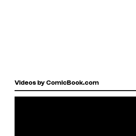
Videos by ComicBook.com