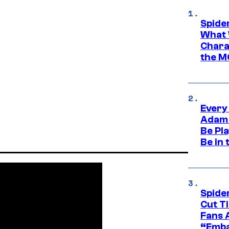
Spide
What 
Charac
the M
Every
Adam 
Be Pla
Be in 
Spide
Cut T
Fans 
“Emba