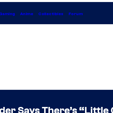
Gaming
Anime
Collectibles
Forum
der Says There’s “Little