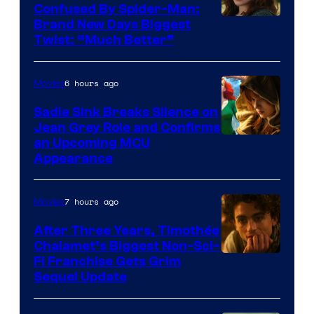
Confused By Spider-Man:
Brand New Days Biggest
Twist: “Much Better”
6 hours ago
Movies
Sadie Sink Breaks Silence on
Jean Grey Role and Confirms
an Upcoming MCU
Appearance
7 hours ago
Movies
After Three Years, Timothée
Chalamet’s Biggest Non-Sci-
Fi Franchise Gets Grim
Sequel Update