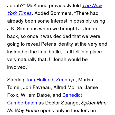
Jonah?” McKenna previously told
The New
. Added Sommers, “There had
York Times
already been some interest in possibly using
J.K. Simmons when we brought J. Jonah
back, so once it was decided that we were
going to reveal Peter’s identity at the very end
instead of the final battle, it all fell into place
very naturally that J. Jonah would be
involved.”
Starring
Tom Holland
,
Zendaya
, Marisa
Tomei, Jon Favreau, Alfred Molina, Jamie
Foxx, Willem Dafoe, and
Benedict
Cumberbatch
as Doctor Strange,
Spider-Man:
opens only in theaters on
No Way Home