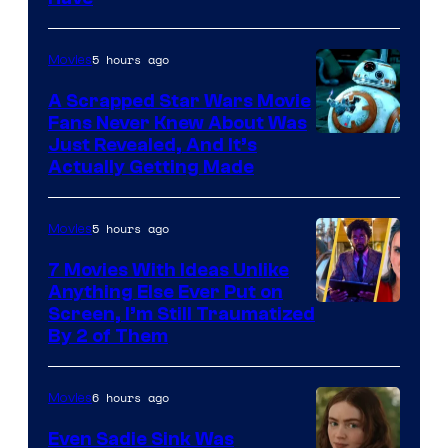
Courtesy
of
5 hours ago
Movies
Marvel
A Scrapped Star Wars Movie
Fans Never Knew About Was
Just Revealed, And It’s
Actually Getting Made
5 hours ago
Movies
7 Movies With Ideas Unlike
Anything Else Ever Put on
Screen, I’m Still Traumatized
By 2 of Them
6 hours ago
Movies
Even Sadie Sink Was