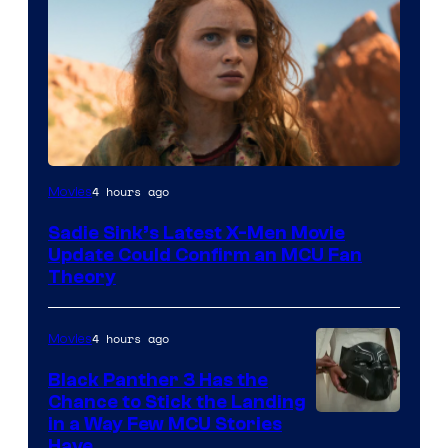
4 hours ago
Movies
Sadie Sink’s Latest X-Men Movie
Update Could Confirm an MCU Fan
Theory
4 hours ago
Movies
Black Panther 3 Has the
Chance to Stick the Landing
Image
in a Way Few MCU Stories
Have