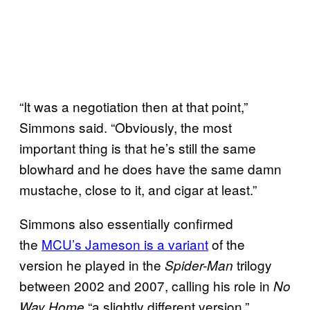
“It was a negotiation then at that point,”
Simmons said. “Obviously, the most
important thing is that he’s still the same
blowhard and he does have the same damn
mustache, close to it, and cigar at least.”
Simmons also essentially confirmed
the
MCU’s Jameson is a variant
of the
version he played in the
trilogy
Spider-Man
between 2002 and 2007, calling his role in
No
“a slightly different version.”
Way Home