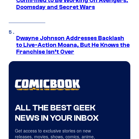
Confirmed to Be Working On Avengers:
Doomsday and Secret Wars
Dwayne Johnson Addresses Backlash
to Live-Action Moana, But He Knows the
Franchise Isn’t Over
ALL THE BEST GEEK
NEWS IN YOUR INBOX
Get access to exclusive stories on new
releases, movies, shows, comics, anime,