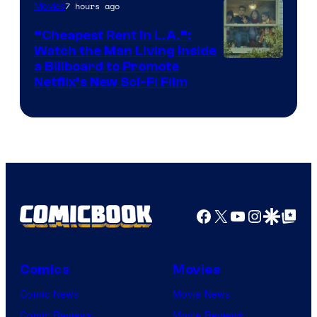
7 hours ago
Movies
“Cheapest Rent In L.A.”:
Watch the Man Living Inside
a Billboard to Promote
Netflix’s New Sci-Fi Film
Facebook
X
YouTube
Instagra
Google Disco
Google Top Pos
Comics
Movies
Comic News
Movie News
Comic Reviews
Movie Reviews