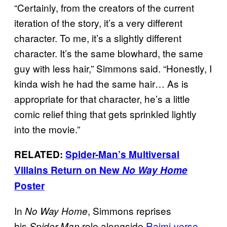
“Certainly, from the creators of the current
iteration of the story, it’s a very different
character. To me, it’s a slightly different
character. It’s the same blowhard, the same
guy with less hair,” Simmons said. “Honestly, I
kinda wish he had the same hair… As is
appropriate for that character, he’s a little
comic relief thing that gets sprinkled lightly
into the movie.”
RELATED:
Spider-Man’s Multiversal
Villains Return on New
No Way Home
Poster
In
, Simmons reprises
No Way Home
his
role alongside
Raimi-verse
Spider-Man