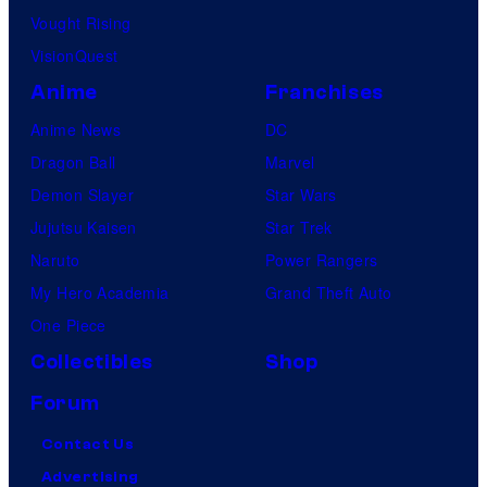
Vought Rising
VisionQuest
Anime
Franchises
Anime News
DC
Dragon Ball
Marvel
Demon Slayer
Star Wars
Jujutsu Kaisen
Star Trek
Naruto
Power Rangers
My Hero Academia
Grand Theft Auto
One Piece
Collectibles
Shop
Forum
Contact Us
Advertising