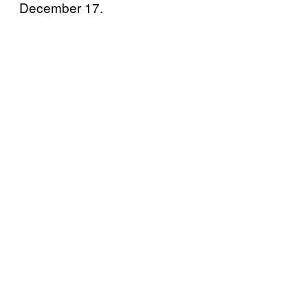
December 17.