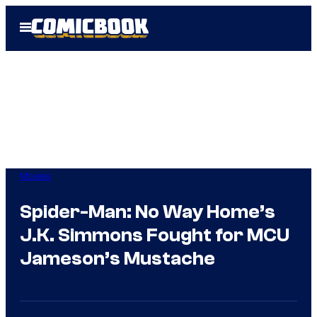
Skip
Open
to
Menu
content
Movies
Spider-Man: No Way Home’s
J.K. Simmons Fought for MCU
Jameson’s Mustache