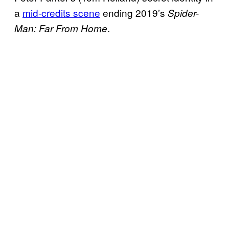
a
mid-credits scene
ending 2019’s
Spider-
.
Man: Far From Home