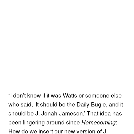
“I don’t know if it was Watts or someone else
who said, ‘It should be the Daily Bugle, and it
should be J. Jonah Jameson.’ That idea has
been lingering around since
:
Homecoming
How do we insert our new version of J.