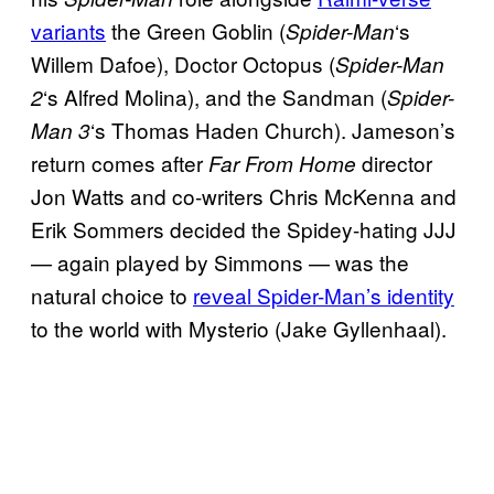
variants
the Green Goblin (
‘s
Spider-Man
Willem Dafoe), Doctor Octopus (
Spider-Man
‘s Alfred Molina), and the Sandman (
2
Spider-
‘s Thomas Haden Church). Jameson’s
Man 3
return comes after
director
Far From Home
Jon Watts and co-writers Chris McKenna and
Erik Sommers decided the Spidey-hating JJJ
— again played by Simmons — was the
natural choice to
reveal Spider-Man’s identity
to the world with Mysterio (Jake Gyllenhaal).