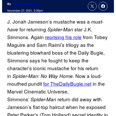
By
Cameron Bonomolo
November 27, 2021, 5:35pm
J. Jonah Jameson’s mustache was a
must-
for returning
star J.K.
have
Spider-Man
Simmons. Again
reprising his role
from Tobey
Maguire and Sam Raimi’s trilogy as the
blustering blowhard boss of the Daily Bugle,
Simmons says he fought to keep the
character’s iconic mustache for his return
in
. Now a loud-
Spider-Man: No Way Home
mouthed pundit
for TheDailyBugle.net
in the
Marvel Cinematic Universe,
Simmons’
return did away with
Spider-Man
Jameson’s flat-top haircut when he exposed
Peter Parker’s (Tom Holland) secret identity in