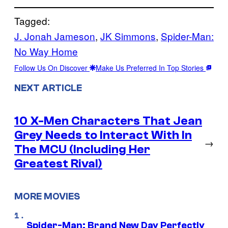
Tagged:
J. Jonah Jameson
, 
JK Simmons
, 
Spider-Man:
No Way Home
Follow Us On Discover
Make Us Preferred In Top Stories
NEXT ARTICLE
10 X-Men Characters That Jean
Grey Needs to Interact With In
→
The MCU (Including Her
Greatest Rival)
MORE MOVIES
Spider-Man: Brand New Day Perfectly