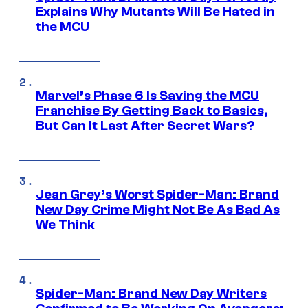
Explains Why Mutants Will Be Hated in
the MCU
Marvel’s Phase 6 Is Saving the MCU
Franchise By Getting Back to Basics,
But Can It Last After Secret Wars?
Jean Grey’s Worst Spider-Man: Brand
New Day Crime Might Not Be As Bad As
We Think
Spider-Man: Brand New Day Writers