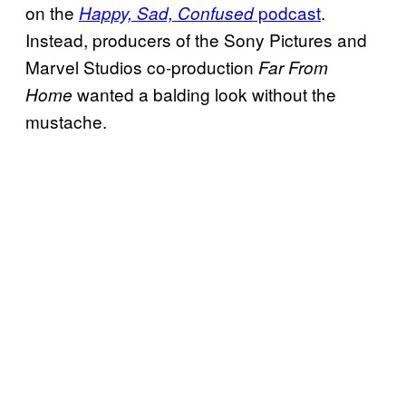
on the
podcast
.
Happy, Sad, Confused
Instead, producers of the Sony Pictures and
Marvel Studios co-production
Far From
wanted a balding look without the
Home
mustache.