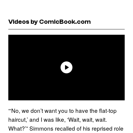
Videos by ComicBook.com
“‘No, we don’t want you to have the flat-top
haircut,’ and I was like, ‘Wait, wait, wait.
What?’” Simmons recalled of his reprised role