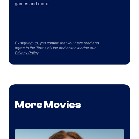
games and more!
By signing up, you confirm that you have read and
agree to the
Terms of Use
and acknowledge our
Privacy Policy
.
More Movies