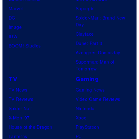
Marvel
Supergirl
DC
Spider-Man: Brand New
Day
Image
Clayface
IDW
Dune: Part 3
BOOM! Studios
Avengers: Doomsday
Superman: Man of
Tomorrow
TV
Gaming
TV News
Gaming News
TV Reviews
Video Game Reviews
Spider-Noir
Nintendo
X-Men ’97
Xbox
House of the Dragon
PlayStation
Lanterns
PC