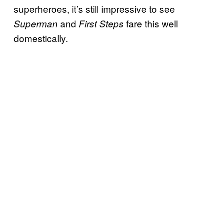
superheroes, it’s still impressive to see
and
fare this well
Superman
First Steps
domestically.