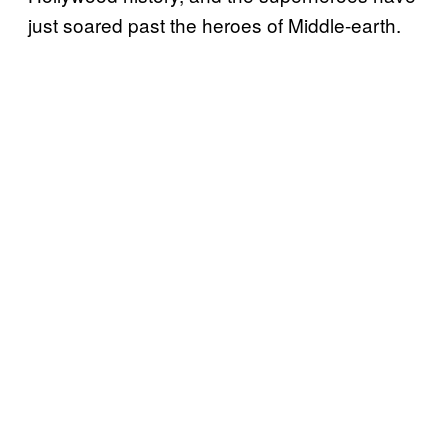
just soared past the heroes of Middle-earth.