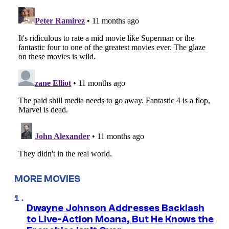
MORE MOVIES
Dwayne Johnson Addresses Backlash
to Live-Action Moana, But He Knows the