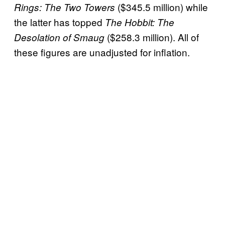
($345.5 million) while
Rings: The Two Towers
the latter has topped
The Hobbit: The
($258.3 million). All of
Desolation of Smaug
these figures are unadjusted for inflation.