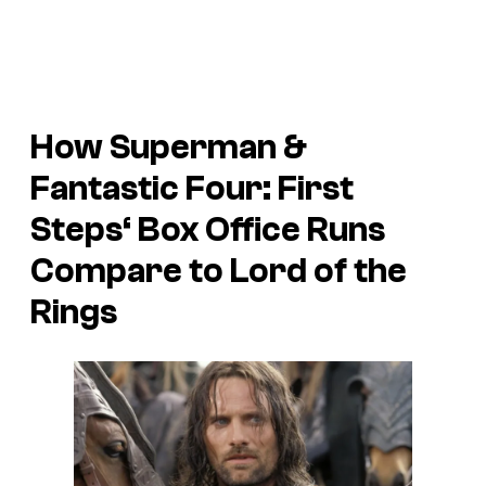
How
Superman
&
Fantastic Four: First
Steps
‘ Box Office Runs
Compare to Lord of the
Rings