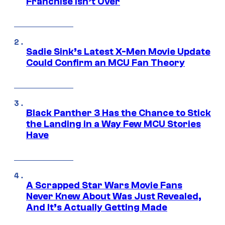
Franchise Isn’t Over
Sadie Sink’s Latest X-Men Movie Update
Could Confirm an MCU Fan Theory
Black Panther 3 Has the Chance to Stick
the Landing in a Way Few MCU Stories
Have
A Scrapped Star Wars Movie Fans
Never Knew About Was Just Revealed,
And It’s Actually Getting Made