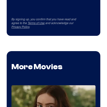
By signing up, you confirm that you have read and
agree to the
Terms of Use
and acknowledge our
Privacy Policy
.
More Movies