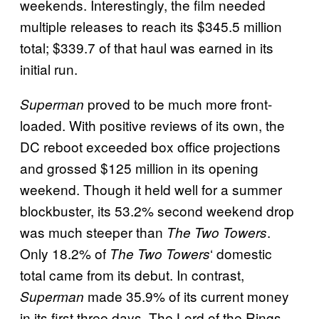
weekends. Interestingly, the film needed
multiple releases to reach its $345.5 million
total; $339.7 of that haul was earned in its
initial run.
proved to be much more front-
Superman
loaded. With positive reviews of its own, the
DC reboot exceeded box office projections
and grossed $125 million in its opening
weekend. Though it held well for a summer
blockbuster, its 53.2% second weekend drop
was much steeper than
.
The Two Towers
Only 18.2% of
‘ domestic
The Two Towers
total came from its debut. In contrast,
made 35.9% of its current money
Superman
in its first three days. The Lord of the Rings