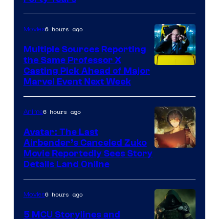
6 hours ago
Movies
Multiple Sources Reporting
the Same Professor X
Casting Pick Ahead of Major
Marvel Event Next Week
6 hours ago
Anime
Avatar: The Last
Airbender’s Canceled Zuko
Paramount
Movie Reportedly Sees Story
Details Land Online
6 hours ago
Movies
5 MCU Storylines and