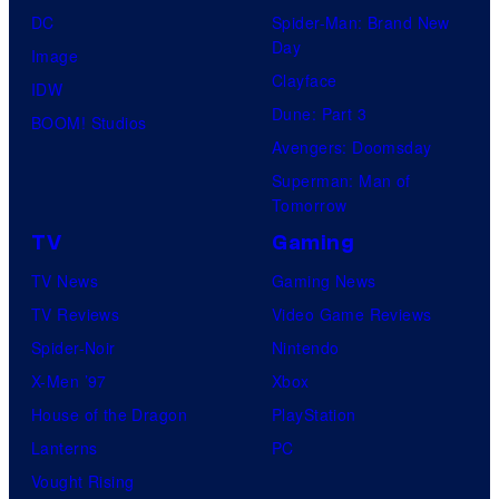
DC
Spider-Man: Brand New
Day
Image
Clayface
IDW
Dune: Part 3
BOOM! Studios
Avengers: Doomsday
Superman: Man of
Tomorrow
TV
Gaming
TV News
Gaming News
TV Reviews
Video Game Reviews
Spider-Noir
Nintendo
X-Men ’97
Xbox
House of the Dragon
PlayStation
Lanterns
PC
Vought Rising