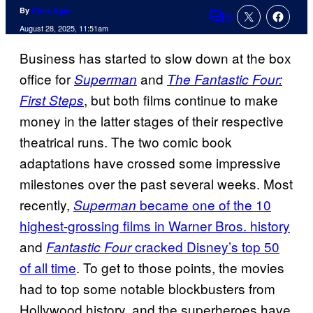
By
Chris Agar
5
Comments
August 28, 2025, 11:51am
Business has started to slow down at the box
office for
and
Superman
The Fantastic Four:
, but both films continue to make
First Steps
money in the latter stages of their respective
theatrical runs. The two comic book
adaptations have crossed some impressive
milestones over the past several weeks. Most
recently,
became one of the 10
Superman
highest-grossing films in Warner Bros. history
and
cracked Disney’s top 50
Fantastic Four
of all time
. To get to those points, the movies
had to top some notable blockbusters from
Hollywood history, and the superheroes have