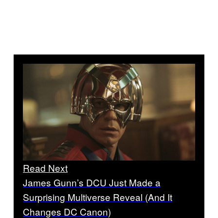
Read Next
James Gunn’s DCU Just Made a
Surprising Multiverse Reveal (And It
Changes DC Canon)