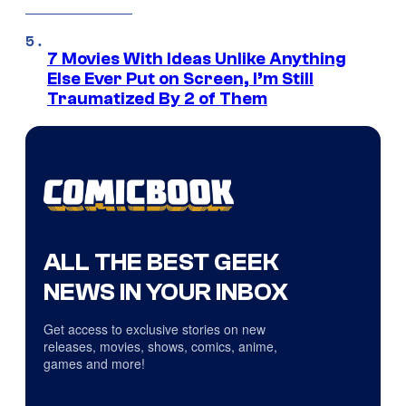
7 Movies With Ideas Unlike Anything
Else Ever Put on Screen, I’m Still
Traumatized By 2 of Them
ALL THE BEST GEEK
NEWS IN YOUR INBOX
Get access to exclusive stories on new
releases, movies, shows, comics, anime,
games and more!