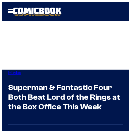
Skip
Open
to
Menu
content
Movies
Superman & Fantastic Four
Both Beat Lord of the Rings at
the Box Office This Week