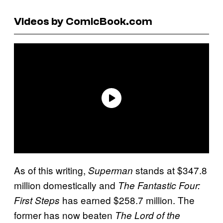
Videos by ComicBook.com
As of this writing,
stands at $347.8
Superman
million domestically and
The Fantastic Four:
has earned $258.7 million. The
First Steps
former has now beaten
The Lord of the