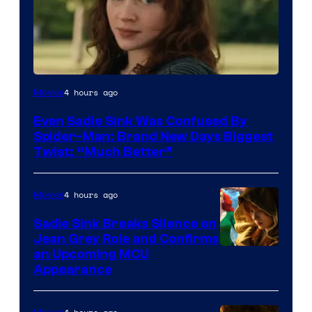
4 hours ago
Movies
Even Sadie Sink Was Confused By
Spider-Man: Brand New Days Biggest
Twist: “Much Better”
4 hours ago
Movies
Sadie Sink Breaks Silence on
Jean Grey Role and Confirms
an Upcoming MCU
Appearance