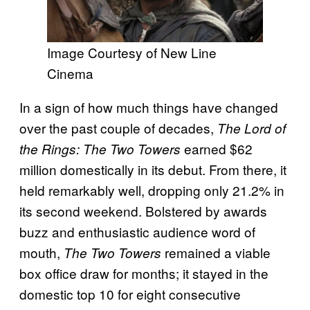
Image Courtesy of New Line
Cinema
In a sign of how much things have changed
over the past couple of decades,
The Lord of
earned $62
the Rings: The Two Towers
million domestically in its debut. From there, it
held remarkably well, dropping only 21.2% in
its second weekend. Bolstered by awards
buzz and enthusiastic audience word of
mouth,
remained a viable
The Two Towers
box office draw for months; it stayed in the
domestic top 10 for eight consecutive