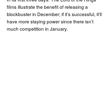
films illustrate the benefit of releasing a
blockbuster in December; if it’s successful, it’ll
have more staying power since there isn’t
much competition in January.