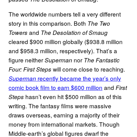
The worldwide numbers tell a very different
story in this comparison. Both
The Two
and
Towers
The Desolation of Smaug
cleared $900 million globally ($938.8 million
and $958.3 million, respectively). That’s a
figure neither
nor
Superman
The Fantastic
will come close to reaching.
Four: First Steps
recently became the year’s only
Superman
comic book film to earn $600 million
and
First
hasn’t even hit $500 million as of this
Steps
writing. The fantasy films were massive
draws overseas, earning a majority of their
money from international markets. Though
Middle-earth’s global figures dwarf the