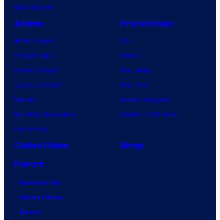
VisionQuest
Anime
Franchises
Anime News
DC
Dragon Ball
Marvel
Demon Slayer
Star Wars
Jujutsu Kaisen
Star Trek
Naruto
Power Rangers
My Hero Academia
Grand Theft Auto
One Piece
Collectibles
Shop
Forum
Contact Us
Advertising
About