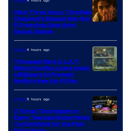
4 hours ago
Movies
After Three Years, Timothée
Chalamet’s Biggest Non-Sci-
Fi Franchise Gets Grim
Sequel Update
4 hours ago
Movies
“Cheapest Rent In L.A.”:
Watch the Man Living Inside
a Billboard to Promote
Netflix’s New Sci-Fi Film
5 hours ago
Movies
3 Things That Happen in
Every Teenage Mutant Ninja
Turtles Movie for the Past
Forty Years