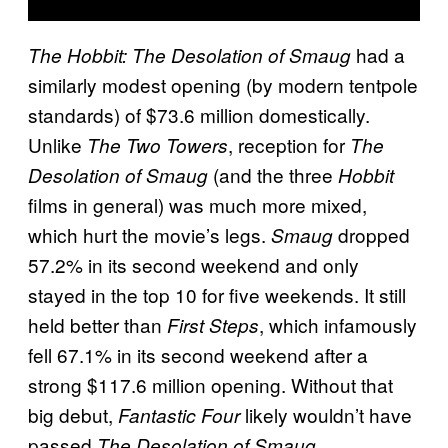
had a
The Hobbit: The Desolation of Smaug
similarly modest opening (by modern tentpole
standards) of $73.6 million domestically.
Unlike
, reception for
The Two Towers
The
(and the three
Desolation of Smaug
Hobbit
films in general) was much more mixed,
which hurt the movie’s legs.
dropped
Smaug
57.2% in its second weekend and only
stayed in the top 10 for five weekends. It still
held better than
, which infamously
First Steps
fell 67.1% in its second weekend after a
strong $117.6 million opening. Without that
big debut,
likely wouldn’t have
Fantastic Four
passed
.
The Desolation of Smaug