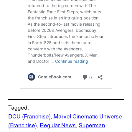
Tagged:
DCU (Franchise)
, 
Marvel Cinematic Universe
(Franchise)
, 
Regular News
, 
Superman