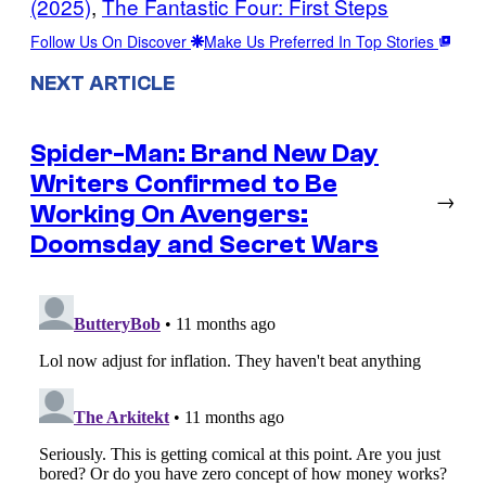
(2025)
, 
The Fantastic Four: First Steps
Follow Us On Discover
Make Us Preferred In Top Stories
NEXT ARTICLE
Spider-Man: Brand New Day
Writers Confirmed to Be
→
Working On Avengers:
Doomsday and Secret Wars