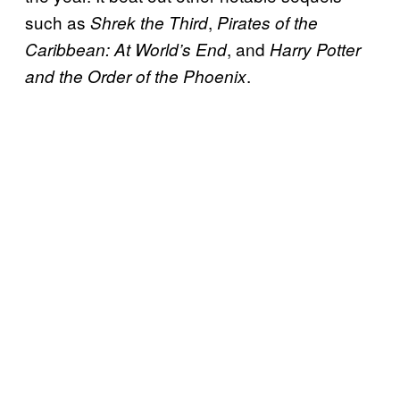
such as
,
Shrek the Third
Pirates of the
, and
Caribbean: At World’s End
Harry Potter
.
and the Order of the Phoenix