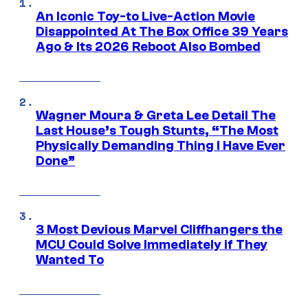
An Iconic Toy-to Live-Action Movie
Disappointed At The Box Office 39 Years
Ago & Its 2026 Reboot Also Bombed
Wagner Moura & Greta Lee Detail The
Last House’s Tough Stunts, “The Most
Physically Demanding Thing I Have Ever
Done”
3 Most Devious Marvel Cliffhangers the
MCU Could Solve Immediately if They
Wanted To