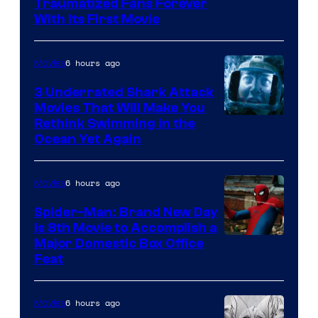
Traumatized Fans Forever
With Its First Movie
6 hours ago
Movies
3 Underrated Shark Attack
Movies That Will Make You
Rethink Swimming in the
Ocean Yet Again
6 hours ago
Movies
Spider-Man: Brand New Day
Is 8th Movie to Accomplish a
Image
Major Domestic Box Office
Feat
via
Sony
6 hours ago
Movies