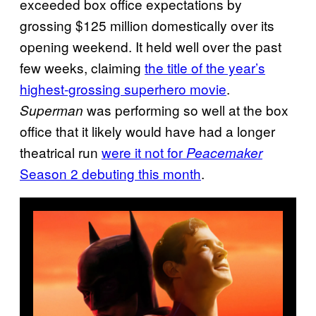
exceeded box office expectations by
grossing $125 million domestically over its
opening weekend. It held well over the past
few weeks, claiming
the title of the year’s
highest-grossing superhero movie
.
was performing so well at the box
Superman
office that it likely would have had a longer
theatrical run
were it not for
Peacemaker
Season 2 debuting this month
.