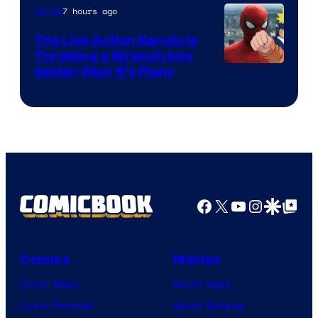
7 hours ago
Anime
The Live Action Naruto is
Throwing a Wrench Into
Sony
Spider-Man 5’s Plans
&
Pierrot
Facebook
X
YouTube
Instagra
Google Disco
Google Top Pos
Comics
Movies
Comic News
Movie News
Comic Reviews
Movie Reviews