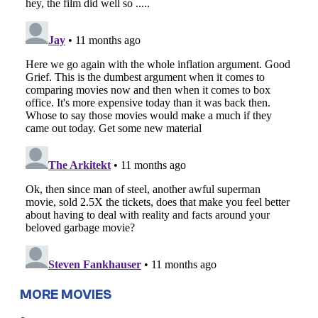
MORE MOVIES