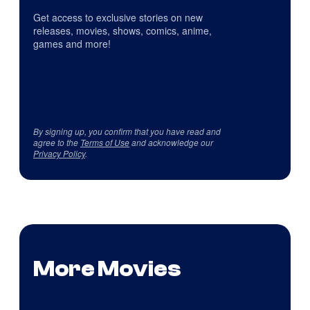
Get access to exclusive stories on new
releases, movies, shows, comics, anime,
games and more!
By signing up, you confirm that you have read and
agree to the
Terms of Use
and acknowledge our
Privacy Policy
.
More Movies