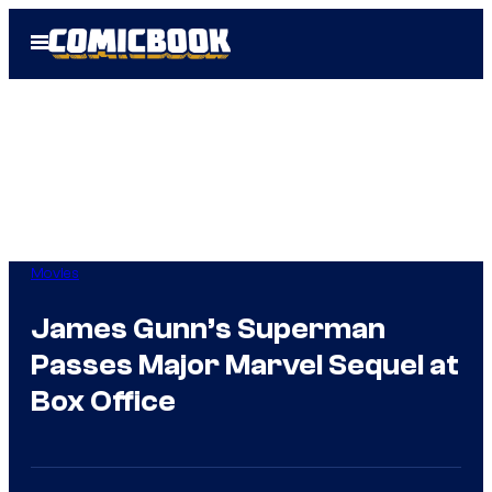
Skip
Open
to
Menu
content
Movies
James Gunn’s Superman
Passes Major Marvel Sequel at
Box Office