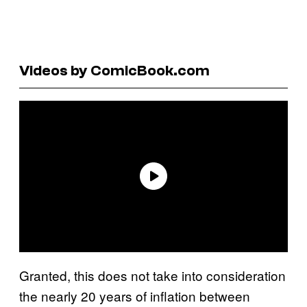
Videos by ComicBook.com
Granted, this does not take into consideration
the nearly 20 years of inflation between