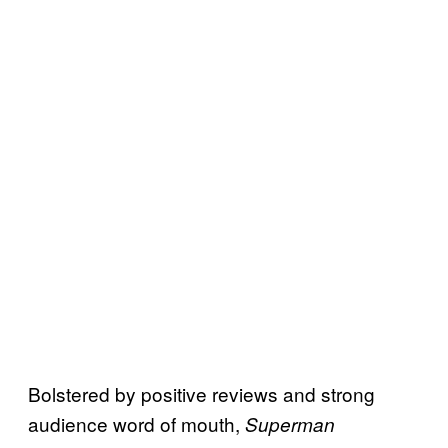
Bolstered by positive reviews and strong
audience word of mouth,
Superman