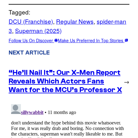
Tagged:
DCU (Franchise)
, 
Regular News
, 
spider-man
3
, 
Superman (2025)
Follow Us On Discover
Make Us Preferred In Top Stories
NEXT ARTICLE
“He’ll Nail It”: Our X-Men Report
Reveals Which Actors Fans
→
Want for the MCU’s Professor X