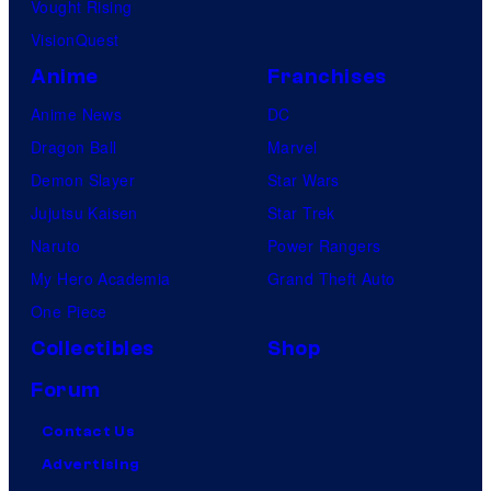
Vought Rising
VisionQuest
Anime
Franchises
Anime News
DC
Dragon Ball
Marvel
Demon Slayer
Star Wars
Jujutsu Kaisen
Star Trek
Naruto
Power Rangers
My Hero Academia
Grand Theft Auto
One Piece
Collectibles
Shop
Forum
Contact Us
Advertising