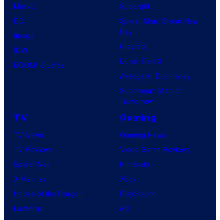
Marvel
Supergirl
DC
Spider-Man: Brand New
Day
Image
Clayface
IDW
Dune: Part 3
BOOM! Studios
Avengers: Doomsday
Superman: Man of
Tomorrow
TV
Gaming
TV News
Gaming News
TV Reviews
Video Game Reviews
Spider-Noir
Nintendo
X-Men ’97
Xbox
House of the Dragon
PlayStation
Lanterns
PC