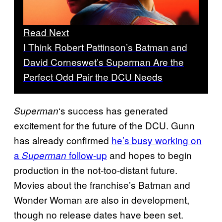
Read Next
I Think Robert Pattinson’s Batman and
David Corneswet’s Superman Are the
Perfect Odd Pair the DCU Needs
‘s success has generated
Superman
excitement for the future of the DCU. Gunn
has already confirmed
he’s busy working on
a
follow-up
and hopes to begin
Superman
production in the not-too-distant future.
Movies about the franchise’s Batman and
Wonder Woman are also in development,
though no release dates have been set.