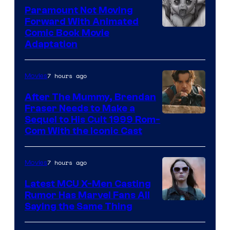
Paramount Not Moving
Forward With Animated
Image
Comic Book Movie
Adaptation
Comics
7 hours ago
Movies
After The Mummy, Brendan
Fraser Needs to Make a
Image
Sequel to His Cult 1999 Rom-
Com With the Iconic Cast
Courtesy
of
7 hours ago
Movies
Universal
Pictures
Latest MCU X-Men Casting
Rumor Has Marvel Fans All
Saying the Same Thing