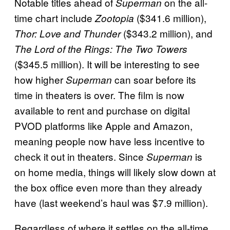
Notable titles ahead of
on the all-
Superman
time chart include
($341.6 million),
Zootopia
($343.2 million), and
Thor: Love and Thunder
The Lord of the Rings: The Two Towers
($345.5 million). It will be interesting to see
how higher
can soar before its
Superman
time in theaters is over. The film is now
available to rent and purchase on digital
PVOD platforms like Apple and Amazon,
meaning people now have less incentive to
check it out in theaters. Since
is
Superman
on home media, things will likely slow down at
the box office even more than they already
have (last weekend’s haul was $7.9 million).
Regardless of where it settles on the all-time