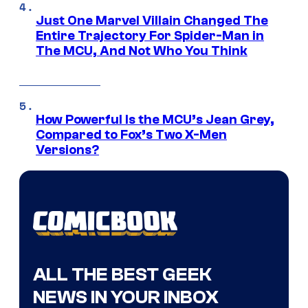
Just One Marvel Villain Changed The
Entire Trajectory For Spider-Man in
The MCU, And Not Who You Think
How Powerful Is the MCU’s Jean Grey,
Compared to Fox’s Two X-Men
Versions?
ALL THE BEST GEEK
NEWS IN YOUR INBOX