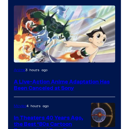
3 hours ago
Anime
A Live-Action Anime Adaptation Has
Been Canceled at Sony
4 hours ago
Movies
In Theaters 40 Years Ago,
the Best ‘80s Cartoon