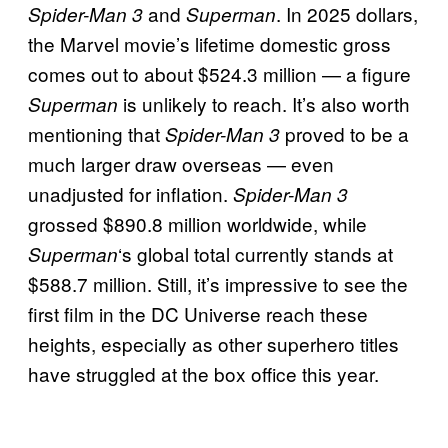
and
. In 2025 dollars,
Spider-Man 3
Superman
the Marvel movie’s lifetime domestic gross
comes out to about $524.3 million — a figure
is unlikely to reach. It’s also worth
Superman
mentioning that
proved to be a
Spider-Man 3
much larger draw overseas — even
unadjusted for inflation.
Spider-Man 3
grossed $890.8 million worldwide, while
‘s global total currently stands at
Superman
$588.7 million. Still, it’s impressive to see the
first film in the DC Universe reach these
heights, especially as other superhero titles
have struggled at the box office this year.