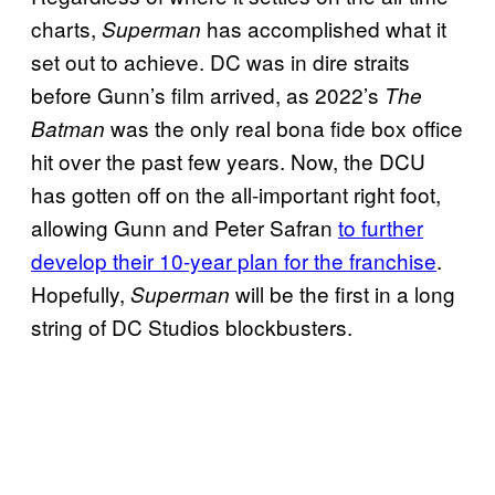
charts,
has accomplished what it
Superman
set out to achieve. DC was in dire straits
before Gunn’s film arrived, as 2022’s
The
was the only real bona fide box office
Batman
hit over the past few years. Now, the DCU
has gotten off on the all-important right foot,
allowing Gunn and Peter Safran
to further
develop their 10-year plan for the franchise
.
Hopefully,
will be the first in a long
Superman
string of DC Studios blockbusters.