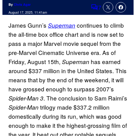
By
Chris Agar
7
Comments
August 17, 2025, 11:41am
James Gunn’s
continues to climb
Superman
the all-time box office chart and is now set to
pass a major Marvel movie sequel from the
pre-Marvel Cinematic Universe era. As of
Friday, August 15th,
has earned
Superman
around $337 million in the United States. This
means that by the end of the weekend, it will
have grossed enough to surpass 2007’s
. The conclusion to Sam Raimi’s
Spider-Man 3
trilogy made $337.2 million
Spider-Man
domestically during its run, which was good
enough to make it the highest-grossing film of
the year. It beat out other notable sequels