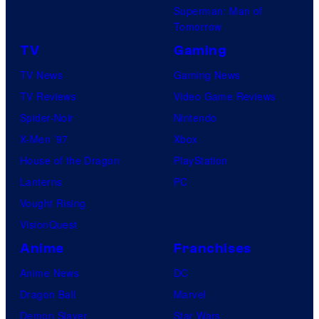
Superman: Man of
Tomorrow
TV
Gaming
TV News
Gaming News
TV Reviews
Video Game Reviews
Spider-Noir
Nintendo
X-Men ’97
Xbox
House of the Dragon
PlayStation
Lanterns
PC
Vought Rising
VisionQuest
Anime
Franchises
Anime News
DC
Dragon Ball
Marvel
Demon Slayer
Star Wars