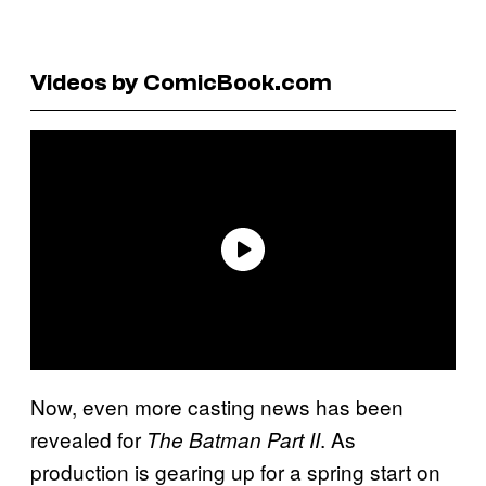
Videos by ComicBook.com
Now, even more casting news has been
revealed for
. As
The Batman Part II
production is gearing up for a spring start on