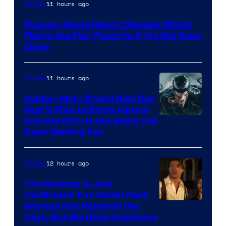
11 hours ago
Movies
Mummy Movie Report Reveals Which
Film Is the Fan-Favorite & It’s Not Even
Close
11 hours ago
Movies
Spider-Man: Brand New Day
Star’s Plan to Bring Venom
Sony
Into the MCU Is the Story I’ve
Been Waiting For
Pictures
12 hours ago
Movies
The Mummy 4 Just
Confirmed The Villain Fans
Image
Wanted Has Rejoined the
Cast, But We Have Questions
Courtesy