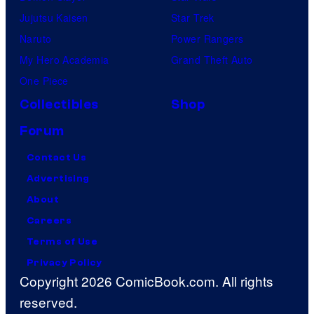
Jujutsu Kaisen
Star Trek
Naruto
Power Rangers
My Hero Academia
Grand Theft Auto
One Piece
Collectibles
Shop
Forum
Contact Us
Advertising
About
Careers
Terms of Use
Privacy Policy
Copyright 2026 ComicBook.com. All rights
reserved.