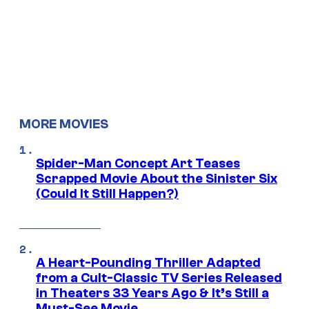
MORE MOVIES
Spider-Man Concept Art Teases
Scrapped Movie About the Sinister Six
(Could It Still Happen?)
A Heart-Pounding Thriller Adapted
from a Cult-Classic TV Series Released
in Theaters 33 Years Ago & It’s Still a
Must-See Movie