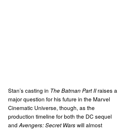
Stan’s casting in
raises a
The Batman Part II
major question for his future in the Marvel
Cinematic Universe, though, as the
production timeline for both the DC sequel
and
will almost
Avengers: Secret Wars