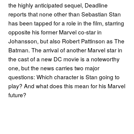
the highly anticipated sequel, Deadline
reports that none other than Sebastian Stan
has been tapped for a role in the film, starring
opposite his former Marvel co-star in
Johansson, but also Robert Pattinson as The
Batman. The arrival of another Marvel star in
the cast of a new DC movie is a noteworthy
one, but the news carries two major
questions: Which character is Stan going to
play? And what does this mean for his Marvel
future?