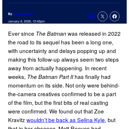
By
Spencer Perry
Comments
January 6, 2026, 12:42pm
Ever since
was released in 2022
The Batman
the road to its sequel has been a long one,
with uncertainty and delays popping up and
making this follow-up always seem two steps
away from actually happening. In recent
weeks,
has finally had
The Batman Part II
momentum on its side. Not only were behind-
the-camera creatives confirmed to be a part
of the film, but the first bits of real casting
were confirmed. We found out that Zoe
Kravitz
wouldn’t be back as Selina Kyle
, but
that in her absence, Matt Reeves had