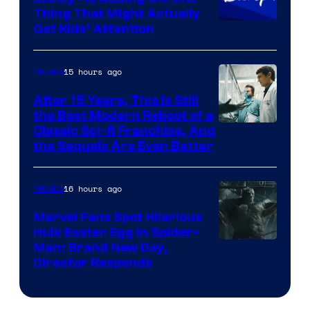
Thing That Might Actually
Get Kids’ Attention
15 hours ago
Movies
After 15 Years, This Is Still
the Best Modern Reboot of a
20th
Classic Sci-fi Franchise, And
the Sequels Are Even Better
Century
Studios
16 hours ago
Movies
Marvel Fans Spot Hilarious
Hulk Easter Egg in Spider-
Man: Brand New Day,
Director Responds