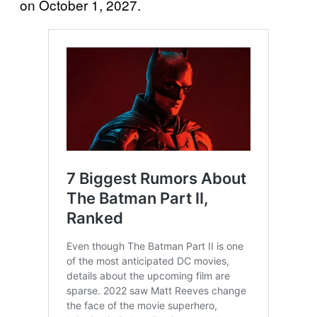
on October 1, 2027.