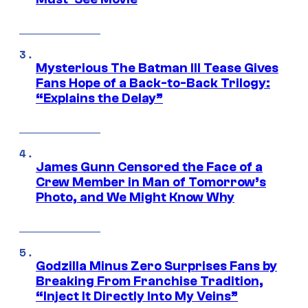
Mysterious The Batman III Tease Gives
Fans Hope of a Back-to-Back Trilogy:
“Explains the Delay”
James Gunn Censored the Face of a
Crew Member in Man of Tomorrow’s
Photo, and We Might Know Why
Godzilla Minus Zero Surprises Fans by
Breaking From Franchise Tradition,
“Inject It Directly Into My Veins”