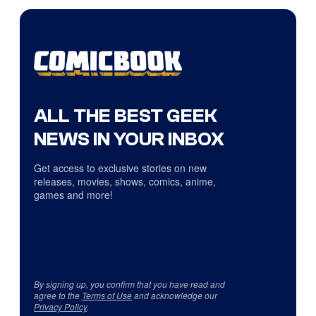
ALL THE BEST GEEK
NEWS IN YOUR INBOX
Get access to exclusive stories on new
releases, movies, shows, comics, anime,
games and more!
By signing up, you confirm that you have read and
agree to the
Terms of Use
and acknowledge our
Privacy Policy
.