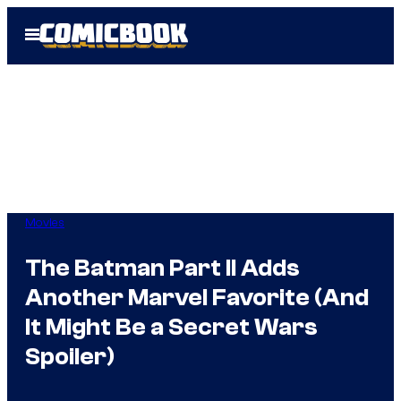
Skip
Open
to
Menu
content
Movies
The Batman Part II Adds
Another Marvel Favorite (And
It Might Be a Secret Wars
Spoiler)