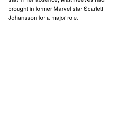
brought in former Marvel star Scarlett
Johansson for a major role.