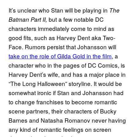
It’s unclear who Stan will be playing in
The
but a few notable DC
Batman Part II,
characters immediately come to mind as
good fits, such as Harvey Dent aka Two-
Face. Rumors persist that Johansson will
take on the role of Gilda Gold in the film
, a
character who in the pages of DC Comics, is
Harvey Dent’s wife, and has a major place in
“The Long Halloween” storyline. It would be
somewhat ironic if Stan and Johansson had
to change franchises to become romantic
scene partners, their characters of Bucky
Barnes and Natasha Romanov never having
any kind of romantic feelings on screen