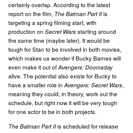
certainly overlap. According to the latest
report on the film,
is
The Batman Part II
targeting a spring filming start, with
production on
starting around
Secret Wars
the same time (maybe later). It would be
tough for Stan to be involved in both movies,
which makes us wonder if Bucky Barnes will
even make it out of
Avengers: Doomsday
alive. The potential also exists for Bucky to
have a smaller role in
,
Avengers: Secret Wars
meaning they could, in theory, work out the
schedule, but right now it will be very tough
for one actor to be in both projects.
is scheduled for release
The Batman Part II