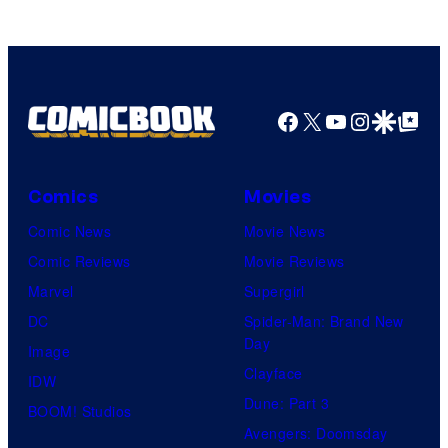
Facebook
X
YouTube
Instagra
Google Disco
Google Top Pos
Comics
Movies
Comic News
Movie News
Comic Reviews
Movie Reviews
Marvel
Supergirl
DC
Spider-Man: Brand New
Day
Image
Clayface
IDW
Dune: Part 3
BOOM! Studios
Avengers: Doomsday