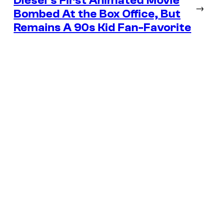
Diesel’s First Animated Movie
→
Bombed At the Box Office, But
Remains A 90s Kid Fan-Favorite