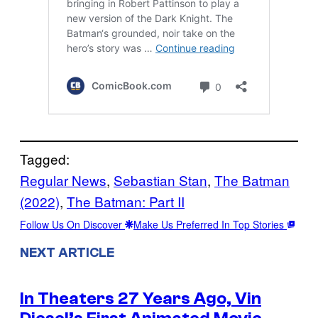
Tagged:
Regular News
, 
Sebastian Stan
, 
The Batman
(2022)
, 
The Batman: Part II
Follow Us On Discover
Make Us Preferred In Top Stories
NEXT ARTICLE
In Theaters 27 Years Ago, Vin