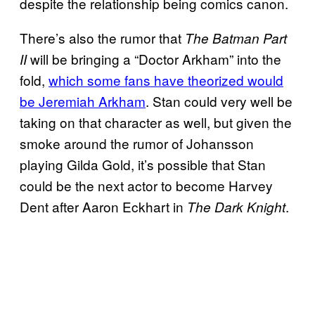
despite the relationship being comics canon.
There’s also the rumor that
The Batman Part
will be bringing a “Doctor Arkham” into the
II
fold,
which some fans have theorized would
be Jeremiah Arkham
. Stan could very well be
taking on that character as well, but given the
smoke around the rumor of Johansson
playing Gilda Gold, it’s possible that Stan
could be the next actor to become Harvey
Dent after Aaron Eckhart in
.
The Dark Knight