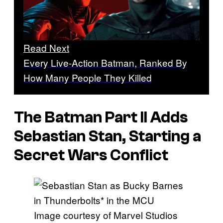
Read Next
Every Live-Action Batman, Ranked By
How Many People They Killed
The Batman Part II Adds
Sebastian Stan, Starting a
Secret Wars Conflict
Image courtesy of Marvel Studios