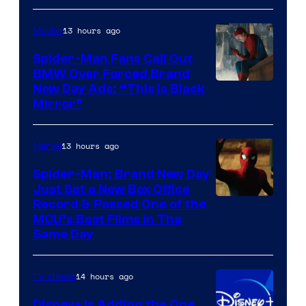
of
13 hours ago
Movies
Universal
Pictures
Spider-Man Fans Call Out
BMW Over Forced Brand
New Day Ads: “This is Black
Mirror”
13 hours ago
Marvel
Spider-Man: Brand New Day
Just Set a New Box Office
Record & Passed One of the
MCU’s Best Films In The
Same Day
14 hours ago
TV Shows
Disney+ Is Adding the One