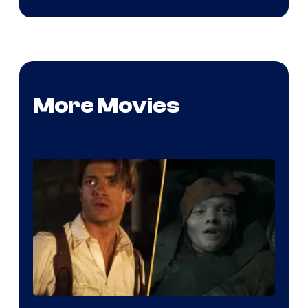
More Movies