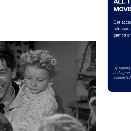
ALL 
MOVIE
Get acces
releases,
games an
By signing
and agree 
acknowled