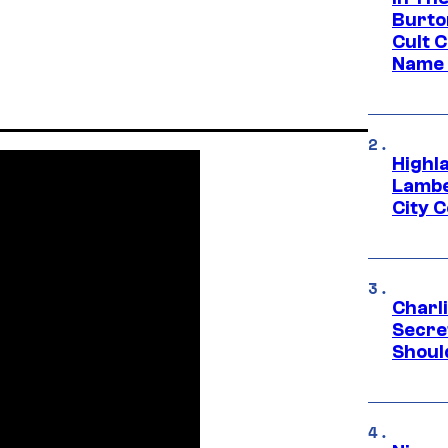
Burto
Cult 
Name 
Highl
Lambe
City 
Charl
Secre
Shoul