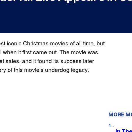
 iconic Christmas movies of all time, but
ul when it first came out. The movie was
t sales, and it found its success later
ry of this movie’s underdog legacy.
MORE M
In Th