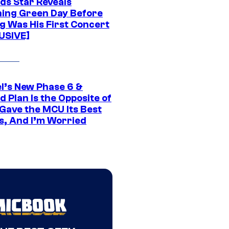
ds Star Reveals
ing Green Day Before
g Was His First Concert
USIVE]
l’s New Phase 6 &
 Plan Is the Opposite of
Gave the MCU Its Best
s, And I’m Worried