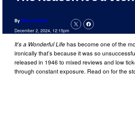
By
Michael Hein
December 2, 2024, 12:15pm
has become one of the most
It’s a Wonderful Life
ironically that’s because it was so unsuccessf
released in 1946 to mixed reviews and low ticke
through constant exposure. Read on for the sto