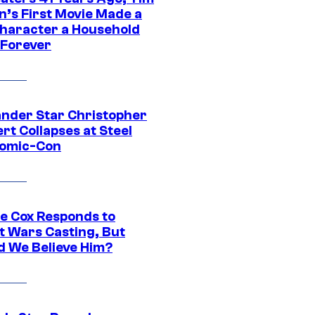
n’s First Movie Made a
Character a Household
Forever
ander Star Christopher
rt Collapses at Steel
Comic-Con
ie Cox Responds to
t Wars Casting, But
d We Believe Him?