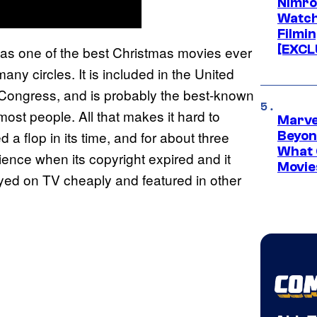
Nimro
Watch
Filmin
[EXCL
as one of the best Christmas movies ever
any circles. It is included in the United
f Congress, and is probably the best-known
ost people. All that makes it hard to
Marve
 a flop in its time, and for about three
Beyond
What 
dience when its copyright expired and it
Movie
layed on TV cheaply and featured in other