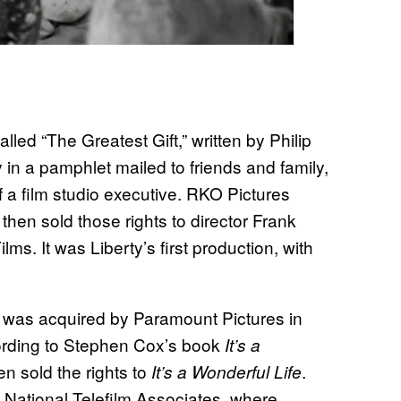
lled “The Greatest Gift,” written by Philip
 in a pamphlet mailed to friends and family,
a film studio executive. RKO Pictures
then sold those rights to director Frank
ms. It was Liberty’s first production, with
s was acquired by Paramount Pictures in
cording to Stephen Cox’s book
It’s a
n sold the rights to
.
It’s a Wonderful Life
National Telefilm Associates, where