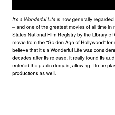
is now generally regarded 
It’s a Wonderful Life
– and one of the greatest movies of all time in m
States National Film Registry by the Library o
movie from the “Golden Age of Hollywood” for m
believe that It’s a Wonderful Life was considered
decades after its release. It really found its au
entered the public domain, allowing it to be p
productions as well.