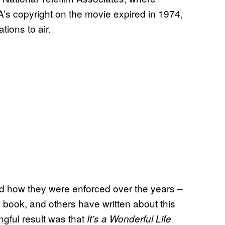
’s copyright on the movie expired in 1974,
tions to air.
nd how they were enforced over the years –
s book, and others have written about this
gful result was that
It’s a Wonderful Life