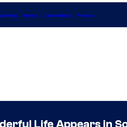
Gaming
Anime
Collectibles
Forum
nderful Life Appears in 