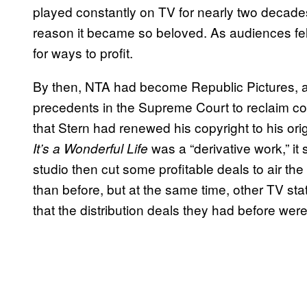
played constantly on TV for nearly two decades
reason it became so beloved. As audiences fell
for ways to profit.
By then, NTA had become Republic Pictures, 
precedents in the Supreme Court to reclaim cont
that Stern had renewed his copyright to his orig
was a “derivative work,” it
It’s a Wonderful Life
studio then cut some profitable deals to air 
than before, but at the same time, other TV stat
that the distribution deals they had before were s