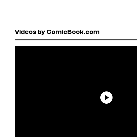
Videos by ComicBook.com