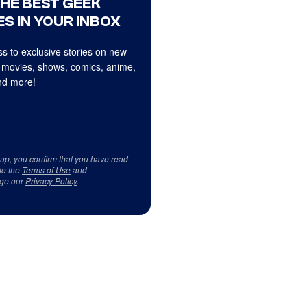
THE BEST GEEK
S IN YOUR INBOX
s to exclusive stories on new
 movies, shows, comics, anime,
d more!
 up, you confirm that you have read
to the
Terms of Use
and
ge our
Privacy Policy
.