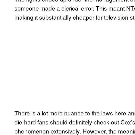
someone made a clerical error. This meant NTA
making it substantially cheaper for television sta
There is a lot more nuance to the laws here a
die-hard fans should definitely check out Cox’
phenomenon extensively. However, the meanin