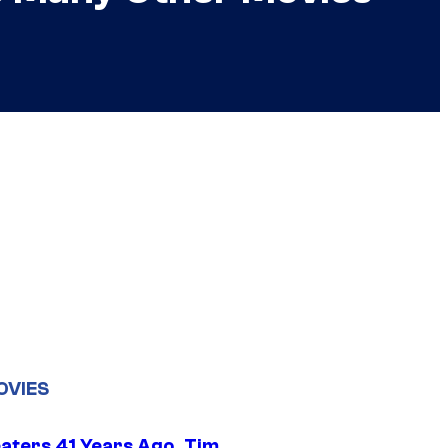
OVIES
eaters 41 Years Ago, Tim