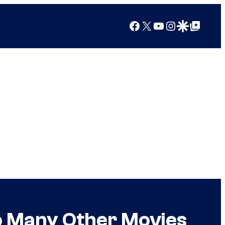
Facebook
X
YouTube
Instagram
Google Discover
Google Top Posts
So Many Other Movies