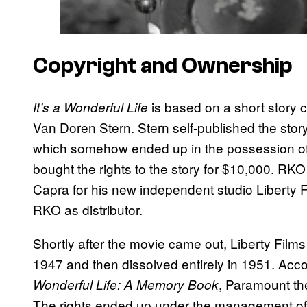
Copyright and Ownership
is based on a short story ca
It’s a Wonderful Life
Van Doren Stern. Stern self-published the story
which somehow ended up in the possession of 
bought the rights to the story for $10,000. RKO 
Capra for his new independent studio Liberty Fil
RKO as distributor.
Shortly after the movie came out, Liberty Film
1947 and then dissolved entirely in 1951. Ac
, Paramount the
Wonderful Life: A Memory Book
The rights ended up under the management of 