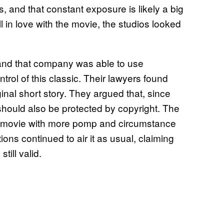
, and that constant exposure is likely a big
 in love with the movie, the studios looked
and that company was able to use
rol of this classic. Their lawyers found
inal short story. They argued that, since
 should also be protected by copyright. The
the movie with more pomp and circumstance
ions continued to air it as usual, claiming
till valid.