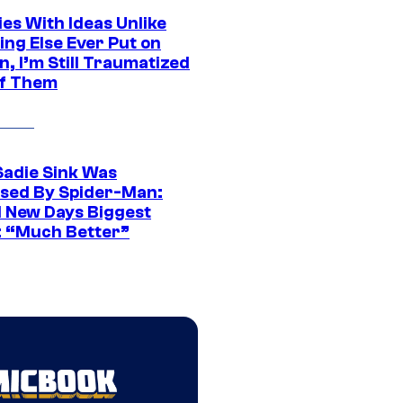
es With Ideas Unlike
ing Else Ever Put on
, I’m Still Traumatized
of Them
Sadie Sink Was
sed By Spider-Man:
 New Days Biggest
: “Much Better”