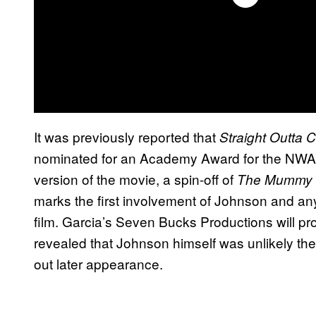
It was previously reported that
Straight Outta
nominated for an Academy Award for the NWA b
version of the movie, a spin-off of
The
Mummy
marks the first involvement of Johnson and any 
film. Garcia’s Seven Bucks Productions will prod
revealed that Johnson himself was unlikely the p
out later appearance.