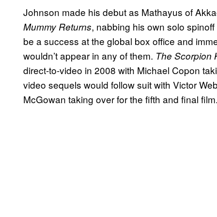
Johnson made his debut as Mathayus of Akka
, nabbing his own solo spinoff
Mummy Returns
be a success at the global box office and imm
wouldn’t appear in any of them.
The Scorpion K
direct-to-video in 2008 with Michael Copon taki
video sequels would follow suit with Victor Webs
McGowan taking over for the fifth and final film