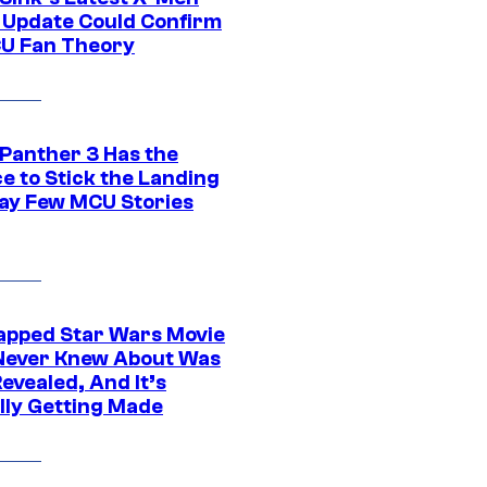
 Update Could Confirm
U Fan Theory
 Panther 3 Has the
e to Stick the Landing
Way Few MCU Stories
apped Star Wars Movie
Never Knew About Was
evealed, And It’s
lly Getting Made