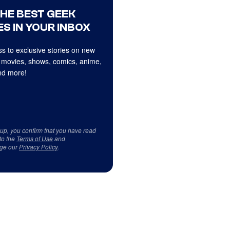
THE BEST GEEK
S IN YOUR INBOX
s to exclusive stories on new
 movies, shows, comics, anime,
d more!
 up, you confirm that you have read
to the
Terms of Use
and
ge our
Privacy Policy
.