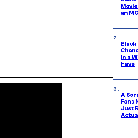
Movie
an MC
Black
Chanc
in a 
Have
A Scr
Fans 
Just R
Actua