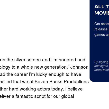
ALL 
MOVIE
Get acces
releases,
games an
 on the silver screen and I’m honored and
By signing
hology to a whole new generation,” Johnson
and agree 
acknowled
 had the career I’m lucky enough to have
hrilled that we at Seven Bucks Productions
her hard working actors today. I believe
iver a fantastic script for our global