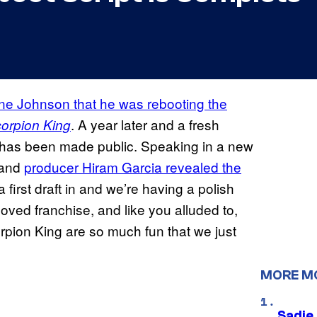
e Johnson that he was rebooting the
. A year later and a fresh
orpion King
 has been made public. Speaking in a new
 and
producer Hiram Garcia revealed the
a first draft in and we’re having a polish
loved franchise, and like you alluded to,
rpion King are so much fun that we just
MORE M
Sadie