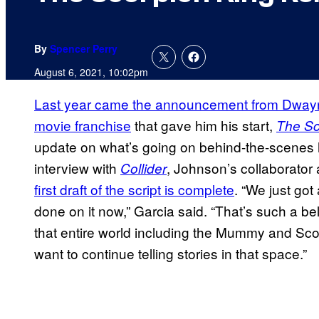
By
Spencer Perry
August 6, 2021, 10:02pm
Last year came the announcement from Dwayn
movie franchise
that gave him his start,
The Sc
update on what’s going on behind-the-scenes
interview with
, Johnson’s collaborator
Collider
first draft of the script is complete
. “We just got 
done on it now,” Garcia said. “That’s such a be
that entire world including the Mummy and Sco
want to continue telling stories in that space.”