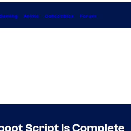
Gaming
Anime
Collectibles
Forum
boot Script Is Complete