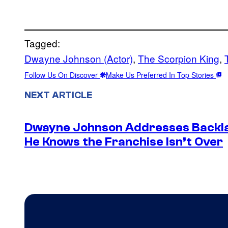
Tagged:
Dwayne Johnson (Actor)
, 
The Scorpion King
, 
Follow Us On Discover
Make Us Preferred In Top Stories
NEXT ARTICLE
Dwayne Johnson Addresses Backlas
He Knows the Franchise Isn’t Over