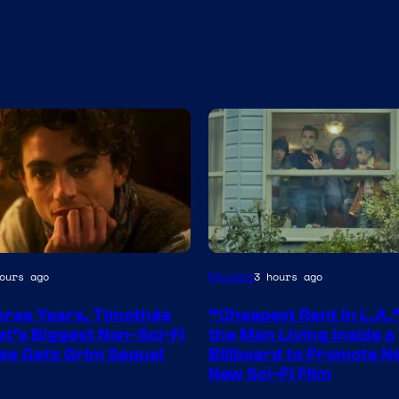
Movies
ours ago
3 hours ago
hree Years, Timothée
“Cheapest Rent In L.A.
t’s Biggest Non-Sci-Fi
the Man Living Inside a
se Gets Grim Sequel
Billboard to Promote Ne
New Sci-Fi Film