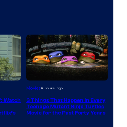
Movies
4 hours ago
”: Watch
3 Things That Happen in Every
Teenage Mutant Ninja Turtles
tflix’s
Movie for the Past Forty Years