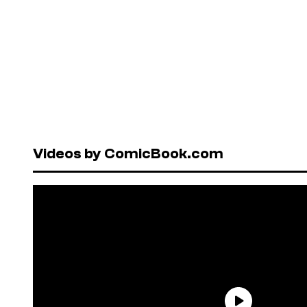
Videos by ComicBook.com