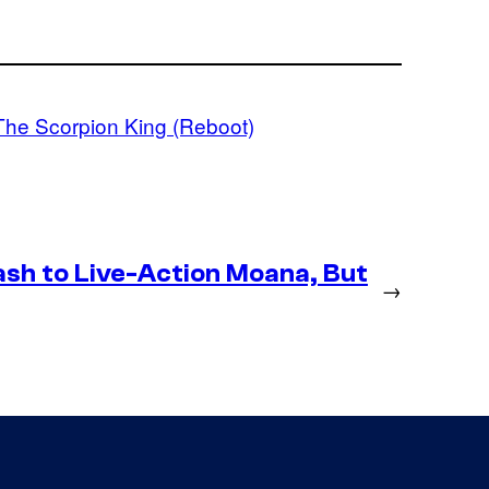
The Scorpion King (Reboot)
h to Live-Action Moana, But
→