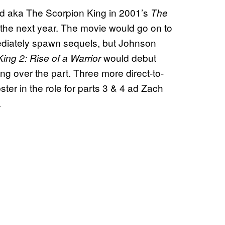
d aka The Scorpion King in 2001’s
The
 the next year. The movie would go on to
ediately spawn sequels, but Johnson
would debut
ing 2: Rise of a Warrior
ng over the part. Three more direct-to-
ter in the role for parts 3 & 4 ad Zach
.