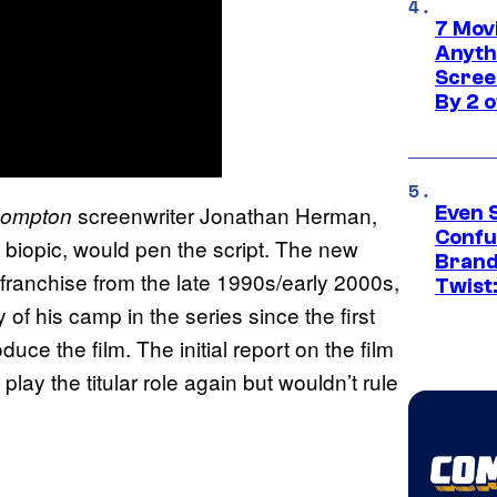
7 Movi
Anyth
Screen
By 2 
screenwriter Jonathan Herman,
 Compton
Even 
Confu
iopic, would pen the script. The new
Brand
franchise from the late 1990s/early 2000s,
Twist
of his camp in the series since the first
uce the film. The initial report on the film
lay the titular role again but wouldn’t rule