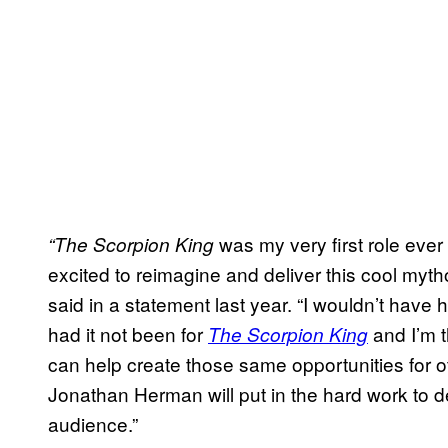
was my very first role ever
“The Scorpion King
excited to reimagine and deliver this cool myt
said in a statement last year. “I wouldn’t have
had it not been for
and I’m t
The Scorpion King
can help create those same opportunities for ot
Jonathan Herman will put in the hard work to del
audience.”