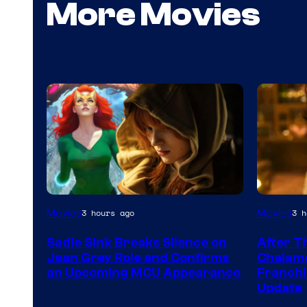
More Movies
Movies
Movies
3 hours ago
3 h
Sadie Sink Breaks Silence on
After T
Jean Grey Role and Confirms
Chalame
an Upcoming MCU Appearance
Franchi
Update