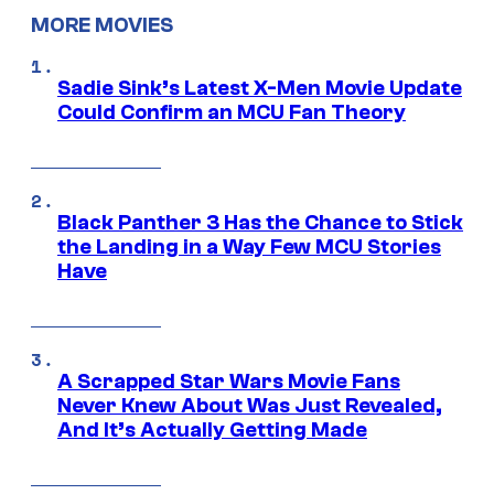
MORE MOVIES
Sadie Sink’s Latest X-Men Movie Update
Could Confirm an MCU Fan Theory
Black Panther 3 Has the Chance to Stick
the Landing in a Way Few MCU Stories
Have
A Scrapped Star Wars Movie Fans
Never Knew About Was Just Revealed,
And It’s Actually Getting Made