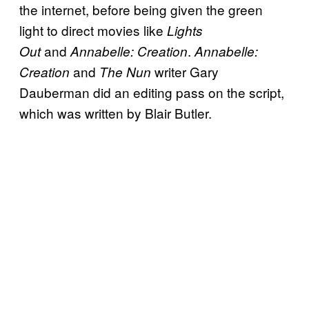
the internet, before being given the green
light to direct movies like
Lights
and
.
Out
Annabelle: Creation
Annabelle:
and
writer Gary
Creation
The Nun
Dauberman did an editing pass on the script,
which was written by Blair Butler.