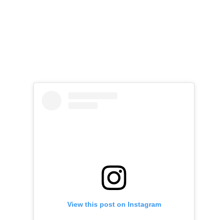
View this post on Instagram