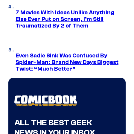
7 Movies With Ideas Unlike Anything
Else Ever Put on Screen, I’m Still
Traumatized By 2 of Them
Even Sadie Sink Was Confused By
Spider-Man: Brand New Days Biggest
Twist: “Much Better”
ALL THE BEST GEEK
NEWS IN YOUR INBOX