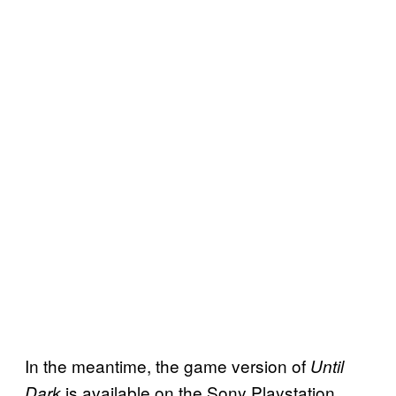
In the meantime, the game version of
Until
is available on the Sony Playstation
Dark