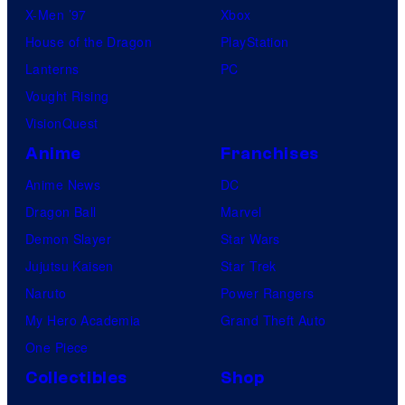
X-Men ’97
Xbox
House of the Dragon
PlayStation
Lanterns
PC
Vought Rising
VisionQuest
Anime
Franchises
Anime News
DC
Dragon Ball
Marvel
Demon Slayer
Star Wars
Jujutsu Kaisen
Star Trek
Naruto
Power Rangers
My Hero Academia
Grand Theft Auto
One Piece
Collectibles
Shop