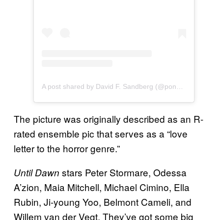
A post shared by David F. Sandberg (@ponysmasher)
The picture was originally described as an R-
rated ensemble pic that serves as a “love
letter to the horror genre.”
stars Peter Stormare, Odessa
Until Dawn
A’zion, Maia Mitchell, Michael Cimino, Ella
Rubin, Ji-young Yoo, Belmont Cameli, and
Willem van der Vegt. They’ve got some big