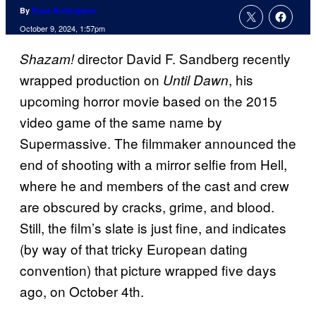
By
Russ Burlingame
October 9, 2024, 1:57pm
director David F. Sandberg recently
Shazam!
wrapped production on
, his
Until Dawn
upcoming horror movie based on the 2015
video game of the same name by
Supermassive. The filmmaker announced the
end of shooting with a mirror selfie from Hell,
where he and members of the cast and crew
are obscured by cracks, grime, and blood.
Still, the film’s slate is just fine, and indicates
(by way of that tricky European dating
convention) that picture wrapped five days
ago, on October 4th.