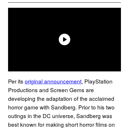
Per its
original announcement
, PlayStation
Productions and Screen Gems are
developing the adaptation of the acclaimed
horror game with Sandberg. Prior to his two
outings in the DC universe, Sandberg was
best known for making short horror films on