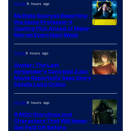
5 hours ago
Movies
Multiple Sources Reporting
the Same Professor X
Casting Pick Ahead of Major
Marvel Event Next Week
6 hours ago
Anime
Avatar: The Last
Airbender’s Canceled Zuko
Paramount
Movie Reportedly Sees Story
Details Land Online
6 hours ago
Movies
5 MCU Storylines and
Characters That Will Never
Image
Get Paid Off Before