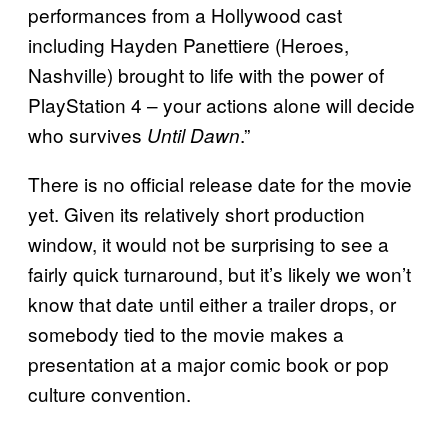
performances from a Hollywood cast
including Hayden Panettiere (Heroes,
Nashville) brought to life with the power of
PlayStation 4 – your actions alone will decide
who survives
.”
Until Dawn
There is no official release date for the movie
yet. Given its relatively short production
window, it would not be surprising to see a
fairly quick turnaround, but it’s likely we won’t
know that date until either a trailer drops, or
somebody tied to the movie makes a
presentation at a major comic book or pop
culture convention.