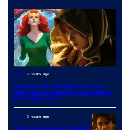
3 hours ago
Movies
Sadie Sink Breaks Silence on Jean
Grey Role and Confirms an Upcoming
MCU Appearance
3 hours ago
Movies
After Three Years, Timothée