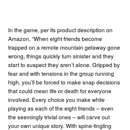
In the game, per its product description on
Amazon, “When eight friends become
trapped on a remote mountain getaway gone
wrong, things quickly turn sinister and they
start to suspect they aren’t alone. Gripped by
fear and with tensions in the group running
high, you’ll be forced to make snap decisions
that could mean life or death for everyone
involved. Every choice you make while
playing as each of the eight friends – even
the seemingly trivial ones – will carve out
your own unique story. With spine-tingling