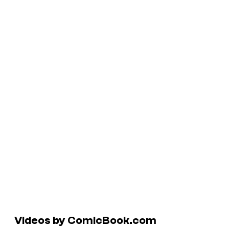
Videos by ComicBook.com