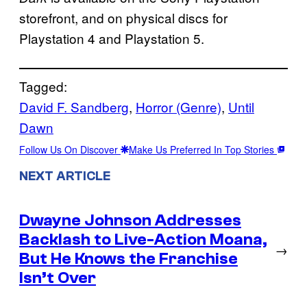
storefront, and on physical discs for
Playstation 4 and Playstation 5.
Tagged:
David F. Sandberg
, 
Horror (Genre)
, 
Until
Dawn
Follow Us On Discover
Make Us Preferred In Top Stories
NEXT ARTICLE
Dwayne Johnson Addresses
Backlash to Live-Action Moana,
→
But He Knows the Franchise
Isn’t Over