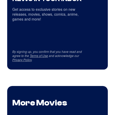
Get access to exclusive stories on new
releases, movies, shows, comics, anime,
games and more!
By signing up, you confirm that you have read and
agree to the
Terms of Use
and acknowledge our
Privacy Policy
.
More Movies