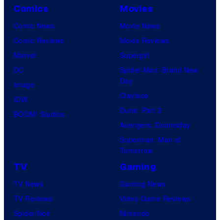
Comics
Movies
Comic News
Movie News
Comic Reviews
Movie Reviews
Marvel
Supergirl
DC
Spider-Man: Brand New
Day
Image
Clayface
IDW
Dune: Part 3
BOOM! Studios
Avengers: Doomsday
Superman: Man of
Tomorrow
TV
Gaming
TV News
Gaming News
TV Reviews
Video Game Reviews
Spider-Noir
Nintendo