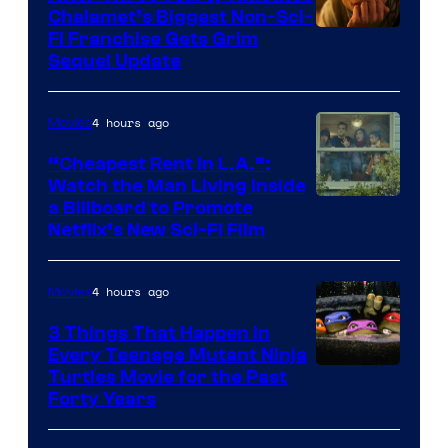
Chalamet’s Biggest Non-Sci-
Fi Franchise Gets Grim
Sequel Update
4 hours ago
Movies
“Cheapest Rent In L.A.”:
Watch the Man Living Inside
a Billboard to Promote
Netflix’s New Sci-Fi Film
4 hours ago
Movies
3 Things That Happen in
Every Teenage Mutant Ninja
Turtles Movie for the Past
Forty Years