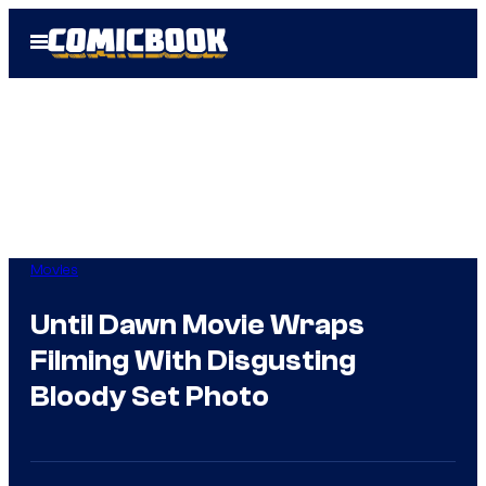
Skip
Open
to
Menu
content
Movies
Until Dawn Movie Wraps
Filming With Disgusting
Bloody Set Photo