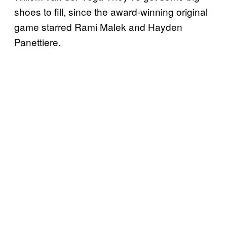
shoes to fill, since the award-winning original
game starred Rami Malek and Hayden
Panettiere.