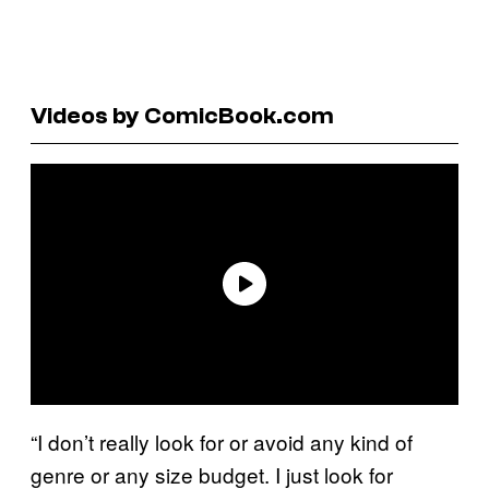
Videos by ComicBook.com
“I don’t really look for or avoid any kind of
genre or any size budget. I just look for