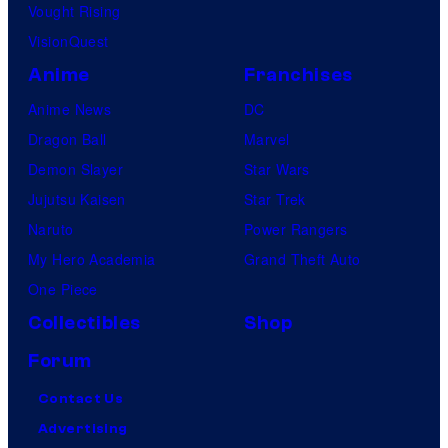
Vought Rising
VisionQuest
Anime
Franchises
Anime News
DC
Dragon Ball
Marvel
Demon Slayer
Star Wars
Jujutsu Kaisen
Star Trek
Naruto
Power Rangers
My Hero Academia
Grand Theft Auto
One Piece
Collectibles
Shop
Forum
Contact Us
Advertising