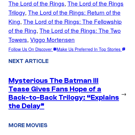
The Lord of the Rings
, 
The Lord of the Rings
Trilogy
, 
The Lord of the Rings: Return of the
King
, 
The Lord of the Rings: The Fellowship
of the Ring
, 
The Lord of the Rings: The Two
Towers
, 
Viggo Mortensen
Follow Us On Discover
Make Us Preferred In Top Stories
NEXT ARTICLE
Mysterious The Batman III
Tease Gives Fans Hope of a
→
Back-to-Back Trilogy: “Explains
the Delay”
MORE MOVIES