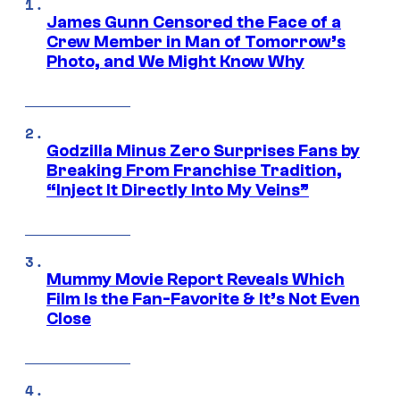
James Gunn Censored the Face of a
Crew Member in Man of Tomorrow’s
Photo, and We Might Know Why
Godzilla Minus Zero Surprises Fans by
Breaking From Franchise Tradition,
“Inject It Directly Into My Veins”
Mummy Movie Report Reveals Which
Film Is the Fan-Favorite & It’s Not Even
Close