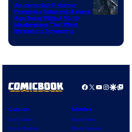
An Iconic Sci-Fi Horror
Franchise Returned 4 Years
Ago Today With A 10/10
Masterpiece That Went
Straight to Streaming
Facebook
X
YouTube
Instagra
Google Disco
Google Top Pos
Comics
Movies
Comic News
Movie News
Comic Reviews
Movie Reviews