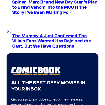
Spider-Man: Brand New Day Star’s Plan
to Bring Venom Into the MCU Is the
Story I’ve Been Waiting For
The Mummy 4 Just Confirmed The
Villain Fans Wanted Has Rejoined the
Cast, But We Have Questions
ALL THE BEST GEEK MOVIES IN
YOUR INBOX
Get access to exclusive stories on new releases,
movies, shows, comics, anime, games and more!