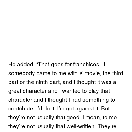
He added, “That goes for franchises. If
somebody came to me with X movie, the third
part or the ninth part, and I thought it was a
great character and I wanted to play that
character and I thought I had something to
contribute, I’d do it. I’m not against it. But
they’re not usually that good. I mean, to me,
they’re not usually that well-written. They’re