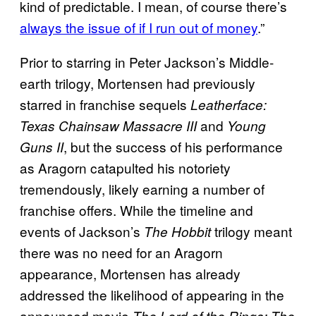
kind of predictable. I mean, of course there’s
always the issue of if I run out of money
.”
Prior to starring in Peter Jackson’s Middle-
earth trilogy, Mortensen had previously
starred in franchise sequels
Leatherface:
and
Texas Chainsaw Massacre III
Young
, but the success of his performance
Guns II
as Aragorn catapulted his notoriety
tremendously, likely earning a number of
franchise offers. While the timeline and
events of Jackson’s
trilogy meant
The Hobbit
there was no need for an Aragorn
appearance, Mortensen has already
addressed the likelihood of appearing in the
announced movie
The Lord of the Rings: The