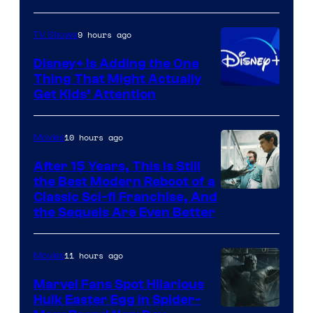
9 hours ago
TV Shows
Disney+ Is Adding the One
Thing That Might Actually
Get Kids’ Attention
10 hours ago
Movies
After 15 Years, This Is Still
the Best Modern Reboot of a
20th
Classic Sci-fi Franchise, And
the Sequels Are Even Better
Century
Studios
11 hours ago
Movies
Marvel Fans Spot Hilarious
Hulk Easter Egg in Spider-