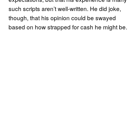
such scripts aren’t well-written. He did joke,
though, that his opinion could be swayed
based on how strapped for cash he might be.