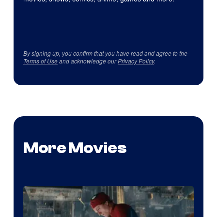
By signing up, you confirm that you have read and agree to the
Terms of Use
and acknowledge our
Privacy Policy
.
More Movies