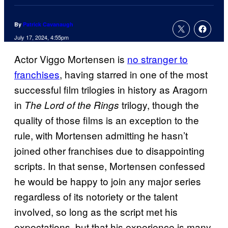
By
Patrick Cavanaugh
July 17, 2024, 4:55pm
Actor Viggo Mortensen is
no stranger to
franchises
, having starred in one of the most
successful film trilogies in history as Aragorn
in
trilogy, though the
The Lord of the Rings
quality of those films is an exception to the
rule, with Mortensen admitting he hasn’t
joined other franchises due to disappointing
scripts. In that sense, Mortensen confessed
he would be happy to join any major series
regardless of its notoriety or the talent
involved, so long as the script met his
expectations, but that his experience is many