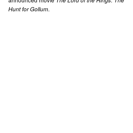
.
Hunt for Gollum