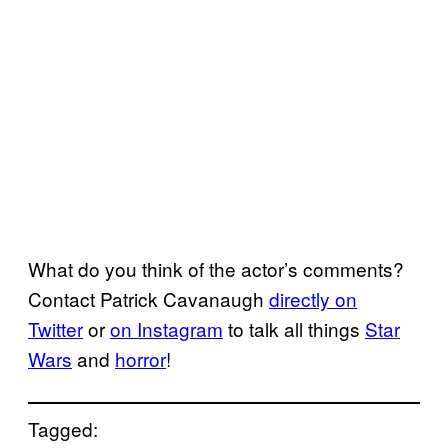
What do you think of the actor’s comments?
Contact Patrick Cavanaugh
directly on
Twitter
or
on Instagram
to talk all things
Star
Wars
and
horror
!
Tagged: