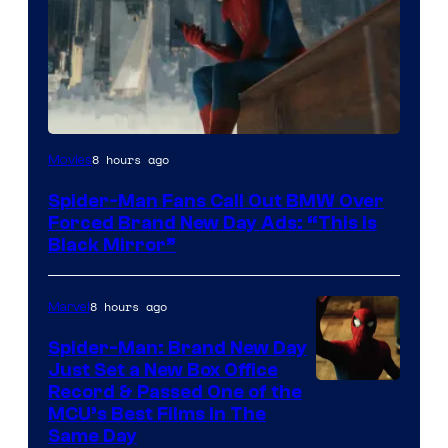
8 hours ago
Movies
Spider-Man Fans Call Out BMW Over
Forced Brand New Day Ads: “This is
Black Mirror”
8 hours ago
Marvel
Spider-Man: Brand New Day
Just Set a New Box Office
Record & Passed One of the
MCU’s Best Films In The
Same Day