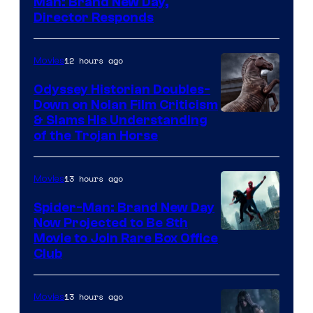
Man: Brand New Day,
Director Responds
12 hours ago
Movies
Odyssey Historian Doubles-
Down on Nolan Film Criticism
& Slams His Understanding
of the Trojan Horse
13 hours ago
Movies
Spider-Man: Brand New Day
Now Projected to Be 8th
Movie to Join Rare Box Office
Club
13 hours ago
Movies