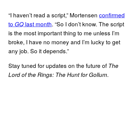
“I haven’t read a script,” Mortensen
confirmed
to
last month
. “So I don’t know. The script
GQ
is the most important thing to me unless I’m
broke, I have no money and I’m lucky to get
any job. So it depends.”
Stay tuned for updates on the future of
The
.
Lord of the Rings: The Hunt for Gollum