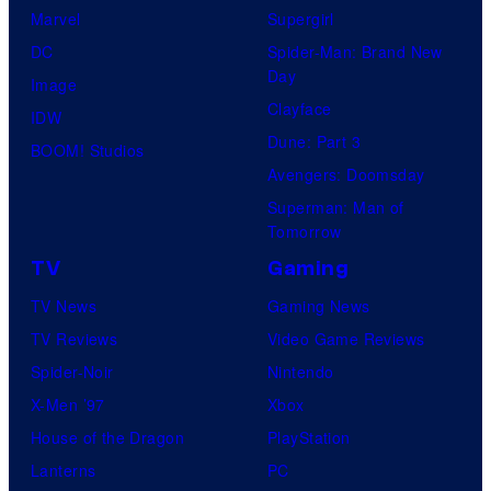
Marvel
Supergirl
DC
Spider-Man: Brand New
Day
Image
Clayface
IDW
Dune: Part 3
BOOM! Studios
Avengers: Doomsday
Superman: Man of
Tomorrow
TV
Gaming
TV News
Gaming News
TV Reviews
Video Game Reviews
Spider-Noir
Nintendo
X-Men ’97
Xbox
House of the Dragon
PlayStation
Lanterns
PC