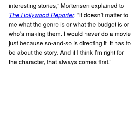
interesting stories,” Mortensen explained to
. “It doesn’t matter to
The Hollywood Reporter
me what the genre is or what the budget is or
who’s making them. I would never do a movie
just because so-and-so is directing it. It has to
be about the story. And if I think I’m right for
the character, that always comes first.”