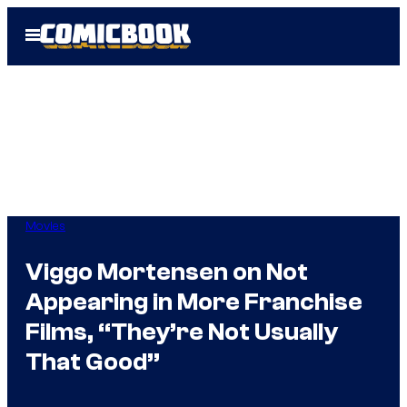
Skip
Open
to
Menu
content
Movies
Viggo Mortensen on Not
Appearing in More Franchise
Films, “They’re Not Usually
That Good”