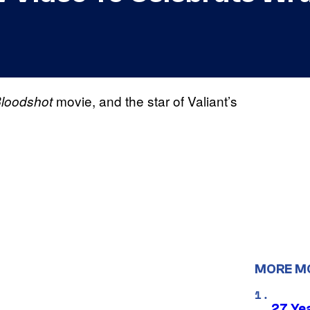
movie, and the star of Valiant’s
loodshot
MORE M
27 Ye