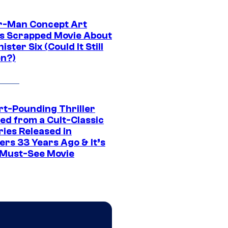
r-Man Concept Art
s Scrapped Movie About
nister Six (Could It Still
n?)
rt-Pounding Thriller
ed from a Cult-Classic
ries Released in
ers 33 Years Ago & It’s
a Must-See Movie