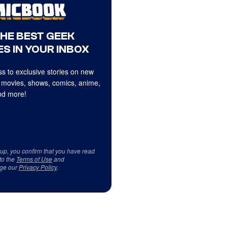
THE BEST GEEK
S IN YOUR INBOX
s to exclusive stories on new
 movies, shows, comics, anime,
d more!
 up, you confirm that you have read
to the
Terms of Use
and
ge our
Privacy Policy
.