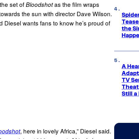
the set of
as the film wraps
Bloodshot
towards the sun with director Dave Wilson.
Spide
Tease
d Diesel wants fans to know he’s proud of
the Si
Happe
A Hea
Adapt
TV Se
Theat
Still 
, here in lovely Africa,” Diesel said.
oodshot