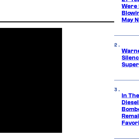
Were 
Blowi
May N
Warne
Silen
Super
In Th
Diese
Bombe
Remai
Favor