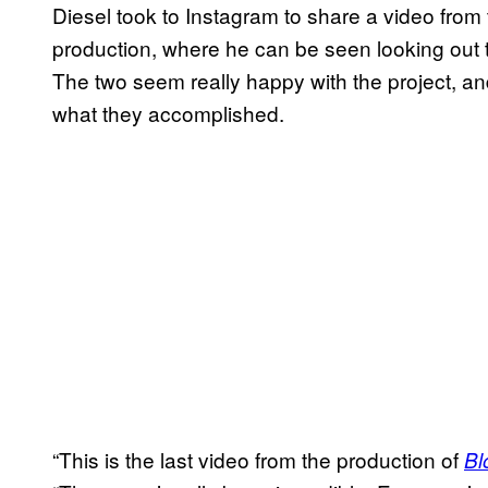
Diesel took to Instagram to share a video from 
production, where he can be seen looking out 
The two seem really happy with the project, an
what they accomplished.
“This is the last video from the production of
Bl