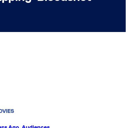
OVIES
ars Ago, Audiences