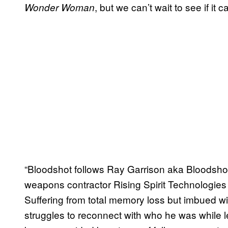
, but we can’t wait to see if it c
Wonder Woman
“Bloodshot follows Ray Garrison aka Bloodshot
weapons contractor Rising Spirit Technologies
Suffering from total memory loss but imbued wit
struggles to reconnect with who he was while 