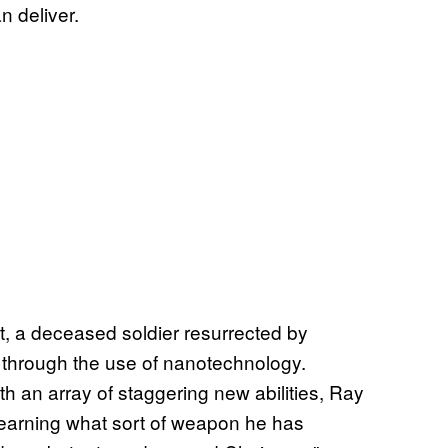
an deliver.
, a deceased soldier resurrected by
 through the use of nanotechnology.
h an array of staggering new abilities, Ray
learning what sort of weapon he has