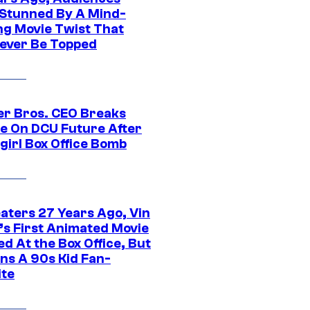
Stunned By A Mind-
ng Movie Twist That
ever Be Topped
r Bros. CEO Breaks
ce On DCU Future After
girl Box Office Bomb
eaters 27 Years Ago, Vin
l’s First Animated Movie
d At the Box Office, But
ns A 90s Kid Fan-
ite