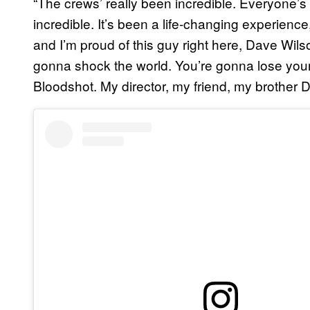
“The crews’ really been incredible. Everyone’s
incredible. It’s been a life-changing experience
and I’m proud of this guy right here, Dave Wil
gonna shock the world. You’re gonna lose you
Bloodshot. My director, my friend, my brother D