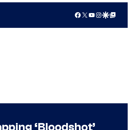
Facebook
X
YouTube
Instagram
Google Discover
Google Top Posts
apping ‘Bloodshot’