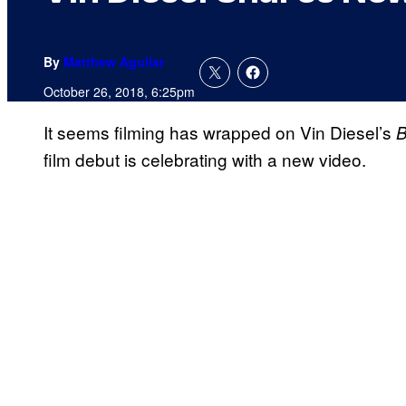
By
Matthew Aguilar
October 26, 2018, 6:25pm
It seems filming has wrapped on Vin Diesel’s
B
film debut is celebrating with a new video.