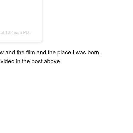
8 at 10:45am PDT
ew and the film and the place I was born,
 video in the post above.