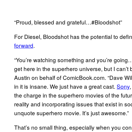
“Proud, blessed and grateful…#Bloodshot”
For Diesel, Bloodshot has the potential to def
forward
.
“You’re watching something and you’re going…I
get here in the superhero universe, but I can’t 
Austin on behalf of ComicBook.com. “Dave Wils
in it is insane. We just have a great cast.
Sony
the charge in the superhero movies of the futur
reality and incorporating issues that exist in 
unquote superhero movie. It’s just awesome.”
That’s no small thing, especially when you cons