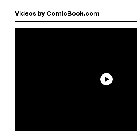
Videos by ComicBook.com