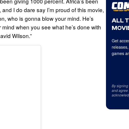
 been giving 1000 percent. Africa’s been
, and I do dare say I’m proud of this movie,
son, who is gonna blow your mind. He’s
ALL 
r mind when you see what he’s done with
MOVIE
avid Wilson.”
Get acces
releases,
games an
By signing
and agree 
acknowled