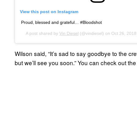
View this post on Instagram
Proud, blessed and grateful… #Bloodshot
A post shared by
Vin Diesel
(@vindiesel) on
Oct 26, 201
Wilson said, “It’s sad to say goodbye to the cr
but we’ll see you soon.” You can check out the