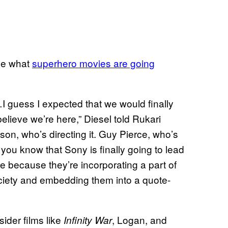
ine what
superhero movies are going
 guess I expected that we would finally
believe we’re here,” Diesel told Rukari
on, who’s directing it. Guy Pierce, who’s
, you know that Sony is finally going to lead
e because they’re incorporating a part of
society and embedding them into a quote-
ider films like
, Logan, and
Infinity War