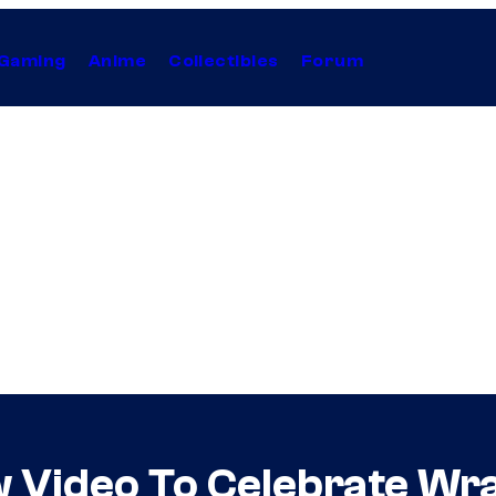
Gaming
Anime
Collectibles
Forum
w Video To Celebrate Wr