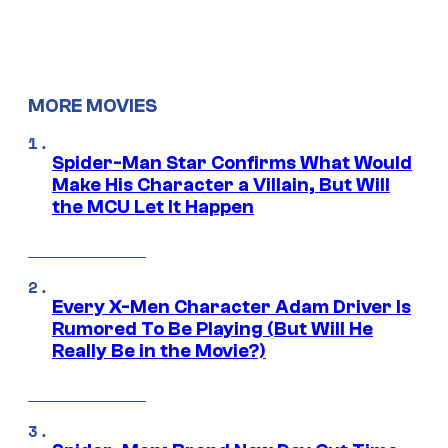
MORE MOVIES
Spider-Man Star Confirms What Would
Make His Character a Villain, But Will
the MCU Let It Happen
Every X-Men Character Adam Driver Is
Rumored To Be Playing (But Will He
Really Be in the Movie?)