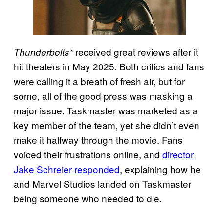
received great reviews after it
Thunderbolts*
hit theaters in May 2025. Both critics and fans
were calling it a breath of fresh air, but for
some, all of the good press was masking a
major issue. Taskmaster was marketed as a
key member of the team, yet she didn’t even
make it halfway through the movie. Fans
voiced their frustrations online, and
director
Jake Schreier responded
, explaining how he
and Marvel Studios landed on Taskmaster
being someone who needed to die.