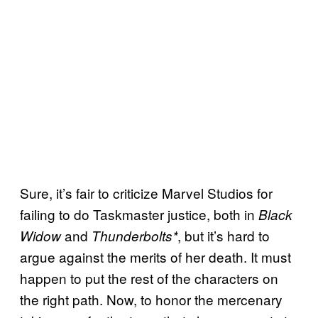
Sure, it’s fair to criticize Marvel Studios for
failing to do Taskmaster justice, both in
Black
and
, but it’s hard to
Widow
Thunderbolts*
argue against the merits of her death. It must
happen to put the rest of the characters on
the right path. Now, to honor the mercenary