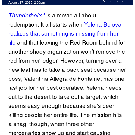
Comments
August 27, 2025, 2:30pm
is a movie all about
Thunderbolts*
redemption. It all starts when
Yelena Belova
realizes that something is missing from her
life
and that leaving the Red Room behind for
another shady organization won’t remove the
red from her ledger. However, turning over a
new leaf has to take a back seat because her
boss, Valentina Allegra de Fontaine, has one
last job for her best operative. Yelena heads
out to the desert to take out a target, which
seems easy enough because she’s been
killing people her entire life. The mission hits
a snag, though, when three other
mercenaries show up and start causing