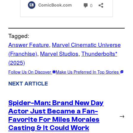
Tagged:
Answer Feature
, 
Marvel Cinematic Universe
(Franchise)
, 
Marvel Studios
, 
Thunderbolts*
(2025)
Follow Us On Discover
Make Us Preferred In Top Stories
NEXT ARTICLE
Spider-Man: Brand New Day
Actor Just Became a Fan-
→
Favorite For Miles Morales
Casting & It Could Work