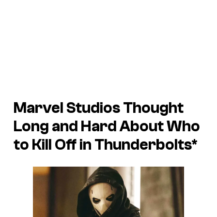
Marvel Studios Thought
Long and Hard About Who
to Kill Off in
Thunderbolts*