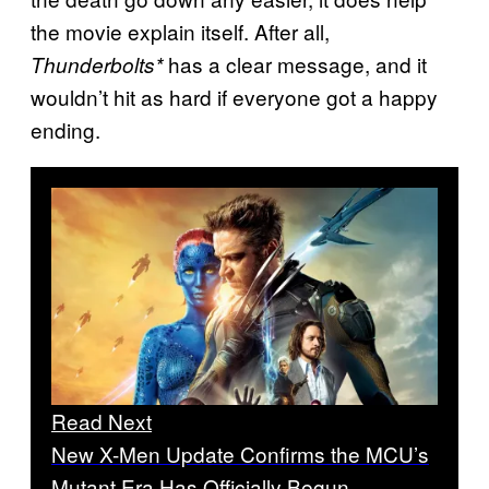
the movie explain itself. After all,
has a clear message, and it
Thunderbolts*
wouldn’t hit as hard if everyone got a happy
ending.
Read Next
New X-Men Update Confirms the MCU’s
Mutant Era Has Officially Begun