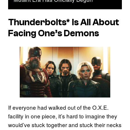
Thunderbolts*
Is All About
Facing One’s Demons
If everyone had walked out of the O.X.E.
facility in one piece, it’s hard to imagine they
would’ve stuck together and stuck their necks