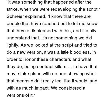
“It was something that happened after the
strike, when we were redeveloping the script,”
Schreier explained. “I know that there are
people that have reached out to let me know
that they’re displeased with this, and I totally
understand that. It’s not something we did
lightly. As we looked at the script and tried to
do a new version, it was a little bloodless. In
order to honor these characters and what
they do, being contract killers … to have that
movie take place with no one showing what
that means didn’t really feel like it would land
with as much impact. We considered all
versions of it.”