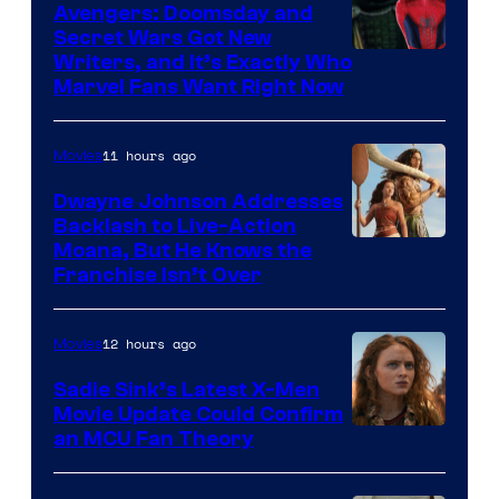
Avengers: Doomsday and
Secret Wars Got New
Marvel
Writers, and It’s Exactly Who
Marvel Fans Want Right Now
Studios
11 hours ago
Movies
Dwayne Johnson Addresses
Backlash to Live-Action
Moana, But He Knows the
Franchise Isn’t Over
12 hours ago
Movies
Sadie Sink’s Latest X-Men
Movie Update Could Confirm
an MCU Fan Theory