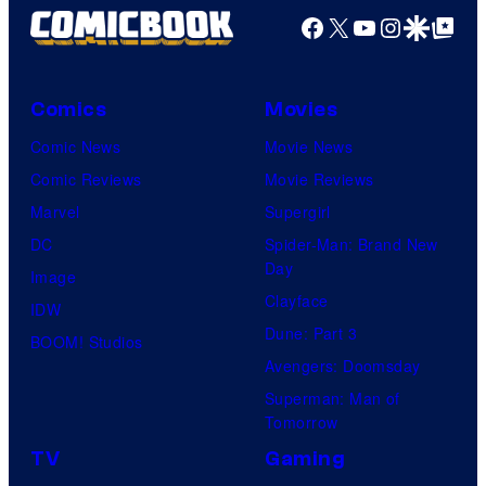
Facebook
X
YouTube
Instagra
Google Disco
Google Top Pos
Comics
Movies
Comic News
Movie News
Comic Reviews
Movie Reviews
Marvel
Supergirl
DC
Spider-Man: Brand New
Day
Image
Clayface
IDW
Dune: Part 3
BOOM! Studios
Avengers: Doomsday
Superman: Man of
Tomorrow
TV
Gaming