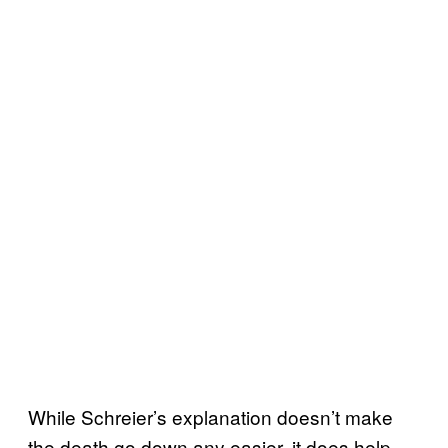
While Schreier’s explanation doesn’t make
the death go down any easier, it does help