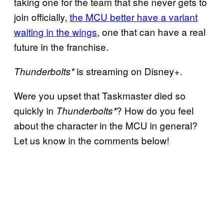
taking one for the team that she never gets to
join officially,
the MCU better have a variant
waiting in the wings
, one that can have a real
future in the franchise.
is streaming on Disney+.
Thunderbolts*
Were you upset that Taskmaster died so
quickly in
? How do you feel
Thunderbolts*
about the character in the MCU in general?
Let us know in the comments below!