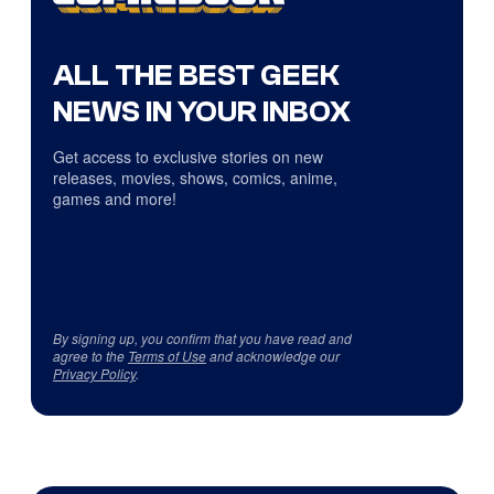
ALL THE BEST GEEK
NEWS IN YOUR INBOX
Get access to exclusive stories on new
releases, movies, shows, comics, anime,
games and more!
By signing up, you confirm that you have read and
agree to the
Terms of Use
and acknowledge our
Privacy Policy
.