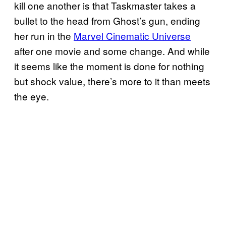
kill one another is that Taskmaster takes a
bullet to the head from Ghost’s gun, ending
her run in the
Marvel Cinematic Universe
after one movie and some change. And while
it seems like the moment is done for nothing
but shock value, there’s more to it than meets
the eye.