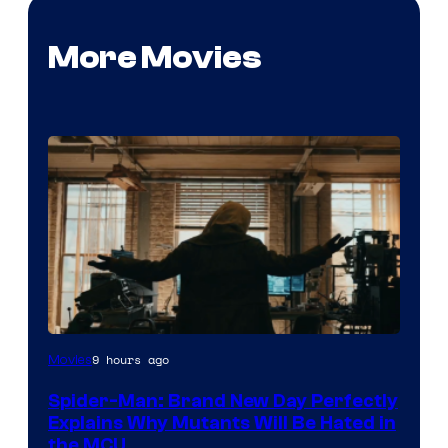
More Movies
Marvel
9 hours ago
Movies
–
Spider-Man: Brand New Day Perfectly
Sony
Explains Why Mutants Will Be Hated in
the MCU