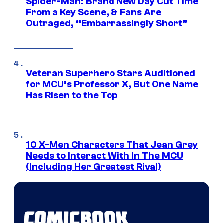
Spider-Man: Brand New Day Cut Time
From a Key Scene, & Fans Are
Outraged, “Embarrassingly Short”
Veteran Superhero Stars Auditioned
for MCU’s Professor X, But One Name
Has Risen to the Top
10 X-Men Characters That Jean Grey
Needs to Interact With In The MCU
(Including Her Greatest Rival)