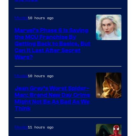
10 hours ago
Movies
Marvel’s Phase 6 Is Saving
the MCU Franchise By
Getting Back to Basics, But
Can It Last After Secret
Wars?
10 hours ago
Movies
Jean Grey’s Worst Spider-
Man: Brand New Day Crime
Might Not Be As Bad As We
Think
11 hours ago
Movies