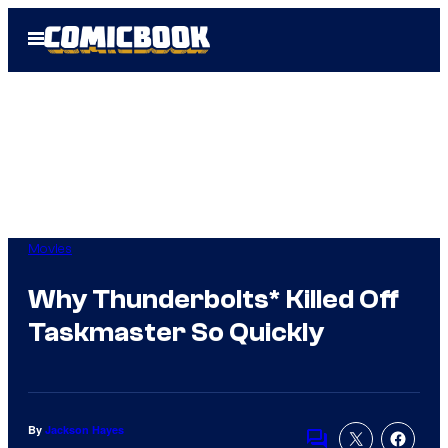
Skip
Open
to
Menu
content
Movies
Why Thunderbolts* Killed Off
Taskmaster So Quickly
By
Jackson Hayes