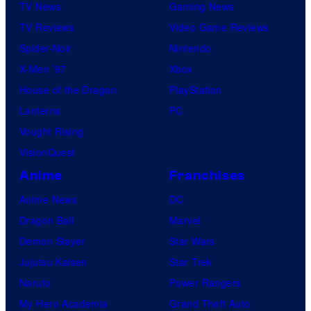
TV News
Gaming News
TV Reviews
Video Game Reviews
Spider-Noir
Nintendo
X-Men ’97
Xbox
House of the Dragon
PlayStation
Lanterns
PC
Vought Rising
VisionQuest
Anime
Franchises
Anime News
DC
Dragon Ball
Marvel
Demon Slayer
Star Wars
Jujutsu Kaisen
Star Trek
Naruto
Power Rangers
My Hero Academia
Grand Theft Auto