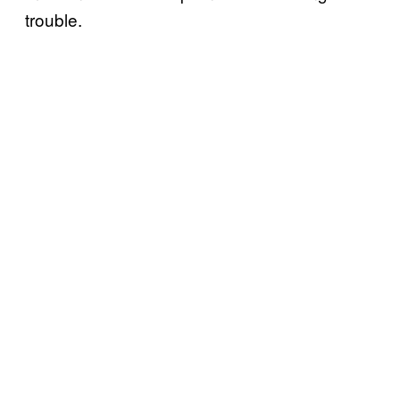
trouble.