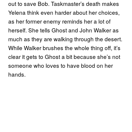
out to save Bob. Taskmaster’s death makes
Yelena think even harder about her choices,
as her former enemy reminds her a lot of
herself. She tells Ghost and John Walker as
much as they are walking through the desert.
While Walker brushes the whole thing off, it’s
clear it gets to Ghost a bit because she’s not
someone who loves to have blood on her
hands.