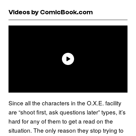
Videos by ComicBook.com
Since all the characters in the O.X.E. facility
are “shoot first, ask questions later” types, it’s
hard for any of them to get a read on the
situation. The only reason they stop trying to