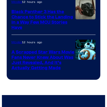
12 hours ago
Movies
Black Panther 3 Has the
Chance to Stick the Landing
Image
in a Way Few MCU Stories
Have
Courtesy
of
12 hours ago
Movies
Marvel
A Scrapped Star Wars Movie
Fans Never Knew About Was
Just Revealed, And It’s
Actually Getting Made