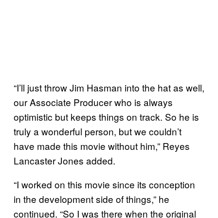
“I’ll just throw Jim Hasman into the hat as well,
our Associate Producer who is always
optimistic but keeps things on track. So he is
truly a wonderful person, but we couldn’t
have made this movie without him,” Reyes
Lancaster Jones added.
“I worked on this movie since its conception
in the development side of things,” he
continued. “So I was there when the original