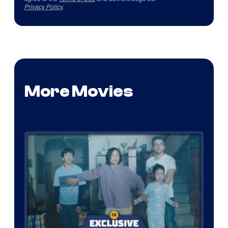
Privacy Policy
.
More Movies