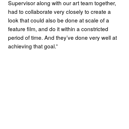
Supervisor along with our art team together,
had to collaborate very closely to create a
look that could also be done at scale of a
feature film, and do it within a constricted
period of time. And they’ve done very well at
achieving that goal.”