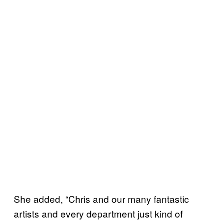
She added, “Chris and our many fantastic
artists and every department just kind of