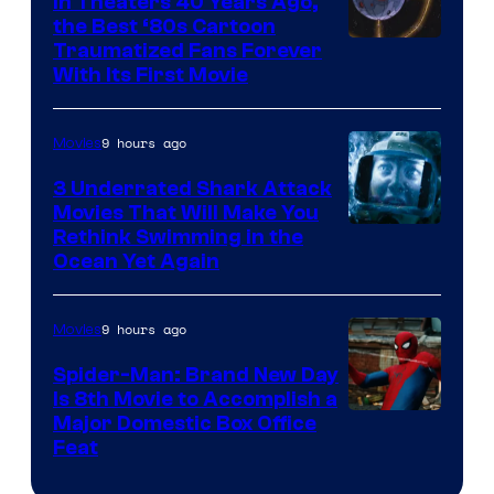
In Theaters 40 Years Ago,
the Best ‘80s Cartoon
Traumatized Fans Forever
With Its First Movie
9 hours ago
Movies
3 Underrated Shark Attack
Movies That Will Make You
Rethink Swimming in the
Ocean Yet Again
9 hours ago
Movies
Spider-Man: Brand New Day
Is 8th Movie to Accomplish a
Image
Major Domestic Box Office
Feat
via
Sony