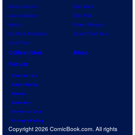
Demon Slayer
Star Wars
Jujutsu Kaisen
Star Trek
Naruto
Power Rangers
My Hero Academia
Grand Theft Auto
One Piece
Collectibles
Shop
Forum
Contact Us
Advertising
About
Careers
Terms of Use
Privacy Policy
Copyright 2026 ComicBook.com. All rights