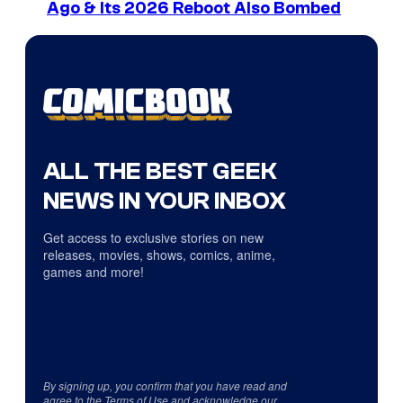
Ago & Its 2026 Reboot Also Bombed
ALL THE BEST GEEK
NEWS IN YOUR INBOX
Get access to exclusive stories on new
releases, movies, shows, comics, anime,
games and more!
By signing up, you confirm that you have read and
agree to the
Terms of Use
and acknowledge our