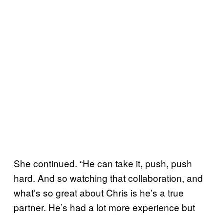
She continued. “He can take it, push, push
hard. And so watching that collaboration, and
what’s so great about Chris is he’s a true
partner. He’s had a lot more experience but