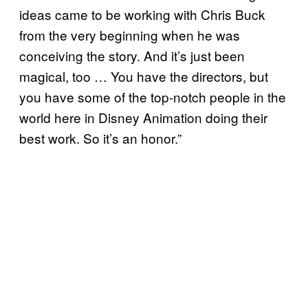
ideas came to be working with Chris Buck
from the very beginning when he was
conceiving the story. And it’s just been
magical, too … You have the directors, but
you have some of the top-notch people in the
world here in Disney Animation doing their
best work. So it’s an honor.”