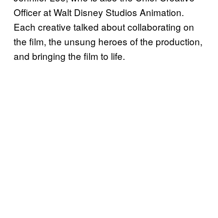
Officer at Walt Disney Studios Animation.
Each creative talked about collaborating on
the film, the unsung heroes of the production,
and bringing the film to life.