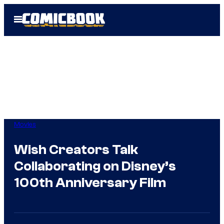
Skip
Open
to
Menu
content
Movies
Wish Creators Talk
Collaborating on Disney’s
100th Anniversary Film