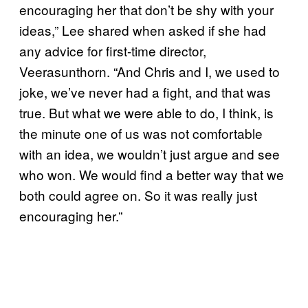
encouraging her that don’t be shy with your
ideas,” Lee shared when asked if she had
any advice for first-time director,
Veerasunthorn. “And Chris and I, we used to
joke, we’ve never had a fight, and that was
true. But what we were able to do, I think, is
the minute one of us was not comfortable
with an idea, we wouldn’t just argue and see
who won. We would find a better way that we
both could agree on. So it was really just
encouraging her.”