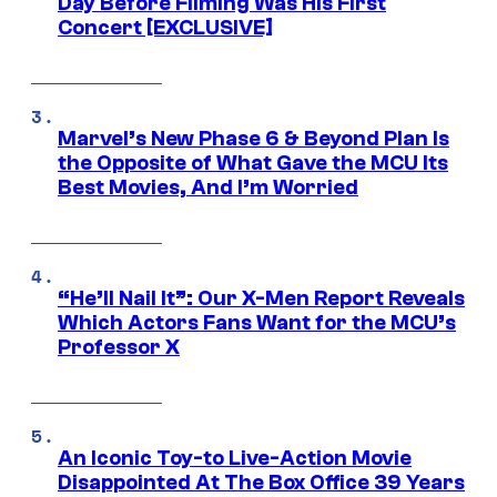
Day Before Filming Was His First
Concert [EXCLUSIVE]
Marvel’s New Phase 6 & Beyond Plan Is
the Opposite of What Gave the MCU Its
Best Movies, And I’m Worried
“He’ll Nail It”: Our X-Men Report Reveals
Which Actors Fans Want for the MCU’s
Professor X
An Iconic Toy-to Live-Action Movie
Disappointed At The Box Office 39 Years