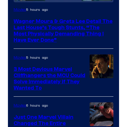
5 hours ago
Movies
Wagner Moura & Greta Lee Detail The
Last House’s Tough Stunts, “The
Most Physically Demanding Thing I
Have Ever Done”
5 hours ago
Movies
3 Most Devious Marvel
Cliffhangers the MCU Could
Solve Immediately if They
Wanted To
6 hours ago
Movies
Just One Marvel Villain
Changed The Entire