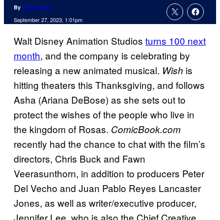
By
Jamie Jirak
September 27, 2023, 1:01pm
Walt Disney Animation Studios
turns 100 next
month
, and the company is celebrating by
releasing a new animated musical.
is
Wish
hitting theaters this Thanksgiving, and follows
Asha (Ariana DeBose) as she sets out to
protect the wishes of the people who live in
the kingdom of Rosas.
ComicBook.com
recently had the chance to chat with the film’s
directors, Chris Buck and Fawn
Veerasunthorn, in addition to producers Peter
Del Vecho and Juan Pablo Reyes Lancaster
Jones, as well as writer/executive producer,
Jennifer Lee, who is also the Chief Creative