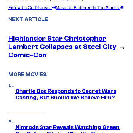
Follow Us On Discover
Make Us Preferred In Top Stories
NEXT ARTICLE
Highlander Star Christopher
Lambert Collapses at Steel City
→
Comic-Con
MORE MOVIES
Charlie Cox Responds to Secret Wars
Casting, But Should We Believe Him?
Nimrods Star Reveals Watching Green