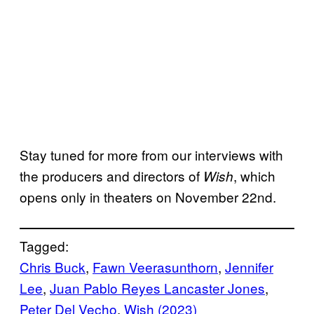
Stay tuned for more from our interviews with
the producers and directors of
, which
Wish
opens only in theaters on November 22nd.
Tagged:
Chris Buck
, 
Fawn Veerasunthorn
, 
Jennifer
Lee
, 
Juan Pablo Reyes Lancaster Jones
, 
Peter Del Vecho
, 
Wish (2023)