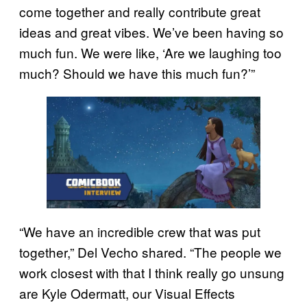
come together and really contribute great
ideas and great vibes. We’ve been having so
much fun. We were like, ‘Are we laughing too
much? Should we have this much fun?’”
“We have an incredible crew that was put
together,” Del Vecho shared. “The people we
work closest with that I think really go unsung
are Kyle Odermatt, our Visual Effects