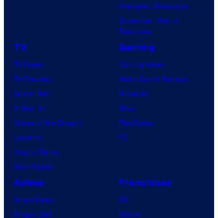
Avengers: Doomsday
Superman: Man of
Tomorrow
TV
Gaming
TV News
Gaming News
TV Reviews
Video Game Reviews
Spider-Noir
Nintendo
X-Men ’97
Xbox
House of the Dragon
PlayStation
Lanterns
PC
Vought Rising
VisionQuest
Anime
Franchises
Anime News
DC
Dragon Ball
Marvel