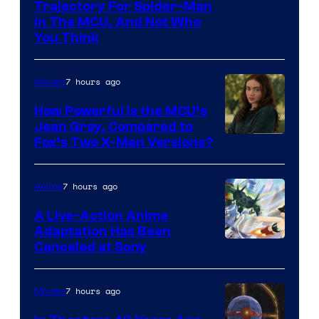
Trajectory For Spider-Man
in The MCU, And Not Who
You Think
7 hours ago
Movies
How Powerful Is the MCU’s
Jean Grey, Compared to
image
Fox’s Two X-Men Versions?
courtesy
of
7 hours ago
Anime
marvel
A Live-Action Anime
and
Adaptation Has Been
Canceled at Sony
sony
7 hours ago
Movies