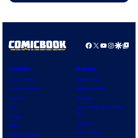
Facebook
X
YouTube
Instagra
Google Disco
Google Top Pos
Comics
Movies
Comic News
Movie News
Comic Reviews
Movie Reviews
Marvel
Supergirl
DC
Spider-Man: Brand New
Day
Image
Clayface
IDW
Dune: Part 3
BOOM! Studios