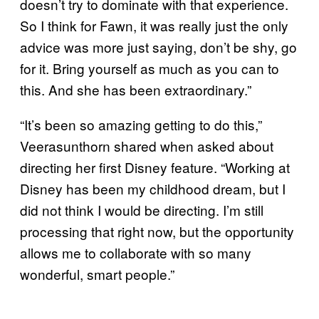
doesn’t try to dominate with that experience.
So I think for Fawn, it was really just the only
advice was more just saying, don’t be shy, go
for it. Bring yourself as much as you can to
this. And she has been extraordinary.”
“It’s been so amazing getting to do this,”
Veerasunthorn shared when asked about
directing her first Disney feature. “Working at
Disney has been my childhood dream, but I
did not think I would be directing. I’m still
processing that right now, but the opportunity
allows me to collaborate with so many
wonderful, smart people.”