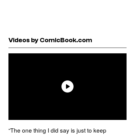
Videos by ComicBook.com
“The one thing I did say is just to keep