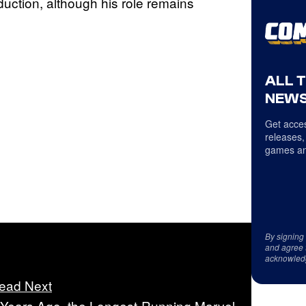
oduction, although his role remains
ALL 
NEWS
Get acces
releases,
games an
By signing
and agree 
acknowled
ead Next
 Years Ago, the Longest-Running Marvel