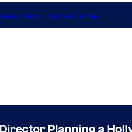
Gaming
Anime
Collectibles
Forum
Director Planning a Hol