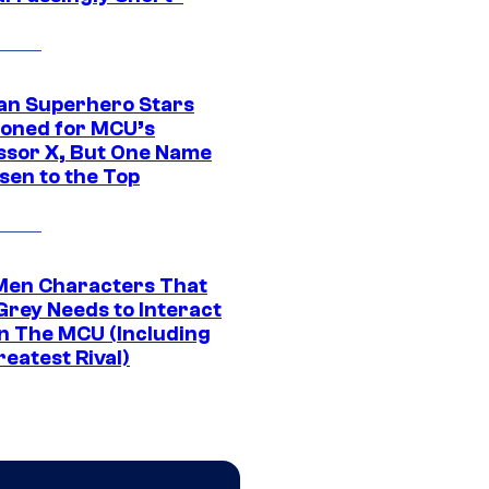
an Superhero Stars
ioned for MCU’s
ssor X, But One Name
sen to the Top
Men Characters That
Grey Needs to Interact
In The MCU (Including
eatest Rival)