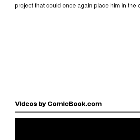
project that could once again place him in the c
Videos by ComicBook.com