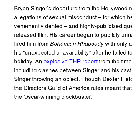
Bryan Singer’s departure from the Hollywood 
allegations of sexual misconduct – for which
vehemently denied – and highly-publicized ques
released film. His career began to publicly un
fired him from
with only a
Bohemian Rhapsody
his “unexpected unavailability” after he failed t
holiday. An
explosive THR report
from the time
including clashes between Singer and his cast, 
Singer throwing an object. Though Dexter Fletc
the Directors Guild of America rules meant that 
the Oscar-winning blockbuster.