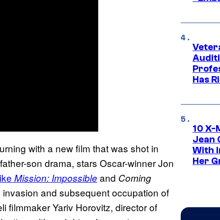
Veter
Audit
Profe
Has Ri
10 X-
Jean 
eturning with a new film that was shot in
With 
Her Gr
father-son drama, stars Oscar-winner Jon
like
and
Mission: Impossible
Coming
el’s invasion and subsequent occupation of
i filmmaker Yariv Horovitz, director of