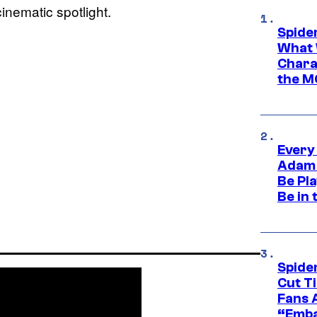
inematic spotlight.
Spide
What 
Charac
the M
Every
Adam 
Be Pla
Be in 
Spide
Cut T
Fans 
“Emba