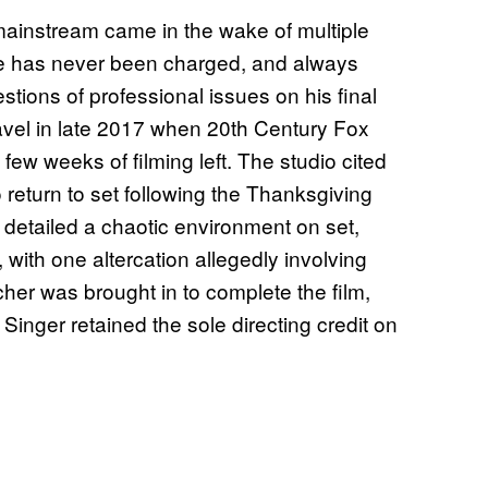
mainstream came in the wake of multiple
 he has never been charged, and always
tions of professional issues on his final
ravel in late 2017 when 20th Century Fox
 few weeks of filming left. The studio cited
o return to set following the Thanksgiving
 detailed a chaotic environment on set,
with one altercation allegedly involving
her was brought in to complete the film,
Singer retained the sole directing credit on