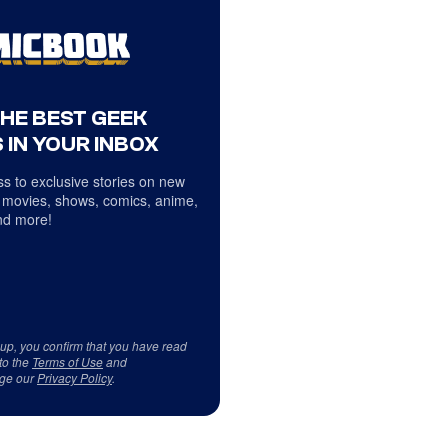
THE BEST GEEK
 IN YOUR INBOX
s to exclusive stories on new
 movies, shows, comics, anime,
d more!
 up, you confirm that you have read
to the
Terms of Use
and
ge our
Privacy Policy
.