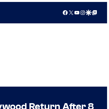
Facebook
X
YouTube
Instagram
Google Discover
Google Top Posts
lywood Return After 8