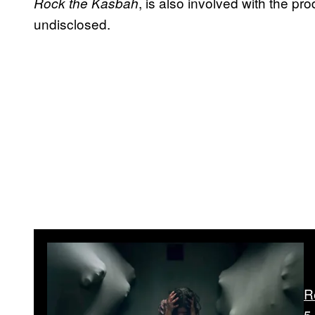
, is also involved with the pr
Rock the Kasbah
undisclosed.
R
5