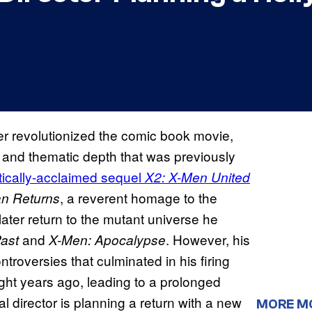
r revolutionized the comic book movie,
s and thematic depth that was previously
itically-acclaimed sequel
X2: X-Men United
, a reverent homage to the
n Returns
ater return to the mutant universe he
and
. However, his
ast
X-Men: Apocalypse
ntroversies that culminated in his firing
ght years ago, leading to a prolonged
 director is planning a return with a new
MORE M