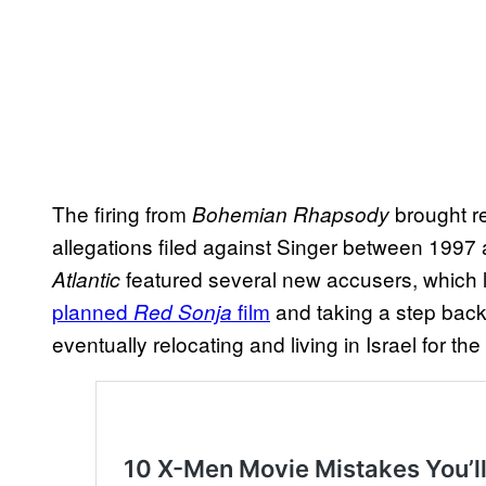
The firing from
brought r
Bohemian Rhapsody
allegations filed against Singer between 1997
featured several new accusers, which 
Atlantic
planned
film
and taking a step back 
Red Sonja
eventually relocating and living in Israel for th