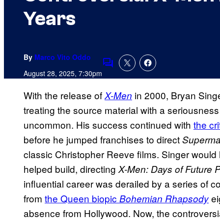
Years
By
Marco Vito Oddo
Comments
August 28, 2025, 7:30pm
With the release of
in 2000, Bryan Singe
X-Men
treating the source material with a seriousnes
uncommon. His success continued with
the cr
before he jumped franchises to direct
Superma
classic Christopher Reeve films. Singer would l
helped build, directing
X-Men: Days of Future P
influential career was derailed by a series of co
from
the Queen biopic
ei
Bohemian Rhapsody
absence from Hollywood. Now, the controversial