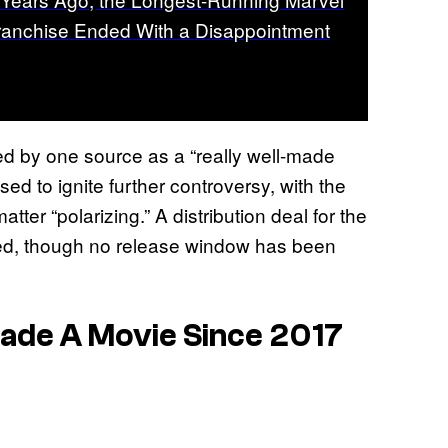
ranchise Ended With a Disappointment
ed by one source as a “really well-made
ised to ignite further controversy, with the
ter “polarizing.” A distribution deal for the
ized, though no release window has been
ade A Movie Since 2017