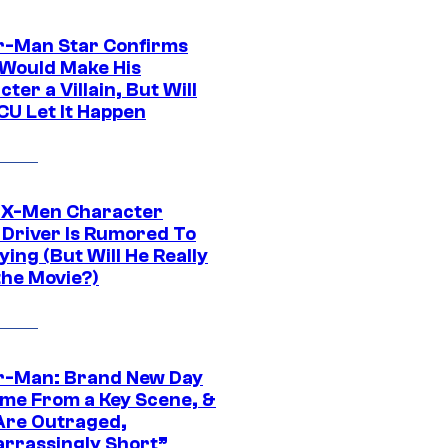
r-Man Star Confirms
Would Make His
ter a Villain, But Will
CU Let It Happen
 X-Men Character
Driver Is Rumored To
ying (But Will He Really
the Movie?)
r-Man: Brand New Day
ime From a Key Scene, &
Are Outraged,
rrassingly Short”