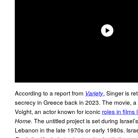
According to a report from
, Singer is r
Variety
secrecy in Greece back in 2023. The movie, a 
Voight, an actor known for iconic
roles in films 
. The untitled project is set during Isra
Home
Lebanon in the late 1970s or early 1980s. Israel