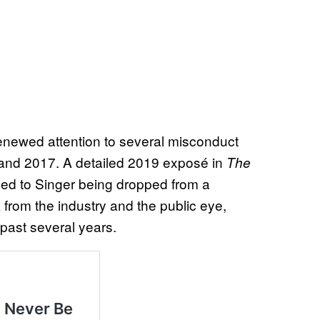
enewed attention to several misconduct
 and 2017. A detailed 2019 exposé in
The
led to Singer being dropped from a
from the industry and the public eye,
e past several years.