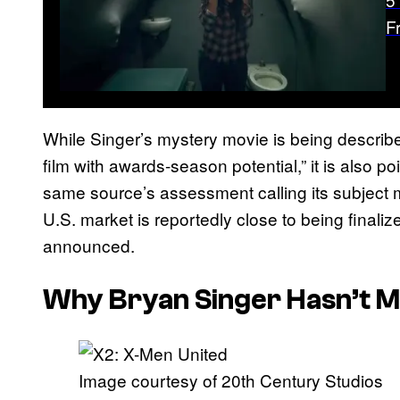
F
While Singer’s mystery movie is being describ
film with awards-season potential,” it is also po
same source’s assessment calling its subject mat
U.S. market is reportedly close to being final
announced.
Why Bryan Singer Hasn’t M
Image courtesy of 20th Century Studios