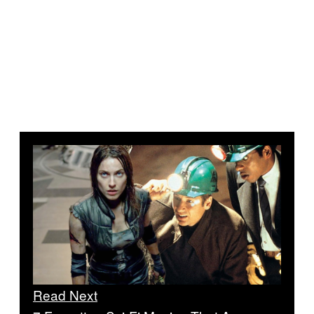
Read Next