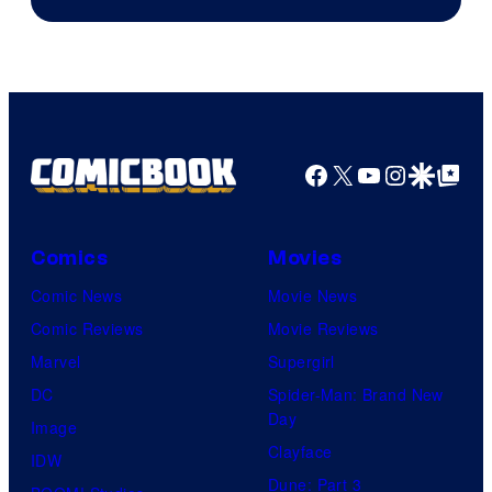
Facebook
X
YouTube
Instagra
Google Disco
Google Top Pos
Comics
Movies
Comic News
Movie News
Comic Reviews
Movie Reviews
Marvel
Supergirl
DC
Spider-Man: Brand New
Day
Image
Clayface
IDW
Dune: Part 3