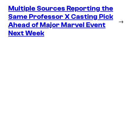
Multiple Sources Reporting the
Same Professor X Casting Pick
→
Ahead of Major Marvel Event
Next Week