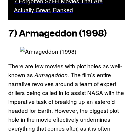
7 Forgotten Sci-Fi Movies That Are
Actually Great, Ranked
7) Armageddon (1998)
There are few movies with plot holes as well-
known as
. The film’s entire
Armageddon
narrative revolves around a team of expert
drillers being called in to assist NASA with the
imperative task of breaking up an asteroid
headed for Earth. However, the biggest plot
hole in the movie effectively undermines
everything that comes after, as it is often