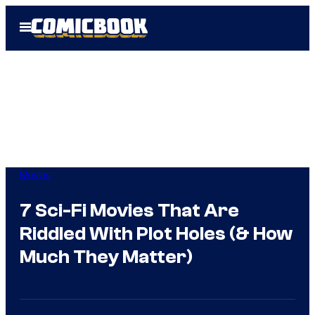
Skip
Open
to
Menu
content
Movies
7 Sci-Fi Movies That Are
Riddled With Plot Holes (& How
Much They Matter)