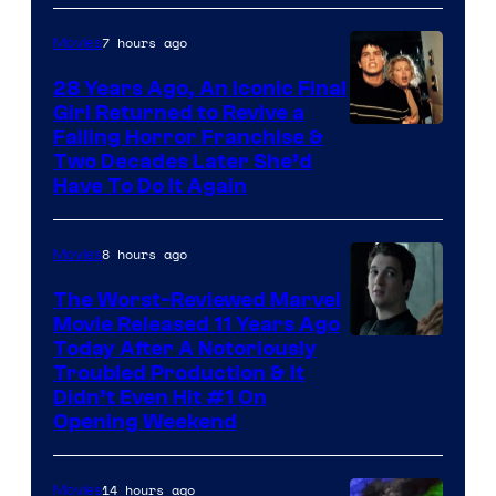
7 hours ago
Movies
28 Years Ago, An Iconic Final
Girl Returned to Revive a
Failing Horror Franchise &
Two Decades Later She’d
Have To Do It Again
8 hours ago
Movies
The Worst-Reviewed Marvel
Movie Released 11 Years Ago
Image
Today After A Notoriously
Troubled Production & It
Courtesy
Didn’t Even Hit #1 On
of
Opening Weekend
20th
Century
14 hours ago
Movies