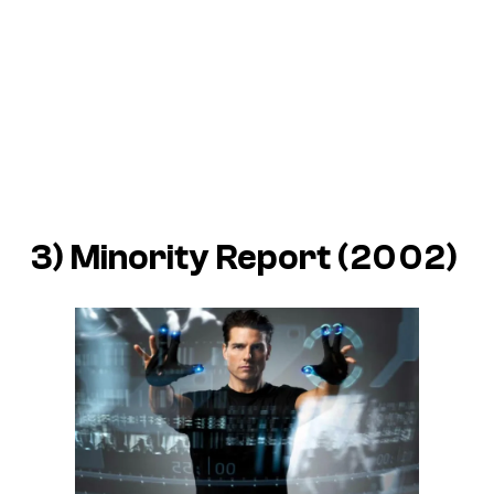
3) Minority Report (2002)