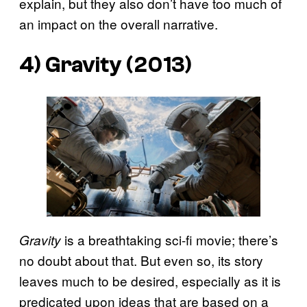
explain, but they also don’t have too much of
an impact on the overall narrative.
4) Gravity (2013)
is a breathtaking sci-fi movie; there’s
Gravity
no doubt about that. But even so, its story
leaves much to be desired, especially as it is
predicated upon ideas that are based on a