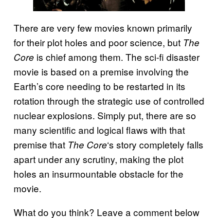
There are very few movies known primarily
for their plot holes and poor science, but
The
is chief among them. The sci-fi disaster
Core
movie is based on a premise involving the
Earth’s core needing to be restarted in its
rotation through the strategic use of controlled
nuclear explosions. Simply put, there are so
many scientific and logical flaws with that
premise that
‘s story completely falls
The Core
apart under any scrutiny, making the plot
holes an insurmountable obstacle for the
movie.
What do you think? Leave a comment below