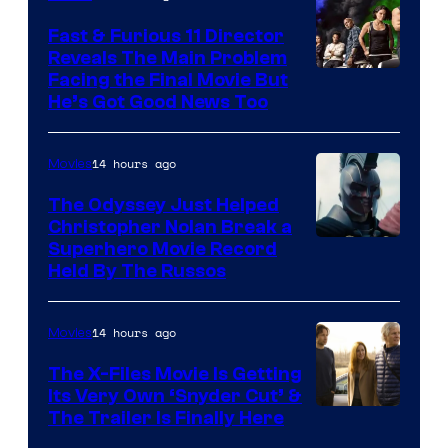
Studios
Fast & Furious 11 Director
Reveals The Main Problem
Facing the Final Movie But
He’s Got Good News Too
14 hours ago
Movies
The Odyssey Just Helped
Christopher Nolan Break a
Superhero Movie Record
Held By The Russos
14 hours ago
Movies
The X-Files Movie Is Getting
Its Very Own ‘Snyder Cut’ &
The Trailer Is Finally Here