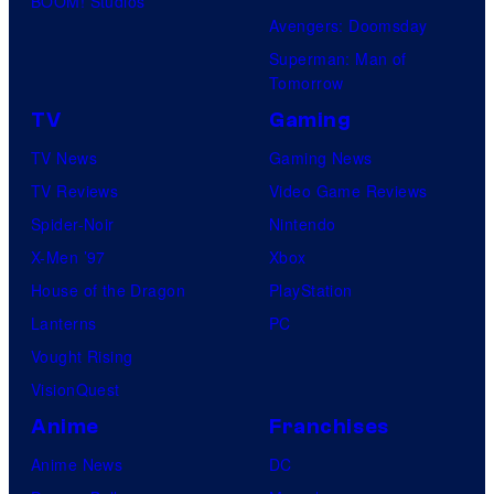
BOOM! Studios
Avengers: Doomsday
Superman: Man of
Tomorrow
TV
Gaming
TV News
Gaming News
TV Reviews
Video Game Reviews
Spider-Noir
Nintendo
X-Men ’97
Xbox
House of the Dragon
PlayStation
Lanterns
PC
Vought Rising
VisionQuest
Anime
Franchises
Anime News
DC