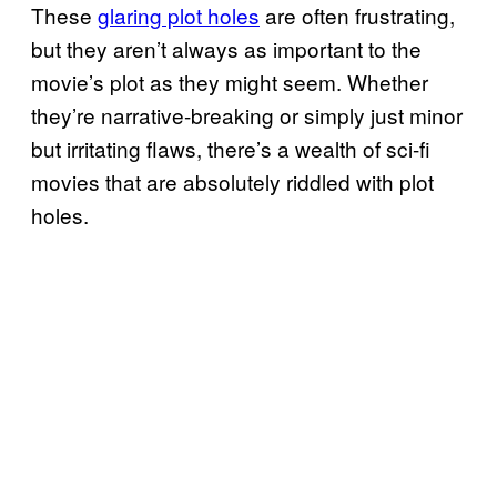
These
glaring plot holes
are often frustrating,
but they aren’t always as important to the
movie’s plot as they might seem. Whether
they’re narrative-breaking or simply just minor
but irritating flaws, there’s a wealth of sci-fi
movies that are absolutely riddled with plot
holes.