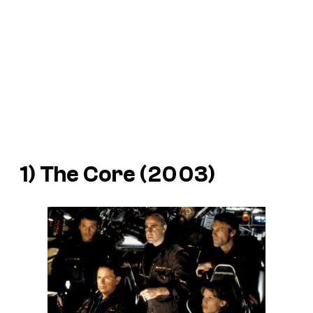
1) The Core (2003)