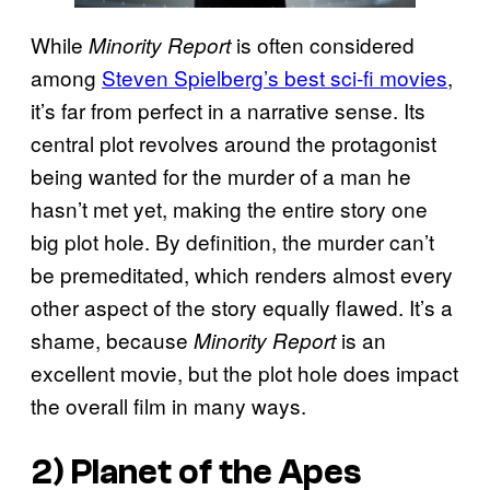
While
is often considered
Minority Report
among
Steven Spielberg’s best sci-fi movies
,
it’s far from perfect in a narrative sense. Its
central plot revolves around the protagonist
being wanted for the murder of a man he
hasn’t met yet, making the entire story one
big plot hole. By definition, the murder can’t
be premeditated, which renders almost every
other aspect of the story equally flawed. It’s a
shame, because
is an
Minority Report
excellent movie, but the plot hole does impact
the overall film in many ways.
2) Planet of the Apes