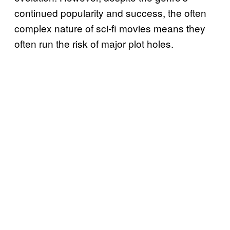
continued popularity and success, the often
complex nature of sci-fi movies means they
often run the risk of major plot holes.