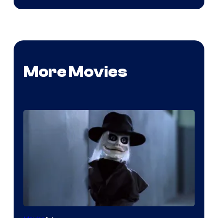
More Movies
Image