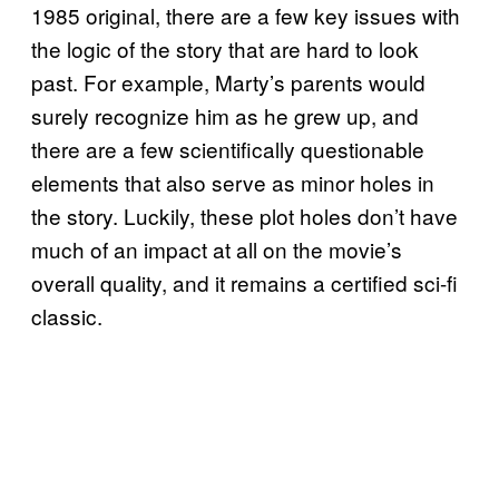
1985 original, there are a few key issues with
the logic of the story that are hard to look
past. For example, Marty’s parents would
surely recognize him as he grew up, and
there are a few scientifically questionable
elements that also serve as minor holes in
the story. Luckily, these plot holes don’t have
much of an impact at all on the movie’s
overall quality, and it remains a certified sci-fi
classic.