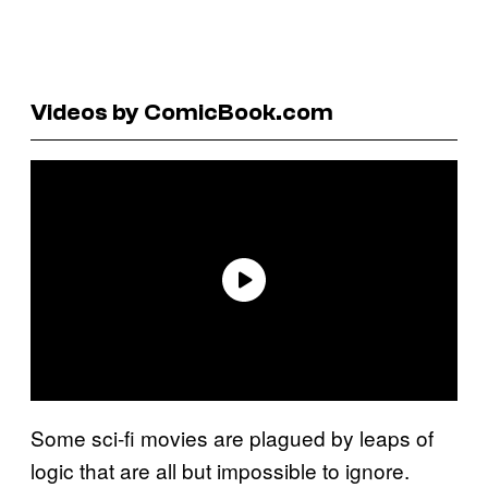
Videos by ComicBook.com
Some sci-fi movies are plagued by leaps of
logic that are all but impossible to ignore.