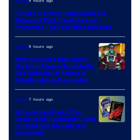
4 hours ago
Movies
courtesy
“Crazy If True”: Fans Celebrate
of
Reboot of Cult Classic Horror
Full
Franchise That Terrified 80s Kids
Moon
Features
5 hours ago
Movies
New Avengers Star David
Harbour Teases Trouble For
Image
Red Guardian & Yelena’s
Relationship in Doomsday
courtesy
of
7 hours ago
Movies
Marvel
Studios
4 Dystopian Books That
Deserve an Adaptation, And
I’m Mad One Already Got
Cancelled