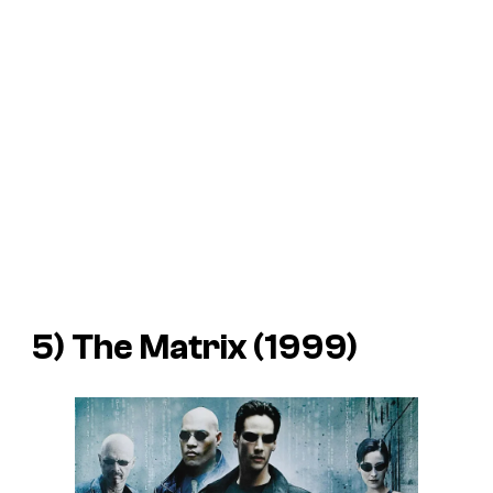
5) The Matrix (1999)