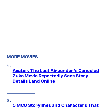
MORE MOVIES
Avatar: The Last Airbender’s Canceled
Zuko Movie Reportedly Sees Story
Details Land Online
5 MCU Storylines and Characters That