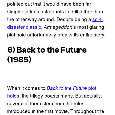
pointed out that it would have been far
simpler to train astronauts to drill rather than
the other way around. Despite being a
sci-fi
disaster classic
,
‘s most glaring
Armageddon
plot hole unfortunately breaks its entire story.
6) Back to the Future
(1985)
When it comes to
plot
Back to the Future
holes
, the trilogy boasts many. But actually,
several of them stem from the rules
introduced in the first movie. Throughout the