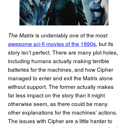
is undeniably one of the most
The Matrix
awesome sci-fi movies of the 1990s
, but its
story isn’t perfect. There are many plot holes,
including humans actually making terrible
batteries for the machines, and how Cipher
managed to enter and exit the Matrix alone
without support. The former actually makes
far less impact on the story than it might
otherwise seem, as there could be many
other explanations for the machines’ actions.
The issues with Cipher are a little harder to