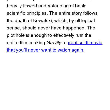
heavily flawed understanding of basic
scientific principles. The entire story follows
the death of Kowalski, which, by all logical
sense, should never have happened. The
plot hole is enough to effectively ruin the
entire film, making
a
great sci-fi movie
Gravity
that you’ll never want to watch again
.