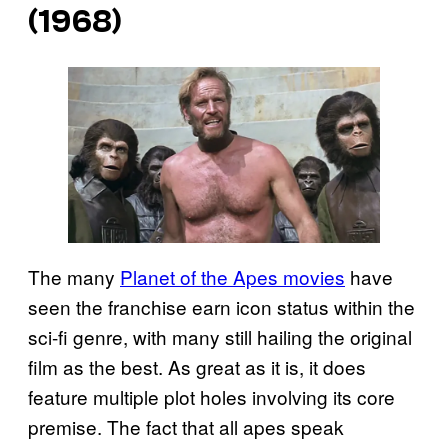
(1968)
The many
Planet of the Apes movies
have
seen the franchise earn icon status within the
sci-fi genre, with many still hailing the original
film as the best. As great as it is, it does
feature multiple plot holes involving its core
premise. The fact that all apes speak