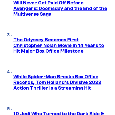
Will Never Get Paid Off Before
Avengers: Doomsday and the End of the
Multiverse Saga
The Odyssey Becomes First
Christopher Nolan Movie in 14 Years to
Hit Major Box Office Milestone
While Spider-Man Breaks Box Office
Records, Tom Holland’s Divisive 2022
Action Thriller Is a Streaming Hit
10 Jedi Who Turned to the Dark Side &