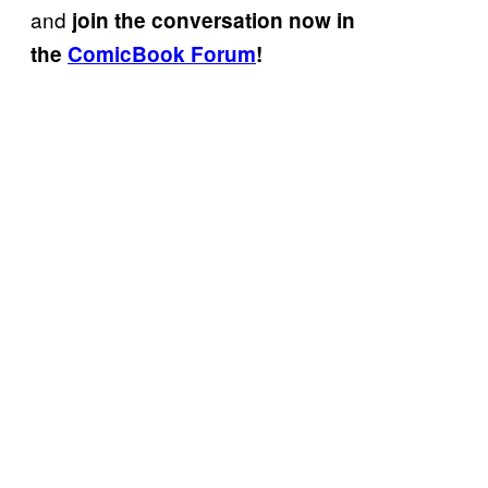
and
join the conversation now in
the
ComicBook Forum
!