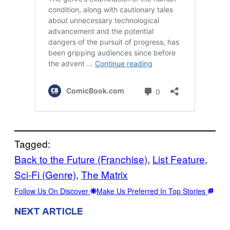
Tagged:
Back to the Future (Franchise)
, 
List Feature
, 
Sci-Fi (Genre)
, 
The Matrix
Follow Us On Discover
Make Us Preferred In Top Stories
NEXT ARTICLE