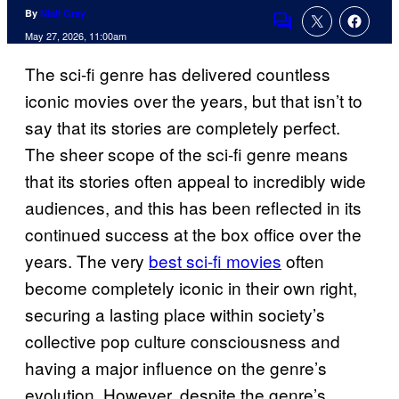
By
Niall Gray
Comments
May 27, 2026, 11:00am
The sci-fi genre has delivered countless
iconic movies over the years, but that isn’t to
say that its stories are completely perfect.
The sheer scope of the sci-fi genre means
that its stories often appeal to incredibly wide
audiences, and this has been reflected in its
continued success at the box office over the
years. The very
best sci-fi movies
often
become completely iconic in their own right,
securing a lasting place within society’s
collective pop culture consciousness and
having a major influence on the genre’s
evolution. However, despite the genre’s