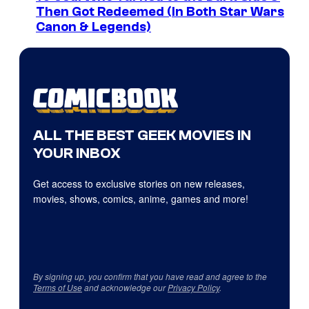
Then Got Redeemed (In Both Star Wars
Canon & Legends)
ALL THE BEST GEEK MOVIES IN
YOUR INBOX
Get access to exclusive stories on new releases,
movies, shows, comics, anime, games and more!
By signing up, you confirm that you have read and agree to the
Terms of Use
and acknowledge our
Privacy Policy
.