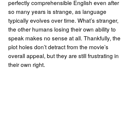
perfectly comprehensible English even after
so many years is strange, as language
typically evolves over time. What’s stranger,
the other humans losing their own ability to
speak makes no sense at all. Thankfully, the
plot holes don’t detract from the movie’s
overall appeal, but they are still frustrating in
their own right.