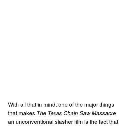
With all that in mind, one of the major things
that makes
The Texas Chain Saw Massacre
an unconventional slasher film is the fact that