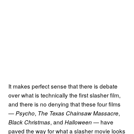
It makes perfect sense that there is debate
over what is technically the first slasher film,
and there is no denying that these four films
—
,
,
Psycho
The Texas Chainsaw Massacre
, and
— have
Black Christmas
Halloween
paved the way for what a slasher movie looks