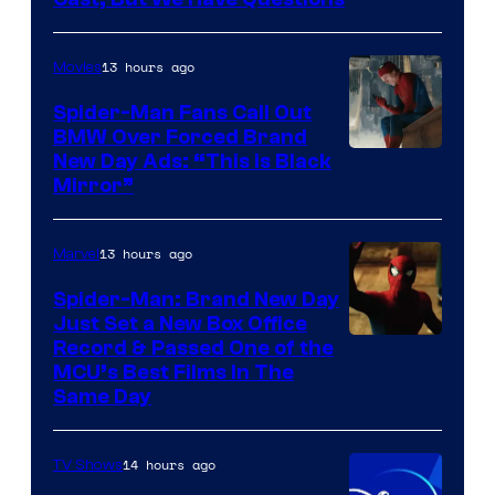
Courtesy
of
13 hours ago
Movies
Universal
Pictures
Spider-Man Fans Call Out
BMW Over Forced Brand
New Day Ads: “This is Black
Mirror”
13 hours ago
Marvel
Spider-Man: Brand New Day
Just Set a New Box Office
Record & Passed One of the
MCU’s Best Films In The
Same Day
14 hours ago
TV Shows