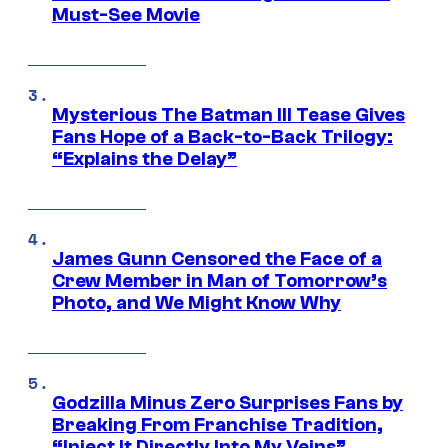
Must-See Movie
Mysterious The Batman III Tease Gives
Fans Hope of a Back-to-Back Trilogy:
“Explains the Delay”
James Gunn Censored the Face of a
Crew Member in Man of Tomorrow’s
Photo, and We Might Know Why
Godzilla Minus Zero Surprises Fans by
Breaking From Franchise Tradition,
“Inject It Directly Into My Veins”