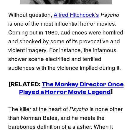
Without question,
Alfred Hitchcock’s
Psycho
is one of the most influential horror movies.
Coming out in 1960, audiences were horrified
and shocked by some of its provocative and
violent imagery. For instance, the infamous
shower scene electrified and terrified
audiences with the violence implied during it.
[RELATED:
The Monkey
Director Once
Played a Horror Movie Legend
]
The killer at the heart of
is none other
Psycho
than Norman Bates, and he meets the
barebones definition of a slasher. When it