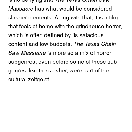
has what would be considered
Massacre
slasher elements. Along with that, it is a film
that feels at home with the grindhouse horror,
which is often defined by its salacious
content and low budgets.
The Texas Chain
is more so a mix of horror
Saw Massacre
subgenres, even before some of these sub-
genres, like the slasher, were part of the
cultural zeitgeist.