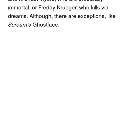
immortal, or Freddy Krueger, who kills via
dreams. Although, there are exceptions, like
Ghostface.
Scream’s