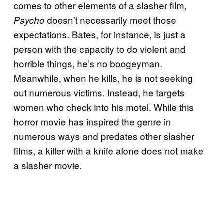
comes to other elements of a slasher film,
doesn’t necessarily meet those
Psycho
expectations. Bates, for instance, is just a
person with the capacity to do violent and
horrible things, he’s no boogeyman.
Meanwhile, when he kills, he is not seeking
out numerous victims. Instead, he targets
women who check into his motel. While this
horror movie has inspired the genre in
numerous ways and predates other slasher
films, a killer with a knife alone does not make
a slasher movie.