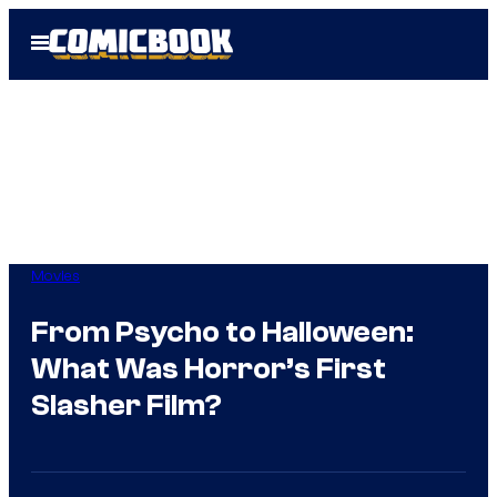
Skip
Open
to
Menu
content
Movies
From Psycho to Halloween:
What Was Horror’s First
Slasher Film?