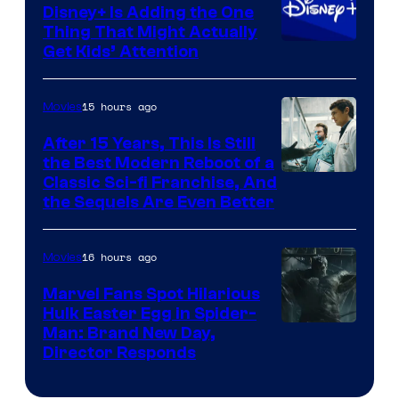
Disney+ Is Adding the One
Thing That Might Actually
Get Kids’ Attention
15 hours ago
Movies
After 15 Years, This Is Still
the Best Modern Reboot of a
20th
Classic Sci-fi Franchise, And
the Sequels Are Even Better
Century
Studios
16 hours ago
Movies
Marvel Fans Spot Hilarious
Hulk Easter Egg in Spider-
Man: Brand New Day,
Director Responds