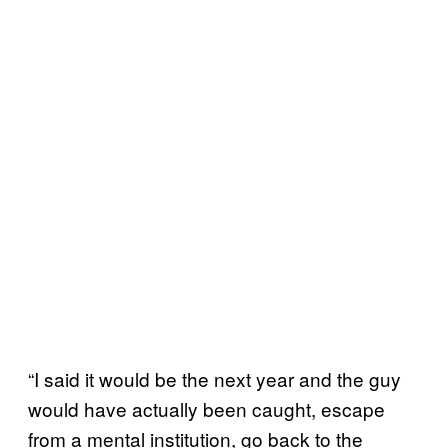
“I said it would be the next year and the guy
would have actually been caught, escape
from a mental institution, go back to the