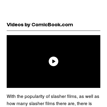
Videos by ComicBook.com
With the popularity of slasher films, as well as
how many slasher films there are, there is