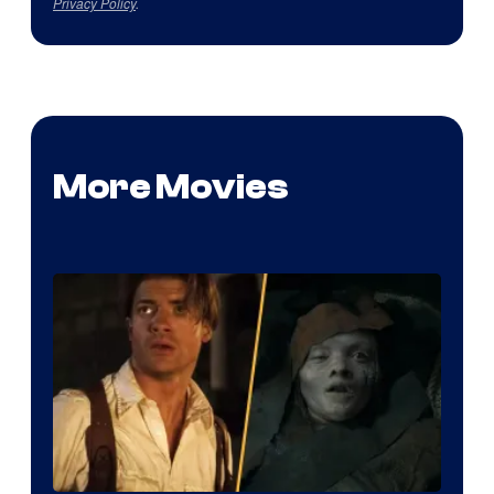
Privacy Policy
.
More Movies