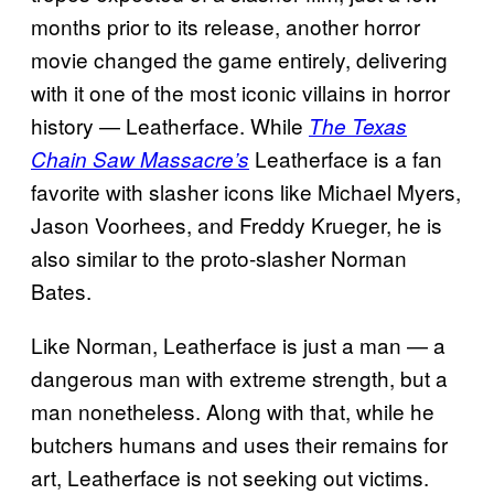
months prior to its release, another horror
movie changed the game entirely, delivering
with it one of the most iconic villains in horror
history — Leatherface. While
The Texas
Leatherface is a fan
Chain Saw Massacre’s
favorite with slasher icons like Michael Myers,
Jason Voorhees, and Freddy Krueger, he is
also similar to the proto-slasher Norman
Bates.
Like Norman, Leatherface is just a man — a
dangerous man with extreme strength, but a
man nonetheless. Along with that, while he
butchers humans and uses their remains for
art, Leatherface is not seeking out victims.