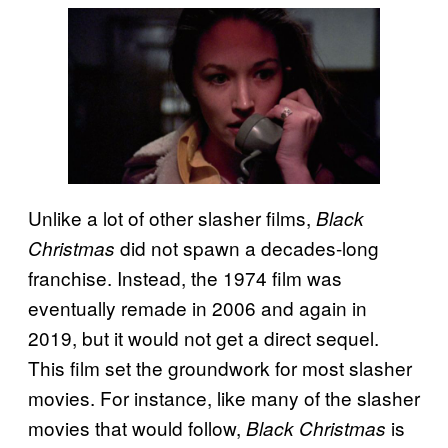
Unlike a lot of other slasher films,
Black
did not spawn a decades-long
Christmas
franchise. Instead, the 1974 film was
eventually remade in 2006 and again in
2019, but it would not get a direct sequel.
This film set the groundwork for most slasher
movies. For instance, like many of the slasher
movies that would follow,
is
Black Christmas