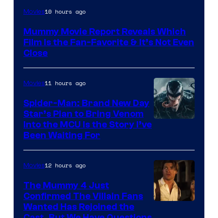
10 hours ago
Movies
Mummy Movie Report Reveals Which
Film Is the Fan-Favorite & It’s Not Even
Close
11 hours ago
Movies
Spider-Man: Brand New Day
Star’s Plan to Bring Venom
Sony
Into the MCU Is the Story I’ve
Been Waiting For
Pictures
12 hours ago
Movies
The Mummy 4 Just
Confirmed The Villain Fans
Image
Wanted Has Rejoined the
Cast, But We Have Questions