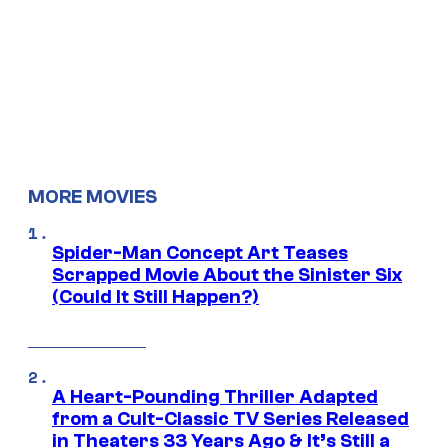
MORE MOVIES
Spider-Man Concept Art Teases
Scrapped Movie About the Sinister Six
(Could It Still Happen?)
A Heart-Pounding Thriller Adapted
from a Cult-Classic TV Series Released
in Theaters 33 Years Ago & It’s Still a