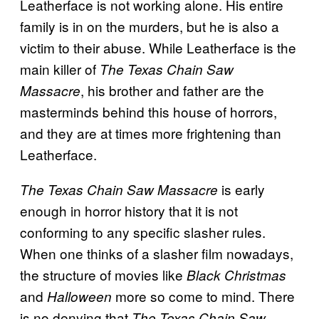
Leatherface is not working alone. His entire
family is in on the murders, but he is also a
victim to their abuse. While Leatherface is the
main killer of
The Texas Chain Saw
, his brother and father are the
Massacre
masterminds behind this house of horrors,
and they are at times more frightening than
Leatherface.
is early
The Texas Chain Saw Massacre
enough in horror history that it is not
conforming to any specific slasher rules.
When one thinks of a slasher film nowadays,
the structure of movies like
Black Christmas
and
more so come to mind. There
Halloween
is no denying that
The Texas Chain Saw