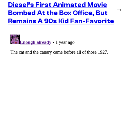
Diesel’s First Animated Movie
→
Bombed At the Box Office, But
Remains A 90s Kid Fan-Favorite