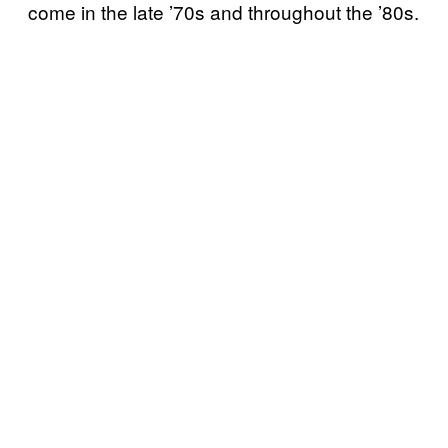
come in the late ’70s and throughout the ’80s.