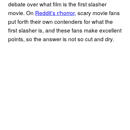
debate over what film is the first slasher
movie. On
Reddit’s r/horror,
scary movie fans
put forth their own contenders for what the
first slasher is, and these fans make excellent
points, so the answer is not so cut and dry.