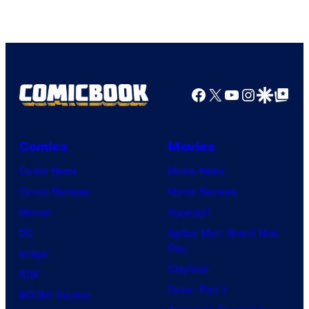
Facebook
X
YouTube
Instagra
Google Disco
Google Top Pos
Comics
Movies
Comic News
Movie News
Comic Reviews
Movie Reviews
Marvel
Supergirl
DC
Spider-Man: Brand New
Day
Image
Clayface
IDW
Dune: Part 3
BOOM! Studios