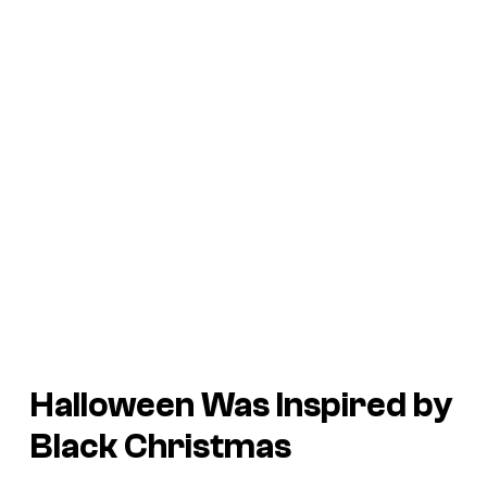
Halloween
Was Inspired by
Black Christmas