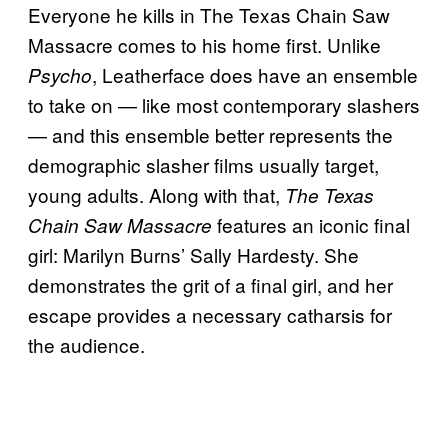
Everyone he kills in The Texas Chain Saw
Massacre comes to his home first. Unlike
, Leatherface does have an ensemble
Psycho
to take on — like most contemporary slashers
— and this ensemble better represents the
demographic slasher films usually target,
young adults. Along with that,
The Texas
features an iconic final
Chain Saw Massacre
girl: Marilyn Burns’ Sally Hardesty. She
demonstrates the grit of a final girl, and her
escape provides a necessary catharsis for
the audience.