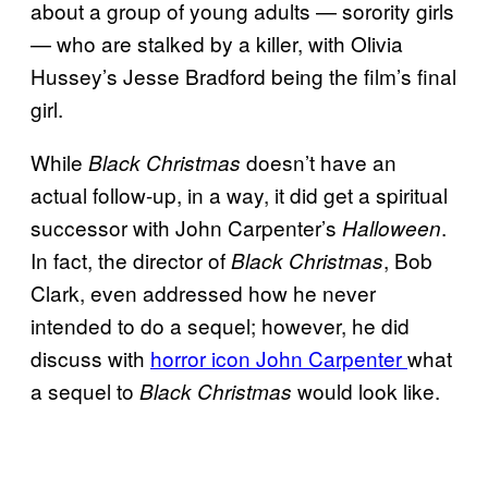
about a group of young adults — sorority girls
— who are stalked by a killer, with Olivia
Hussey’s Jesse Bradford being the film’s final
girl.
While
doesn’t have an
Black Christmas
actual follow-up, in a way, it did get a spiritual
successor with John Carpenter’s
.
Halloween
In fact, the director of
, Bob
Black Christmas
Clark, even addressed how he never
intended to do a sequel; however, he did
discuss with
horror icon John Carpenter
what
a sequel to
would look like.
Black Christmas