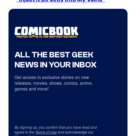
ALL THE BEST GEEK
NEWS IN YOUR INBOX
Get access to exclusive stories on new
releases, movies, shows, comics, anime,
games and more!
By signing up, you confirm that you have read and
agree to the
Terms of Use
and acknowledge our