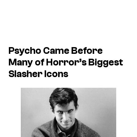
Psycho
Came Before
Many of Horror’s Biggest
Slasher Icons