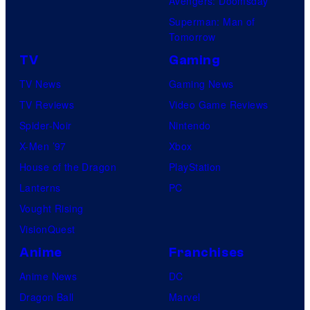
Avengers: Doomsday
Superman: Man of
Tomorrow
TV
Gaming
TV News
Gaming News
TV Reviews
Video Game Reviews
Spider-Noir
Nintendo
X-Men ’97
Xbox
House of the Dragon
PlayStation
Lanterns
PC
Vought Rising
VisionQuest
Anime
Franchises
Anime News
DC
Dragon Ball
Marvel