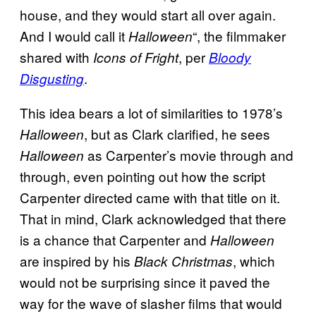
house, and they would start all over again.
And I would call it
“, the filmmaker
Halloween
shared with
, per
Icons of Fright
Bloody
.
Disgusting
This idea bears a lot of similarities to 1978’s
, but as Clark clarified, he sees
Halloween
as Carpenter’s movie through and
Halloween
through, even pointing out how the script
Carpenter directed came with that title on it.
That in mind, Clark acknowledged that there
is a chance that Carpenter and
Halloween
are inspired by his
, which
Black Christmas
would not be surprising since it paved the
way for the wave of slasher films that would