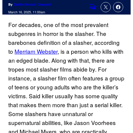
By
Caitlin Sinclair Chappell
1
Comments
March 16, 2025, 11:00am
For decades, one of the most prevalent
subgenres in horror is the slasher. The
barebones definition of a slasher, according
to
Merriam Webster
, is a person who kills with
an edged blade. Along with that, there are
tropes most slasher films abide by. For
instance, a slasher film often features a group
of teens or young adults who are the killer’s
victims. Said killer usually has some quality
that makes them more than just a serial killer.
Some slashers have unnatural or
supernatural abilities, like Jason Voorhees
and Michael Myers, who are practically