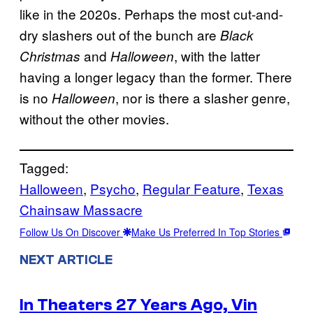
like in the 2020s. Perhaps the most cut-and-
dry slashers out of the bunch are
Black
and
, with the latter
Christmas
Halloween
having a longer legacy than the former. There
is no
, nor is there a slasher genre,
Halloween
without the other movies.
Tagged:
Halloween
, 
Psycho
, 
Regular Feature
, 
Texas
Chainsaw Massacre
Follow Us On Discover
Make Us Preferred In Top Stories
NEXT ARTICLE
In Theaters 27 Years Ago, Vin