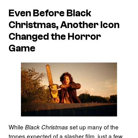
Even Before
Black
Christmas
, Another Icon
Changed the Horror
Game
While
set up many of the
Black Christmas
tropes expected of a slasher film, just a few