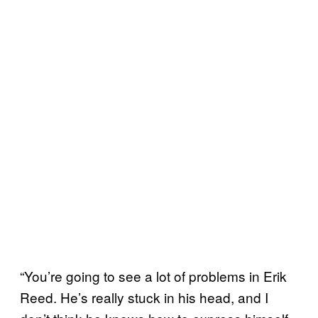
“You’re going to see a lot of problems in Erik
Reed. He’s really stuck in his head, and I