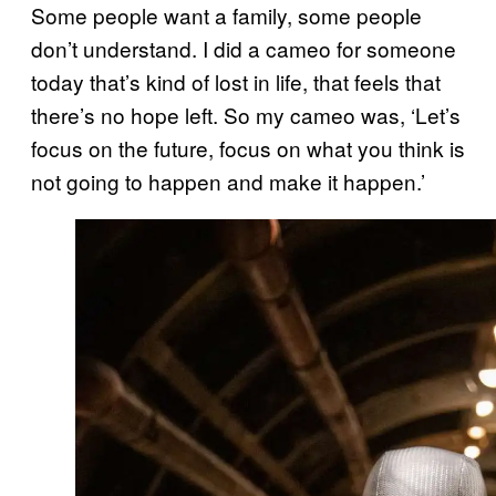
Some people want a family, some people
don’t understand. I did a cameo for someone
today that’s kind of lost in life, that feels that
there’s no hope left. So my cameo was, ‘Let’s
focus on the future, focus on what you think is
not going to happen and make it happen.’