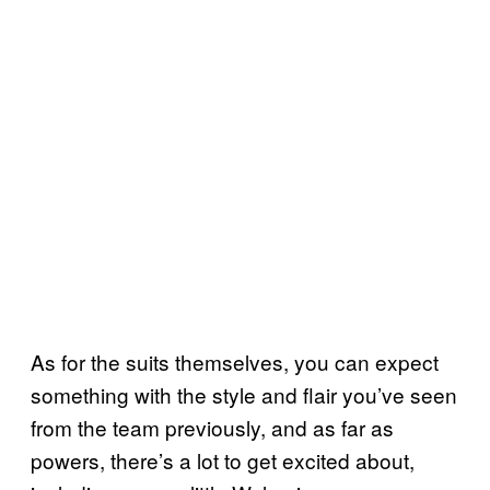
As for the suits themselves, you can expect
something with the style and flair you’ve seen
from the team previously, and as far as
powers, there’s a lot to get excited about,