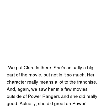
“We put Ciara in there. She’s actually a big
part of the movie, but not in it so much. Her
character really means a lot to the franchise.
And, again, we saw her in a few movies
outside of Power Rangers and she did really
good. Actually, she did great on Power