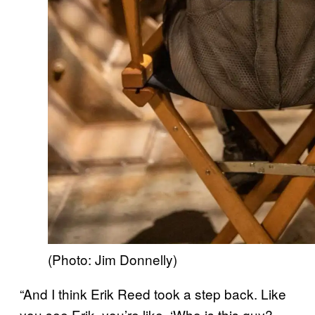
(Photo: Jim Donnelly)
“And I think Erik Reed took a step back. Like
you see Erik, you’re like, ‘Who is this guy?