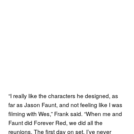
“I really like the characters he designed, as
far as Jason Faunt, and not feeling like I was
filming with Wes,” Frank said. “When me and
Faunt did Forever Red, we did all the
reunions. The first day on set, I’ve never