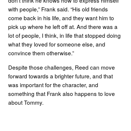
don’t think he knows how to express himself
with people,” Frank said. “His old friends
come back in his life, and they want him to
pick up where he left off at. And there was a
lot of people, I think, in life that stopped doing
what they loved for someone else, and
convince them otherwise.”
Despite those challenges, Reed can move
forward towards a brighter future, and that
was important for the character, and
something that Frank also happens to love
about Tommy.