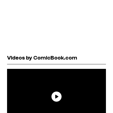
Videos by ComicBook.com