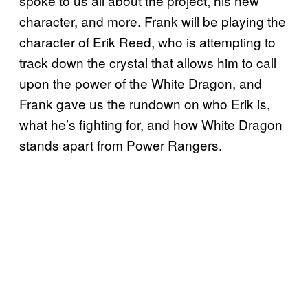
spoke to us all about the project, his new
character, and more. Frank will be playing the
character of Erik Reed, who is attempting to
track down the crystal that allows him to call
upon the power of the White Dragon, and
Frank gave us the rundown on who Erik is,
what he’s fighting for, and how White Dragon
stands apart from Power Rangers.