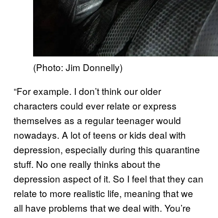
(Photo: Jim Donnelly)
“For example. I don’t think our older
characters could ever relate or express
themselves as a regular teenager would
nowadays. A lot of teens or kids deal with
depression, especially during this quarantine
stuff. No one really thinks about the
depression aspect of it. So I feel that they can
relate to more realistic life, meaning that we
all have problems that we deal with. You’re