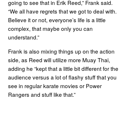
going to see that in Erik Reed,” Frank said.
“We all have regrets that we got to deal with.
Believe it or not, everyone’s life is a little
complex, that maybe only you can
understand.”
Frank is also mixing things up on the action
side, as Reed will utilize more Muay Thai,
adding he “kept that a little bit different for the
audience versus a lot of flashy stuff that you
see in regular karate movies or Power
Rangers and stuff like that.”