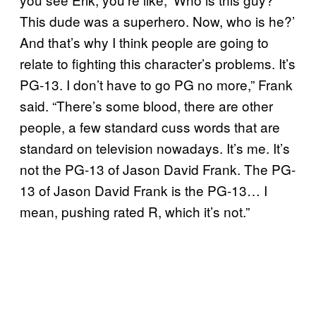
This dude was a superhero. Now, who is he?’
And that’s why I think people are going to
relate to fighting this character’s problems. It’s
PG-13. I don’t have to go PG no more,” Frank
said. “There’s some blood, there are other
people, a few standard cuss words that are
standard on television nowadays. It’s me. It’s
not the PG-13 of Jason David Frank. The PG-
13 of Jason David Frank is the PG-13… I
mean, pushing rated R, which it’s not.”