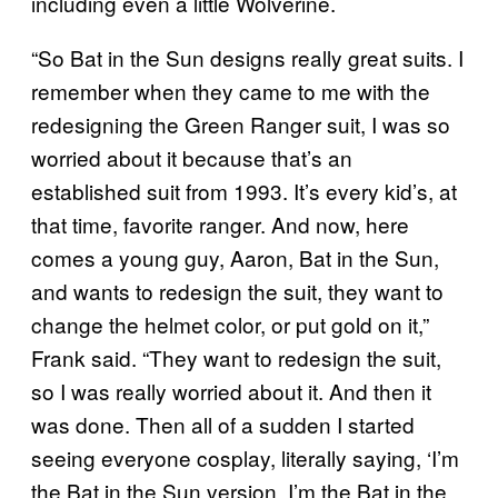
including even a little Wolverine.
“So Bat in the Sun designs really great suits. I
remember when they came to me with the
redesigning the Green Ranger suit, I was so
worried about it because that’s an
established suit from 1993. It’s every kid’s, at
that time, favorite ranger. And now, here
comes a young guy, Aaron, Bat in the Sun,
and wants to redesign the suit, they want to
change the helmet color, or put gold on it,”
Frank said. “They want to redesign the suit,
so I was really worried about it. And then it
was done. Then all of a sudden I started
seeing everyone cosplay, literally saying, ‘I’m
the Bat in the Sun version. I’m the Bat in the