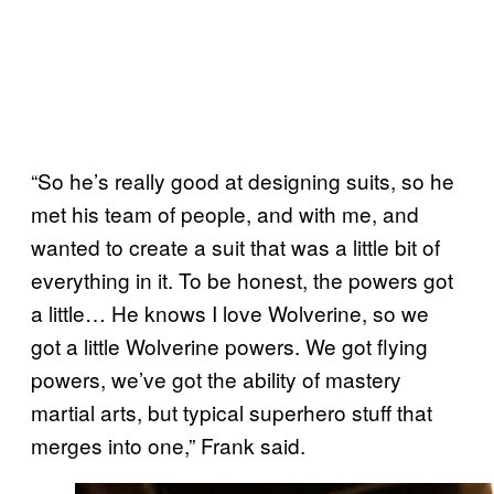
“So he’s really good at designing suits, so he
met his team of people, and with me, and
wanted to create a suit that was a little bit of
everything in it. To be honest, the powers got
a little… He knows I love Wolverine, so we
got a little Wolverine powers. We got flying
powers, we’ve got the ability of mastery
martial arts, but typical superhero stuff that
merges into one,” Frank said.