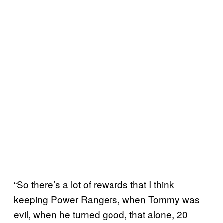
“So there’s a lot of rewards that I think
keeping Power Rangers, when Tommy was
evil, when he turned good, that alone, 20