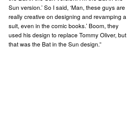
Sun version.’ So I said, ‘Man, these guys are
really creative on designing and revamping a
suit, even in the comic books.’ Boom, they
used his design to replace Tommy Oliver, but
that was the Bat in the Sun design.”