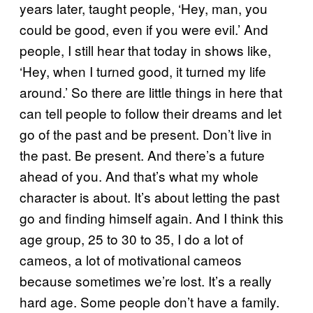
years later, taught people, ‘Hey, man, you
could be good, even if you were evil.’ And
people, I still hear that today in shows like,
‘Hey, when I turned good, it turned my life
around.’ So there are little things in here that
can tell people to follow their dreams and let
go of the past and be present. Don’t live in
the past. Be present. And there’s a future
ahead of you. And that’s what my whole
character is about. It’s about letting the past
go and finding himself again. And I think this
age group, 25 to 30 to 35, I do a lot of
cameos, a lot of motivational cameos
because sometimes we’re lost. It’s a really
hard age. Some people don’t have a family.