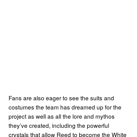
Fans are also eager to see the suits and
costumes the team has dreamed up for the
project as well as all the lore and mythos
they’ve created, including the powerful
crystals that allow Reed to become the White