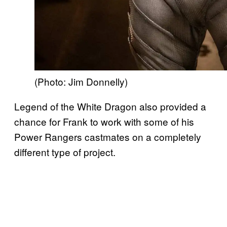
(Photo: Jim Donnelly)
Legend of the White Dragon also provided a
chance for Frank to work with some of his
Power Rangers castmates on a completely
different type of project.