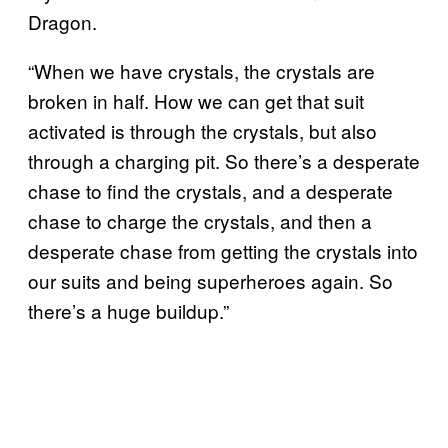
Dragon.
“When we have crystals, the crystals are
broken in half. How we can get that suit
activated is through the crystals, but also
through a charging pit. So there’s a desperate
chase to find the crystals, and a desperate
chase to charge the crystals, and then a
desperate chase from getting the crystals into
our suits and being superheroes again. So
there’s a huge buildup.”