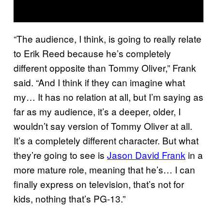
“The audience, I think, is going to really relate
to Erik Reed because he’s completely
different opposite than Tommy Oliver,” Frank
said. “And I think if they can imagine what
my… It has no relation at all, but I’m saying as
far as my audience, it’s a deeper, older, I
wouldn’t say version of Tommy Oliver at all.
It’s a completely different character. But what
they’re going to see is
Jason David Frank
in a
more mature role, meaning that he’s… I can
finally express on television, that’s not for
kids, nothing that’s PG-13.”