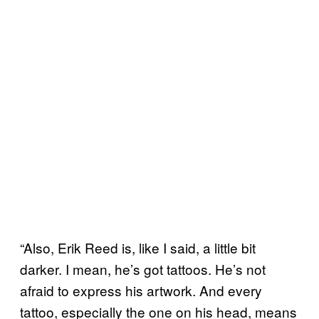
“Also, Erik Reed is, like I said, a little bit
darker. I mean, he’s got tattoos. He’s not
afraid to express his artwork. And every
tattoo, especially the one on his head, means