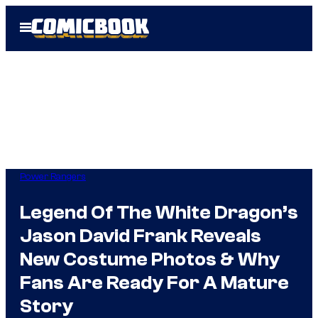
Skip
Open
to
Menu
content
Power Rangers
Legend Of The White Dragon’s
Jason David Frank Reveals
New Costume Photos & Why
Fans Are Ready For A Mature
Story