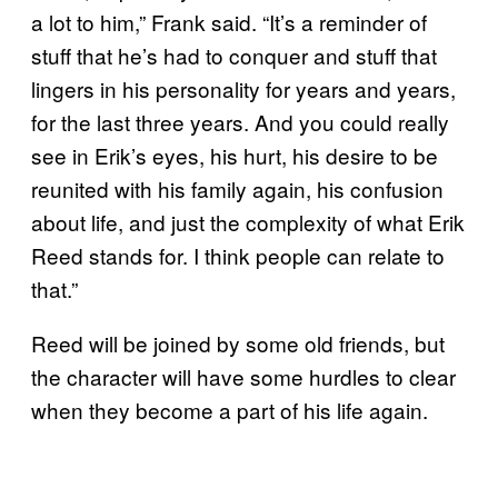
a lot to him,” Frank said. “It’s a reminder of
stuff that he’s had to conquer and stuff that
lingers in his personality for years and years,
for the last three years. And you could really
see in Erik’s eyes, his hurt, his desire to be
reunited with his family again, his confusion
about life, and just the complexity of what Erik
Reed stands for. I think people can relate to
that.”
Reed will be joined by some old friends, but
the character will have some hurdles to clear
when they become a part of his life again.