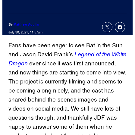
By
Matthew Aguilar
July 30, 2021, 11:57am
Fans have been eager to see Bat in the Sun
and Jason David Frank’s
Legend of the White
ever since it was first announced,
Dragon
and now things are starting to come into view.
The project is currently filming and seems to
be coming along nicely, and the cast has
shared behind-the-scenes images and
videos on social media. We still have lots of
questions though, and thankfully JDF was
happy to answer some of them when he