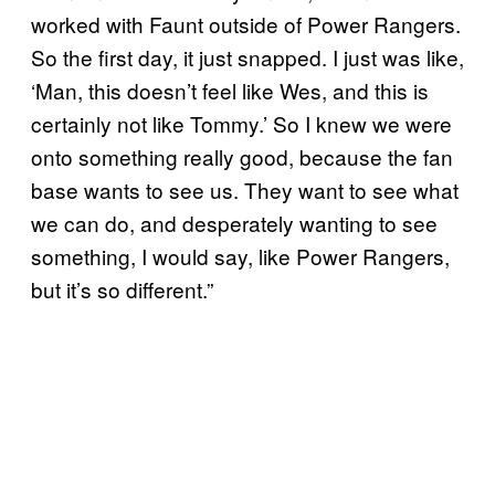
worked with Faunt outside of Power Rangers.
So the first day, it just snapped. I just was like,
‘Man, this doesn’t feel like Wes, and this is
certainly not like Tommy.’ So I knew we were
onto something really good, because the fan
base wants to see us. They want to see what
we can do, and desperately wanting to see
something, I would say, like Power Rangers,
but it’s so different.”