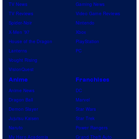
TV News
Gaming News
TV Reviews
Video Game Reviews
Spider-Noir
Nintendo
X-Men ’97
Xbox
House of the Dragon
PlayStation
Lanterns
PC
Vought Rising
VisionQuest
Anime
Franchises
Anime News
DC
Dragon Ball
Marvel
Demon Slayer
Star Wars
Jujutsu Kaisen
Star Trek
Naruto
Power Rangers
My Hero Academia
Grand Theft Auto