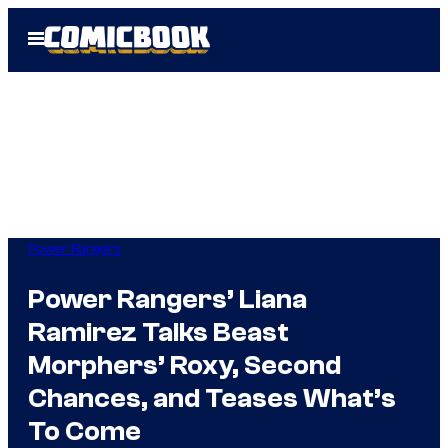
Skip
Open
to
Menu
content
Power Rangers
Power Rangers’ Liana
Ramirez Talks Beast
Morphers’ Roxy, Second
Chances, and Teases What’s
To Come