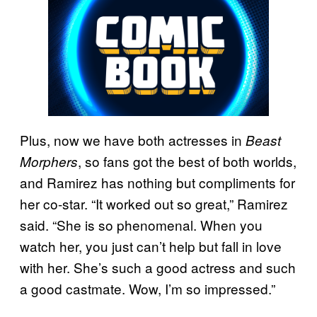
Plus, now we have both actresses in
Beast
, so fans got the best of both worlds,
Morphers
and Ramirez has nothing but compliments for
her co-star. “It worked out so great,” Ramirez
said. “She is so phenomenal. When you
watch her, you just can’t help but fall in love
with her. She’s such a good actress and such
a good castmate. Wow, I’m so impressed.”