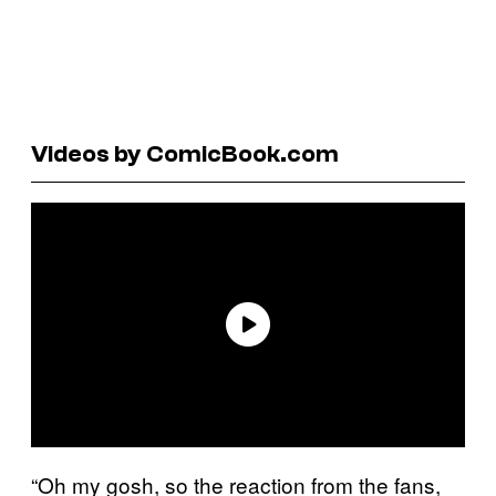
Videos by ComicBook.com
“Oh my gosh, so the reaction from the fans,