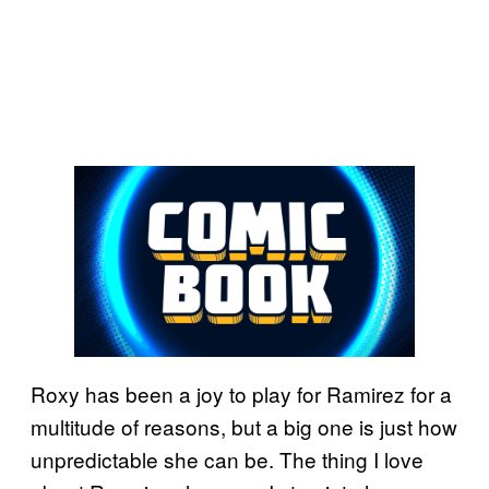
Roxy has been a joy to play for Ramirez for a
multitude of reasons, but a big one is just how
unpredictable she can be. The thing I love