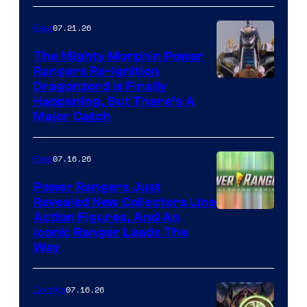
07.21.26
Gear
The Mighty Morphin Power
Rangers Re-Ignition
Dragonzord Is Finally
Happening, But There’s A
Major Catch
07.16.26
Gear
Power Rangers Just
Revealed New Collectors Line
Action Figures, And An
Iconic Ranger Leads The
Way
07.16.26
Comics