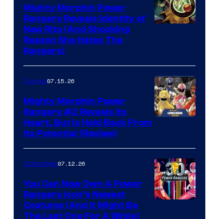
Mighty Morphin Power
Rangers Reveals Identity of
New Rita (And Shocking
Reason She Hates The
Rangers)
07.15.26
Comics
Mighty Morphin Power
Rangers #2 Reveals Its
Heart, But Is Held Back From
Its Potential (Review)
07.12.26
Collectibles
You Can Now Own A Power
Rangers Icon’s Newest
Costume (And It Might Be
The Last One For A While)