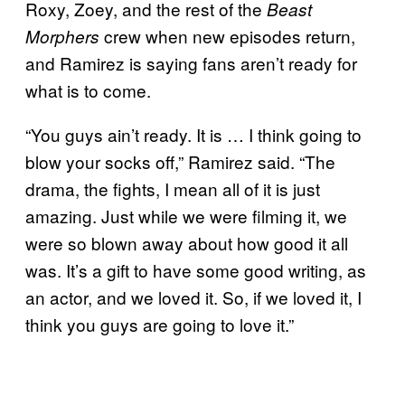
Roxy, Zoey, and the rest of the
Beast
crew when new episodes return,
Morphers
and Ramirez is saying fans aren’t ready for
what is to come.
“You guys ain’t ready. It is … I think going to
blow your socks off,” Ramirez said. “The
drama, the fights, I mean all of it is just
amazing. Just while we were filming it, we
were so blown away about how good it all
was. It’s a gift to have some good writing, as
an actor, and we loved it. So, if we loved it, I
think you guys are going to love it.”