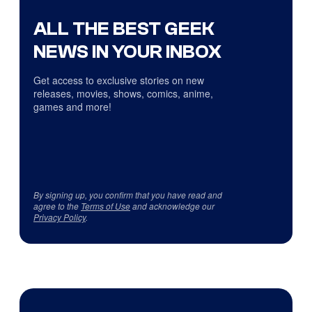
ALL THE BEST GEEK
NEWS IN YOUR INBOX
Get access to exclusive stories on new
releases, movies, shows, comics, anime,
games and more!
By signing up, you confirm that you have read and
agree to the
Terms of Use
and acknowledge our
Privacy Policy
.