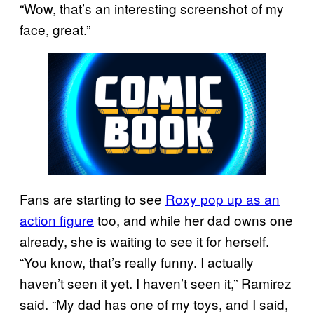
“Wow, that’s an interesting screenshot of my
face, great.”
Fans are starting to see
Roxy pop up as an
action figure
too, and while her dad owns one
already, she is waiting to see it for herself.
“You know, that’s really funny. I actually
haven’t seen it yet. I haven’t seen it,” Ramirez
said. “My dad has one of my toys, and I said,