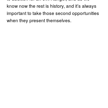
know now the rest is history, and it’s always
important to take those second opportunities
when they present themselves.