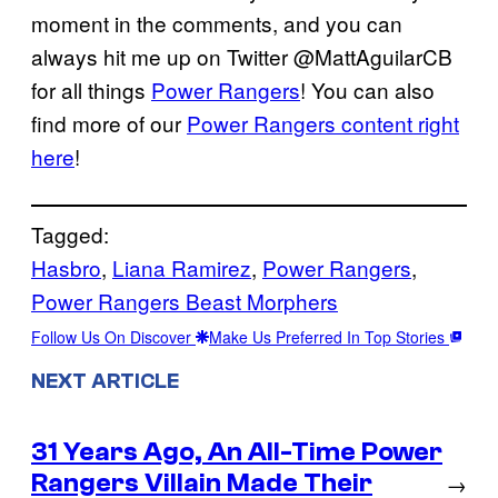
moment in the comments, and you can
always hit me up on Twitter @MattAguilarCB
for all things
Power Rangers
! You can also
find more of our
Power Rangers content right
here
!
Tagged:
Hasbro
, 
Liana Ramirez
, 
Power Rangers
, 
Power Rangers Beast Morphers
Follow Us On Discover
Make Us Preferred In Top Stories
NEXT ARTICLE
31 Years Ago, An All-Time Power
Rangers Villain Made Their
→