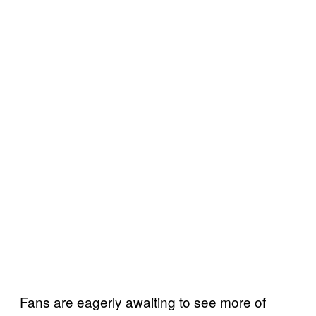
Fans are eagerly awaiting to see more of