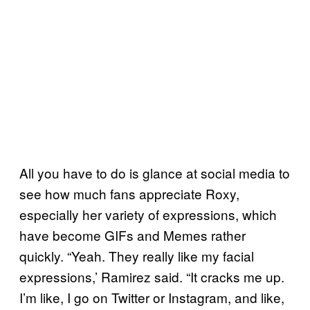
All you have to do is glance at social media to
see how much fans appreciate Roxy,
especially her variety of expressions, which
have become GIFs and Memes rather
quickly. “Yeah. They really like my facial
expressions,’ Ramirez said. “It cracks me up.
I’m like, I go on Twitter or Instagram, and like,