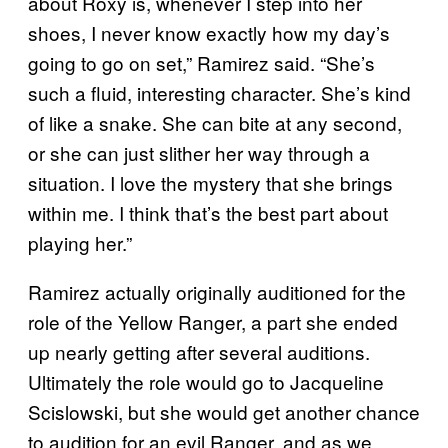
about Roxy is, whenever I step into her
shoes, I never know exactly how my day’s
going to go on set,” Ramirez said. “She’s
such a fluid, interesting character. She’s kind
of like a snake. She can bite at any second,
or she can just slither her way through a
situation. I love the mystery that she brings
within me. I think that’s the best part about
playing her.”
Ramirez actually originally auditioned for the
role of the Yellow Ranger, a part she ended
up nearly getting after several auditions.
Ultimately the role would go to Jacqueline
Scislowski, but she would get another chance
to audition for an evil Ranger, and as we