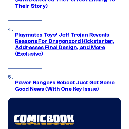
Their Story)
Playmates Toys’ Jeff Trojan Reveals
Reasons For Dragonzord Kickstarter,
Addresses Final Design, and More
(Exclusive)
Power Rangers Reboot Just Got Some
Good News (With One Key Issue)