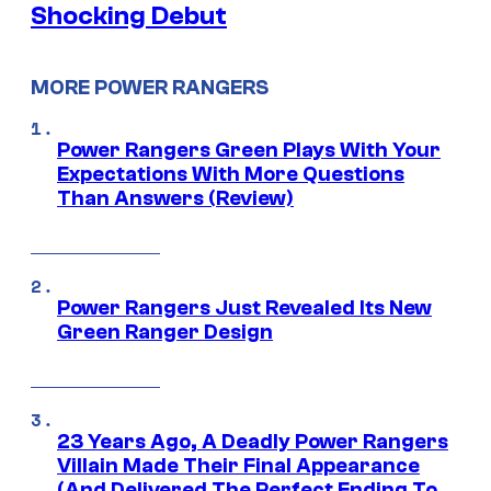
Shocking Debut
MORE POWER RANGERS
Power Rangers Green Plays With Your
Expectations With More Questions
Than Answers (Review)
Power Rangers Just Revealed Its New
Green Ranger Design
23 Years Ago, A Deadly Power Rangers
Villain Made Their Final Appearance
(And Delivered The Perfect Ending To