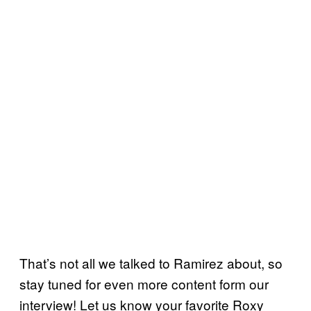
That’s not all we talked to Ramirez about, so
stay tuned for even more content form our
interview! Let us know your favorite Roxy