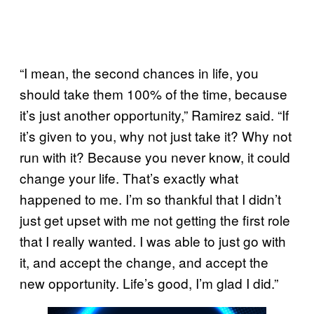
“I mean, the second chances in life, you
should take them 100% of the time, because
it’s just another opportunity,” Ramirez said. “If
it’s given to you, why not just take it? Why not
run with it? Because you never know, it could
change your life. That’s exactly what
happened to me. I’m so thankful that I didn’t
just get upset with me not getting the first role
that I really wanted. I was able to just go with
it, and accept the change, and accept the
new opportunity. Life’s good, I’m glad I did.”