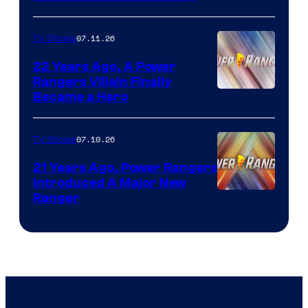
07.11.26
TV Shows
22 Years Ago, A Power
Rangers Villain Finally
Became a Hero
07.10.26
TV Shows
21 Years Ago, Power Rangers
Introduced A Major New
Ranger