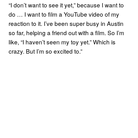
“I don’t want to see it yet,” because I want to
do … I want to film a YouTube video of my
reaction to it. I’ve been super busy in Austin
so far, helping a friend out with a film. So I’m
like, “I haven’t seen my toy yet.” Which is
crazy. But I’m so excited to.”