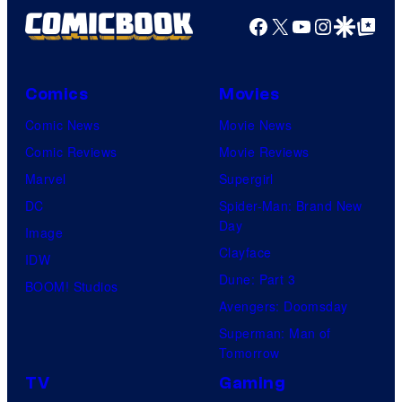
Facebook
X
YouTube
Instagra
Google Disco
Google Top Pos
Comics
Movies
Comic News
Movie News
Comic Reviews
Movie Reviews
Marvel
Supergirl
DC
Spider-Man: Brand New
Day
Image
Clayface
IDW
Dune: Part 3
BOOM! Studios
Avengers: Doomsday
Superman: Man of
Tomorrow
TV
Gaming