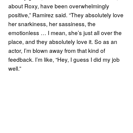
about Roxy, have been overwhelmingly
positive,” Ramirez said. “They absolutely love
her snarkiness, her sassiness, the
emotionless … I mean, she’s just all over the
place, and they absolutely love it. So as an
actor, I’m blown away from that kind of
feedback. I’m like, “Hey, I guess I did my job
well.”