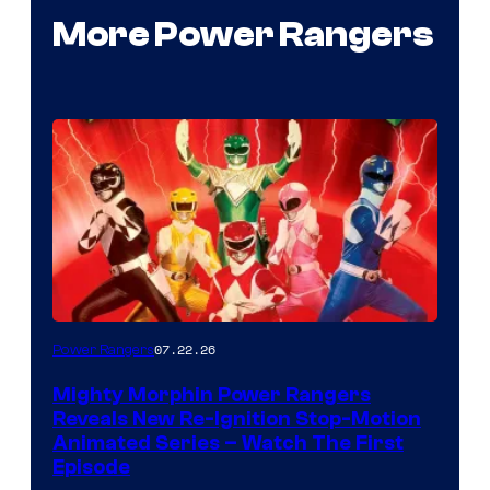
More Power Rangers
07.22.26
Power Rangers
Mighty Morphin Power Rangers
Reveals New Re-Ignition Stop-Motion
Animated Series – Watch The First
Episode