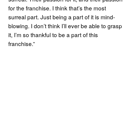
for the franchise. I think that’s the most
surreal part. Just being a part of it is mind-
blowing. I don’t think I’ll ever be able to grasp
it, I’m so thankful to be a part of this
franchise.”