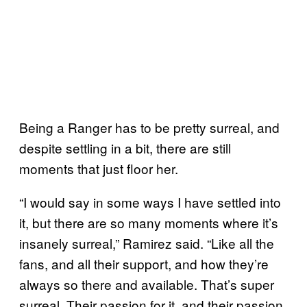
Being a Ranger has to be pretty surreal, and
despite settling in a bit, there are still
moments that just floor her.
“I would say in some ways I have settled into
it, but there are so many moments where it’s
insanely surreal,” Ramirez said. “Like all the
fans, and all their support, and how they’re
always so there and available. That’s super
surreal. Their passion for it, and their passion