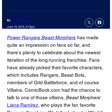
By
Matthew Aguilar
June 15, 2019, 5:15pm
has made
Power Rangers Beast Morphers
quite an impression on fans so far, and
there’s plenty to celebrate about the newest
iteration of the long-running franchise. Fans
have already picked their favorite characters,
which includes Rangers, Beast Bots,
members of Grid Battleforce, and of course
Villains. ComicBook.com had the chance to
talk to one of those villains,
‘
Beast Morphers
Liana Ramirez
, who plays the fan favorite