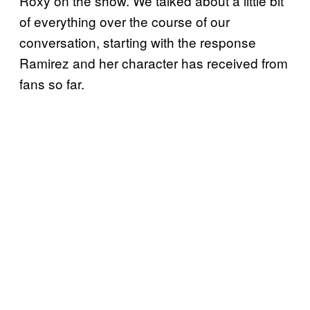
Roxy on the show. We talked about a little bit
of everything over the course of our
conversation, starting with the response
Ramirez and her character has received from
fans so far.