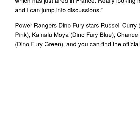
which has just aired in France. Really looking f
and I can jump into discussions.”
Power Rangers Dino Fury stars Russell Curry 
Pink), Kainalu Moya (Dino Fury Blue), Chance
(Dino Fury Green), and you can find the official