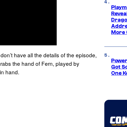
Playm
Revea
Drago
Addre
More 
on’t have all the details of the episode,
Power
grabs the hand of Fern, played by
Got S
in hand.
One K