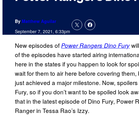
By
Matthew Aguilar
September 7, 2021, 6:33pm
New episodes of
wil
Power Rangers Dino Fury
of the episodes have started airing internation
here in the states if you happen to look for spo
wait for them to air here before covering them, 
just achieved a major milestone. Now, spoilers
Fury, so if you don’t want to be spoiled look a
that in the latest episode of Dino Fury, Power
Ranger in Tessa Rao’s Izzy.