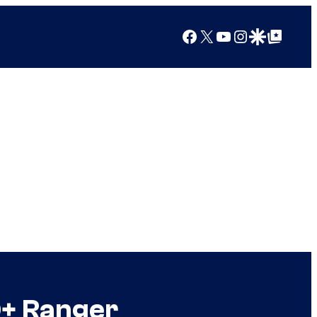
Facebook
X
YouTube
Instagram
Google Discover
Google Top Posts
Q+ Ranger