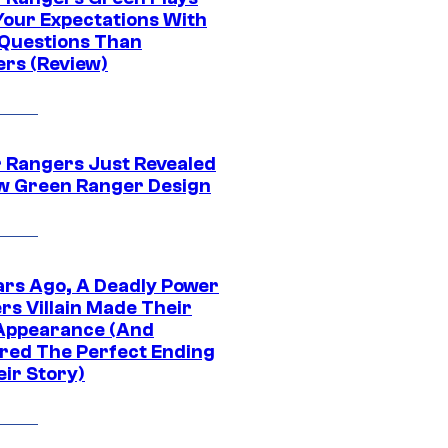
Your Expectations With
Questions Than
rs (Review)
 Rangers Just Revealed
ew Green Ranger Design
ars Ago, A Deadly Power
rs Villain Made Their
 Appearance (And
ered The Perfect Ending
eir Story)