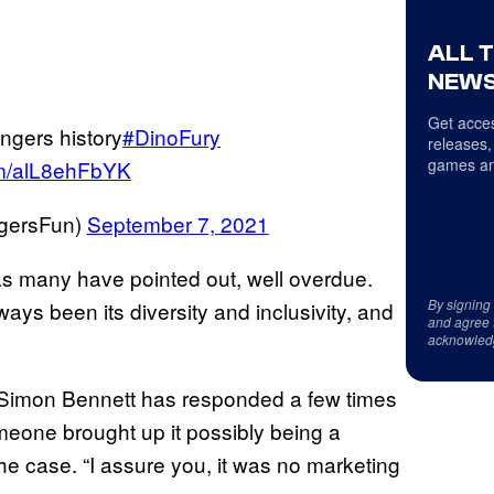
ALL 
NEWS
Get acces
ngers history
#DinoFury
releases,
games an
com/alL8ehFbYK
ersFun)
September 7, 2021
as many have pointed out, well overdue.
By signing
ys been its diversity and inclusivity, and
and agree 
acknowled
Simon Bennett has responded a few times
one brought up it possibly being a
he case. “I assure you, it was no marketing