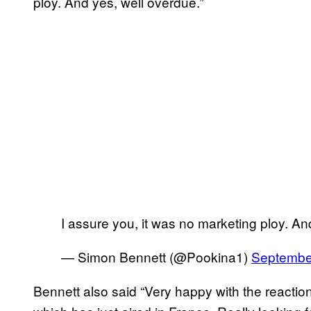
ploy. And yes, well overdue.”
I assure you, it was no marketing ploy. An
— Simon Bennett (@Pookina1)
Septembe
Bennett also said “Very happy with the reacti