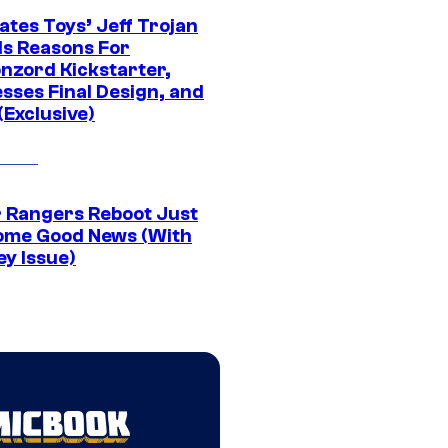
ates Toys’ Jeff Trojan
ls Reasons For
nzord Kickstarter,
sses Final Design, and
(Exclusive)
 Rangers Reboot Just
ome Good News (With
ey Issue)