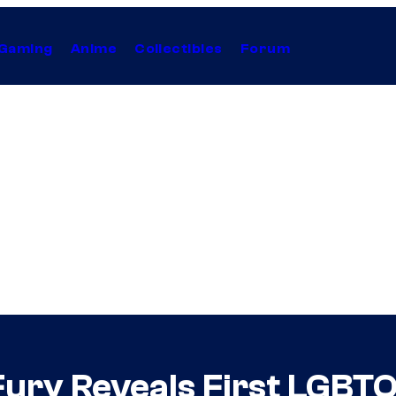
Gaming
Anime
Collectibles
Forum
ury Reveals First LGBT