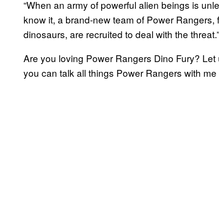
“When an army of powerful alien beings is unle
know it, a brand-new team of Power Rangers, fu
dinosaurs, are recruited to deal with the threat.
Are you loving Power Rangers Dino Fury? Let
you can talk all things Power Rangers with me