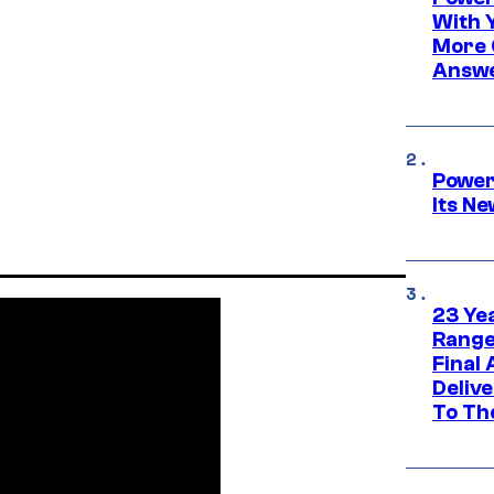
With 
More 
Answe
Power
Its N
23 Ye
Range
Final
Deliv
To Th