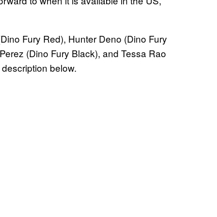
orward to when it is available in the US,
(Dino Fury Red), Hunter Deno (Dino Fury
 Perez (Dino Fury Black), and Tessa Rao
 description below.