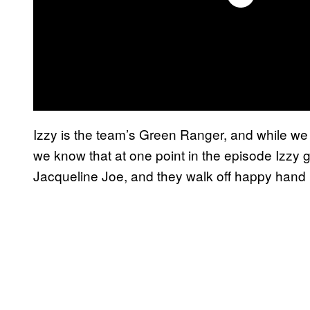
Izzy is the team’s Green Ranger, and while we d
we know that at one point in the episode Izzy 
Jacqueline Joe, and they walk off happy hand 