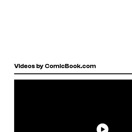
Videos by ComicBook.com