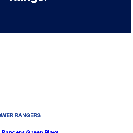
OWER RANGERS
 Rangers Green Plays