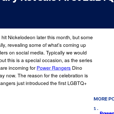
l hit Nickelodeon later this month, but some
ally, revealing some of what’s coming up
ilers on social media. Typically we would
but this is a special occasion, as the series
 are incoming for
Power Rangers
Dino
way now. The reason for the celebration is
 Rangers just introduced the first LGBTQ+
MORE P
Power