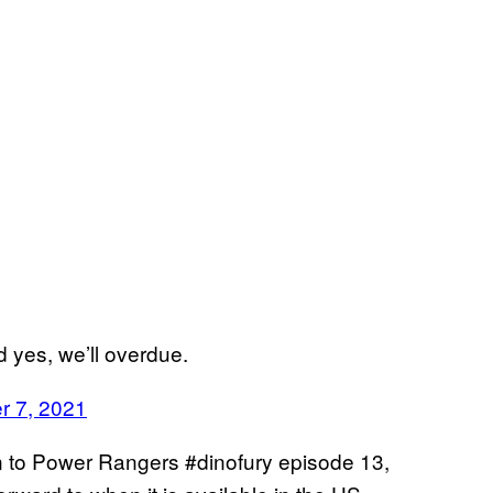
d yes, we’ll overdue.
r 7, 2021
on to Power Rangers #dinofury episode 13,