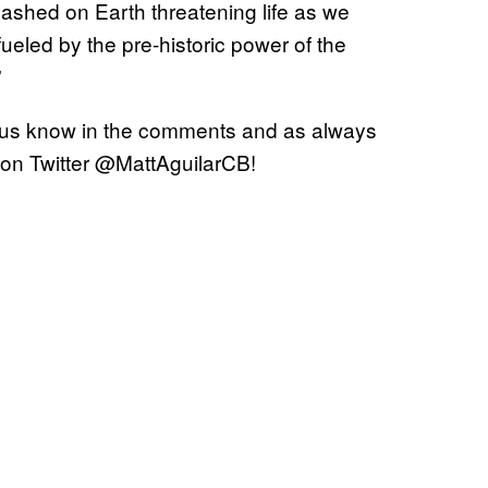
ashed on Earth threatening life as we
eled by the pre-historic power of the
”
 us know in the comments and as always
 on Twitter @MattAguilarCB!