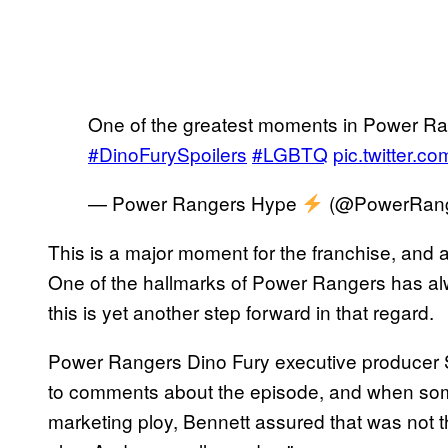
One of the greatest moments in Power Ra
#DinoFurySpoilers
#LGBTQ
pic.twitter.
— Power Rangers Hype
(@PowerRang
This is a major moment for the franchise, and 
One of the hallmarks of Power Rangers has alwa
this is yet another step forward in that regard.
Power Rangers Dino Fury executive producer 
to comments about the episode, and when some
marketing ploy, Bennett assured that was not t