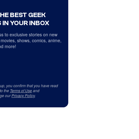
THE BEST GEEK
 IN YOUR INBOX
s to exclusive stories on new
 movies, shows, comics, anime,
d more!
 up, you confirm that you have read
to the
Terms of Use
and
ge our
Privacy Policy
.