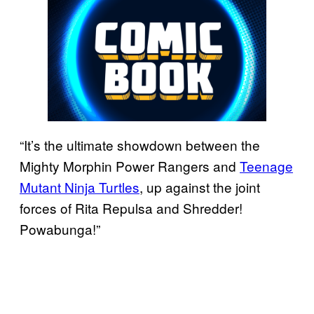
“It’s the ultimate showdown between the
Mighty Morphin Power Rangers and
Teenage
Mutant Ninja Turtles
, up against the joint
forces of Rita Repulsa and Shredder!
Powabunga!”