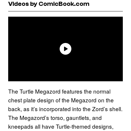
Videos by ComicBook.com
The Turtle Megazord features the normal
chest plate design of the Megazord on the
back, as it’s incorporated into the Zord’s shell.
The Megazord’s torso, gauntlets, and
kneepads all have Turtle-themed designs,