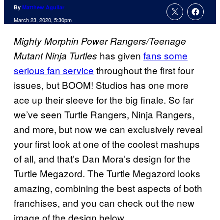
By
Matthew Aguilar
March 23, 2020, 5:30pm
Mighty Morphin Power Rangers/Teenage
has given
fans some
Mutant Ninja Turtles
serious fan service
throughout the first four
issues, but BOOM! Studios has one more
ace up their sleeve for the big finale. So far
we’ve seen Turtle Rangers, Ninja Rangers,
and more, but now we can exclusively reveal
your first look at one of the coolest mashups
of all, and that’s Dan Mora’s design for the
Turtle Megazord. The Turtle Megazord looks
amazing, combining the best aspects of both
franchises, and you can check out the new
image of the design below.