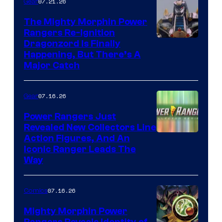
07.21.26
Gear
The Mighty Morphin Power
Rangers Re-Ignition
Dragonzord Is Finally
Happening, But There’s A
Major Catch
07.16.26
Gear
Power Rangers Just
Revealed New Collectors Line
Action Figures, And An
Iconic Ranger Leads The
Way
07.16.26
Comics
Mighty Morphin Power