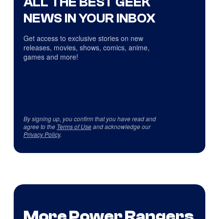
ALL THE BEST GEEK
NEWS IN YOUR INBOX
Get access to exclusive stories on new
releases, movies, shows, comics, anime,
games and more!
By signing up, you confirm that you have read and
agree to the
Terms of Use
and acknowledge our
Privacy Policy
.
More Power Rangers