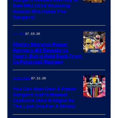
Rangers Reveals Identity of
New Rita (And Shocking
Reason She Hates The
Rangers)
07.15.26
Comics
Mighty Morphin Power
Rangers #2 Reveals Its
Heart, But Is Held Back From
Its Potential (Review)
07.12.26
Collectibles
You Can Now Own A Power
Rangers Icon’s Newest
Costume (And It Might Be
The Last One For A While)