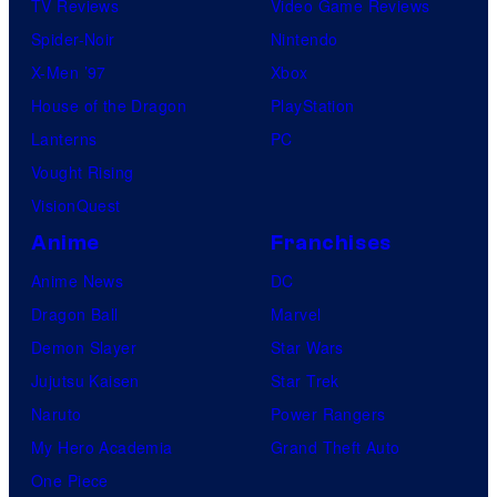
TV Reviews
Video Game Reviews
Spider-Noir
Nintendo
X-Men ’97
Xbox
House of the Dragon
PlayStation
Lanterns
PC
Vought Rising
VisionQuest
Anime
Franchises
Anime News
DC
Dragon Ball
Marvel
Demon Slayer
Star Wars
Jujutsu Kaisen
Star Trek
Naruto
Power Rangers
My Hero Academia
Grand Theft Auto
One Piece