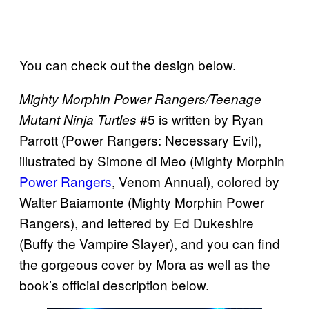
You can check out the design below.
Mighty Morphin Power Rangers/Teenage
#5 is written by Ryan
Mutant Ninja Turtles
Parrott (Power Rangers: Necessary Evil),
illustrated by Simone di Meo (Mighty Morphin
Power Rangers
, Venom Annual), colored by
Walter Baiamonte (Mighty Morphin Power
Rangers), and lettered by Ed Dukeshire
(Buffy the Vampire Slayer), and you can find
the gorgeous cover by Mora as well as the
book’s official description below.