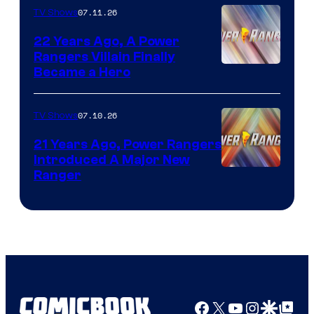
07.11.26
TV Shows
22 Years Ago, A Power
Rangers Villain Finally
Became a Hero
07.10.26
TV Shows
21 Years Ago, Power Rangers
Introduced A Major New
Ranger
Facebook
X
YouTube
Instagra
Google Disco
Google Top Pos