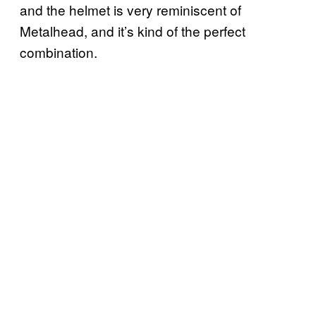
and the helmet is very reminiscent of
Metalhead, and it’s kind of the perfect
combination.