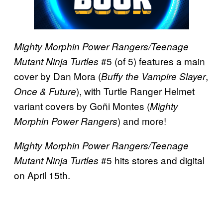
Mighty Morphin Power Rangers/Teenage
#5 (of 5) features a main
Mutant Ninja Turtles
cover by Dan Mora (
,
Buffy the Vampire Slayer
), with Turtle Ranger Helmet
Once & Future
variant covers by Goñi Montes (
Mighty
) and more!
Morphin Power Rangers
Mighty Morphin Power Rangers/Teenage
#5 hits stores and digital
Mutant Ninja Turtles
on April 15th.