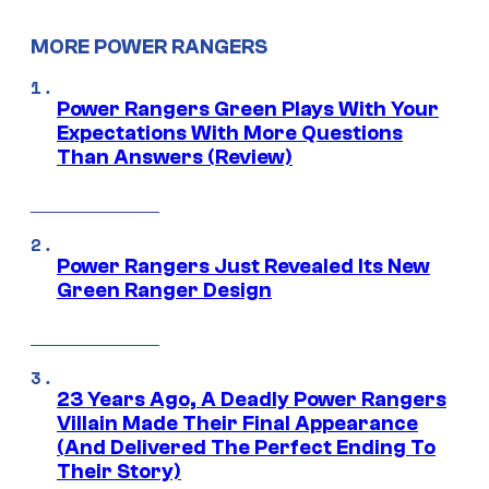
MORE POWER RANGERS
Power Rangers Green Plays With Your
Expectations With More Questions
Than Answers (Review)
Power Rangers Just Revealed Its New
Green Ranger Design
23 Years Ago, A Deadly Power Rangers
Villain Made Their Final Appearance
(And Delivered The Perfect Ending To
Their Story)