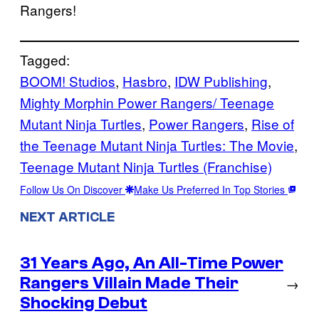
Rangers!
Tagged:
BOOM! Studios
, 
Hasbro
, 
IDW Publishing
, 
Mighty Morphin Power Rangers/ Teenage
Mutant Ninja Turtles
, 
Power Rangers
, 
Rise of
the Teenage Mutant Ninja Turtles: The Movie
, 
Teenage Mutant Ninja Turtles (Franchise)
Follow Us On Discover
Make Us Preferred In Top Stories
NEXT ARTICLE
31 Years Ago, An All-Time Power
Rangers Villain Made Their
→
Shocking Debut