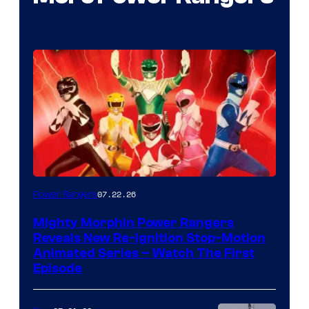
07.22.26
Power Rangers
Mighty Morphin Power Rangers
Reveals New Re-Ignition Stop-Motion
Animated Series – Watch The First
Episode