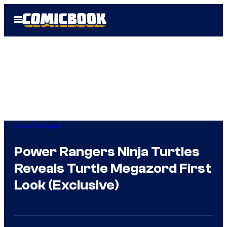
Skip
Open
to
Menu
content
Power Rangers
Power Rangers Ninja Turtles
Reveals Turtle Megazord First
Look (Exclusive)