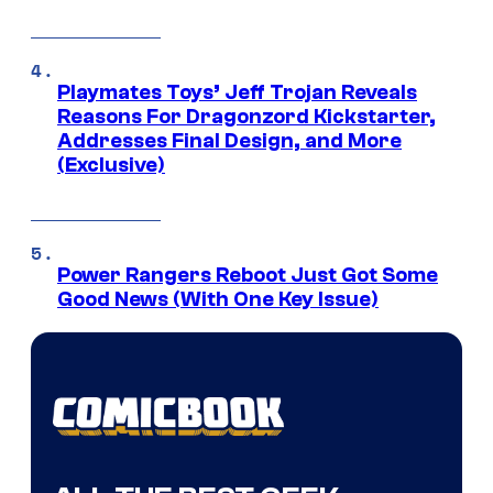
Playmates Toys’ Jeff Trojan Reveals
Reasons For Dragonzord Kickstarter,
Addresses Final Design, and More
(Exclusive)
Power Rangers Reboot Just Got Some
Good News (With One Key Issue)