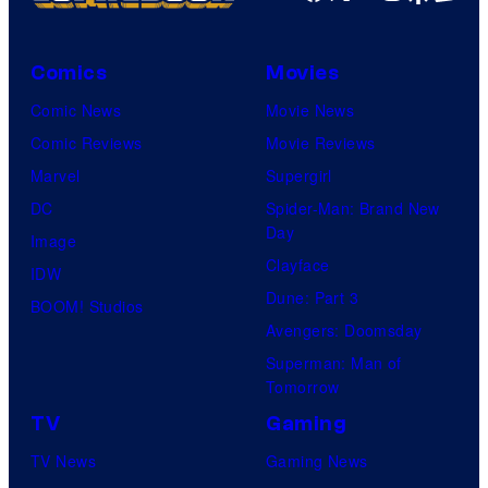
Comics
Movies
Comic News
Movie News
Comic Reviews
Movie Reviews
Marvel
Supergirl
DC
Spider-Man: Brand New
Day
Image
Clayface
IDW
Dune: Part 3
BOOM! Studios
Avengers: Doomsday
Superman: Man of
Tomorrow
TV
Gaming
TV News
Gaming News