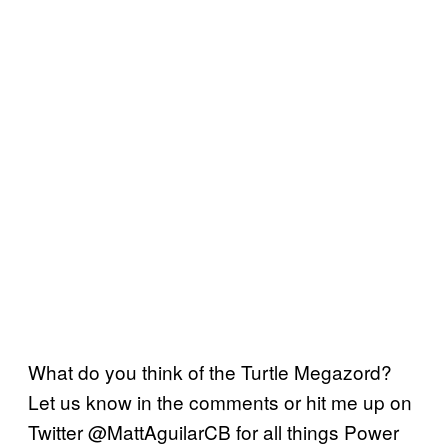
What do you think of the Turtle Megazord?
Let us know in the comments or hit me up on
Twitter @MattAguilarCB for all things Power