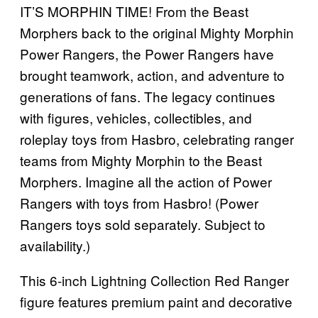
IT’S MORPHIN TIME! From the Beast
Morphers back to the original Mighty Morphin
Power Rangers, the Power Rangers have
brought teamwork, action, and adventure to
generations of fans. The legacy continues
with figures, vehicles, collectibles, and
roleplay toys from Hasbro, celebrating ranger
teams from Mighty Morphin to the Beast
Morphers. Imagine all the action of Power
Rangers with toys from Hasbro! (Power
Rangers toys sold separately. Subject to
availability.)
This 6-inch Lightning Collection Red Ranger
figure features premium paint and decorative