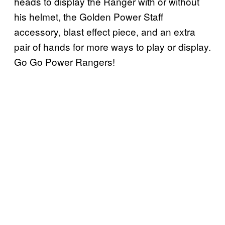
heads to display the Ranger with or without
his helmet, the Golden Power Staff
accessory, blast effect piece, and an extra
pair of hands for more ways to play or display.
Go Go Power Rangers!