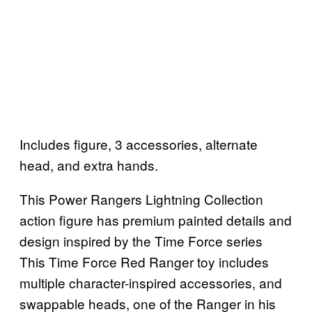
Includes figure, 3 accessories, alternate
head, and extra hands.
This Power Rangers Lightning Collection
action figure has premium painted details and
design inspired by the Time Force series
This Time Force Red Ranger toy includes
multiple character-inspired accessories, and
swappable heads, one of the Ranger in his