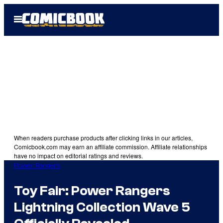
Skip
Open
to
Menu
content
When readers purchase products after clicking links in our articles,
Comicbook.com may earn an affiliate commission. Affiliate relationships
have no impact on editorial ratings and reviews.
Power Rangers
Toy Fair: Power Rangers
Lightning Collection Wave 5