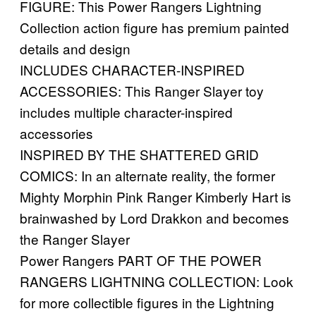
FIGURE: This Power Rangers Lightning
Collection action figure has premium painted
details and design
INCLUDES CHARACTER-INSPIRED
ACCESSORIES: This Ranger Slayer toy
includes multiple character-inspired
accessories
INSPIRED BY THE SHATTERED GRID
COMICS: In an alternate reality, the former
Mighty Morphin Pink Ranger Kimberly Hart is
brainwashed by Lord Drakkon and becomes
the Ranger Slayer
Power Rangers PART OF THE POWER
RANGERS LIGHTNING COLLECTION: Look
for more collectible figures in the Lightning