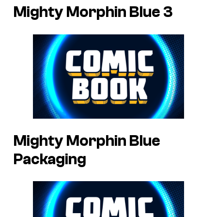
Mighty Morphin Blue 3
Mighty Morphin Blue
Packaging