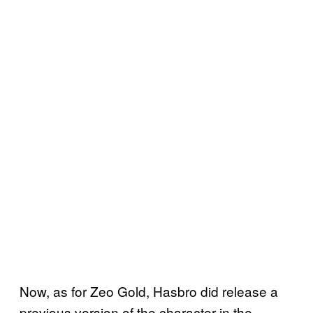
Now, as for Zeo Gold, Hasbro did release a
previous version of the character in the