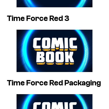
Time Force Red 3
Time Force Red Packaging