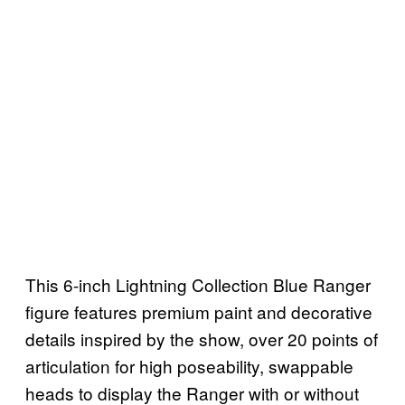
This 6-inch Lightning Collection Blue Ranger
figure features premium paint and decorative
details inspired by the show, over 20 points of
articulation for high poseability, swappable
heads to display the Ranger with or without