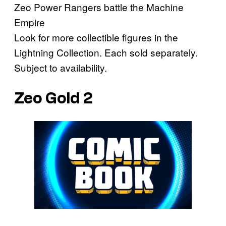
Zeo Power Rangers battle the Machine
Empire
Look for more collectible figures in the
Lightning Collection. Each sold separately.
Subject to availability.
Zeo Gold 2