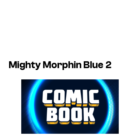
Mighty Morphin Blue 2