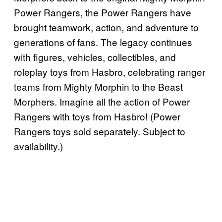
Power Rangers, the Power Rangers have
brought teamwork, action, and adventure to
generations of fans. The legacy continues
with figures, vehicles, collectibles, and
roleplay toys from Hasbro, celebrating ranger
teams from Mighty Morphin to the Beast
Morphers. Imagine all the action of Power
Rangers with toys from Hasbro! (Power
Rangers toys sold separately. Subject to
availability.)