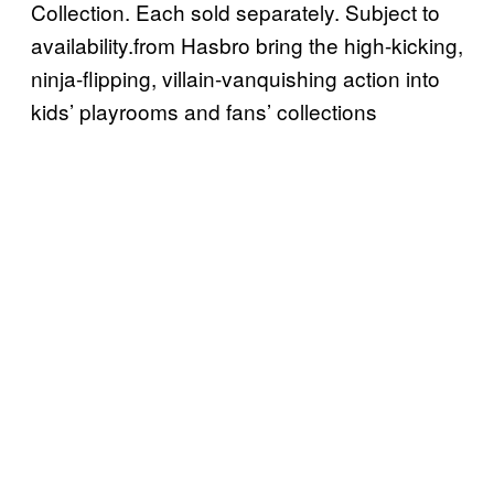
Collection. Each sold separately. Subject to
availability.from Hasbro bring the high-kicking,
ninja-flipping, villain-vanquishing action into
kids’ playrooms and fans’ collections