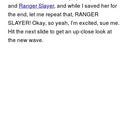
and
Ranger Slayer
, and while I saved her for
the end, let me repeat that, RANGER
SLAYER! Okay, so yeah, I’m excited, sue me.
Hit the next slide to get an up-close look at
the new wave.