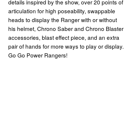
details inspired by the show, over 20 points of
articulation for high poseability, swappable
heads to display the Ranger with or without
his helmet, Chrono Saber and Chrono Blaster
accessories, blast effect piece, and an extra
pair of hands for more ways to play or display.
Go Go Power Rangers!