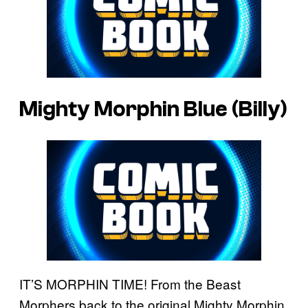
Mighty Morphin Blue (Billy)
IT’S MORPHIN TIME! From the Beast
Morphers back to the original Mighty Morphin