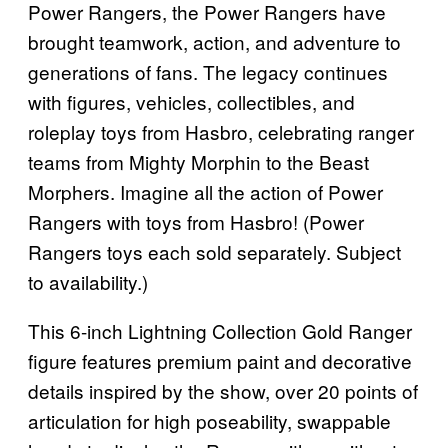
Power Rangers, the Power Rangers have
brought teamwork, action, and adventure to
generations of fans. The legacy continues
with figures, vehicles, collectibles, and
roleplay toys from Hasbro, celebrating ranger
teams from Mighty Morphin to the Beast
Morphers. Imagine all the action of Power
Rangers with toys from Hasbro! (Power
Rangers toys each sold separately. Subject
to availability.)
This 6-inch Lightning Collection Gold Ranger
figure features premium paint and decorative
details inspired by the show, over 20 points of
articulation for high poseability, swappable