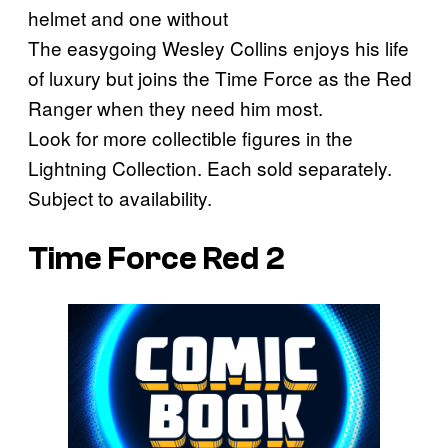
helmet and one without
The easygoing Wesley Collins enjoys his life
of luxury but joins the Time Force as the Red
Ranger when they need him most.
Look for more collectible figures in the
Lightning Collection. Each sold separately.
Subject to availability.
Time Force Red 2