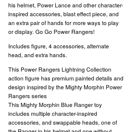
his helmet, Power Lance and other character-
inspired accessories, blast effect piece, and
an extra pair of hands for more ways to play
or display. Go Go Power Rangers!
Includes figure, 4 accessories, alternate
head, and extra hands.
This Power Rangers Lightning Collection
action figure has premium painted details and
design inspired by the Mighty Morphin Power
Rangers series
This Mighty Morphin Blue Ranger toy
includes multiple character-inspired
accessories, and swappable heads, one of
the Ranger in his helmet and one without