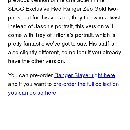
SDCC Exclusive Red Ranger Zeo Gold two-
pack, but for this version, they threw in a twist.
Instead of Jason’s portrait, this version will
come with Trey of Triforia’s portrait, which is
pretty fantastic we’ve got to say. His staff is
also slightly different, so no fear if you already
have the other version.
You can pre-order
Ranger Slayer right here
,
and if you want to
pre-order the full collection
you can do so here
.