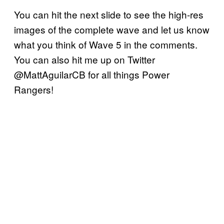
You can hit the next slide to see the high-res
images of the complete wave and let us know
what you think of Wave 5 in the comments.
You can also hit me up on Twitter
@MattAguilarCB for all things Power
Rangers!