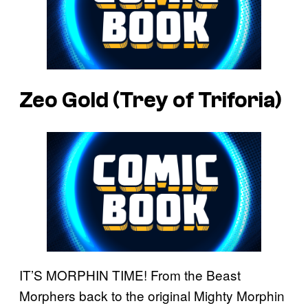
Zeo Gold (Trey of Triforia)
IT’S MORPHIN TIME! From the Beast
Morphers back to the original Mighty Morphin