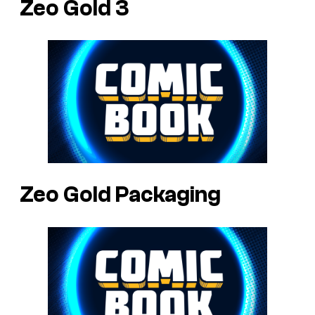
Zeo Gold 3
Zeo Gold Packaging