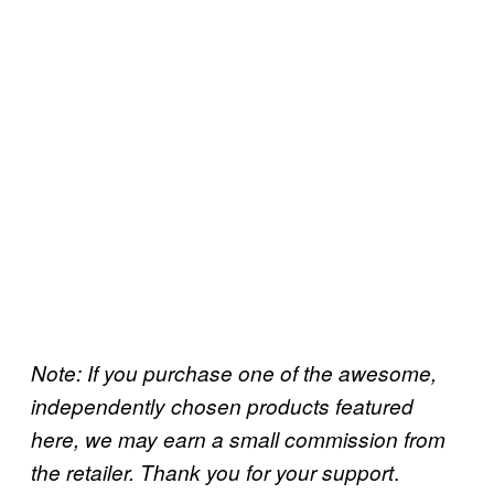
Note: If you purchase one of the awesome,
independently chosen products featured
here, we may earn a small commission from
.
the retailer. Thank you for your support