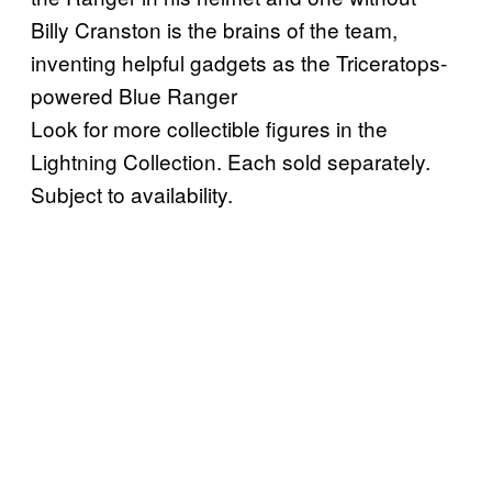
Billy Cranston is the brains of the team,
inventing helpful gadgets as the Triceratops-
powered Blue Ranger
Look for more collectible figures in the
Lightning Collection. Each sold separately.
Subject to availability.