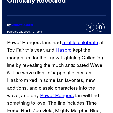
Officially Revealed
By
Matthew Aguilar
February 23, 2020, 12:15pm
Power Rangers fans had
a lot to celebrate
at
Toy Fair this year, and
Hasbro
kept the
momentum for their new Lightning Collection
line by revealing the much anticipated Wave
5. The wave didn’t disappoint either, as
Hasbro mixed in some fan favorites, new
additions, and classic characters into the
wave, and any
Power Rangers
fan will find
something to love. The line includes Time
Force Red, Zeo Gold, Mighty Morphin Blue,