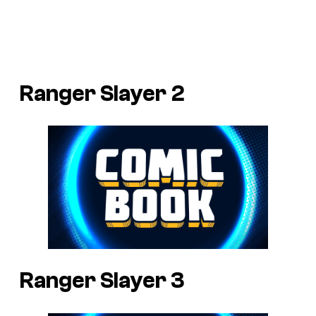
Ranger Slayer 2
Ranger Slayer 3