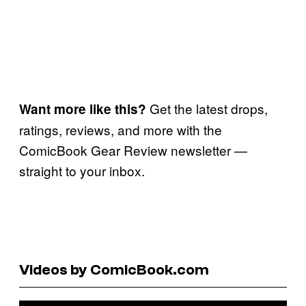
Get the latest drops,
Want more like this?
ratings, reviews, and more with the
ComicBook Gear Review newsletter —
straight to your inbox.
Videos by ComicBook.com