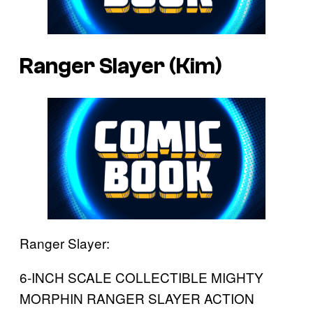
Ranger Slayer (Kim)
Ranger Slayer:
6-INCH SCALE COLLECTIBLE MIGHTY
MORPHIN RANGER SLAYER ACTION