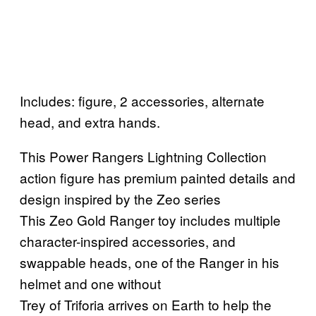
Includes: figure, 2 accessories, alternate
head, and extra hands.
This Power Rangers Lightning Collection
action figure has premium painted details and
design inspired by the Zeo series
This Zeo Gold Ranger toy includes multiple
character-inspired accessories, and
swappable heads, one of the Ranger in his
helmet and one without
Trey of Triforia arrives on Earth to help the