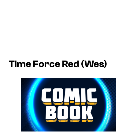
Time Force Red (Wes)