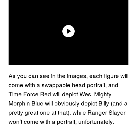
As you can see in the images, each figure will
come with a swappable head portrait, and
Time Force Red will depict Wes. Mighty
Morphin Blue will obviously depict Billy (and a
pretty great one at that), while Ranger Slayer
won’t come with a portrait, unfortunately.