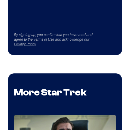
By signing up, you confirm that you have read and
agree to the
Terms of Use
and acknowledge our
Privacy Policy
.
More Star Trek