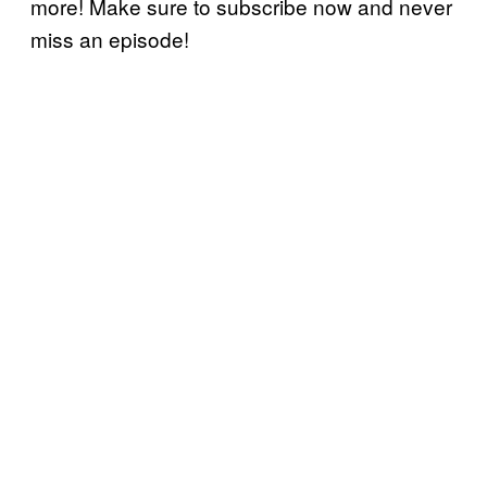
more! Make sure to subscribe now and never
miss an episode!