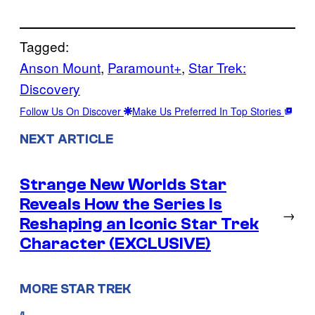
Tagged:
Anson Mount
, 
Paramount+
, 
Star Trek:
Discovery
Follow Us On Discover
Make Us Preferred In Top Stories
NEXT ARTICLE
Strange New Worlds Star
Reveals How the Series Is
→
Reshaping an Iconic Star Trek
Character (EXCLUSIVE)
MORE STAR TREK