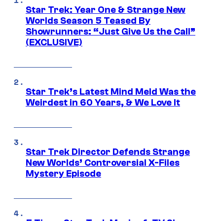
Star Trek: Year One & Strange New
Worlds Season 5 Teased By
Showrunners: “Just Give Us the Call”
(EXCLUSIVE)
Star Trek’s Latest Mind Meld Was the
Weirdest in 60 Years, & We Love It
Star Trek Director Defends Strange
New Worlds’ Controversial X-Files
Mystery Episode