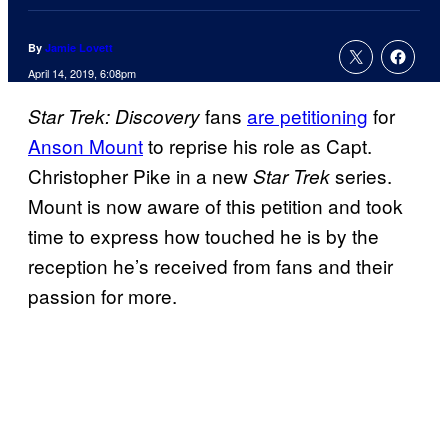
By
Jamie Lovett
April 14, 2019, 6:08pm
fans
are petitioning
for
Star Trek: Discovery
Anson Mount
to reprise his role as Capt.
Christopher Pike in a new
series.
Star Trek
Mount is now aware of this petition and took
time to express how touched he is by the
reception he’s received from fans and their
passion for more.