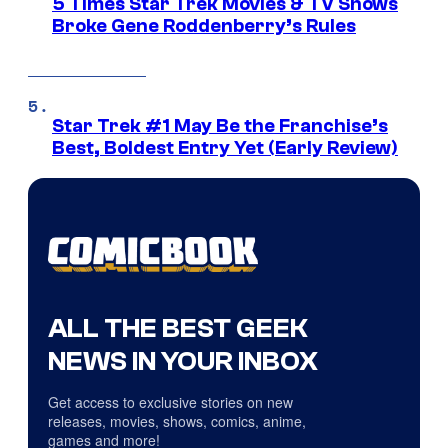
5 Times Star Trek Movies & TV Shows
Broke Gene Roddenberry’s Rules
Star Trek #1 May Be the Franchise’s
Best, Boldest Entry Yet (Early Review)
ALL THE BEST GEEK
NEWS IN YOUR INBOX
Get access to exclusive stories on new
releases, movies, shows, comics, anime,
games and more!