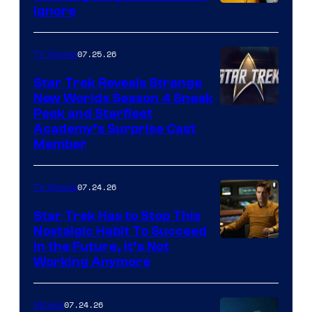
Ignore
07.25.26
TV Shows
Star Trek Reveals Strange
New Worlds Season 4 Sneak
Peek and Starfleet
Academy’s Surprise Cast
Member
07.24.26
TV Shows
Star Trek Has to Stop This
Nostalgic Habit To Succeed
Image
in the Future, It’s Not
Working Anymore
Courtesy
of
07.24.26
Movies
Paramount