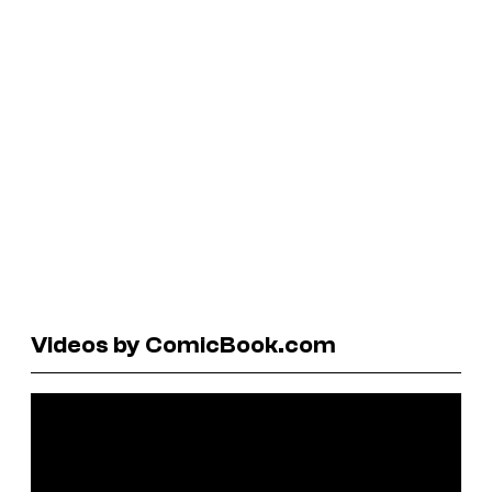
Videos by ComicBook.com