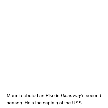
Mount debuted as Pike in
‘s second
Discovery
season. He’s the captain of the USS