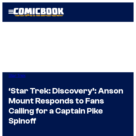
Skip
Open
to
Menu
content
Star Trek
‘Star Trek: Discovery’: Anson
Mount Responds to Fans
Calling for a Captain Pike
Spinoff