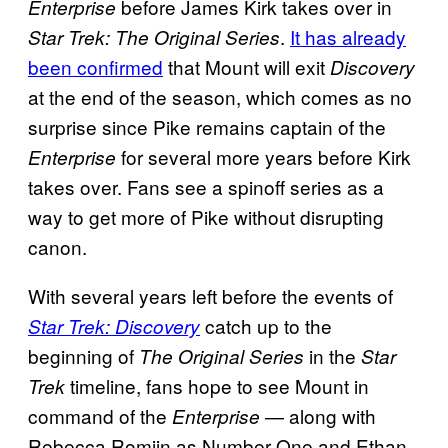
before James Kirk takes over in
Enterprise
.
It has already
Star Trek: The Original Series
been confirmed
that Mount will exit
Discovery
at the end of the season, which comes as no
surprise since Pike remains captain of the
for several more years before Kirk
Enterprise
takes over. Fans see a spinoff series as a
way to get more of Pike without disrupting
canon.
With several years left before the events of
catch up to the
Star Trek: Discovery
beginning of
in the
The Original Series
Star
timeline, fans hope to see Mount in
Trek
command of the
— along with
Enterprise
Rebecca Romijn as Number One and Ethan