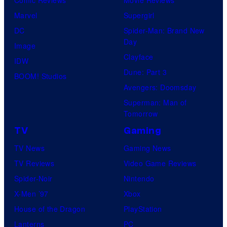
Marvel
Supergirl
DC
Spider-Man: Brand New
Day
Image
Clayface
IDW
Dune: Part 3
BOOM! Studios
Avengers: Doomsday
Superman: Man of
Tomorrow
TV
Gaming
TV News
Gaming News
TV Reviews
Video Game Reviews
Spider-Noir
Nintendo
X-Men ’97
Xbox
House of the Dragon
PlayStation
Lanterns
PC