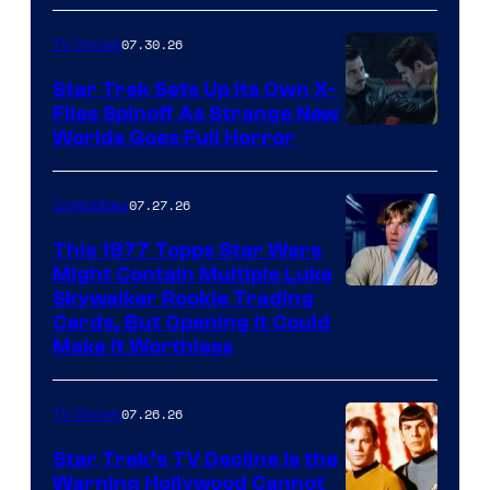
07.30.26
TV Shows
Star Trek Sets Up Its Own X-
Files Spinoff As Strange New
image
Worlds Goes Full Horror
courtesy
of
07.27.26
Collectibles
paramount+
This 1977 Topps Star Wars
Might Contain Multiple Luke
Skywalker Rookie Trading
Cards, But Opening It Could
Make It Worthless
07.26.26
TV Shows
Star Trek’s TV Decline Is the
Warning Hollywood Cannot