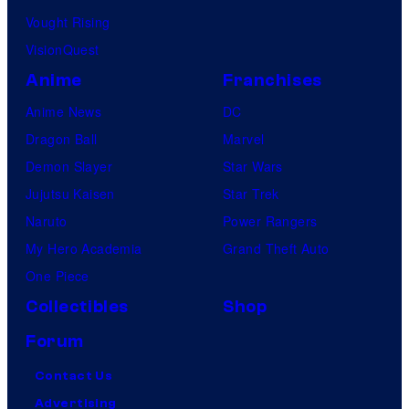
Vought Rising
VisionQuest
Anime
Franchises
Anime News
DC
Dragon Ball
Marvel
Demon Slayer
Star Wars
Jujutsu Kaisen
Star Trek
Naruto
Power Rangers
My Hero Academia
Grand Theft Auto
One Piece
Collectibles
Shop
Forum
Contact Us
Advertising