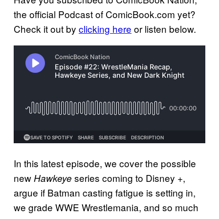
the official Podcast of ComicBook.com yet?
Check it out by
clicking here
or listen below.
In this latest episode, we cover the possible
new
series coming to Disney +,
Hawkeye
argue if Batman casting fatigue is setting in,
we grade WWE Wrestlemania, and so much