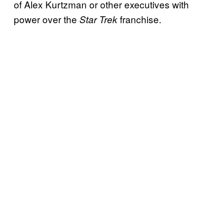
of Alex Kurtzman or other executives with
power over the
franchise.
Star Trek