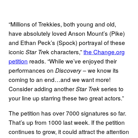
“Millions of Trekkies, both young and old,
have absolutely loved Anson Mount’s (Pike)
and Ethan Peck’s (Spock) portrayal of these
iconic
k characters,”
the Change.org
Star Tre
petition
reads. “While we’ve enjoyed their
performances on
– we know its
Discovery
coming to an end…and we want more!
Consider adding another
series to
Star Trek
your line up starring these two great actors.”
The petition has over 7000 signatures so far.
That’s up from 1000 last week. If the petition
continues to grow, it could attract the attention