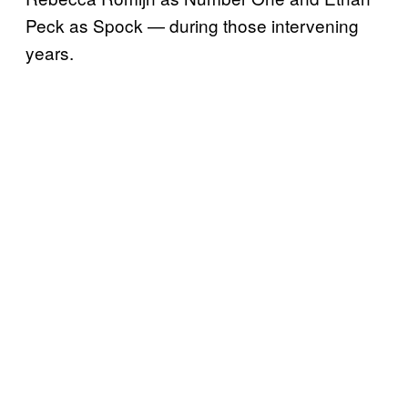
Peck as Spock — during those intervening
years.