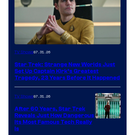
07.31.26
TV Shows
Star Trek: Strange New Worlds Just
Set Up Captain Kirk’s Greatest
Tragedy, 23 Years Before It Happened
07.31.26
TV Shows
After 60 Years, Star Trek
Reveals Just How Dangerous
Its Most Famous Tech Really
Is