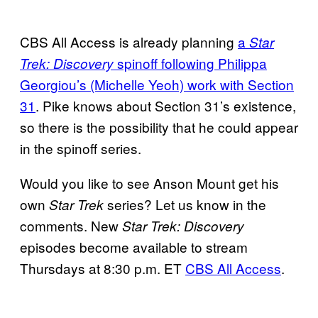
CBS All Access is already planning
a
Star
spinoff following Philippa
Trek: Discovery
Georgiou’s (Michelle Yeoh) work with Section
31
. Pike knows about Section 31’s existence,
so there is the possibility that he could appear
in the spinoff series.
Would you like to see Anson Mount get his
own
series? Let us know in the
Star Trek
comments. New
Star Trek: Discovery
episodes become available to stream
Thursdays at 8:30 p.m. ET
CBS All Access
.