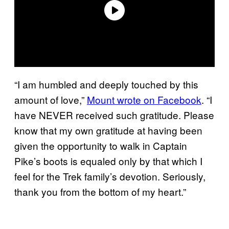
“I am humbled and deeply touched by this
amount of love,”
Mount wrote on Facebook
. “I
have NEVER received such gratitude. Please
know that my own gratitude at having been
given the opportunity to walk in Captain
Pike’s boots is equaled only by that which I
feel for the Trek family’s devotion. Seriously,
thank you from the bottom of my heart.”