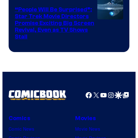
“People Will Be Surprised”:
Star Trek Movie Directors
Promise Exciting Big Screen
Revival, Even as TV Shows
Stall
Facebook
X
YouTube
Instagra
Google Disco
Google Top Pos
Comics
Movies
Comic News
Movie News
Comic Reviews
Movie Reviews