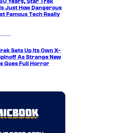
 60 Years, Star Trek
ls Just How Dangerous
ost Famous Tech Really
rek Sets Up Its Own X-
 Spinoff As Strange New
s Goes Full Horror