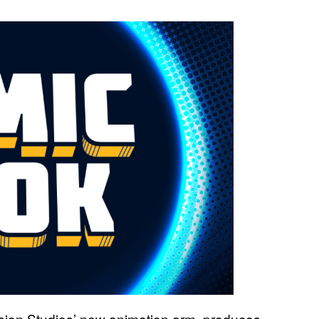
sion Studios’ new animation arm, produces