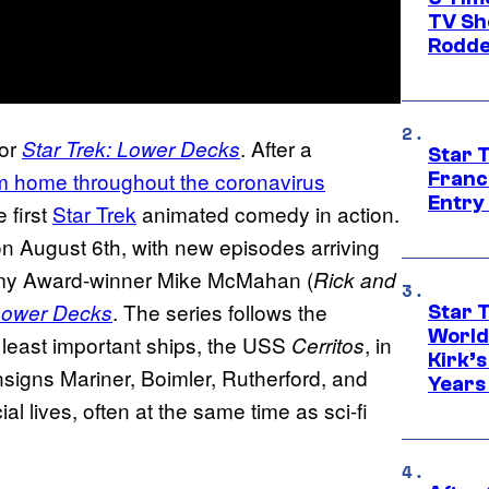
TV Sh
Rodde
for
. After a
Star Trek: Lower Decks
Star 
m home throughout the coronavirus
Franc
Entry 
e first
Star Trek
animated comedy in action.
on August 6th, with new episodes arriving
my Award-winner Mike McMahan (
Rick and
. The series follows the
 Lower Decks
Star 
World
 least important ships, the USS
, in
Cerritos
Kirk’
nsigns Mariner, Boimler, Rutherford, and
Years
al lives, often at the same time as sci-fi