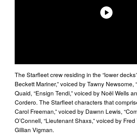
The Starfleet crew residing in the “lower deck
Beckett Mariner,” voiced by Tawny Newsome, “
Quaid, “Ensign Tendi,” voiced by Noël Wells a
Cordero. The Starfleet characters that compris
Carol Freeman,” voiced by Dawnn Lewis, “Co
O’Connell, “Lieutenant Shaxs,” voiced by Fred 
Gillian Vigman.