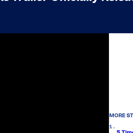
MORE ST
5 Tim