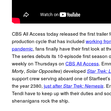
CBS All Access today released the first trailer 
production cycle that has included
working fro
pandemic
, fans finally have their first look at th
The series debuts its 10-episode first season 
weekly on Thursdays on
CBS All Access
. Em
,
) developed
Morty
Solar Opposites
Star Trek:
support crew serving aboard one of Starfleet’s
the year 2380,
just after
. E
Star Trek: Nemesis
Tendi have to keep up with their duties and soci
shenanigans rock the ship.