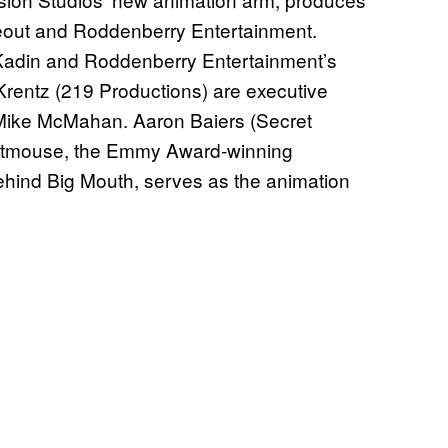
deout and Roddenberry Entertainment.
Kadin and Roddenberry Entertainment’s
rentz (219 Productions) are executive
Mike McMahan. Aaron Baiers (Secret
 Titmouse, the Emmy Award-winning
hind Big Mouth, serves as the animation