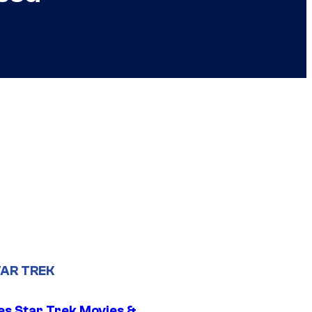
AR TREK
es Star Trek Movies &