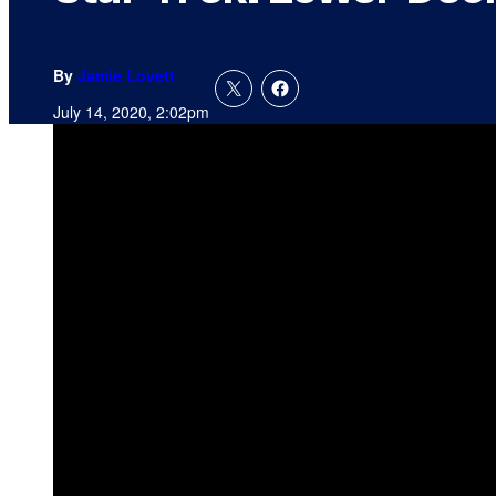
By
Jamie Lovett
July 14, 2020, 2:02pm