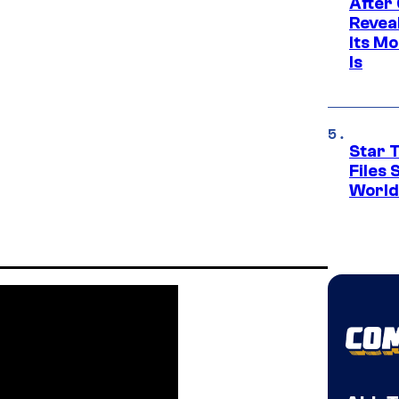
After
Revea
Its M
Is
Star T
Files
World