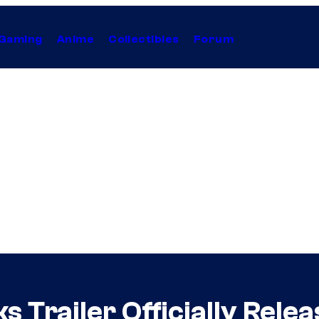
Gaming
Anime
Collectibles
Forum
 Trailer Officially Rele