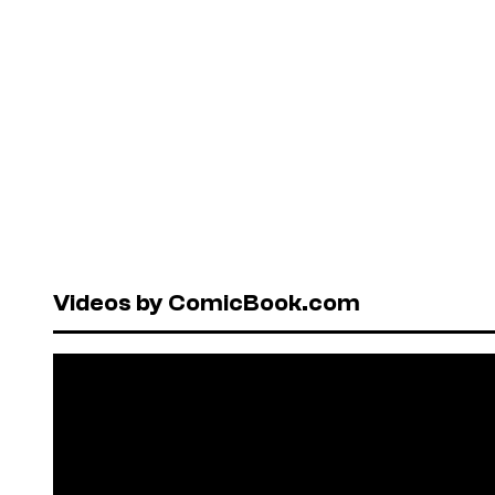
Videos by ComicBook.com