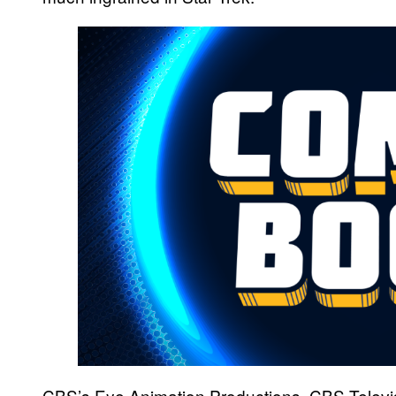
CBS’s Eye Animation Productions, CBS Televi