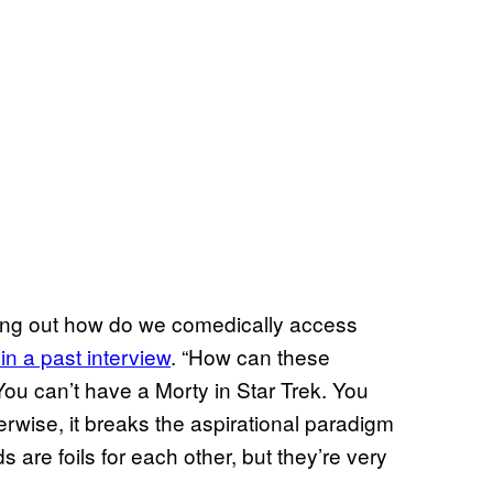
uring out how do we comedically access
in a past interview
. “How can these
ou can’t have a Morty in Star Trek. You
herwise, it breaks the aspirational paradigm
s are foils for each other, but they’re very