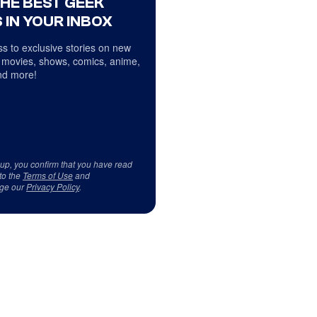
THE BEST GEEK
 IN YOUR INBOX
s to exclusive stories on new
 movies, shows, comics, anime,
d more!
 up, you confirm that you have read
to the
Terms of Use
and
ge our
Privacy Policy
.