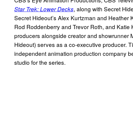
, along with Secret Hi
Star Trek: Lower Decks
Secret Hideout’s Alex Kurtzman and Heather 
Rod Roddenberry and Trevor Roth, and Katie K
producers alongside creator and showrunner 
Hideout) serves as a co-executive producer.
independent animation production company be
studio for the series.