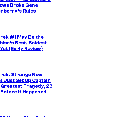
ows Broke Gene
nberry’s Rules
Trek #1 May Be the
hise’s Best, Boldest
Yet (Early Review)
Trek: Strange New
s Just Set Up Captain
s Greatest Tragedy, 23
 Before It Happened