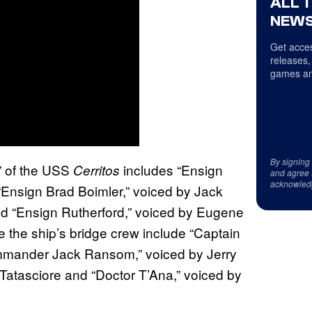
ALL 
NEWS
Get acces
releases,
games an
By signing
s” of the USS
includes “Ensign
Cerritos
and agree 
acknowled
Ensign Brad Boimler,” voiced by Jack
nd “Ensign Rutherford,” voiced by Eugene
e the ship’s bridge crew include “Captain
mmander Jack Ransom,” voiced by Jerry
Tatasciore and “Doctor T’Ana,” voiced by