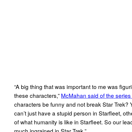
“A big thing that was important to me was fig
these characters,”
McMahan said of the series 
characters be funny and not break Star Trek? Y
can’t just have a stupid person in Starfleet, ot
of what humanity is like in Starfleet. So our lead
much ingrained in Star Trek.”