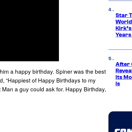
Star 
World
Kirk’
Years
After
h him a happy birthday. Spiner was the best
Revea
Its M
d, “Happiest of Happy Birthdays to my
Is
t Man a guy could ask for. Happy Birthday,