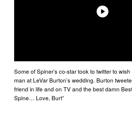
Some of Spiner’s co-star took to twitter to wis
man at LeVar Burton’s wedding. Burton tweete
friend in life and on TV and the best damn Bes
Spine… Love, Burt”