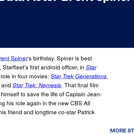
rent Spiner
‘s birthday. Spiner is best
, Starfleet’s first android officer, in
Star
 role in four movies:
,
Star Trek Generations
, and
. That final film
Star Trek: Nemesis
imself to save the life of Captain Jean-
ing his role again in the new CBS All
 his friend and longtime co-star Patrick
MORE ST