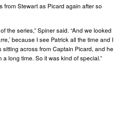
ss from Stewart as Picard again after so
ot of the series,” Spiner said. “And we looked
rre,’ because I see Patrick all the time and I
as sitting across from Captain Picard, and he
a long time. So it was kind of special.”