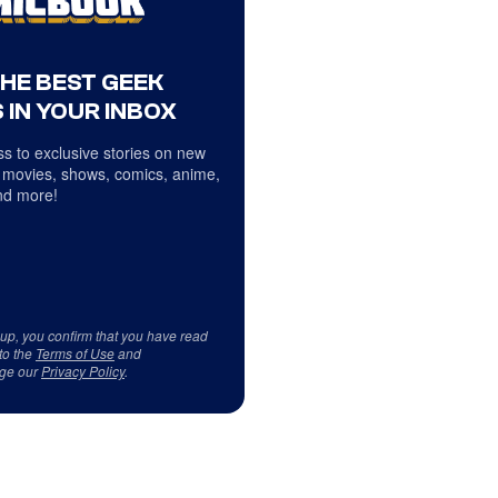
THE BEST GEEK
 IN YOUR INBOX
s to exclusive stories on new
 movies, shows, comics, anime,
d more!
 up, you confirm that you have read
to the
Terms of Use
and
ge our
Privacy Policy
.