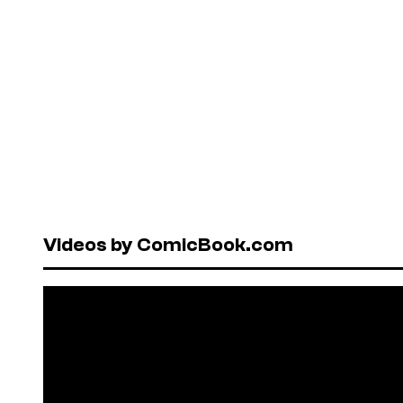
Videos by ComicBook.com