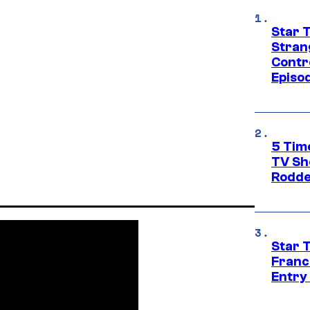
Star 
Stran
Contr
Episo
5 Tim
TV Sh
Rodde
Star 
Franc
Entry 