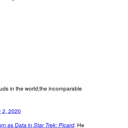
uds in the world;the incomparable
 2, 2020
rn as Data in
. He
Star Trek: Picard