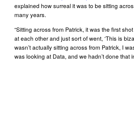
explained how surreal it was to be sitting acro
many years.
“Sitting across from Patrick, it was the first sh
at each other and just sort of went, ‘This is biza
wasn’t actually sitting across from Patrick, I w
was looking at Data, and we hadn’t done that in 