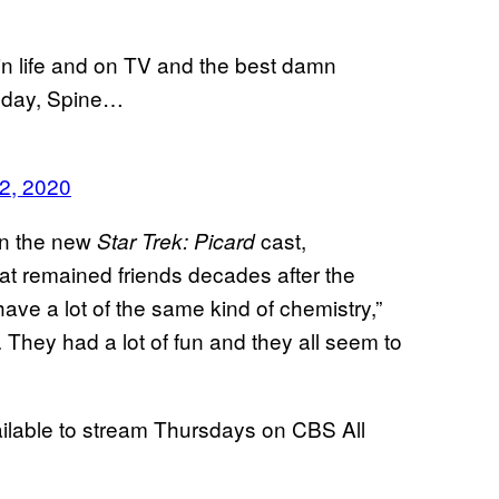
in life and on TV and the best damn
thday, Spine…
2, 2020
 in the new
cast,
Star Trek: Picard
at remained friends decades after the
have a lot of the same kind of chemistry,”
. They had a lot of fun and they all seem to
lable to stream Thursdays on CBS All