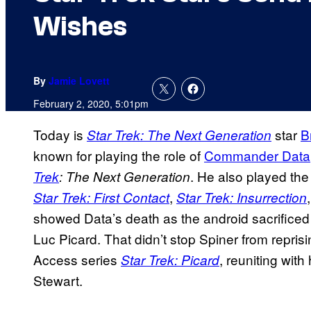
Wishes
By
Jamie Lovett
February 2, 2020, 5:01pm
Today is
star
B
Star Trek: The Next Generation
known for playing the role of
Commander Data
. He also played the
Trek
: The Next Generation
,
Star Trek: First Contact
Star Trek: Insurrection
showed Data’s death as the android sacrificed h
Luc Picard. That didn’t stop Spiner from repris
Access series
, reuniting with
Star Trek: Picard
Stewart.