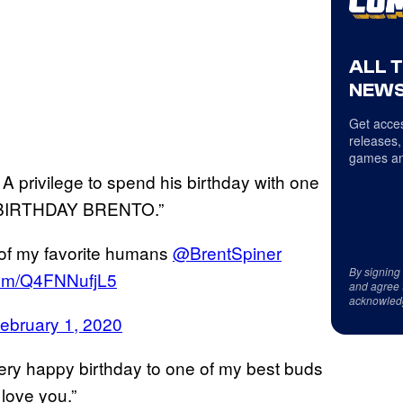
ALL 
NEWS
Get acces
releases,
games an
 A privilege to spend his birthday with one
Y BIRTHDAY BRENTO.”
e of my favorite humans
@BrentSpiner
By signing
.com/Q4FNNufjL5
and agree 
acknowled
ebruary 1, 2020
very happy birthday to one of my best buds
love you.”