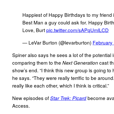
Happiest of Happy Birthdays to my friend 
Best Man a guy could ask for. Happy Bir
Love, Burt
pic.twitter.com/sAPqUmlLCD
— LeVar Burton (@levarburton)
February 
Spiner also says he sees a lot of the potential
comparing them to the
cast th
Next Generation
show’s end. “I think this new group is going to 
he says. “They were really terrific to be around
really like each other, which I think is critical.”
New episodes of
become avai
Star Trek: Picard
Access.