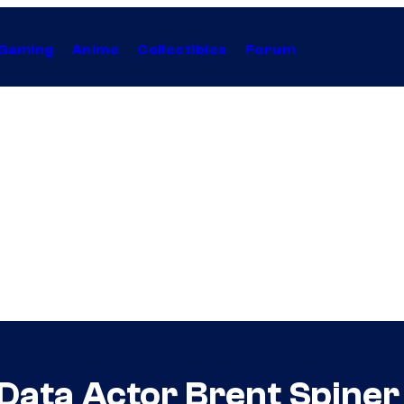
Gaming
Anime
Collectibles
Forum
 Data Actor Brent Spine