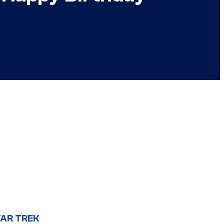
AR TREK