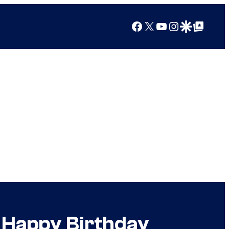
Facebook
X
YouTube
Instagram
Google Discover
Google Top Posts
r Happy Birthday