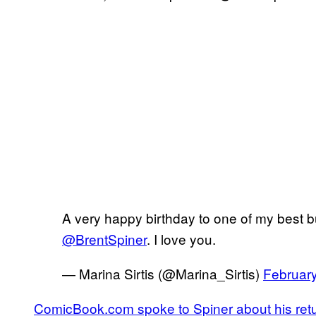
A very happy birthday to one of my best b
@BrentSpiner
. I love you.
— Marina Sirtis (@Marina_Sirtis)
February
ComicBook.com spoke to Spiner about his retu