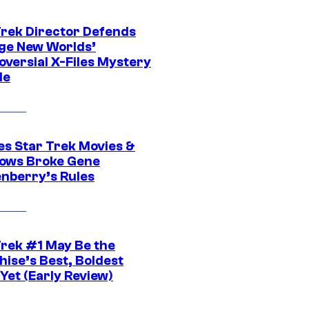
Trek Director Defends
ge New Worlds’
oversial X-Files Mystery
de
es Star Trek Movies &
ows Broke Gene
nberry’s Rules
Trek #1 May Be the
hise’s Best, Boldest
Yet (Early Review)