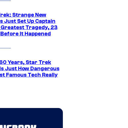
Trek: Strange New
s Just Set Up Captain
s Greatest Tragedy, 23
 Before It Happened
 60 Years, Star Trek
ls Just How Dangerous
ost Famous Tech Really