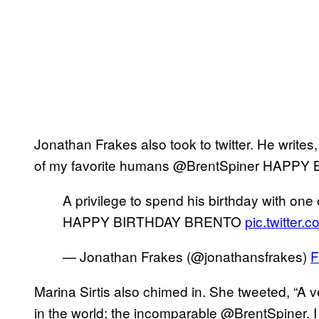
Jonathan Frakes also took to twitter. He writes,
of my favorite humans @BrentSpiner HAPP
A privilege to spend his birthday with on
HAPPY BIRTHDAY BRENTO
pic.twitter
— Jonathan Frakes (@jonathansfrakes)
F
Marina Sirtis also chimed in. She tweeted, “A 
in the world; the incomparable @BrentSpiner. I 